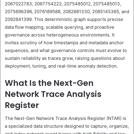
2067022783, 2067754222, 2075485012, 2075485013,
2075696396, 2076189588, 2082681330, 2085145365, and
2092641399. This deterministic graph supports precise
data flow mapping, scalable querying, and proactive
governance across heterogeneous environments. It
invites scrutiny of how timestamps and metadata anchor
sequences, and what governance controls must evolve to
sustain reliability as traces grow, raising questions about
deployment, tuning, and real-time anomaly detection.
What Is the Next-Gen
Network Trace Analysis
Register
The Next-Gen Network Trace Analysis Register (NTAR) is
a specialized data structure designed to capture, organize,
and index network event traces with high fidelity and low