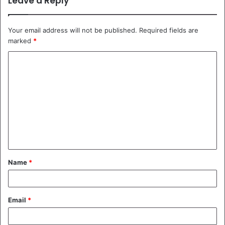
Leave a Reply
Your email address will not be published.
Required fields are
marked
*
C
o
m
m
e
n
t
Name
*
*
Email
*