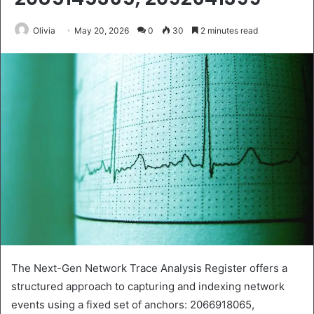
Olivia
May 20, 2026
0
30
2 minutes read
The Next-Gen Network Trace Analysis Register offers a
structured approach to capturing and indexing network
events using a fixed set of anchors: 2066918065,