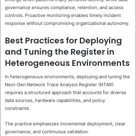
governance ensures compliance, retention, and access
controls. Proactive monitoring enables timely incident
response without compromising organizational autonomy.
Best Practices for Deploying
and Tuning the Register in
Heterogeneous Environments
In heterogeneous environments, deploying and tuning the
Next-Gen Network Trace Analysis Register (NTAR)
requires a structured approach that accounts for diverse
data sources, hardware capabilities, and policy
constraints.
The practice emphasizes incremental deployment, clear
governance, and continuous validation.