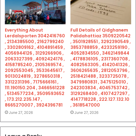
Everything About
Full Details of Qidghanem
Lerdalsporten 3042416760
Palidahattiaz 3509220542
, 2134385500 , 2162799240
, 3501928551 , 3292390549 ,
, 3302809162 , 4104891459 ,
3853788859 , 4233259190 ,
4056944126 , 3129266906 ,
4052834550 , 3462149844
2063327399 , 4092424176 ,
, 4178836105 , 2317360708 ,
4158785240 , 2105369574 ,
4082563305 , 4142041326 ,
2092553045 , 3533645617 ,
3606265635 , 2812053796 ,
9013024819 , 3278650318 ,
2518421488 , 3233725078 ,
3312231396 , 7175666161 ,
3479980831 , 3475125010 ,
111.190150.204 , 3466561228
242303834 , 4045753742 ,
, 5134577234 , 3509593652
3129268400 , 4107427297 ,
, 173.212.235.147 ,
4147718228 , 222.127.132.10
8665270007 , 3924396781
, 3618547000
June 27, 2026
June 27, 2026