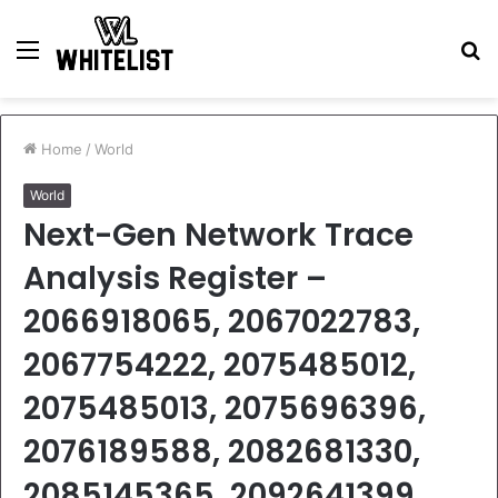
Menu
S
fo
Home
/
World
World
Next-Gen Network Trace
Analysis Register –
2066918065, 2067022783,
2067754222, 2075485012,
2075485013, 2075696396,
2076189588, 2082681330,
2085145365, 2092641399