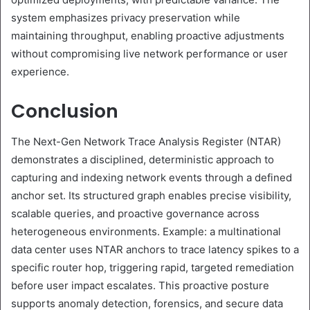
system emphasizes privacy preservation while
maintaining throughput, enabling proactive adjustments
without compromising live network performance or user
experience.
Conclusion
The Next-Gen Network Trace Analysis Register (NTAR)
demonstrates a disciplined, deterministic approach to
capturing and indexing network events through a defined
anchor set. Its structured graph enables precise visibility,
scalable queries, and proactive governance across
heterogeneous environments. Example: a multinational
data center uses NTAR anchors to trace latency spikes to a
specific router hop, triggering rapid, targeted remediation
before user impact escalates. This proactive posture
supports anomaly detection, forensics, and secure data