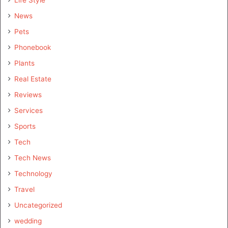
Life Style
News
Pets
Phonebook
Plants
Real Estate
Reviews
Services
Sports
Tech
Tech News
Technology
Travel
Uncategorized
wedding