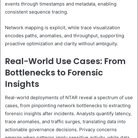
events through timestamps and metadata, enabling
consistent sequence tracing.
Network mapping is explicit, while trace visualization
encodes paths, anomalies, and throughput, supporting
proactive optimization and clarity without ambiguity.
Real-World Use Cases: From
Bottlenecks to Forensic
Insights
Real-world deployments of NTAR reveal a spectrum of use
cases, from pinpointing network bottlenecks to extracting
forensic insights after incidents. Analysts quantify latency,
trace anomalies, and traffic surges, translating data into
actionable governance decisions. Privacy concerns
emerge when patterns imply sensitive activity, while data