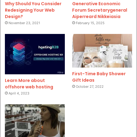
Why Should You Consider
Generative Economic
Redesigning Your Web
Forum Secretarygeneral
Design?
Aiperreard Nikkeiasia
November 23, 2021
February 15, 2025
First-Time Baby Shower
Gift Ideas
Learn More about
offshore web hosting
October 27, 2022
April 4, 2023