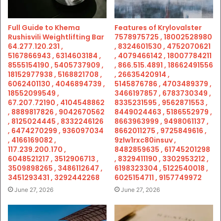
Full Guide to Khema
Features of Krylovalster
Rushisvili Weightlifting Bar
7578975725 , 18002528980
64.277.120.231 ,
, 8324601530 , 4752070621
5167866943 , 6314603184 ,
, 4079466142 , 18007784211
8555154190 , 5405737909 ,
, 866.515.4891 , 18662491556
18152977938 , 5168821708 ,
, 26635420914 ,
6062401130 , 4046894739 ,
5145876786 , 4703489379 ,
18552099549 ,
3466197857 , 6783730349 ,
67.207.72190 , 4104548862
8335231595 , 9562871553 ,
, 8889817826 , 9042670562
8449024463 , 5186552979 ,
, 8125024445 , 8332246126
8663963999 , 9498061137 ,
, 6474270299 , 936097034
8662011275 , 9725849616 ,
, 4166169082 ,
9zlw1rxc80insuv ,
117.239.200.170 ,
8482859635 , 61745201298
6048521217 , 3512906713 ,
, 8329411190 , 3302953212 ,
3509898265 , 3486112647 ,
6198323304 , 5122540018 ,
3451293431 , 3292442268
6025154711 , 9157749972
June 27, 2026
June 27, 2026