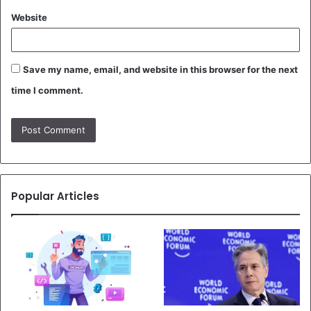
Website
Save my name, email, and website in this browser for the next
time I comment.
Popular Articles