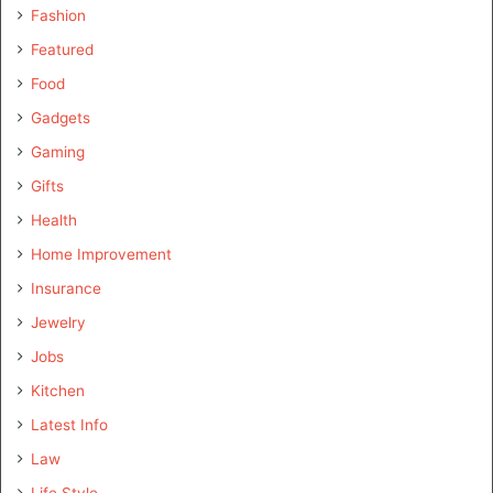
Fashion
Featured
Food
Gadgets
Gaming
Gifts
Health
Home Improvement
Insurance
Jewelry
Jobs
Kitchen
Latest Info
Law