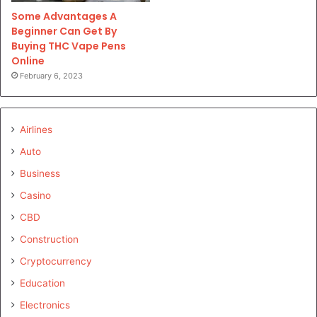
Some Advantages A
Beginner Can Get By
Buying THC Vape Pens
Online
February 6, 2023
Airlines
Auto
Business
Casino
CBD
Construction
Cryptocurrency
Education
Electronics