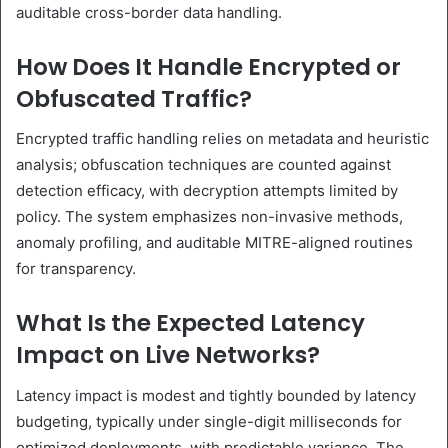
auditable cross-border data handling.
How Does It Handle Encrypted or
Obfuscated Traffic?
Encrypted traffic handling relies on metadata and heuristic
analysis; obfuscation techniques are counted against
detection efficacy, with decryption attempts limited by
policy. The system emphasizes non-invasive methods,
anomaly profiling, and auditable MITRE-aligned routines
for transparency.
What Is the Expected Latency
Impact on Live Networks?
Latency impact is modest and tightly bounded by latency
budgeting, typically under single-digit milliseconds for
optimized deployments, with predictable variance. The