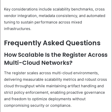
Key considerations include scalability benchmarks, cross
vendor integration, metadata consistency, and automated
tuning to sustain performance across mixed
infrastructures.
Frequently Asked Questions
How Scalable Is the Register Across
Multi-Cloud Networks?
The register scales across multi-cloud environments,
delivering measurable scalability metrics and robust cross
cloud throughput while maintaining artifact handling and
strict policy enforcement, enabling proactive governance
and freedom to optimize deployments without
compromising security or compliance.