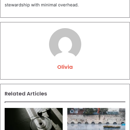
stewardship with minimal overhead.
Olivia
Related Articles