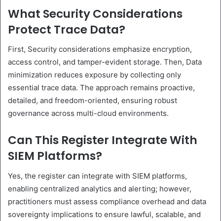
What Security Considerations
Protect Trace Data?
First, Security considerations emphasize encryption,
access control, and tamper-evident storage. Then, Data
minimization reduces exposure by collecting only
essential trace data. The approach remains proactive,
detailed, and freedom-oriented, ensuring robust
governance across multi-cloud environments.
Can This Register Integrate With
SIEM Platforms?
Yes, the register can integrate with SIEM platforms,
enabling centralized analytics and alerting; however,
practitioners must assess compliance overhead and data
sovereignty implications to ensure lawful, scalable, and