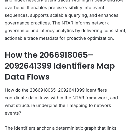
overhead. It enables precise visibility into event
sequences, supports scalable querying, and enhances
governance practices. The NTAR informs network
governance and latency analytics by delivering consistent,
actionable trace metadata for proactive optimization.
How the 2066918065–
2092641399 Identifiers Map
Data Flows
How do the 2066918065–2092641399 identifiers
coordinate data flows within the NTAR framework, and
what structure underpins their mapping to network
events?
The identifiers anchor a deterministic graph that links