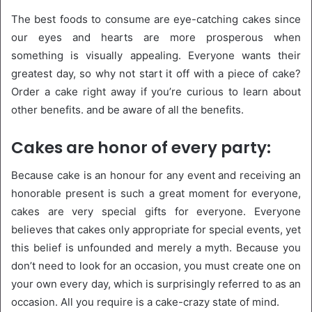
The best foods to consume are eye-catching cakes since
our eyes and hearts are more prosperous when
something is visually appealing. Everyone wants their
greatest day, so why not start it off with a piece of cake?
Order a cake right away if you’re curious to learn about
other benefits. and be aware of all the benefits.
Cakes are honor of every party:
Because cake is an honour for any event and receiving an
honorable present is such a great moment for everyone,
cakes are very special gifts for everyone. Everyone
believes that cakes only appropriate for special events, yet
this belief is unfounded and merely a myth. Because you
don’t need to look for an occasion, you must create one on
your own every day, which is surprisingly referred to as an
occasion. All you require is a cake-crazy state of mind.