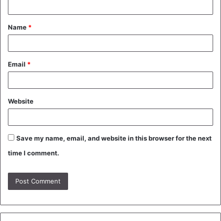
t
Name
*
*
Email
*
Website
Save my name, email, and website in this browser for the next
time I comment.