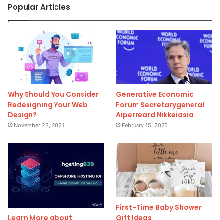
Popular Articles
Why Should You Consider
Generative Economic
Redesigning Your Web
Forum Secretarygeneral
Design?
Aiperreard Nikkeiasia
November 23, 2021
February 15, 2025
First-Time Baby Shower
Gift Ideas
Learn More about