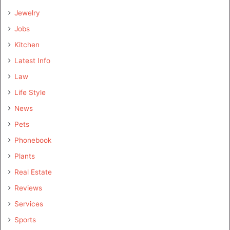
Jewelry
Jobs
Kitchen
Latest Info
Law
Life Style
News
Pets
Phonebook
Plants
Real Estate
Reviews
Services
Sports