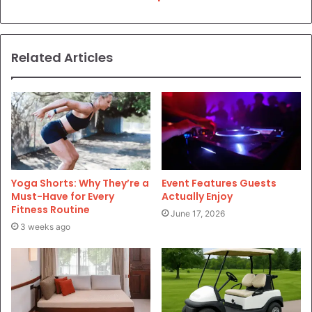
Related Articles
Yoga Shorts: Why They’re a
Event Features Guests
Must-Have for Every
Actually Enjoy
Fitness Routine
June 17, 2026
3 weeks ago