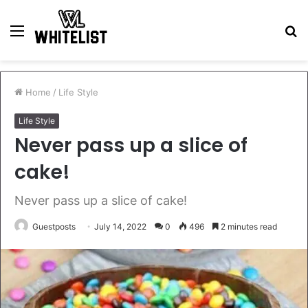
Menu
S
fo
Home
/
Life Style
Life Style
Never pass up a slice of
cake!
Never pass up a slice of cake!
Guestposts
July 14, 2022
0
496
2 minutes read