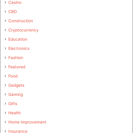
Casino
CBD
Construction
Cryptocurrency
Education
Electronics
Fashion
Featured
Food
Gadgets
Gaming
Gifts
Health
Home Improvement
Insurance