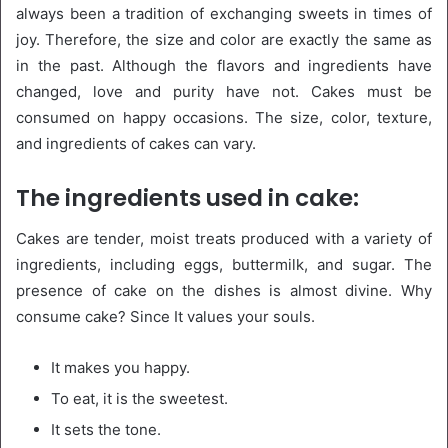
always been a tradition of exchanging sweets in times of
joy. Therefore, the size and color are exactly the same as
in the past. Although the flavors and ingredients have
changed, love and purity have not. Cakes must be
consumed on happy occasions. The size, color, texture,
and ingredients of cakes can vary.
The ingredients used in cake:
Cakes are tender, moist treats produced with a variety of
ingredients, including eggs, buttermilk, and sugar. The
presence of cake on the dishes is almost divine. Why
consume cake? Since It values your souls.
It makes you happy.
To eat, it is the sweetest.
It sets the tone.