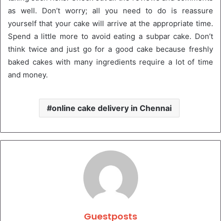
as well. Don’t worry; all you need to do is reassure
yourself that your cake will arrive at the appropriate time.
Spend a little more to avoid eating a subpar cake. Don’t
think twice and just go for a good cake because freshly
baked cakes with many ingredients require a lot of time
and money.
online cake delivery in Chennai
Guestposts