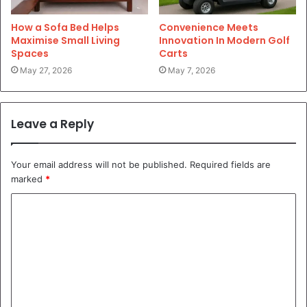
How a Sofa Bed Helps
Convenience Meets
Maximise Small Living
Innovation In Modern Golf
Spaces
Carts
May 27, 2026
May 7, 2026
Leave a Reply
Your email address will not be published.
Required fields are
marked
*
C
o
m
m
e
n