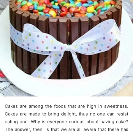
Cakes are among the foods that are high in sweetness.
Cakes are made to bring delight, thus no one can resist
eating one. Why is everyone curious about having cake?
The answer, then, is that we are all aware that there has