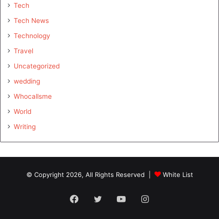
Tech
Tech News
Technology
Travel
Uncategorized
wedding
Whocallsme
World
Writing
© Copyright 2026, All Rights Reserved |
White List
Facebook
Twitter
YouTube
Instagram