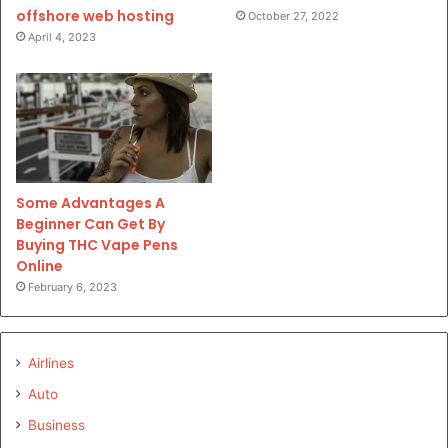
offshore web hosting
October 27, 2022
April 4, 2023
Some Advantages A
Beginner Can Get By
Buying THC Vape Pens
Online
February 6, 2023
Airlines
Auto
Business