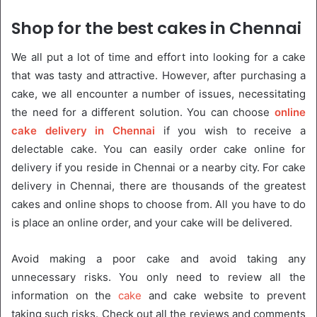
Shop for the best cakes in Chennai
We all put a lot of time and effort into looking for a cake
that was tasty and attractive. However, after purchasing a
cake, we all encounter a number of issues, necessitating
the need for a different solution. You can choose
online
cake delivery in Chennai
if you wish to receive a
delectable cake. You can easily order cake online for
delivery if you reside in Chennai or a nearby city. For cake
delivery in Chennai, there are thousands of the greatest
cakes and online shops to choose from. All you have to do
is place an online order, and your cake will be delivered.
Avoid making a poor cake and avoid taking any
unnecessary risks. You only need to review all the
information on the
cake
and cake website to prevent
taking such risks. Check out all the reviews and comments