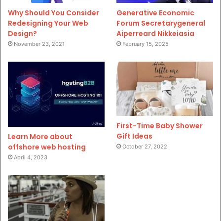
Why Should You Consider
Generative Economic
Redesigning Your Web
Forum Secretarygeneral
Design?
Aiperreard Nikkeiasia
November 23, 2021
February 15, 2025
First-Time Baby Shower
Gift Ideas
Learn More about
offshore web hosting
October 27, 2022
April 4, 2023