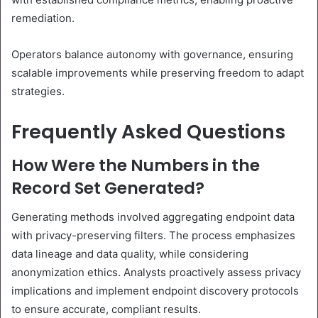
remediation.
Operators balance autonomy with governance, ensuring
scalable improvements while preserving freedom to adapt
strategies.
Frequently Asked Questions
How Were the Numbers in the
Record Set Generated?
Generating methods involved aggregating endpoint data
with privacy-preserving filters. The process emphasizes
data lineage and data quality, while considering
anonymization ethics. Analysts proactively assess privacy
implications and implement endpoint discovery protocols
to ensure accurate, compliant results.