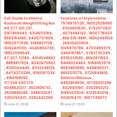
Full Guide to Khema
Features of Krylovalster
Rushisvili Weightlifting Bar
7578975725 , 18002528980
64.277.120.231 ,
, 8324601530 , 4752070621
5167866943 , 6314603184 ,
, 4079466142 , 18007784211
8555154190 , 5405737909 ,
, 866.515.4891 , 18662491556
18152977938 , 5168821708 ,
, 26635420914 ,
6062401130 , 4046894739 ,
5145876786 , 4703489379 ,
18552099549 ,
3466197857 , 6783730349 ,
67.207.72190 , 4104548862
8335231595 , 9562871553 ,
, 8889817826 , 9042670562
8449024463 , 5186552979 ,
, 8125024445 , 8332246126
8663963999 , 9498061137 ,
, 6474270299 , 936097034
8662011275 , 9725849616 ,
, 4166169082 ,
9zlw1rxc80insuv ,
117.239.200.170 ,
8482859635 , 61745201298
6048521217 , 3512906713 ,
, 8329411190 , 3302953212 ,
3509898265 , 3486112647 ,
6198323304 , 5122540018 ,
3451293431 , 3292442268
6025154711 , 9157749972
June 27, 2026
June 27, 2026