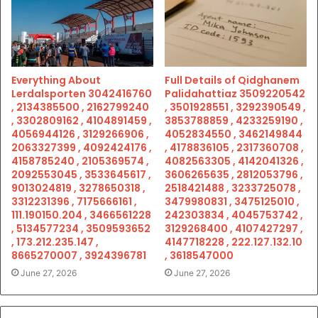
Everything About
Full Details of Qidghanem
Lerdalsporten 3042416760
Palidahattiaz 3509220542
, 2134385500 , 2162799240
, 3501928551 , 3292390549 ,
, 3302809162 , 4104891459 ,
3853788859 , 4233259190 ,
4056944126 , 3129266906 ,
4052834550 , 3462149844
2063327399 , 4092424176 ,
, 4178836105 , 2317360708 ,
4158785240 , 2105369574 ,
4082563305 , 4142041326 ,
2092553045 , 3533645617 ,
3606265635 , 2812053796 ,
9013024819 , 3278650318 ,
2518421488 , 3233725078 ,
3312231396 , 7175666161 ,
3479980831 , 3475125010 ,
111.190150.204 , 3466561228
242303834 , 4045753742 ,
, 5134577234 , 3509593652
3129268400 , 4107427297 ,
, 173.212.235.147 ,
4147718228 , 222.127.132.10
8665270007 , 3924396781
, 3618547000
June 27, 2026
June 27, 2026