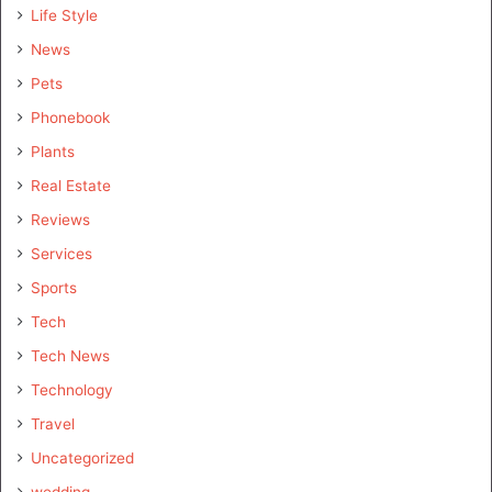
Life Style
News
Pets
Phonebook
Plants
Real Estate
Reviews
Services
Sports
Tech
Tech News
Technology
Travel
Uncategorized