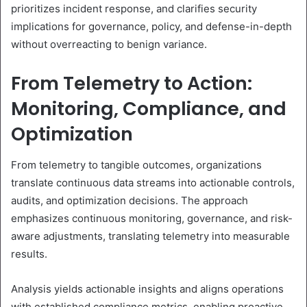
prioritizes incident response, and clarifies security
implications for governance, policy, and defense-in-depth
without overreacting to benign variance.
From Telemetry to Action:
Monitoring, Compliance, and
Optimization
From telemetry to tangible outcomes, organizations
translate continuous data streams into actionable controls,
audits, and optimization decisions. The approach
emphasizes continuous monitoring, governance, and risk-
aware adjustments, translating telemetry into measurable
results.
Analysis yields actionable insights and aligns operations
with established compliance metrics, enabling proactive