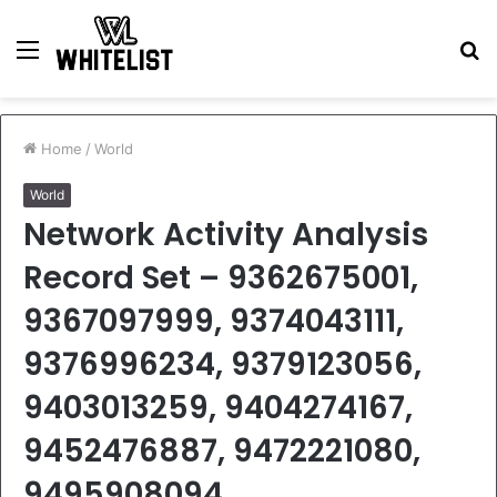
Menu
S
fo
Home
/
World
World
Network Activity Analysis
Record Set – 9362675001,
9367097999, 9374043111,
9376996234, 9379123056,
9403013259, 9404274167,
9452476887, 9472221080,
9495908094