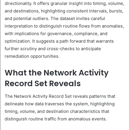
directionality. It offers granular insight into timing, volume,
and destinations, highlighting consistent intervals, bursts,
and potential outliers. The dataset invites careful
interpretation to distinguish routine flows from anomalies,
with implications for governance, compliance, and
optimization. It suggests a path forward that warrants
further scrutiny and cross-checks to anticipate
remediation opportunities.
What the Network Activity
Record Set Reveals
The Network Activity Record Set reveals patterns that
delineate how data traverses the system, highlighting
timing, volume, and destination characteristics that
distinguish routine traffic from anomalous events.