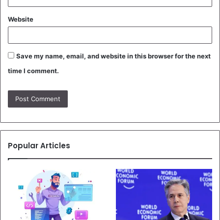
Website
Save my name, email, and website in this browser for the next
time I comment.
Popular Articles