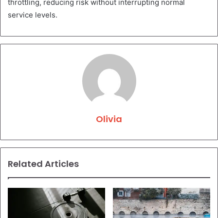
throttling, reducing risk without interrupting normal
service levels.
Olivia
Related Articles