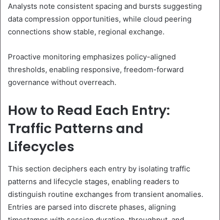
Analysts note consistent spacing and bursts suggesting
data compression opportunities, while cloud peering
connections show stable, regional exchange.
Proactive monitoring emphasizes policy-aligned
thresholds, enabling responsive, freedom-forward
governance without overreach.
How to Read Each Entry:
Traffic Patterns and
Lifecycles
This section deciphers each entry by isolating traffic
patterns and lifecycle stages, enabling readers to
distinguish routine exchanges from transient anomalies.
Entries are parsed into discrete phases, aligning
timestamps with session duration, throughput, and