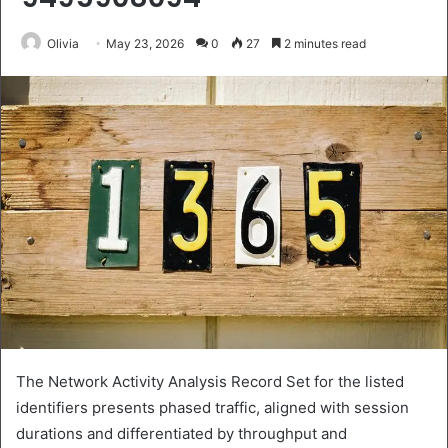
Olivia
May 23, 2026
0
27
2 minutes read
The Network Activity Analysis Record Set for the listed
identifiers presents phased traffic, aligned with session
durations and differentiated by throughput and