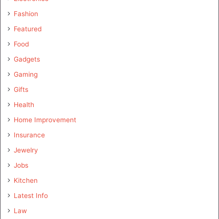
Fashion
Featured
Food
Gadgets
Gaming
Gifts
Health
Home Improvement
Insurance
Jewelry
Jobs
Kitchen
Latest Info
Law