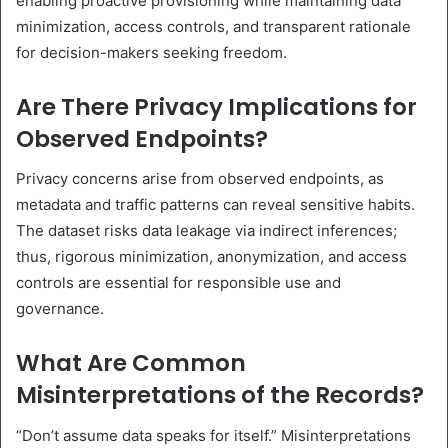
enabling proactive provisioning while maintaining data
minimization, access controls, and transparent rationale
for decision-makers seeking freedom.
Are There Privacy Implications for
Observed Endpoints?
Privacy concerns arise from observed endpoints, as
metadata and traffic patterns can reveal sensitive habits.
The dataset risks data leakage via indirect inferences;
thus, rigorous minimization, anonymization, and access
controls are essential for responsible use and
governance.
What Are Common
Misinterpretations of the Records?
“Don’t assume data speaks for itself.” Misinterpretations