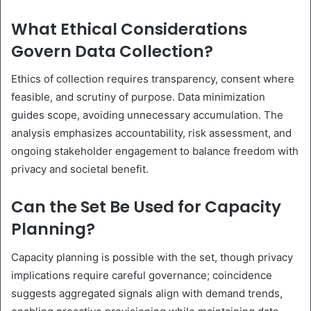
What Ethical Considerations
Govern Data Collection?
Ethics of collection requires transparency, consent where
feasible, and scrutiny of purpose. Data minimization
guides scope, avoiding unnecessary accumulation. The
analysis emphasizes accountability, risk assessment, and
ongoing stakeholder engagement to balance freedom with
privacy and societal benefit.
Can the Set Be Used for Capacity
Planning?
Capacity planning is possible with the set, though privacy
implications require careful governance; coincidence
suggests aggregated signals align with demand trends,