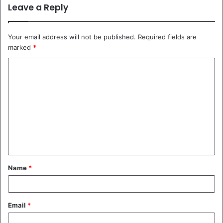
Leave a Reply
Your email address will not be published.
Required fields are
marked
*
C
o
m
m
e
n
t
Name
*
*
Email
*