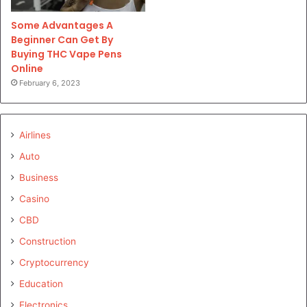
Some Advantages A
Beginner Can Get By
Buying THC Vape Pens
Online
February 6, 2023
Airlines
Auto
Business
Casino
CBD
Construction
Cryptocurrency
Education
Electronics