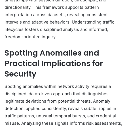
directionality. This framework supports pattern
interpretation across datasets, revealing consistent
intervals and adaptive behaviors. Understanding traffic
lifecycles fosters disciplined analysis and informed,
freedom-oriented inquiry.
Spotting Anomalies and
Practical Implications for
Security
Spotting anomalies within network activity requires a
disciplined, data-driven approach that distinguishes
legitimate deviations from potential threats. Anomaly
detection, applied consistently, reveals subtle ripples in
traffic patterns, unusual temporal bursts, and credential
misuse. Analyzing these signals informs risk assessments,