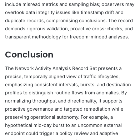
include misread metrics and sampling bias; observers may
overlook data integrity issues like timestamp drift and
duplicate records, compromising conclusions. The record
demands rigorous validation, proactive cross-checks, and
transparent methodology for freedom-minded analyses.
Conclusion
The Network Activity Analysis Record Set presents a
precise, temporally aligned view of traffic lifecycles,
emphasizing consistent intervals, bursts, and destination
profiles to distinguish routine flows from anomalies. By
normalizing throughput and directionality, it supports
proactive governance and targeted remediation while
preserving operational autonomy. For example, a
hypothetical mid-day burst to an uncommon external
endpoint could trigger a policy review and adaptive