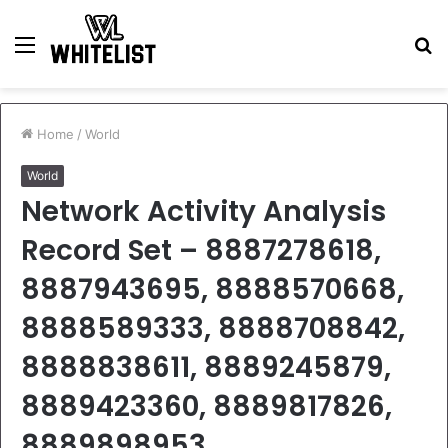
Menu
S
fo
Home
/
World
World
Network Activity Analysis
Record Set – 8887278618,
8887943695, 8888570668,
8888589333, 8888708842,
8888838611, 8889245879,
8889423360, 8889817826,
8889898953