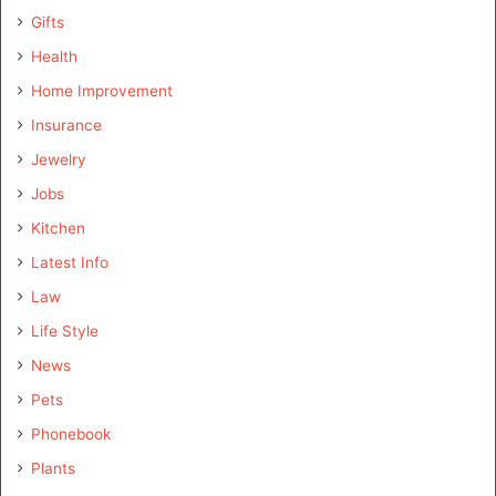
Gifts
Health
Home Improvement
Insurance
Jewelry
Jobs
Kitchen
Latest Info
Law
Life Style
News
Pets
Phonebook
Plants