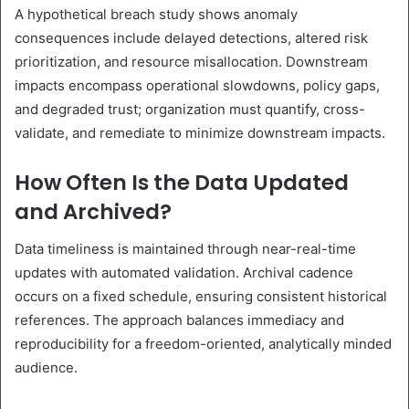
A hypothetical breach study shows anomaly
consequences include delayed detections, altered risk
prioritization, and resource misallocation. Downstream
impacts encompass operational slowdowns, policy gaps,
and degraded trust; organization must quantify, cross-
validate, and remediate to minimize downstream impacts.
How Often Is the Data Updated
and Archived?
Data timeliness is maintained through near-real-time
updates with automated validation. Archival cadence
occurs on a fixed schedule, ensuring consistent historical
references. The approach balances immediacy and
reproducibility for a freedom-oriented, analytically minded
audience.