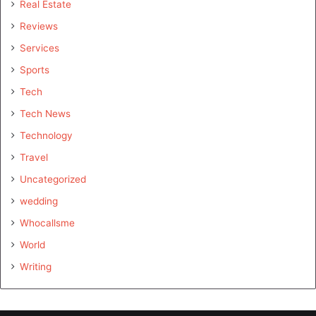
Real Estate
Reviews
Services
Sports
Tech
Tech News
Technology
Travel
Uncategorized
wedding
Whocallsme
World
Writing