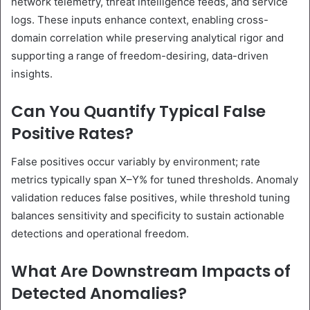
network telemetry, threat intelligence feeds, and service
logs. These inputs enhance context, enabling cross-
domain correlation while preserving analytical rigor and
supporting a range of freedom-desiring, data-driven
insights.
Can You Quantify Typical False
Positive Rates?
False positives occur variably by environment; rate
metrics typically span X–Y% for tuned thresholds. Anomaly
validation reduces false positives, while threshold tuning
balances sensitivity and specificity to sustain actionable
detections and operational freedom.
What Are Downstream Impacts of
Detected Anomalies?