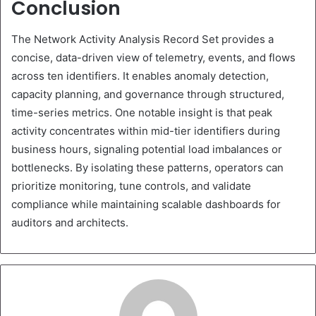
Conclusion
The Network Activity Analysis Record Set provides a
concise, data-driven view of telemetry, events, and flows
across ten identifiers. It enables anomaly detection,
capacity planning, and governance through structured,
time-series metrics. One notable insight is that peak
activity concentrates within mid-tier identifiers during
business hours, signaling potential load imbalances or
bottlenecks. By isolating these patterns, operators can
prioritize monitoring, tune controls, and validate
compliance while maintaining scalable dashboards for
auditors and architects.