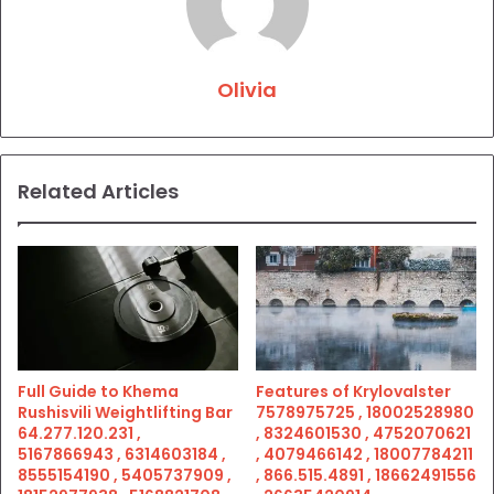
Olivia
Related Articles
Full Guide to Khema
Features of Krylovalster
Rushisvili Weightlifting Bar
7578975725 , 18002528980
64.277.120.231 ,
, 8324601530 , 4752070621
5167866943 , 6314603184 ,
, 4079466142 , 18007784211
8555154190 , 5405737909 ,
, 866.515.4891 , 18662491556