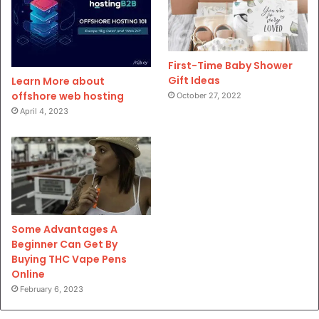
First-Time Baby Shower
Gift Ideas
Learn More about
offshore web hosting
October 27, 2022
April 4, 2023
Some Advantages A
Beginner Can Get By
Buying THC Vape Pens
Online
February 6, 2023