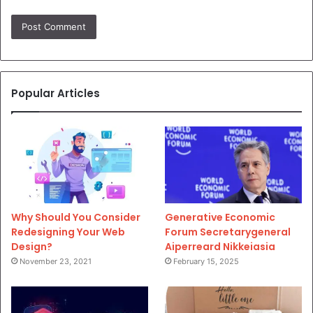
Popular Articles
Why Should You Consider
Generative Economic
Redesigning Your Web
Forum Secretarygeneral
Design?
Aiperreard Nikkeiasia
November 23, 2021
February 15, 2025