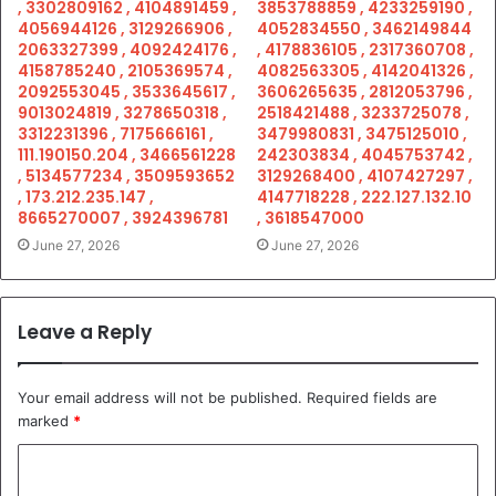
, 3302809162 , 4104891459 ,
3853788859 , 4233259190 ,
4056944126 , 3129266906 ,
4052834550 , 3462149844
2063327399 , 4092424176 ,
, 4178836105 , 2317360708 ,
4158785240 , 2105369574 ,
4082563305 , 4142041326 ,
2092553045 , 3533645617 ,
3606265635 , 2812053796 ,
9013024819 , 3278650318 ,
2518421488 , 3233725078 ,
3312231396 , 7175666161 ,
3479980831 , 3475125010 ,
111.190150.204 , 3466561228
242303834 , 4045753742 ,
, 5134577234 , 3509593652
3129268400 , 4107427297 ,
, 173.212.235.147 ,
4147718228 , 222.127.132.10
8665270007 , 3924396781
, 3618547000
June 27, 2026
June 27, 2026
Leave a Reply
Your email address will not be published.
Required fields are
marked
*
C
o