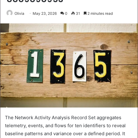
Olivia
May 23, 2026
0
31
2 minutes read
The Network Activity Analysis Record Set aggregates
telemetry, events, and flows for ten identifiers to reveal
baseline patterns and variance over a defined period. It