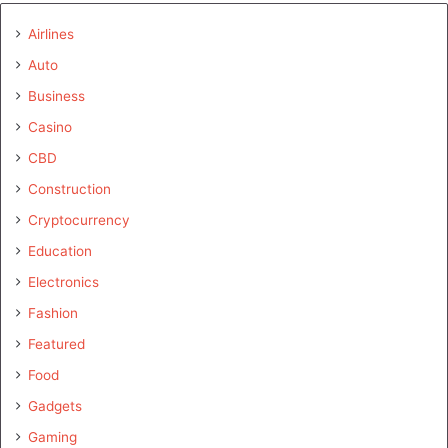
Airlines
Auto
Business
Casino
CBD
Construction
Cryptocurrency
Education
Electronics
Fashion
Featured
Food
Gadgets
Gaming