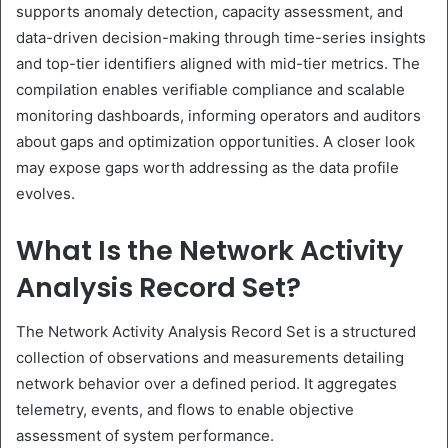
supports anomaly detection, capacity assessment, and
data-driven decision-making through time-series insights
and top-tier identifiers aligned with mid-tier metrics. The
compilation enables verifiable compliance and scalable
monitoring dashboards, informing operators and auditors
about gaps and optimization opportunities. A closer look
may expose gaps worth addressing as the data profile
evolves.
What Is the Network Activity
Analysis Record Set?
The Network Activity Analysis Record Set is a structured
collection of observations and measurements detailing
network behavior over a defined period. It aggregates
telemetry, events, and flows to enable objective
assessment of system performance.