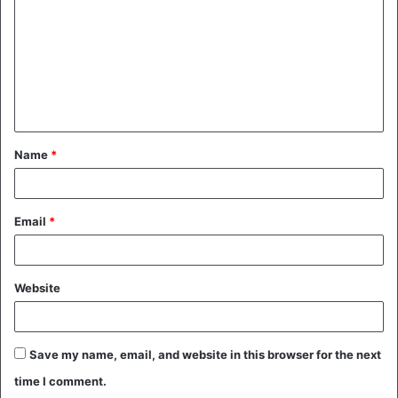
m
m
e
n
t
Name
*
*
Email
*
Website
Save my name, email, and website in this browser for the next
time I comment.