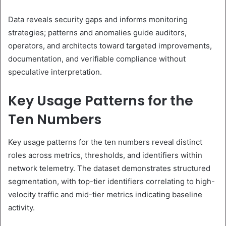
Data reveals security gaps and informs monitoring
strategies; patterns and anomalies guide auditors,
operators, and architects toward targeted improvements,
documentation, and verifiable compliance without
speculative interpretation.
Key Usage Patterns for the
Ten Numbers
Key usage patterns for the ten numbers reveal distinct
roles across metrics, thresholds, and identifiers within
network telemetry. The dataset demonstrates structured
segmentation, with top-tier identifiers correlating to high-
velocity traffic and mid-tier metrics indicating baseline
activity.