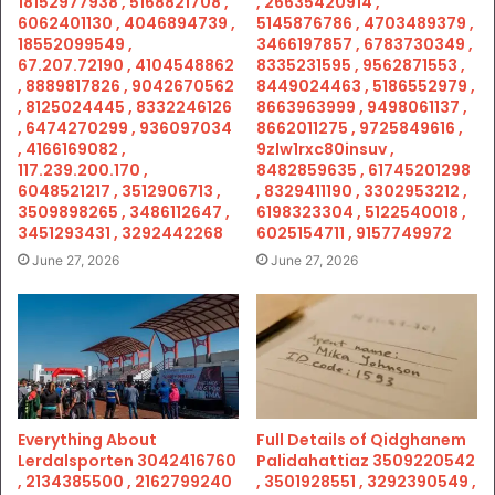
18152977938 , 5168821708 ,
, 26635420914 ,
6062401130 , 4046894739 ,
5145876786 , 4703489379 ,
18552099549 ,
3466197857 , 6783730349 ,
67.207.72190 , 4104548862
8335231595 , 9562871553 ,
, 8889817826 , 9042670562
8449024463 , 5186552979 ,
, 8125024445 , 8332246126
8663963999 , 9498061137 ,
, 6474270299 , 936097034
8662011275 , 9725849616 ,
, 4166169082 ,
9zlw1rxc80insuv ,
117.239.200.170 ,
8482859635 , 61745201298
6048521217 , 3512906713 ,
, 8329411190 , 3302953212 ,
3509898265 , 3486112647 ,
6198323304 , 5122540018 ,
3451293431 , 3292442268
6025154711 , 9157749972
June 27, 2026
June 27, 2026
Everything About
Full Details of Qidghanem
Lerdalsporten 3042416760
Palidahattiaz 3509220542
, 2134385500 , 2162799240
, 3501928551 , 3292390549 ,