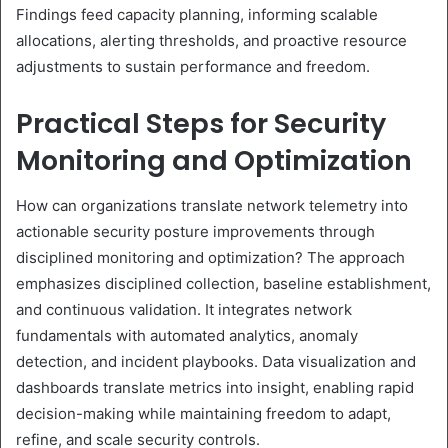
Findings feed capacity planning, informing scalable
allocations, alerting thresholds, and proactive resource
adjustments to sustain performance and freedom.
Practical Steps for Security
Monitoring and Optimization
How can organizations translate network telemetry into
actionable security posture improvements through
disciplined monitoring and optimization? The approach
emphasizes disciplined collection, baseline establishment,
and continuous validation. It integrates network
fundamentals with automated analytics, anomaly
detection, and incident playbooks. Data visualization and
dashboards translate metrics into insight, enabling rapid
decision-making while maintaining freedom to adapt,
refine, and scale security controls.