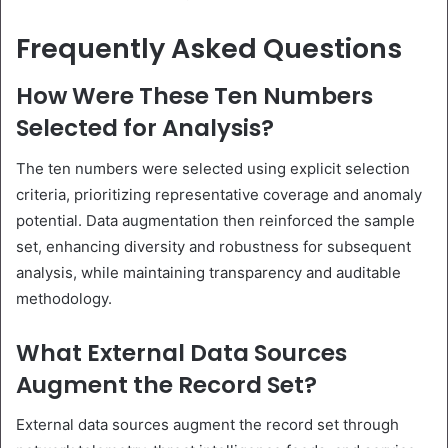
Frequently Asked Questions
How Were These Ten Numbers
Selected for Analysis?
The ten numbers were selected using explicit selection
criteria, prioritizing representative coverage and anomaly
potential. Data augmentation then reinforced the sample
set, enhancing diversity and robustness for subsequent
analysis, while maintaining transparency and auditable
methodology.
What External Data Sources
Augment the Record Set?
External data sources augment the record set through