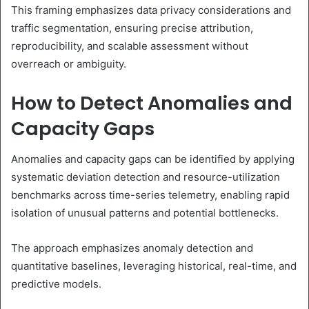
This framing emphasizes data privacy considerations and
traffic segmentation, ensuring precise attribution,
reproducibility, and scalable assessment without
overreach or ambiguity.
How to Detect Anomalies and
Capacity Gaps
Anomalies and capacity gaps can be identified by applying
systematic deviation detection and resource-utilization
benchmarks across time-series telemetry, enabling rapid
isolation of unusual patterns and potential bottlenecks.
The approach emphasizes anomaly detection and
quantitative baselines, leveraging historical, real-time, and
predictive models.