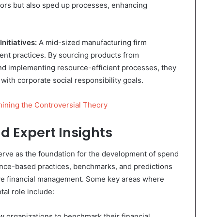
ors but also sped up processes, enhancing
Initiatives:
A mid-sized manufacturing firm
ent practices. By sourcing products from
nd implementing resource-efficient processes, they
with corporate social responsibility goals.
ining the Controversial Theory
d Expert Insights
erve as the foundation for the development of spend
nce-based practices, benchmarks, and predictions
tive financial management. Some key areas where
tal role include:
 organizations to benchmark their financial