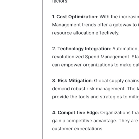
factors:
1. Cost Optimization:
With the increasin
Management trends offer a gateway to i
resource allocation effectively.
2. Technology Integration:
Automation, a
revolutionized Spend Management. Stay
can empower organizations to make dat
3. Risk Mitigation:
Global supply chain
demand robust risk management. The la
provide the tools and strategies to miti
4. Competitive Edge:
Organizations th
gain a competitive advantage. They are
customer expectations.