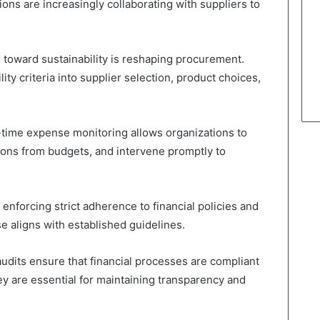
tions are increasingly collaborating with suppliers to
toward sustainability is reshaping procurement.
ity criteria into supplier selection, product choices,
time expense monitoring allows organizations to
tions from budgets, and intervene promptly to
 enforcing strict adherence to financial policies and
e aligns with established guidelines.
audits ensure that financial processes are compliant
y are essential for maintaining transparency and