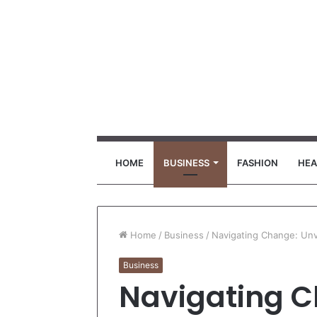
HOME
BUSINESS
FASHION
HEA
Home
/
Business
/
Navigating Change: Un
Business
Navigating C