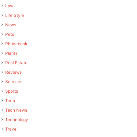
Law
Life Style
News
Pets
Phonebook
Plants
Real Estate
Reviews
Services
Sports
Tech
Tech News
Technology
Travel