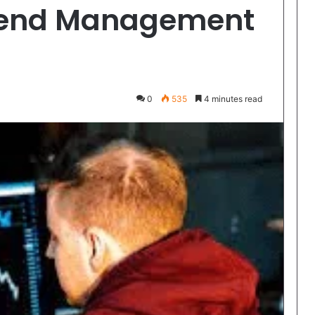
Spend Management
0
535
4 minutes read