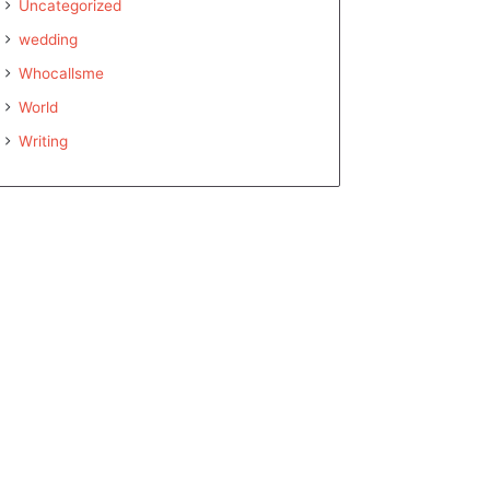
Uncategorized
wedding
Whocallsme
World
Writing