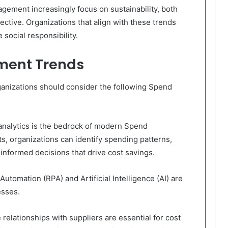
ement increasingly focus on sustainability, both
ctive. Organizations that align with these trends
social responsibility.
ment Trends
rganizations should consider the following Spend
analytics is the bedrock of modern Spend
s, organizations can identify spending patterns,
informed decisions that drive cost savings.
utomation (RPA) and Artificial Intelligence (AI) are
sses.
 relationships with suppliers are essential for cost