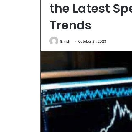
the Latest 
Trends
Smith
October 21, 2023