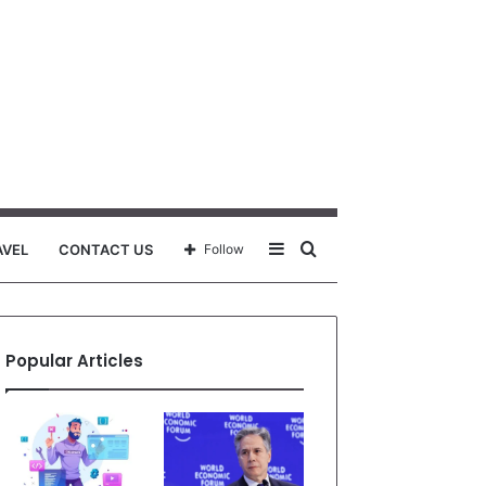
Sidebar
Search
AVEL
CONTACT US
Follow
for
Popular Articles