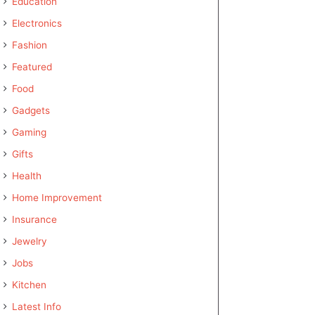
Education
Electronics
Fashion
Featured
Food
Gadgets
Gaming
Gifts
Health
Home Improvement
Insurance
Jewelry
Jobs
Kitchen
Latest Info