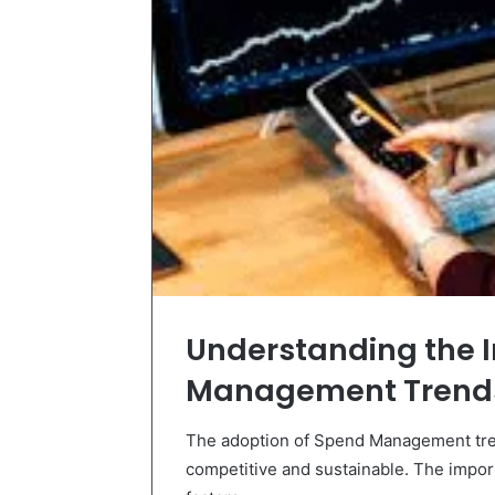
Understanding the 
Management Trend
The adoption of Spend Management tren
competitive and sustainable. The impor