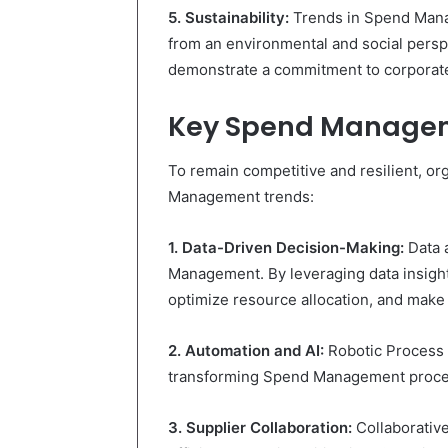
5. Sustainability:
Trends in Spend Manag
from an environmental and social perspe
demonstrate a commitment to corporate 
Key Spend Manage
To remain competitive and resilient, o
Management trends:
1. Data-Driven Decision-Making:
Data 
Management. By leveraging data insight
optimize resource allocation, and make 
2. Automation and AI:
Robotic Process A
transforming Spend Management proce
3. Supplier Collaboration:
Collaborative