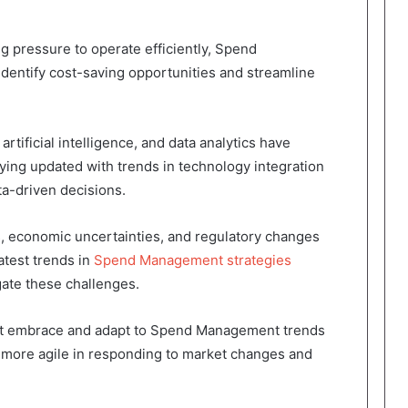
g pressure to operate efficiently, Spend
dentify cost-saving opportunities and streamline
rtificial intelligence, and data analytics have
ing updated with trends in technology integration
a-driven decisions.
s, economic uncertainties, and regulatory changes
test trends in
Spend Management strategies
gate these challenges.
at embrace and adapt to Spend Management trends
 more agile in responding to market changes and