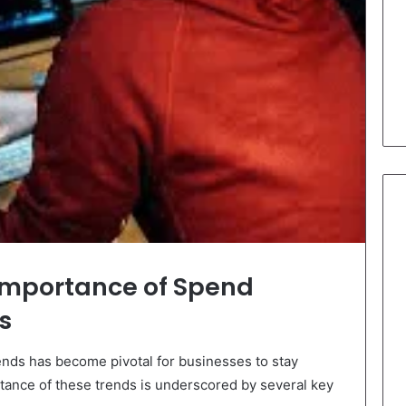
Importance of Spend
s
ds has become pivotal for businesses to stay
tance of these trends is underscored by several key