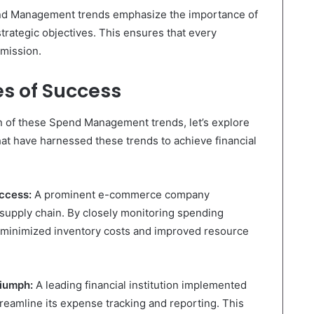
d Management trends emphasize the importance of
strategic objectives. This ensures that every
 mission.
s of Success
on of these Spend Management trends, let’s explore
at have harnessed these trends to achieve financial
ccess:
A prominent e-commerce company
s supply chain. By closely monitoring spending
y minimized inventory costs and improved resource
riumph:
A leading financial institution implemented
reamline its expense tracking and reporting. This