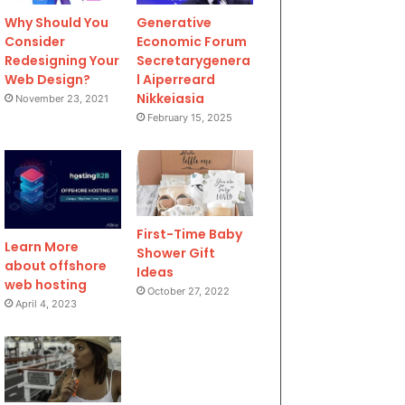
Why Should You
Generative
Consider
Economic Forum
Redesigning Your
Secretarygenera
Web Design?
l Aiperreard
Nikkeiasia
November 23, 2021
February 15, 2025
First-Time Baby
Learn More
Shower Gift
about offshore
Ideas
web hosting
October 27, 2022
April 4, 2023