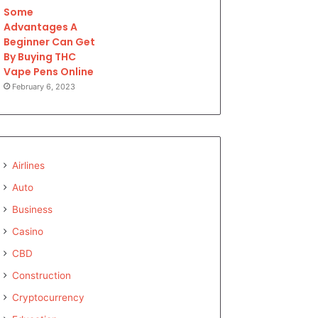
Some
Advantages A
Beginner Can Get
By Buying THC
Vape Pens Online
February 6, 2023
Airlines
Auto
Business
Casino
CBD
Construction
Cryptocurrency