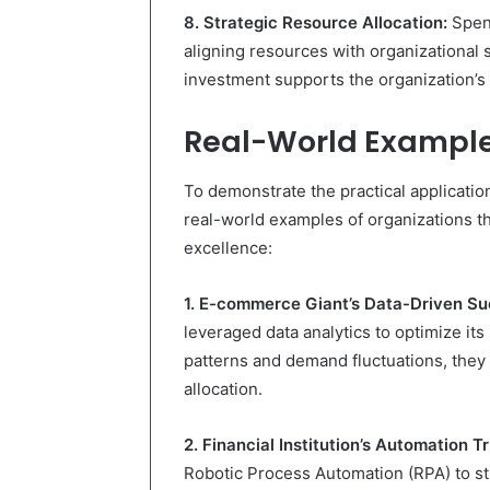
8. Strategic Resource Allocation:
Spen
aligning resources with organizational 
investment supports the organization’s
Real-World Example
To demonstrate the practical applicati
real-world examples of organizations th
excellence:
1. E-commerce Giant’s Data-Driven Su
leveraged data analytics to optimize it
patterns and demand fluctuations, the
allocation.
2. Financial Institution’s Automation T
Robotic Process Automation (RPA) to st