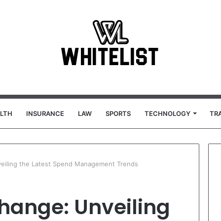
LTH
INSURANCE
LAW
SPORTS
TECHNOLOGY
TR
veiling the Latest Spend Management Trends
hange: Unveiling