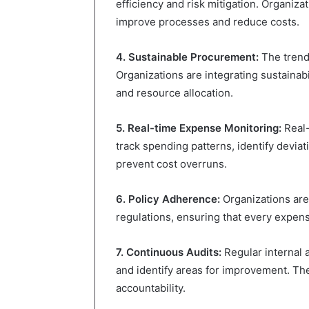
efficiency and risk mitigation. Organiza
improve processes and reduce costs.
4. Sustainable Procurement:
The trend 
Organizations are integrating sustainabil
and resource allocation.
5. Real-time Expense Monitoring:
Real-
track spending patterns, identify devia
prevent cost overruns.
6. Policy Adherence:
Organizations are
regulations, ensuring that every expens
7. Continuous Audits:
Regular internal 
and identify areas for improvement. The
accountability.