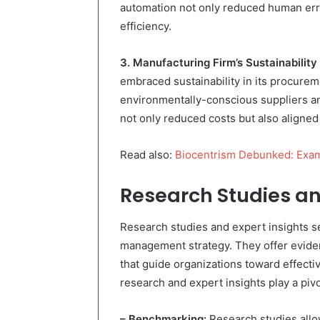
automation not only reduced human err
efficiency.
3. Manufacturing Firm’s Sustainability 
embraced sustainability in its procurem
environmentally-conscious suppliers a
not only reduced costs but also aligned 
Read also:
Biocentrism Debunked: Exam
Research Studies an
Research studies and expert insights s
management strategy. They offer evide
that guide organizations toward effec
research and expert insights play a pivo
– Benchmarking:
Research studies allow