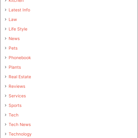
Kitchen
Latest Info
Law
Life Style
News
Pets
Phonebook
Plants
Real Estate
Reviews
Services
Sports
Tech
Tech News
Technology