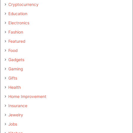
Cryptocurrency
Education
Electronics
Fashion
Featured
Food
Gadgets
Gaming
Gifts
Health
Home Improvement
Insurance
Jewelry
Jobs