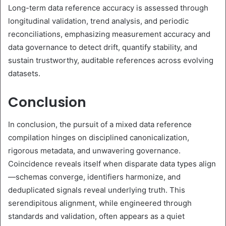
Long-term data reference accuracy is assessed through
longitudinal validation, trend analysis, and periodic
reconciliations, emphasizing measurement accuracy and
data governance to detect drift, quantify stability, and
sustain trustworthy, auditable references across evolving
datasets.
Conclusion
In conclusion, the pursuit of a mixed data reference
compilation hinges on disciplined canonicalization,
rigorous metadata, and unwavering governance.
Coincidence reveals itself when disparate data types align
—schemas converge, identifiers harmonize, and
deduplicated signals reveal underlying truth. This
serendipitous alignment, while engineered through
standards and validation, often appears as a quiet