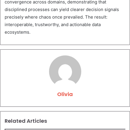
convergence across domains, demonstrating that
disciplined processes can yield clearer decision signals
precisely where chaos once prevailed. The result:
interoperable, trustworthy, and actionable data
ecosystems.
Olivia
Related Articles