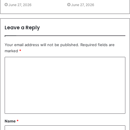
June 27, 2026
June 27, 2026
Leave a Reply
Your email address will not be published.
Required fields are
marked
*
C
o
m
m
e
n
t
Name
*
*