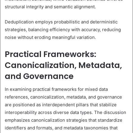
structural integrity and semantic alignment.
Deduplication employs probabilistic and deterministic
strategies, balancing efficiency with accuracy, reducing
noise without eroding meaningful variation.
Practical Frameworks:
Canonicalization, Metadata,
and Governance
In examining practical frameworks for mixed data
references, canonicalization, metadata, and governance
are positioned as interdependent pillars that stabilize
interoperability across diverse data types. The discussion
emphasizes canonicalization strategies that standardize
identifiers and formats, and metadata taxonomies that