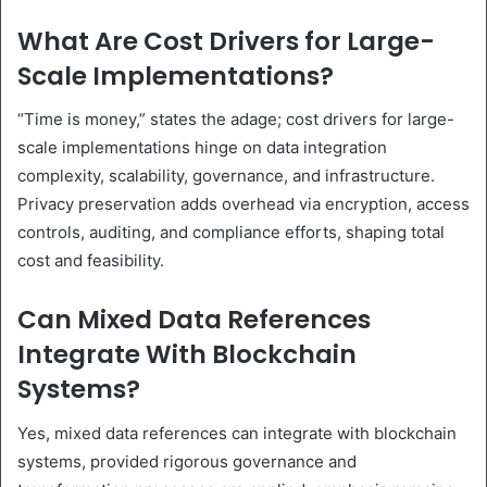
What Are Cost Drivers for Large-
Scale Implementations?
“Time is money,” states the adage; cost drivers for large-
scale implementations hinge on data integration
complexity, scalability, governance, and infrastructure.
Privacy preservation adds overhead via encryption, access
controls, auditing, and compliance efforts, shaping total
cost and feasibility.
Can Mixed Data References
Integrate With Blockchain
Systems?
Yes, mixed data references can integrate with blockchain
systems, provided rigorous governance and