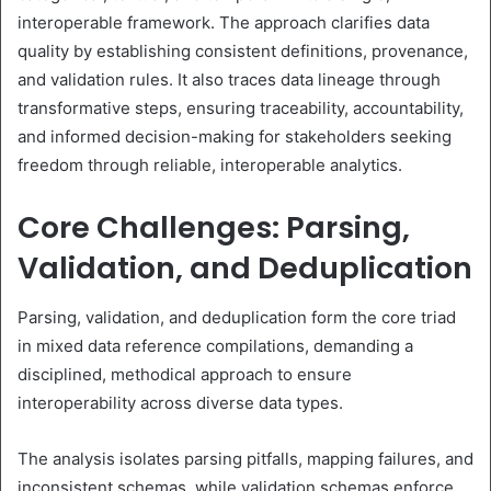
interoperable framework. The approach clarifies data
quality by establishing consistent definitions, provenance,
and validation rules. It also traces data lineage through
transformative steps, ensuring traceability, accountability,
and informed decision-making for stakeholders seeking
freedom through reliable, interoperable analytics.
Core Challenges: Parsing,
Validation, and Deduplication
Parsing, validation, and deduplication form the core triad
in mixed data reference compilations, demanding a
disciplined, methodical approach to ensure
interoperability across diverse data types.
The analysis isolates parsing pitfalls, mapping failures, and
inconsistent schemas, while validation schemas enforce