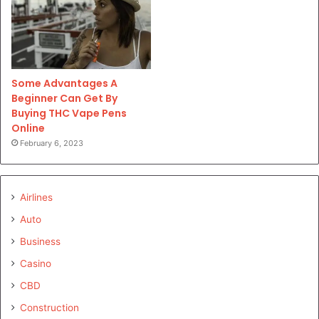
Some Advantages A
Beginner Can Get By
Buying THC Vape Pens
Online
February 6, 2023
Airlines
Auto
Business
Casino
CBD
Construction