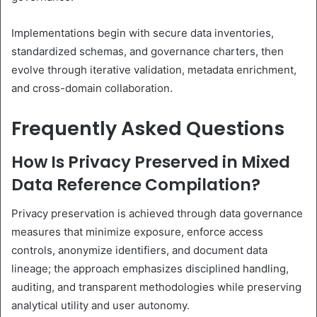
Implementations begin with secure data inventories,
standardized schemas, and governance charters, then
evolve through iterative validation, metadata enrichment,
and cross-domain collaboration.
Frequently Asked Questions
How Is Privacy Preserved in Mixed
Data Reference Compilation?
Privacy preservation is achieved through data governance
measures that minimize exposure, enforce access
controls, anonymize identifiers, and document data
lineage; the approach emphasizes disciplined handling,
auditing, and transparent methodologies while preserving
analytical utility and user autonomy.