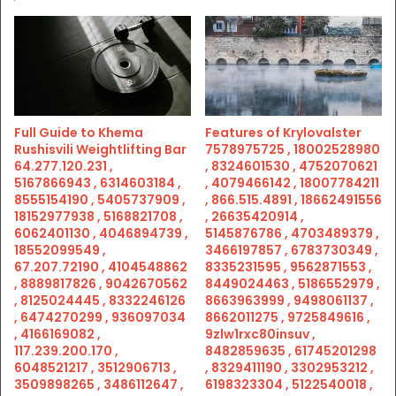
Full Guide to Khema
Features of Krylovalster
Rushisvili Weightlifting Bar
7578975725 , 18002528980
64.277.120.231 ,
, 8324601530 , 4752070621
5167866943 , 6314603184 ,
, 4079466142 , 18007784211
8555154190 , 5405737909 ,
, 866.515.4891 , 18662491556
18152977938 , 5168821708 ,
, 26635420914 ,
6062401130 , 4046894739 ,
5145876786 , 4703489379 ,
18552099549 ,
3466197857 , 6783730349 ,
67.207.72190 , 4104548862
8335231595 , 9562871553 ,
, 8889817826 , 9042670562
8449024463 , 5186552979 ,
, 8125024445 , 8332246126
8663963999 , 9498061137 ,
, 6474270299 , 936097034
8662011275 , 9725849616 ,
, 4166169082 ,
9zlw1rxc80insuv ,
117.239.200.170 ,
8482859635 , 61745201298
6048521217 , 3512906713 ,
, 8329411190 , 3302953212 ,
3509898265 , 3486112647 ,
6198323304 , 5122540018 ,