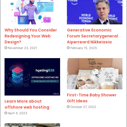
Why Should You Consider
Generative Economic
Redesigning Your Web
Forum Secretarygeneral
Design?
Aiperreard Nikkeiasia
November 23, 2021
February 15, 2025
First-Time Baby Shower
Gift Ideas
Learn More about
offshore web hosting
October 27, 2022
April 4, 2023