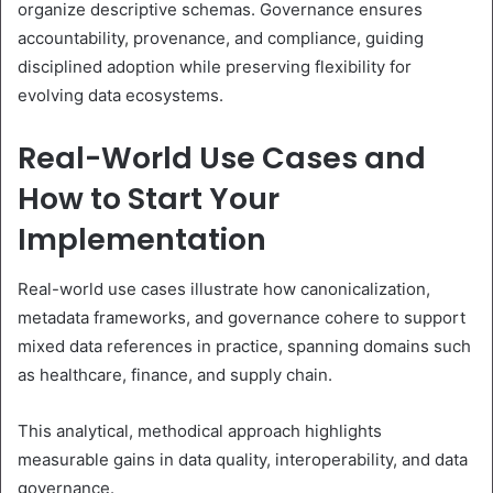
organize descriptive schemas. Governance ensures
accountability, provenance, and compliance, guiding
disciplined adoption while preserving flexibility for
evolving data ecosystems.
Real-World Use Cases and
How to Start Your
Implementation
Real-world use cases illustrate how canonicalization,
metadata frameworks, and governance cohere to support
mixed data references in practice, spanning domains such
as healthcare, finance, and supply chain.
This analytical, methodical approach highlights
measurable gains in data quality, interoperability, and data
governance.