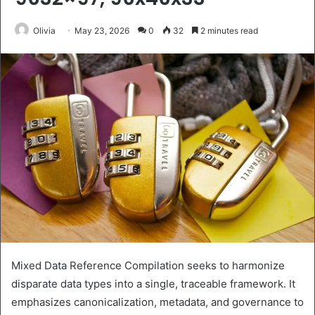
Olivia
May 23, 2026
0
32
2 minutes read
Mixed Data Reference Compilation seeks to harmonize
disparate data types into a single, traceable framework. It
emphasizes canonicalization, metadata, and governance to