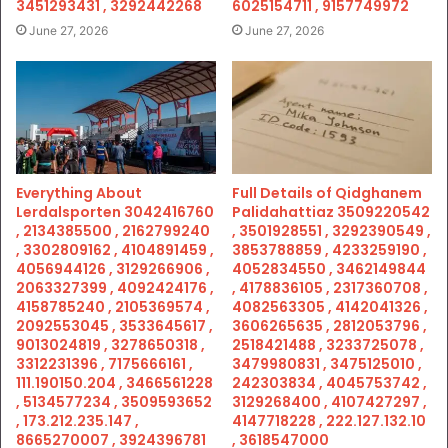
3451293431 , 3292442268
6025154711 , 9157749972
June 27, 2026
June 27, 2026
Everything About
Full Details of Qidghanem
Lerdalsporten 3042416760
Palidahattiaz 3509220542
, 2134385500 , 2162799240
, 3501928551 , 3292390549 ,
, 3302809162 , 4104891459 ,
3853788859 , 4233259190 ,
4056944126 , 3129266906 ,
4052834550 , 3462149844
2063327399 , 4092424176 ,
, 4178836105 , 2317360708 ,
4158785240 , 2105369574 ,
4082563305 , 4142041326 ,
2092553045 , 3533645617 ,
3606265635 , 2812053796 ,
9013024819 , 3278650318 ,
2518421488 , 3233725078 ,
3312231396 , 7175666161 ,
3479980831 , 3475125010 ,
111.190150.204 , 3466561228
242303834 , 4045753742 ,
, 5134577234 , 3509593652
3129268400 , 4107427297 ,
, 173.212.235.147 ,
4147718228 , 222.127.132.10
8665270007 , 3924396781
, 3618547000