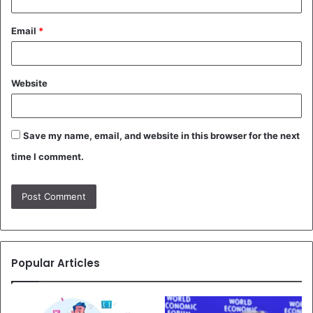
Email
*
Website
Save my name, email, and website in this browser for the next
time I comment.
Popular Articles