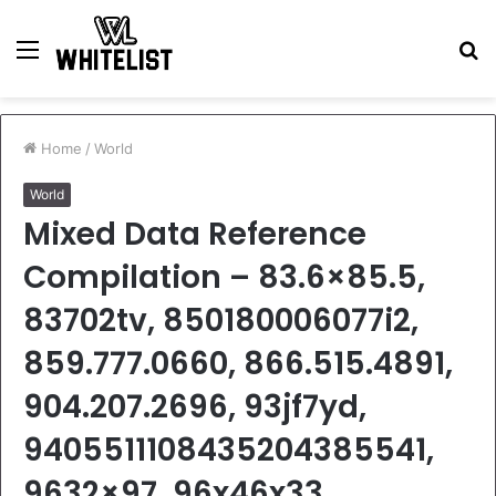
Menu
S
fo
Home
/
World
World
Mixed Data Reference
Compilation – 83.6×85.5,
83702tv, 850180006077i2,
859.777.0660, 866.515.4891,
904.207.2696, 93jf7yd,
9405511108435204385541,
9632×97, 96x46x33