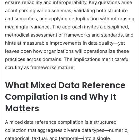
ensure reliability and interoperability. Key questions arise
about parsing varied schemas, validating both structure
and semantics, and applying deduplication without erasing
meaningful variance. The approach invites a disciplined,
methodical assessment of frameworks and standards, and
hints at measurable improvements in data quality—yet
leaves open how organizations will operationalize these
practices across domains. The implications merit careful
scrutiny as frameworks mature.
What Mixed Data Reference
Compilation Is and Why It
Matters
A mixed data reference compilation is a structured
collection that aggregates diverse data types—numeric,
categorical, textual, and temporal—into a single,