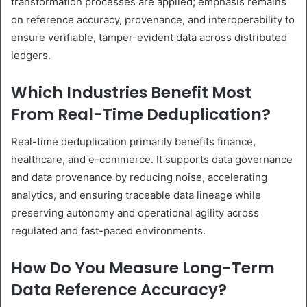
transformation processes are applied; emphasis remains
on reference accuracy, provenance, and interoperability to
ensure verifiable, tamper-evident data across distributed
ledgers.
Which Industries Benefit Most
From Real-Time Deduplication?
Real-time deduplication primarily benefits finance,
healthcare, and e-commerce. It supports data governance
and data provenance by reducing noise, accelerating
analytics, and ensuring traceable data lineage while
preserving autonomy and operational agility across
regulated and fast-paced environments.
How Do You Measure Long-Term
Data Reference Accuracy?