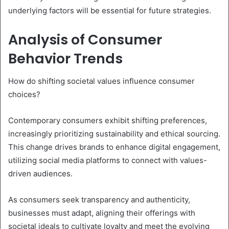
underlying factors will be essential for future strategies.
Analysis of Consumer
Behavior Trends
How do shifting societal values influence consumer
choices?
Contemporary consumers exhibit shifting preferences,
increasingly prioritizing sustainability and ethical sourcing.
This change drives brands to enhance digital engagement,
utilizing social media platforms to connect with values-
driven audiences.
As consumers seek transparency and authenticity,
businesses must adapt, aligning their offerings with
societal ideals to cultivate loyalty and meet the evolving