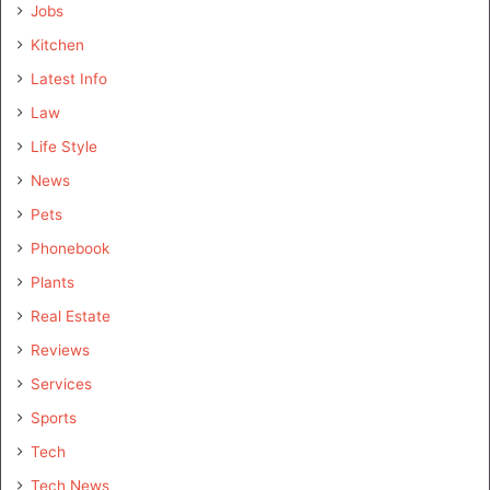
Jobs
Kitchen
Latest Info
Law
Life Style
News
Pets
Phonebook
Plants
Real Estate
Reviews
Services
Sports
Tech
Tech News