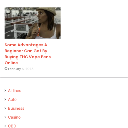
Some Advantages A
Beginner Can Get By
Buying THC Vape Pens
Online
February 6, 2023
Airlines
Auto
Business
Casino
CBD