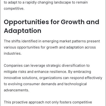
to adapt to a rapidly changing landscape to remain
competitive.
Opportunities for Growth and
Adaptation
The shifts identified in emerging market patterns present
various opportunities for growth and adaptation across
industries.
Companies can leverage strategic diversification to
mitigate risks and enhance resilience. By embracing
innovative solutions, organizations can respond effectively
to evolving consumer demands and technological
advancements.
This proactive approach not only fosters competitive