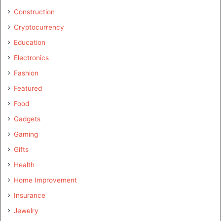
Construction
Cryptocurrency
Education
Electronics
Fashion
Featured
Food
Gadgets
Gaming
Gifts
Health
Home Improvement
Insurance
Jewelry