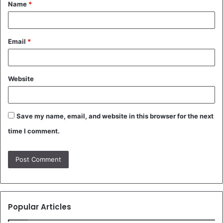
Name
*
*
Email
*
Website
Save my name, email, and website in this browser for the next
time I comment.
Popular Articles