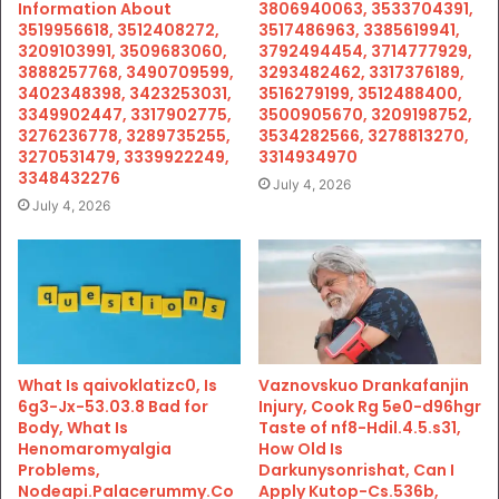
Information About
3806940063, 3533704391,
3519956618, 3512408272,
3517486963, 3385619941,
3209103991, 3509683060,
3792494454, 3714777929,
3888257768, 3490709599,
3293482462, 3317376189,
3402348398, 3423253031,
3516279199, 3512488400,
3349902447, 3317902775,
3500905670, 3209198752,
3276236778, 3289735255,
3534282566, 3278813270,
3270531479, 3339922249,
3314934970
3348432276
July 4, 2026
July 4, 2026
What Is qaivoklatizc0, Is
Vaznovskuo Drankafanjin
6g3-Jx-53.03.8 Bad for
Injury, Cook Rg 5e0-d96hgr
Body, What Is
Taste of nf8-Hdil.4.5.s31,
Henomaromyalgia
How Old Is
Problems,
Darkunysonrishat, Can I
Nodeapi.Palacerummy.Co
Apply Kutop-Cs.536b,