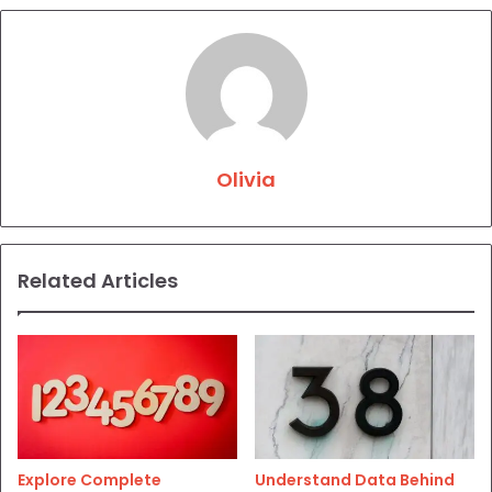
Olivia
Related Articles
Explore Complete
Understand Data Behind