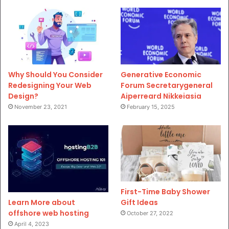
Why Should You Consider
Generative Economic
Redesigning Your Web
Forum Secretarygeneral
Design?
Aiperreard Nikkeiasia
November 23, 2021
February 15, 2025
First-Time Baby Shower
Gift Ideas
Learn More about
offshore web hosting
October 27, 2022
April 4, 2023