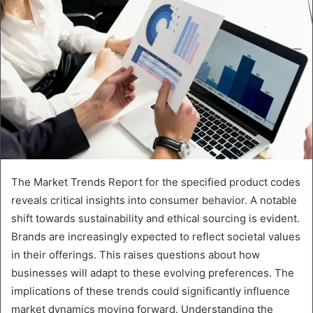
The Market Trends Report for the specified product codes
reveals critical insights into consumer behavior. A notable
shift towards sustainability and ethical sourcing is evident.
Brands are increasingly expected to reflect societal values
in their offerings. This raises questions about how
businesses will adapt to these evolving preferences. The
implications of these trends could significantly influence
market dynamics moving forward. Understanding the