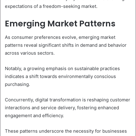
expectations of a freedom-seeking market.
Emerging Market Patterns
As consumer preferences evolve, emerging market
patterns reveal significant shifts in demand and behavior
across various sectors.
Notably, a growing emphasis on sustainable practices
indicates a shift towards environmentally conscious
purchasing.
Concurrently, digital transformation is reshaping customer
interactions and service delivery, fostering enhanced
engagement and efficiency.
These patterns underscore the necessity for businesses