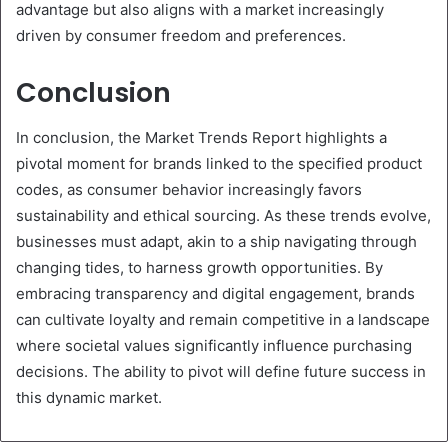
advantage but also aligns with a market increasingly
driven by consumer freedom and preferences.
Conclusion
In conclusion, the Market Trends Report highlights a
pivotal moment for brands linked to the specified product
codes, as consumer behavior increasingly favors
sustainability and ethical sourcing. As these trends evolve,
businesses must adapt, akin to a ship navigating through
changing tides, to harness growth opportunities. By
embracing transparency and digital engagement, brands
can cultivate loyalty and remain competitive in a landscape
where societal values significantly influence purchasing
decisions. The ability to pivot will define future success in
this dynamic market.