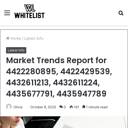
Menu
S
fo
Home
/
Latest Info
Latest Info
Market Trends Report for
4422280895, 4422429539,
4432611213, 4432611224,
4435677791, 4435947789
Olivia
October 8, 2025
0
161
1 minute read