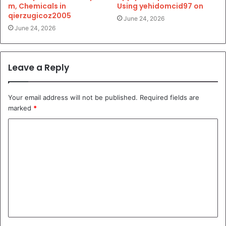
m, Chemicals in
Using yehidomcid97 on
qierzugicoz2005
June 24, 2026
June 24, 2026
Leave a Reply
Your email address will not be published.
Required fields are
marked
*
C
o
m
m
e
n
t