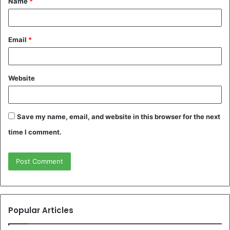
Name
*
*
Email
*
Website
Save my name, email, and website in this browser for the next
time I comment.
Popular Articles