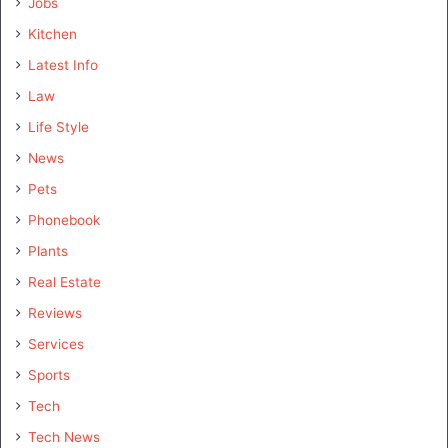
Jobs
Kitchen
Latest Info
Law
Life Style
News
Pets
Phonebook
Plants
Real Estate
Reviews
Services
Sports
Tech
Tech News