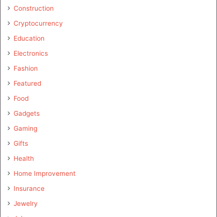
Construction
Cryptocurrency
Education
Electronics
Fashion
Featured
Food
Gadgets
Gaming
Gifts
Health
Home Improvement
Insurance
Jewelry