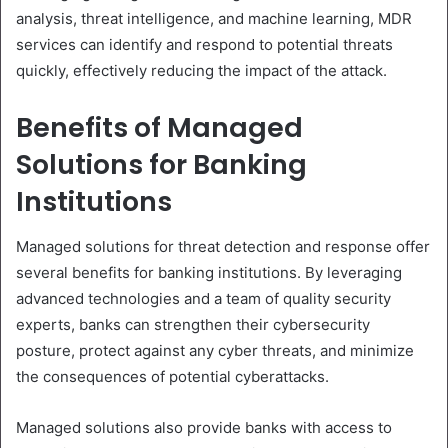
analysis, threat intelligence, and machine learning, MDR
services can identify and respond to potential threats
quickly, effectively reducing the impact of the attack.
Benefits of Managed
Solutions for Banking
Institutions
Managed solutions for threat detection and response offer
several benefits for banking institutions. By leveraging
advanced technologies and a team of quality security
experts, banks can strengthen their cybersecurity
posture, protect against any cyber threats, and minimize
the consequences of potential cyberattacks.
Managed solutions also provide banks with access to