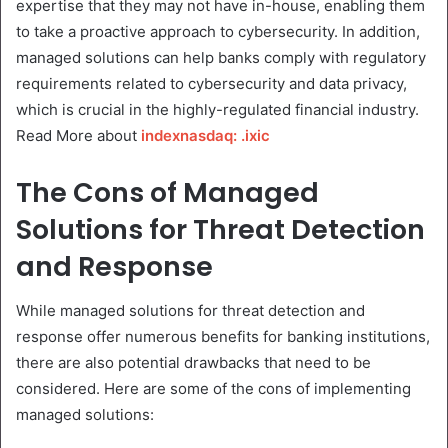
expertise that they may not have in-house, enabling them
to take a proactive approach to cybersecurity. In addition,
managed solutions can help banks comply with regulatory
requirements related to cybersecurity and data privacy,
which is crucial in the highly-regulated financial industry.
Read More about
indexnasdaq: .ixic
The Cons of Managed
Solutions for Threat Detection
and Response
While managed solutions for threat detection and
response offer numerous benefits for banking institutions,
there are also potential drawbacks that need to be
considered. Here are some of the cons of implementing
managed solutions: