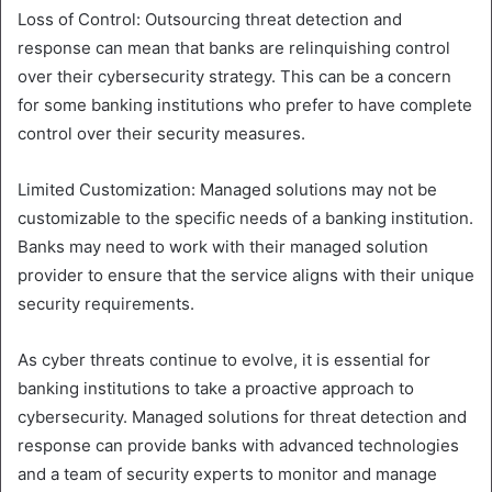
Loss of Control: Outsourcing threat detection and
response can mean that banks are relinquishing control
over their cybersecurity strategy. This can be a concern
for some banking institutions who prefer to have complete
control over their security measures.
Limited Customization: Managed solutions may not be
customizable to the specific needs of a banking institution.
Banks may need to work with their managed solution
provider to ensure that the service aligns with their unique
security requirements.
As cyber threats continue to evolve, it is essential for
banking institutions to take a proactive approach to
cybersecurity. Managed solutions for threat detection and
response can provide banks with advanced technologies
and a team of security experts to monitor and manage