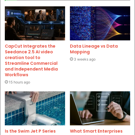
CapCut Integrates the
Data Lineage vs Data
Seedance 2.5 AI video
Mapping
creation tool to
3 weeks ago
Streamline Commercial
and Independent Media
Workflows
15 hours ago
Is the Swim Jet P Series
What Smart Enterprises