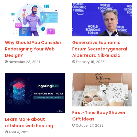
Why Should You Consider
Generative Economic
Redesigning Your Web
Forum Secretarygeneral
Design?
Aiperreard Nikkeiasia
November 23, 2021
February 15, 2025
First-Time Baby Shower
Gift Ideas
Learn More about
offshore web hosting
October 27, 2022
April 4, 2023