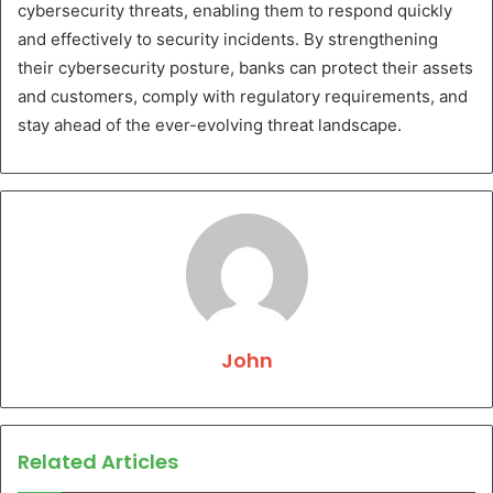
cybersecurity threats, enabling them to respond quickly
and effectively to security incidents. By strengthening
their cybersecurity posture, banks can protect their assets
and customers, comply with regulatory requirements, and
stay ahead of the ever-evolving threat landscape.
John
Related Articles