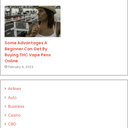
Some Advantages A
Beginner Can Get By
Buying THC Vape Pens
Online
February 6, 2023
Airlines
Auto
Business
Casino
CBD