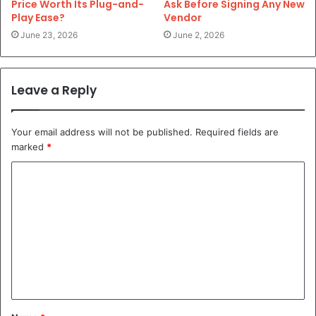
Price Worth Its Plug-and-
Ask Before Signing Any New
Play Ease?
Vendor
June 23, 2026
June 2, 2026
Leave a Reply
Your email address will not be published.
Required fields are
marked
*
C
o
m
m
e
n
t