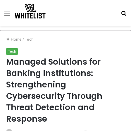
Menu
S
fo
Home
/
Tech
Tech
Managed Solutions for
Banking Institutions:
Strengthening
Cybersecurity Through
Threat Detection and
Response