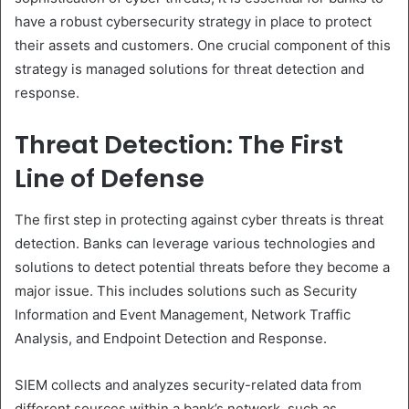
have a robust cybersecurity strategy in place to protect
their assets and customers. One crucial component of this
strategy is managed solutions for threat detection and
response.
Threat Detection: The First
Line of Defense
The first step in protecting against cyber threats is threat
detection. Banks can leverage various technologies and
solutions to detect potential threats before they become a
major issue. This includes solutions such as Security
Information and Event Management, Network Traffic
Analysis, and Endpoint Detection and Response.
SIEM collects and analyzes security-related data from
different sources within a bank’s network, such as