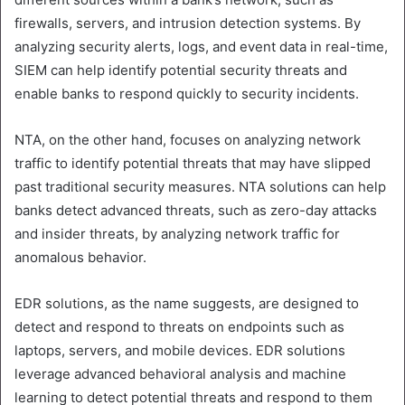
firewalls, servers, and intrusion detection systems. By
analyzing security alerts, logs, and event data in real-time,
SIEM can help identify potential security threats and
enable banks to respond quickly to security incidents.
NTA, on the other hand, focuses on analyzing network
traffic to identify potential threats that may have slipped
past traditional security measures. NTA solutions can help
banks detect advanced threats, such as zero-day attacks
and insider threats, by analyzing network traffic for
anomalous behavior.
EDR solutions, as the name suggests, are designed to
detect and respond to threats on endpoints such as
laptops, servers, and mobile devices. EDR solutions
leverage advanced behavioral analysis and machine
learning to detect potential threats and respond to them