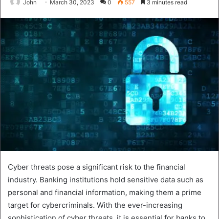
John
March 30, 2023
0
557
3 minutes read
Cyber threats pose a significant risk to the financial
industry. Banking institutions hold sensitive data such as
personal and financial information, making them a prime
target for cybercriminals. With the ever-increasing
sophistication of cyber threats, it is essential for banks to