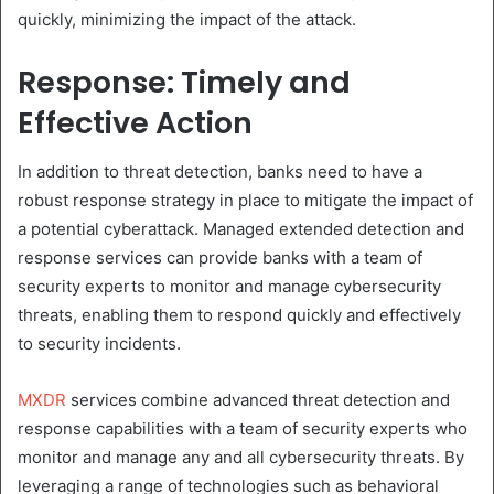
quickly, minimizing the impact of the attack.
Response: Timely and
Effective Action
In addition to threat detection, banks need to have a
robust response strategy in place to mitigate the impact of
a potential cyberattack. Managed extended detection and
response services can provide banks with a team of
security experts to monitor and manage cybersecurity
threats, enabling them to respond quickly and effectively
to security incidents.
MXDR
services combine advanced threat detection and
response capabilities with a team of security experts who
monitor and manage any and all cybersecurity threats. By
leveraging a range of technologies such as behavioral