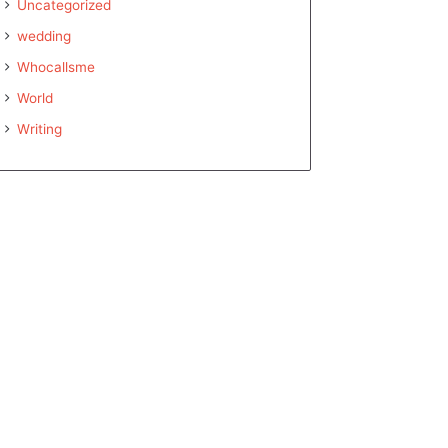
Uncategorized
wedding
Whocallsme
World
Writing