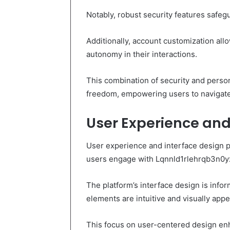
Notably, robust security features safe
Additionally, account customization allo
autonomy in their interactions.
This combination of security and perso
freedom, empowering users to navigate e
User Experience and
User experience and interface design pl
users engage with Lqnnld1rlehrqb3n0y
The platform’s interface design is info
elements are intuitive and visually appe
This focus on user-centered design enha