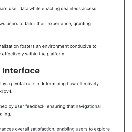
guard user data while enabling seamless access.
ws users to tailor their experience, granting
nalization fosters an environment conducive to
ffectively within the platform.
 Interface
ay a pivotal role in determining how effectively
xrpv4.
rmed by user feedback, ensuring that navigational
aling.
nces overall satisfaction, enabling users to explore