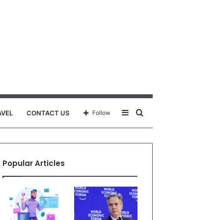
Sidebar
Search
AVEL
CONTACT US
Follow
for
Popular Articles