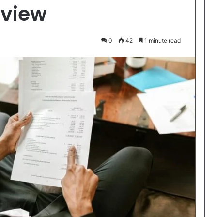
rview
0
42
1 minute read