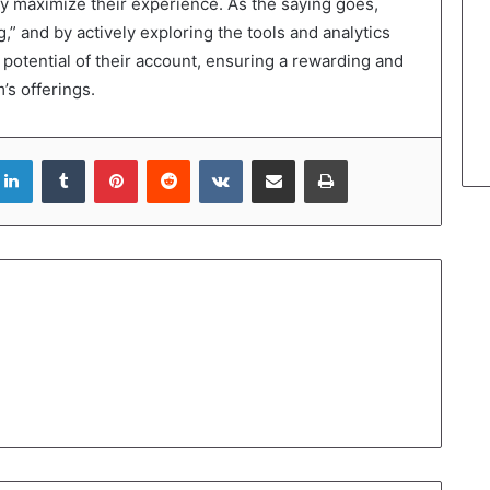
ruly maximize their experience. As the saying goes,
g,” and by actively exploring the tools and analytics
ll potential of their account, ensuring a rewarding and
’s offerings.
LinkedIn
Tumblr
Pinterest
Reddit
VKontakte
Share via Email
Print