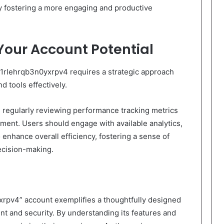
ely fostering a more engaging and productive
Your Account Potential
d1rlehrqb3n0yxrpv4 requires a strategic approach
d tools effectively.
 regularly reviewing performance tracking metrics
ement. Users should engage with available analytics,
o enhance overall efficiency, fostering a sense of
cision-making.
xrpv4” account exemplifies a thoughtfully designed
nt and security. By understanding its features and