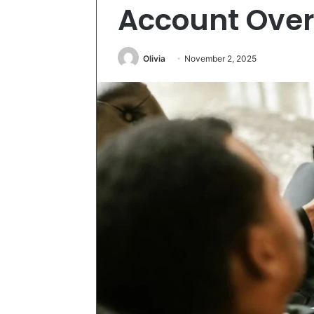
Account Ove
Olivia
November 2, 2025