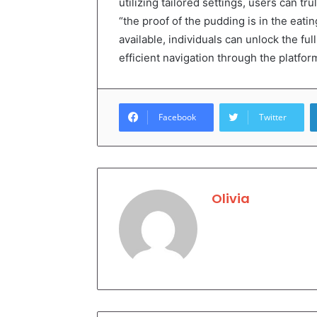
utilizing tailored settings, users can t
“the proof of the pudding is in the eatin
available, individuals can unlock the fu
efficient navigation through the platform
Facebook
Twitter
Olivia