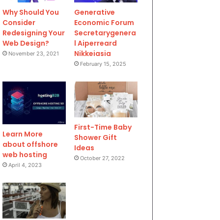
Why Should You
Generative
Consider
Economic Forum
Redesigning Your
Secretarygenera
Web Design?
l Aiperreard
Nikkeiasia
November 23, 2021
February 15, 2025
First-Time Baby
Learn More
Shower Gift
about offshore
Ideas
web hosting
October 27, 2022
April 4, 2023