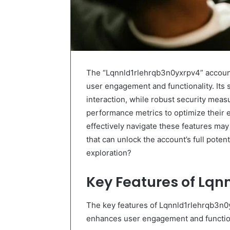
The “Lqnnld1rlehrqb3n0yxrpv4” account
user engagement and functionality. Its 
interaction, while robust security meas
performance metrics to optimize their
effectively navigate these features may 
that can unlock the account’s full pote
exploration?
Key Features of Lqn
The key features of Lqnnld1rlehrqb3n0
enhances user engagement and function