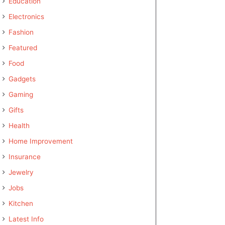
Education
Electronics
Fashion
Featured
Food
Gadgets
Gaming
Gifts
Health
Home Improvement
Insurance
Jewelry
Jobs
Kitchen
Latest Info