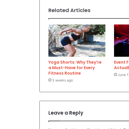
Related Articles
Yoga Shorts: Why They’re
Event 
a Must-Have for Every
Actuall
Fitness Routine
June 1
3 weeks ago
Leave a Reply