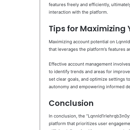
features freely and efficiently, ultimat
interaction with the platform.
Tips for Maximizing 
Maximizing account potential on Lqnnl
that leverages the platform’s features an
Effective account management involves
to identify trends and areas for improv
set clear goals, and optimize settings t
autonomy and empowering informed de
Conclusion
In conclusion, the “Lqnnld1rlehrqb3n0y
platform that prioritizes user engageme