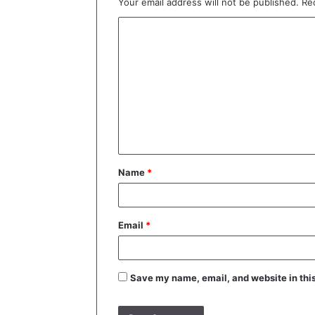
Your email address will not be published.
Re
C
o
m
m
e
n
t
Name
*
*
Email
*
Save my name, email, and website in this