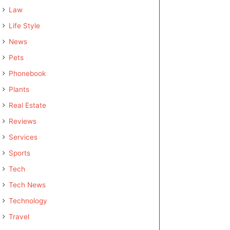
Law
Life Style
News
Pets
Phonebook
Plants
Real Estate
Reviews
Services
Sports
Tech
Tech News
Technology
Travel