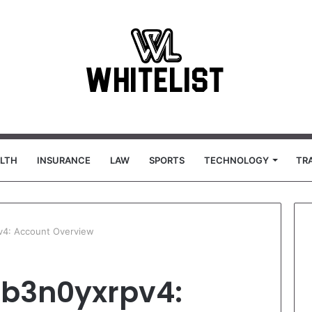
LTH
INSURANCE
LAW
SPORTS
TECHNOLOGY
TR
v4: Account Overview
qb3n0yxrpv4: