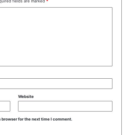
quired fields are marked
*
Website
 browser for the next time I comment.