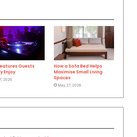
Features Guests
How a Sofa Bed Helps
y Enjoy
Maximise Small Living
Spaces
7, 2026
May 27, 2026