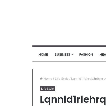
HOME
BUSINESS
FASHION
HEA
Home
/
Life Style
/
Lqnnld1rlehrqb3n0yxrp
Life Style
Lqnnld1rlehr