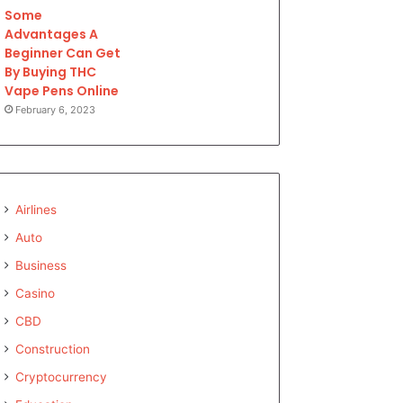
Some
Advantages A
Beginner Can Get
By Buying THC
Vape Pens Online
February 6, 2023
Airlines
Auto
Business
Casino
CBD
Construction
Cryptocurrency