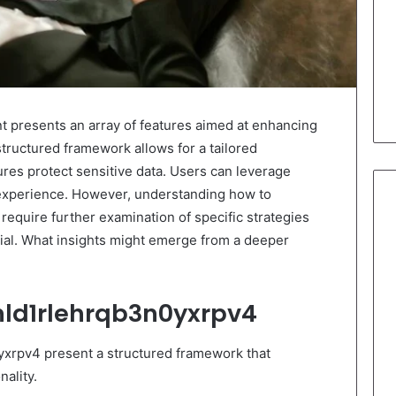
 presents an array of features aimed at enhancing
structured framework allows for a tailored
ures protect sensitive data. Users can leverage
 experience. However, understanding how to
require further examination of specific strategies
ntial. What insights might emerge from a deeper
nld1rlehrqb3n0yxrpv4
yxrpv4 present a structured framework that
ality.