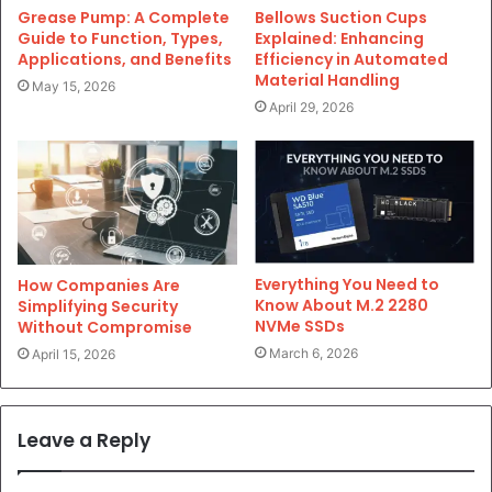
Grease Pump: A Complete
Bellows Suction Cups
Guide to Function, Types,
Explained: Enhancing
Applications, and Benefits
Efficiency in Automated
Material Handling
May 15, 2026
April 29, 2026
Everything You Need to
How Companies Are
Know About M.2 2280
Simplifying Security
NVMe SSDs
Without Compromise
March 6, 2026
April 15, 2026
Leave a Reply