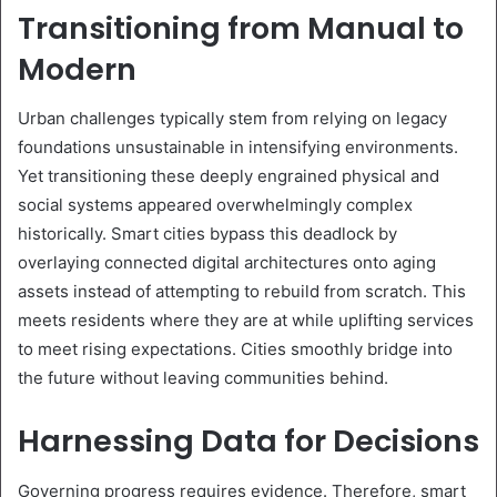
Transitioning from Manual to
Modern
Urban challenges typically stem from relying on legacy
foundations unsustainable in intensifying environments.
Yet transitioning these deeply engrained physical and
social systems appeared overwhelmingly complex
historically. Smart cities bypass this deadlock by
overlaying connected digital architectures onto aging
assets instead of attempting to rebuild from scratch. This
meets residents where they are at while uplifting services
to meet rising expectations. Cities smoothly bridge into
the future without leaving communities behind.
Harnessing Data for Decisions
Governing progress requires evidence. Therefore, smart