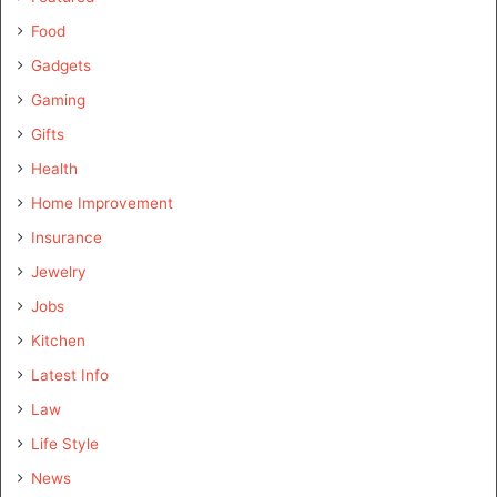
Food
Gadgets
Gaming
Gifts
Health
Home Improvement
Insurance
Jewelry
Jobs
Kitchen
Latest Info
Law
Life Style
News