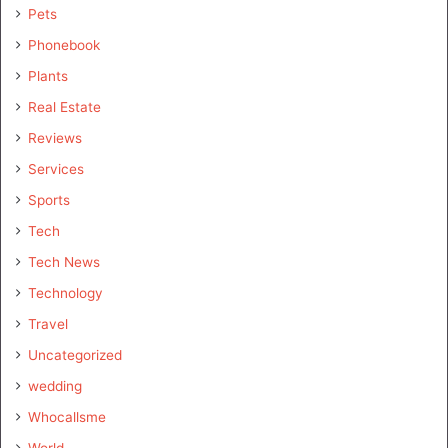
Pets
Phonebook
Plants
Real Estate
Reviews
Services
Sports
Tech
Tech News
Technology
Travel
Uncategorized
wedding
Whocallsme