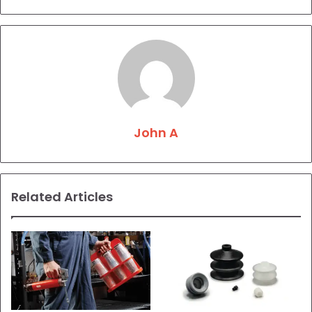
John A
Related Articles