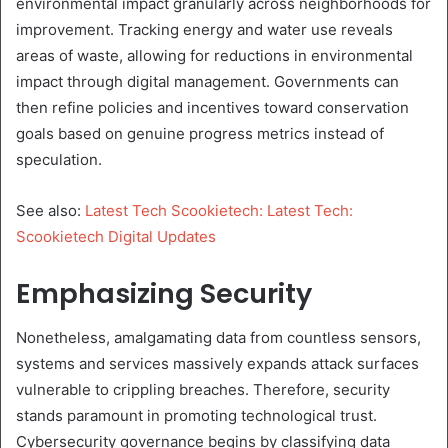
environmental impact granularly across neighborhoods for
improvement. Tracking energy and water use reveals
areas of waste, allowing for reductions in environmental
impact through digital management. Governments can
then refine policies and incentives toward conservation
goals based on genuine progress metrics instead of
speculation.
See also:
Latest Tech Scookietech: Latest Tech:
Scookietech Digital Updates
Emphasizing Security
Nonetheless, amalgamating data from countless sensors,
systems and services massively expands attack surfaces
vulnerable to crippling breaches. Therefore, security
stands paramount in promoting technological trust.
Cybersecurity governance begins by classifying data