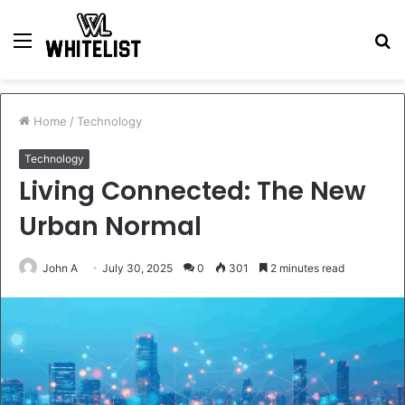
Menu
S
fo
Home
/
Technology
Technology
Living Connected: The New
Urban Normal
John A
July 30, 2025
0
301
2 minutes read