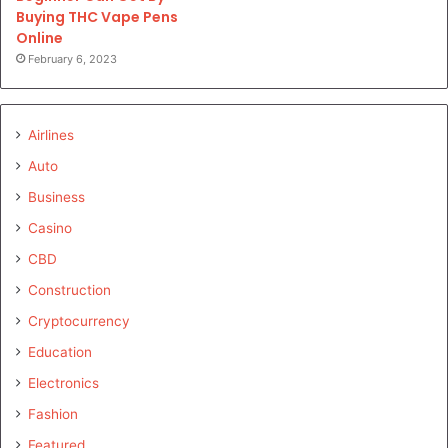
Buying THC Vape Pens
Online
February 6, 2023
Airlines
Auto
Business
Casino
CBD
Construction
Cryptocurrency
Education
Electronics
Fashion
Featured