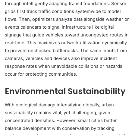
through intelligently adapting transit foundations. Sensor
grids first track traffic conditions systemwide to model
flows. Then, optimizers analyze data alongside weather or
events calendars to signal infrastructure like digital
signage that guide vehicles toward uncongested routes in
real-time. This maximizes network utilization dynamically
to prevent unchecked bottlenecks. The same inputs from
cameras, vehicles and devices also improve incident
response rates when unavoidable collisions or hazards
occur for protecting communities.
Environmental Sustainability
With ecological damage intensifying globally, urban
sustainability remains vital, yet challenging, given
concentrated densities. However, smart cities better
balance development with conservation by tracking