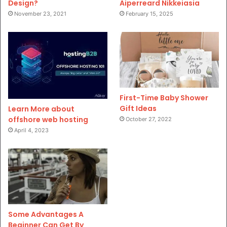
Design?
Aiperreard Nikkeiasia
November 23, 2021
February 15, 2025
First-Time Baby Shower
Gift Ideas
Learn More about
offshore web hosting
October 27, 2022
April 4, 2023
Some Advantages A
Beginner Can Get By