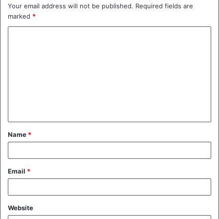
Your email address will not be published.
Required fields are
marked
*
C
o
m
m
e
n
t
Name
*
*
Email
*
Website