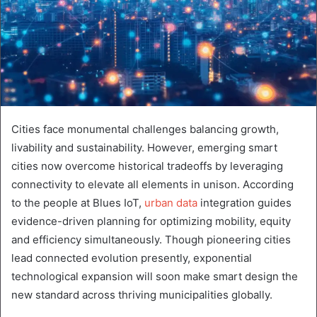
Cities face monumental challenges balancing growth,
livability and sustainability. However, emerging smart
cities now overcome historical tradeoffs by leveraging
connectivity to elevate all elements in unison. According
to the people at Blues IoT,
urban data
integration guides
evidence-driven planning for optimizing mobility, equity
and efficiency simultaneously. Though pioneering cities
lead connected evolution presently, exponential
technological expansion will soon make smart design the
new standard across thriving municipalities globally.