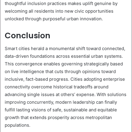
thoughtful inclusion practices makes uplift genuine by
welcoming all residents into new civic opportunities
unlocked through purposeful urban innovation.
Conclusion
Smart cities herald a monumental shift toward connected,
data-driven foundations across essential urban systems.
This convergence enables governing strategically based
on live intelligence that cuts through opinions toward
inclusive, fact-based progress. Cities adopting enterprise
connectivity overcome historical tradeoffs around
advancing single issues at others’ expense. With solutions
improving concurrently, modern leadership can finally
fulfill lasting visions of safe, sustainable and equitable
growth that extends prosperity across metropolitan
populations.