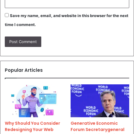
Save my name, email, and website in this browser for the next
time I comment.
Popular Articles
Why Should You Consider
Generative Economic
Redesigning Your Web
Forum Secretarygeneral