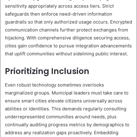
sensitivity appropriately across access tiers. Strict
safeguards then enforce need-driven information
guardrails so that only authorized usage occurs. Encrypted
communication channels further protect exchanges from
hijacking. With comprehensive diligence securing access,
cities gain confidence to pursue integration advancements
that uplift communities without sidelining public interest.
Prioritizing Inclusion
Even robust technology sometimes overlooks
marginalized groups. Municipal leaders must take care to
ensure smart cities elevate citizens universally across
abilities or identities. This demands regularly consulting
underrepresented communities around needs, plus
continually auditing progress metrics by demographics to
address any realization gaps proactively. Embedding