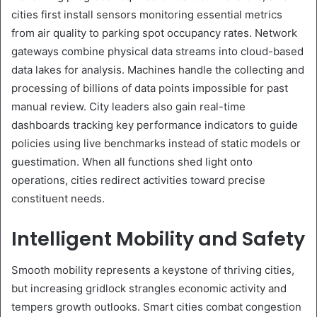
cities first install sensors monitoring essential metrics
from air quality to parking spot occupancy rates. Network
gateways combine physical data streams into cloud-based
data lakes for analysis. Machines handle the collecting and
processing of billions of data points impossible for past
manual review. City leaders also gain real-time
dashboards tracking key performance indicators to guide
policies using live benchmarks instead of static models or
guestimation. When all functions shed light onto
operations, cities redirect activities toward precise
constituent needs.
Intelligent Mobility and Safety
Smooth mobility represents a keystone of thriving cities,
but increasing gridlock strangles economic activity and
tempers growth outlooks. Smart cities combat congestion