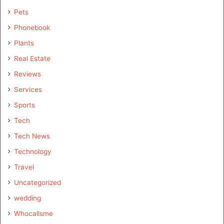
Pets
Phonebook
Plants
Real Estate
Reviews
Services
Sports
Tech
Tech News
Technology
Travel
Uncategorized
wedding
Whocallsme