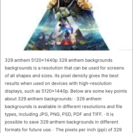
329 anthem 5120x1440p 329 anthem backgrounds
backgrounds is a resolution that can be used for screens
of all shapes and sizes. Its pixel density gives the best
results when used on devices with high-resolution
displays, such as 5120x1440p. Below are some key points
about 329 anthem backgrounds: · 329 anthem
backgrounds is available in different resolutions and file
types, including JPG, PNG, PSD, PDF and TIFF. · It is
possible to save 329 anthem backgrounds in different
formats for future use. · The pixels per inch (ppi) of 329