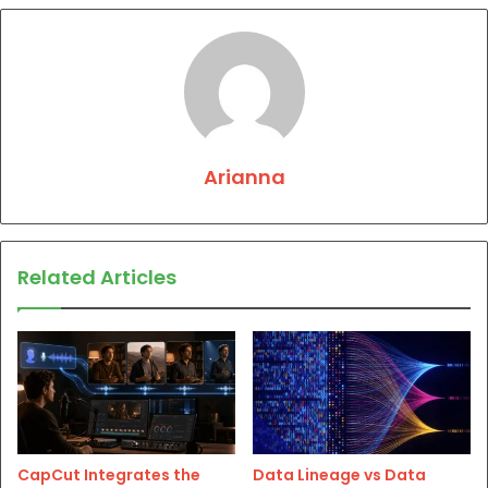
Arianna
Related Articles
CapCut Integrates the
Data Lineage vs Data