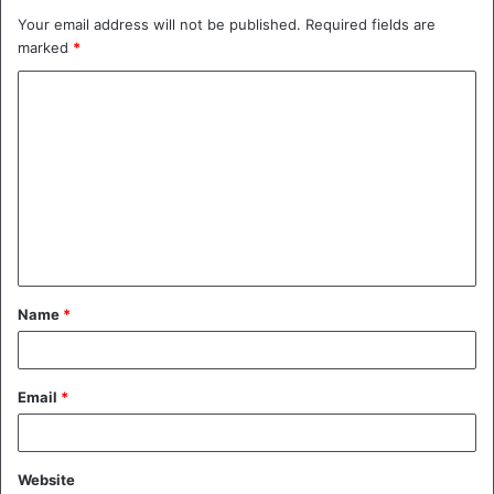
Your email address will not be published.
Required fields are
marked
*
C
o
m
m
e
n
t
Name
*
*
Email
*
Website