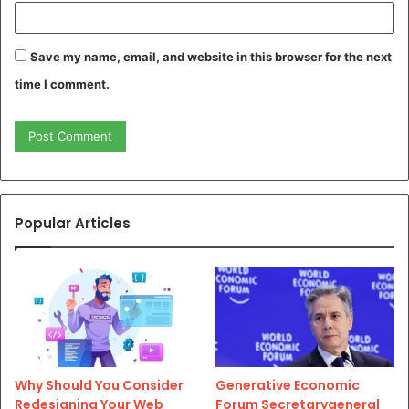
Save my name, email, and website in this browser for the next
time I comment.
Popular Articles
Why Should You Consider
Generative Economic
Redesigning Your Web
Forum Secretarygeneral