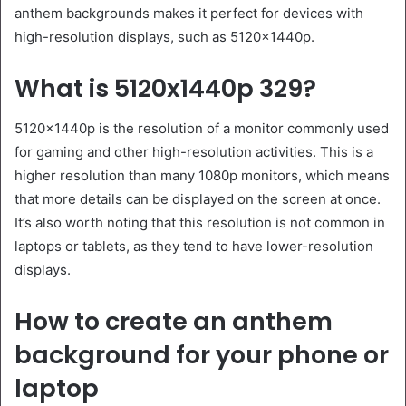
anthem backgrounds makes it perfect for devices with
high-resolution displays, such as 5120x1440p.
What is 5120x1440p 329?
5120x1440p is the resolution of a monitor commonly used
for gaming and other high-resolution activities. This is a
higher resolution than many 1080p monitors, which means
that more details can be displayed on the screen at once.
It’s also worth noting that this resolution is not common in
laptops or tablets, as they tend to have lower-resolution
displays.
How to create an anthem
background for your phone or
laptop