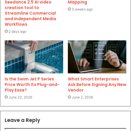
Seedance 2.5 AI video
Mapping
creation tool to
3 weeks ago
Streamline Commercial
and Independent Media
Workflows
2 days ago
Is the Swim Jet P Series
What Smart Enterprises
Price Worth Its Plug-and-
Ask Before Signing Any New
Play Ease?
Vendor
June 23, 2026
June 2, 2026
Leave a Reply