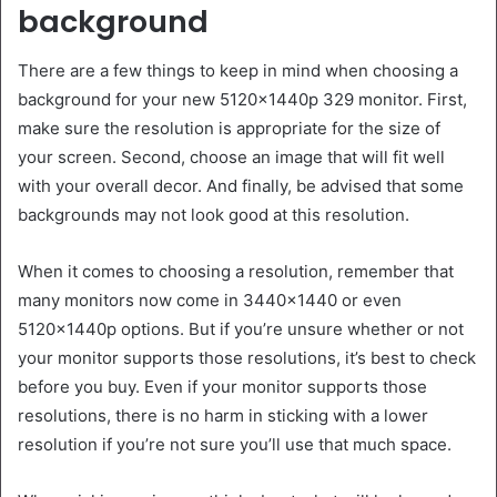
background
There are a few things to keep in mind when choosing a
background for your new 5120x1440p 329 monitor. First,
make sure the resolution is appropriate for the size of
your screen. Second, choose an image that will fit well
with your overall decor. And finally, be advised that some
backgrounds may not look good at this resolution.
When it comes to choosing a resolution, remember that
many monitors now come in 3440×1440 or even
5120x1440p options. But if you’re unsure whether or not
your monitor supports those resolutions, it’s best to check
before you buy. Even if your monitor supports those
resolutions, there is no harm in sticking with a lower
resolution if you’re not sure you’ll use that much space.