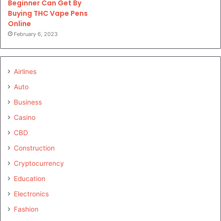
Beginner Can Get By
Buying THC Vape Pens
Online
February 6, 2023
Airlines
Auto
Business
Casino
CBD
Construction
Cryptocurrency
Education
Electronics
Fashion