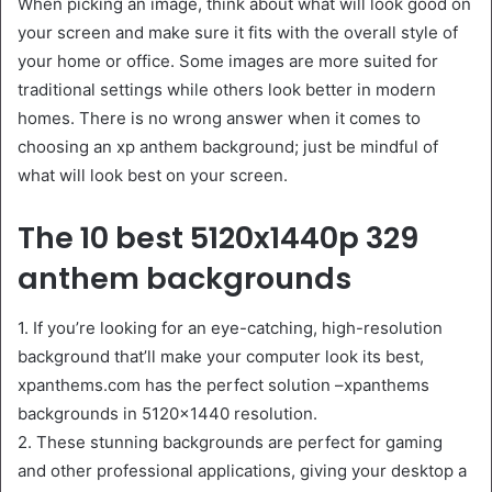
When picking an image, think about what will look good on
your screen and make sure it fits with the overall style of
your home or office. Some images are more suited for
traditional settings while others look better in modern
homes. There is no wrong answer when it comes to
choosing an xp anthem background; just be mindful of
what will look best on your screen.
The 10 best 5120x1440p 329
anthem backgrounds
1. If you’re looking for an eye-catching, high-resolution
background that’ll make your computer look its best,
xpanthems.com has the perfect solution –xpanthems
backgrounds in 5120×1440 resolution.
2. These stunning backgrounds are perfect for gaming
and other professional applications, giving your desktop a