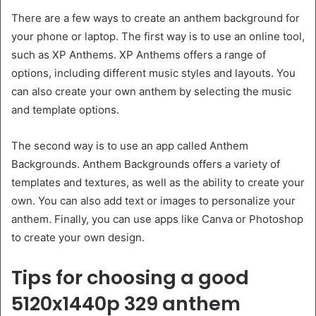
There are a few ways to create an anthem background for
your phone or laptop. The first way is to use an online tool,
such as XP Anthems. XP Anthems offers a range of
options, including different music styles and layouts. You
can also create your own anthem by selecting the music
and template options.
The second way is to use an app called Anthem
Backgrounds. Anthem Backgrounds offers a variety of
templates and textures, as well as the ability to create your
own. You can also add text or images to personalize your
anthem. Finally, you can use apps like Canva or Photoshop
to create your own design.
Tips for choosing a good
5120x1440p 329 anthem