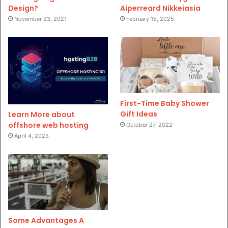
Design?
Aiperreard Nikkeiasia
November 23, 2021
February 15, 2025
First-Time Baby Shower
Gift Ideas
Learn More about
offshore web hosting
October 27, 2022
April 4, 2023
Some Advantages A