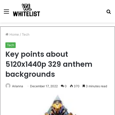
Menu
S
fo
Home
/
Tech
Tech
Key points about
5120x1440p 329 anthem
backgrounds
Arianna
December 17, 2022
0
370
3 minutes read