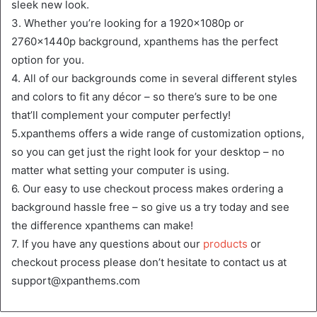
sleek new look.
3. Whether you’re looking for a 1920x1080p or
2760x1440p background, xpanthems has the perfect
option for you.
4. All of our backgrounds come in several different styles
and colors to fit any décor – so there’s sure to be one
that’ll complement your computer perfectly!
5.xpanthems offers a wide range of customization options,
so you can get just the right look for your desktop – no
matter what setting your computer is using.
6. Our easy to use checkout process makes ordering a
background hassle free – so give us a try today and see
the difference xpanthems can make!
7. If you have any questions about our
products
or
checkout process please don’t hesitate to contact us at
support@xpanthems.com