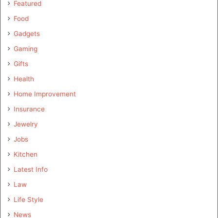
Featured
Food
Gadgets
Gaming
Gifts
Health
Home Improvement
Insurance
Jewelry
Jobs
Kitchen
Latest Info
Law
Life Style
News