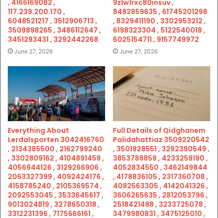
, 4166169082 ,
9zlw1rxc80insuv ,
117.239.200.170 ,
8482859635 , 61745201298
6048521217 , 3512906713 ,
, 8329411190 , 3302953212 ,
3509898265 , 3486112647 ,
6198323304 , 5122540018 ,
3451293431 , 3292442268
6025154711 , 9157749972
June 27, 2026
June 27, 2026
Everything About
Full Details of Qidghanem
Lerdalsporten 3042416760
Palidahattiaz 3509220542
, 2134385500 , 2162799240
, 3501928551 , 3292390549 ,
, 3302809162 , 4104891459 ,
3853788859 , 4233259190 ,
4056944126 , 3129266906 ,
4052834550 , 3462149844
2063327399 , 4092424176 ,
, 4178836105 , 2317360708 ,
4158785240 , 2105369574 ,
4082563305 , 4142041326 ,
2092553045 , 3533645617 ,
3606265635 , 2812053796 ,
9013024819 , 3278650318 ,
2518421488 , 3233725078 ,
3312231396 , 7175666161 ,
3479980831 , 3475125010 ,