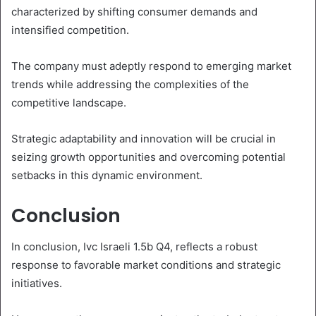
characterized by shifting consumer demands and
intensified competition.
The company must adeptly respond to emerging market
trends while addressing the complexities of the
competitive landscape.
Strategic adaptability and innovation will be crucial in
seizing growth opportunities and overcoming potential
setbacks in this dynamic environment.
Conclusion
In conclusion, Ivc Israeli 1.5b Q4, reflects a robust
response to favorable market conditions and strategic
initiatives.