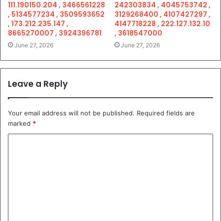
111.190150.204 , 3466561228
242303834 , 4045753742 ,
, 5134577234 , 3509593652
3129268400 , 4107427297 ,
, 173.212.235.147 ,
4147718228 , 222.127.132.10
8665270007 , 3924396781
, 3618547000
June 27, 2026
June 27, 2026
Leave a Reply
Your email address will not be published.
Required fields are
marked
*
C
o
m
m
e
n