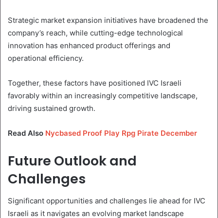
Strategic market expansion initiatives have broadened the
company’s reach, while cutting-edge technological
innovation has enhanced product offerings and
operational efficiency.
Together, these factors have positioned IVC Israeli
favorably within an increasingly competitive landscape,
driving sustained growth.
Read Also
Nycbased Proof Play Rpg Pirate December
Future Outlook and
Challenges
Significant opportunities and challenges lie ahead for IVC
Israeli as it navigates an evolving market landscape