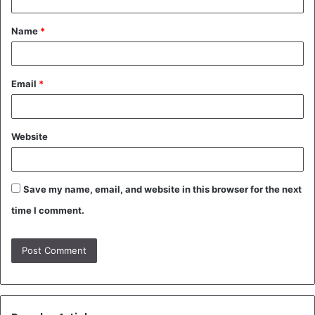
t
Name
*
*
Email
*
Website
Save my name, email, and website in this browser for the next
time I comment.