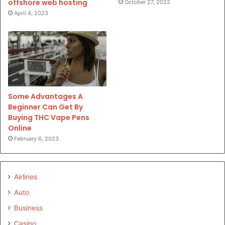
offshore web hosting
October 27, 2022
April 4, 2023
Some Advantages A
Beginner Can Get By
Buying THC Vape Pens
Online
February 6, 2023
Airlines
Auto
Business
Casino