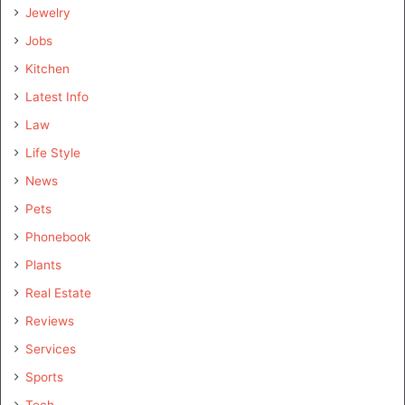
Jewelry
Jobs
Kitchen
Latest Info
Law
Life Style
News
Pets
Phonebook
Plants
Real Estate
Reviews
Services
Sports