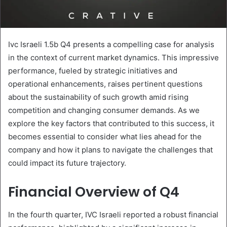
Ivc Israeli 1.5b Q4 presents a compelling case for analysis
in the context of current market dynamics. This impressive
performance, fueled by strategic initiatives and
operational enhancements, raises pertinent questions
about the sustainability of such growth amid rising
competition and changing consumer demands. As we
explore the key factors that contributed to this success, it
becomes essential to consider what lies ahead for the
company and how it plans to navigate the challenges that
could impact its future trajectory.
Financial Overview of Q4
In the fourth quarter, IVC Israeli reported a robust financial