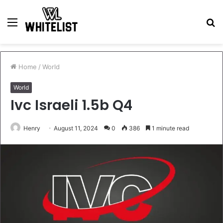
Menu
S
fo
Home
/
World
World
Ivc Israeli 1.5b Q4
Henry
August 11, 2024
0
386
1 minute read