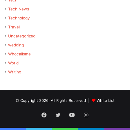
Tech
Tech News
Technology
Travel
Uncategorized
wedding
Whocallsme
World
Writing
© Copyright 2026, All Rights Reserved |
White List
Facebook
Twitter
YouTube
Instagram