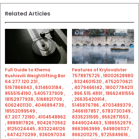
Related Articles
Full Guide to Khema
Features of Krylovalster
Rushisvili Weightlifting Bar
7578975725 , 18002528980
64.277.120.231 ,
, 8324601530 , 4752070621
5167866943 , 6314603184 ,
, 4079466142 , 18007784211
8555154190 , 5405737909 ,
, 866.515.4891 , 18662491556
18152977938 , 5168821708 ,
, 26635420914 ,
6062401130 , 4046894739 ,
5145876786 , 4703489379 ,
18552099549 ,
3466197857 , 6783730349 ,
67.207.72190 , 4104548862
8335231595 , 9562871553 ,
, 8889817826 , 9042670562
8449024463 , 5186552979 ,
, 8125024445 , 8332246126
8663963999 , 9498061137 ,
, 6474270299 , 936097034
8662011275 , 9725849616 ,