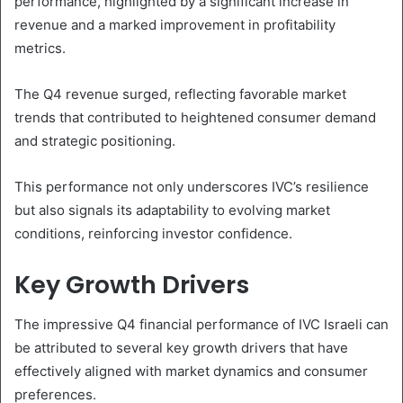
performance, highlighted by a significant increase in
revenue and a marked improvement in profitability
metrics.
The Q4 revenue surged, reflecting favorable market
trends that contributed to heightened consumer demand
and strategic positioning.
This performance not only underscores IVC’s resilience
but also signals its adaptability to evolving market
conditions, reinforcing investor confidence.
Key Growth Drivers
The impressive Q4 financial performance of IVC Israeli can
be attributed to several key growth drivers that have
effectively aligned with market dynamics and consumer
preferences.