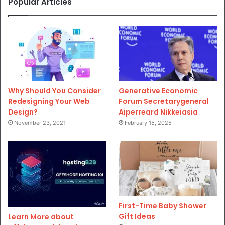
Popular Articles
Why Should You Consider
Generative Economic
Redesigning Your Web
Forum Secretarygeneral
Design?
Aiperreard Nikkeiasia
November 23, 2021
February 15, 2025
First-Time Baby Shower
Gift Ideas
Learn More about