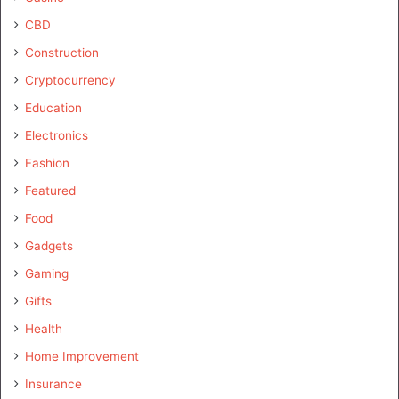
CBD
Construction
Cryptocurrency
Education
Electronics
Fashion
Featured
Food
Gadgets
Gaming
Gifts
Health
Home Improvement
Insurance