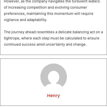
However, as the company navigates the turbulent waters
of increasing competition and evolving consumer
preferences, maintaining this momentum will require
vigilance and adaptability.
The journey ahead resembles a delicate balancing act on a
tightrope, where each step must be calculated to ensure
continued success amid uncertainty and change.
Henry