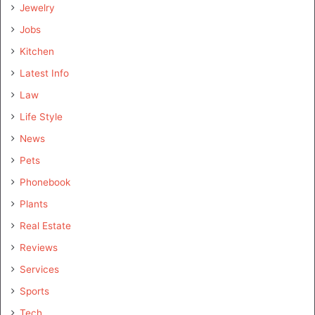
Jewelry
Jobs
Kitchen
Latest Info
Law
Life Style
News
Pets
Phonebook
Plants
Real Estate
Reviews
Services
Sports
Tech