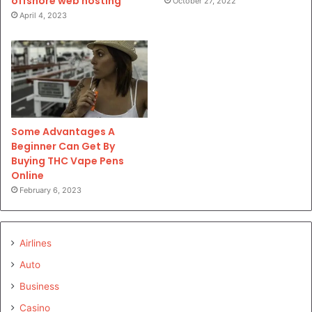
offshore web hosting
October 27, 2022
April 4, 2023
Some Advantages A
Beginner Can Get By
Buying THC Vape Pens
Online
February 6, 2023
Airlines
Auto
Business
Casino