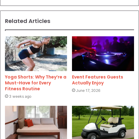
Related Articles
Yoga Shorts: Why They’re a
Event Features Guests
Must-Have for Every
Actually Enjoy
Fitness Routine
June 17, 2026
3 weeks ago