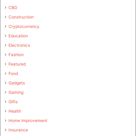
CBD
Construction
Cryptocurrency
Education
Electronics
Fashion
Featured
Food
Gadgets
Gaming
Gifts
Health
Home Improvement
Insurance