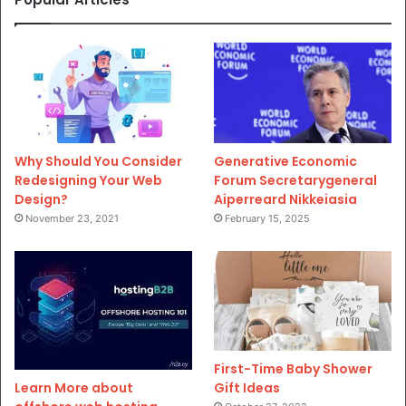
Why Should You Consider
Generative Economic
Redesigning Your Web
Forum Secretarygeneral
Design?
Aiperreard Nikkeiasia
November 23, 2021
February 15, 2025
First-Time Baby Shower
Gift Ideas
Learn More about