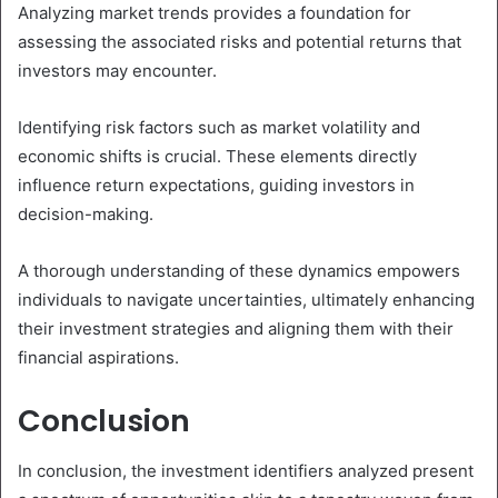
Analyzing market trends provides a foundation for
assessing the associated risks and potential returns that
investors may encounter.
Identifying risk factors such as market volatility and
economic shifts is crucial. These elements directly
influence return expectations, guiding investors in
decision-making.
A thorough understanding of these dynamics empowers
individuals to navigate uncertainties, ultimately enhancing
their investment strategies and aligning them with their
financial aspirations.
Conclusion
In conclusion, the investment identifiers analyzed present