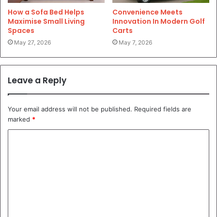
How a Sofa Bed Helps
Convenience Meets
Maximise Small Living
Innovation In Modern Golf
Spaces
Carts
May 27, 2026
May 7, 2026
Leave a Reply
Your email address will not be published.
Required fields are
marked
*
C
o
m
m
e
n