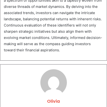
a spectrum of opportunities akin to a tapestry woven from
diverse threads of market dynamics. By delving into the
associated trends, investors can navigate the intricate
landscape, balancing potential returns with inherent risks.
Continuous evaluation of these identifiers will not only
sharpen strategic initiatives but also align them with
evolving market conditions. Ultimately, informed decision-
making will serve as the compass guiding investors
toward their financial aspirations.
Olivia