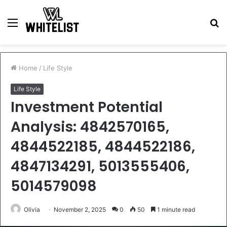
Menu
S
fo
Home
/
Life Style
Life Style
Investment Potential
Analysis: 4842570165,
4844522185, 4844522186,
4847134291, 5013555406,
5014579098
Olivia
November 2, 2025
0
50
1 minute read