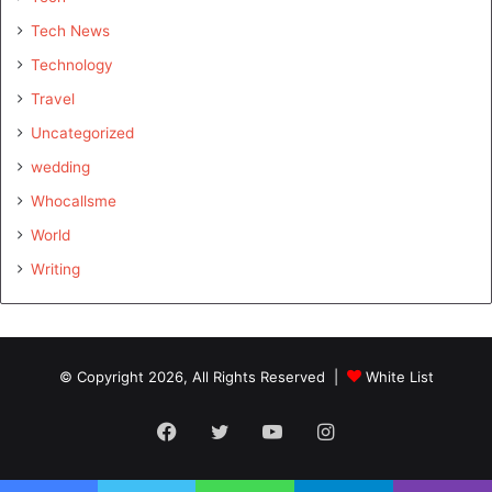
Tech News
Technology
Travel
Uncategorized
wedding
Whocallsme
World
Writing
© Copyright 2026, All Rights Reserved |
White List
Facebook
Twitter
YouTube
Instagram