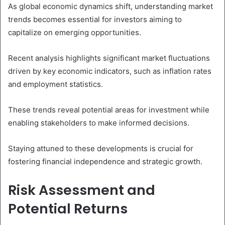
As global economic dynamics shift, understanding market
trends becomes essential for investors aiming to
capitalize on emerging opportunities.
Recent analysis highlights significant market fluctuations
driven by key economic indicators, such as inflation rates
and employment statistics.
These trends reveal potential areas for investment while
enabling stakeholders to make informed decisions.
Staying attuned to these developments is crucial for
fostering financial independence and strategic growth.
Risk Assessment and
Potential Returns