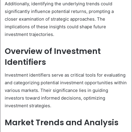
Additionally, identifying the underlying trends could
significantly influence potential returns, prompting a
closer examination of strategic approaches. The
implications of these insights could shape future
investment trajectories.
Overview of Investment
Identifiers
Investment identifiers serve as critical tools for evaluating
and categorizing potential investment opportunities within
various markets. Their significance lies in guiding
investors toward informed decisions, optimizing
investment strategies.
Market Trends and Analysis