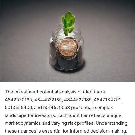
The investment potential analysis of identifiers
4842570165, 4844522185, 4844522186, 4847134291,
5013555406, and 5014579098 presents a complex
landscape for investors. Each identifier reflects unique
market dynamics and varying risk profiles. Understanding
these nuances is essential for informed decision-making.