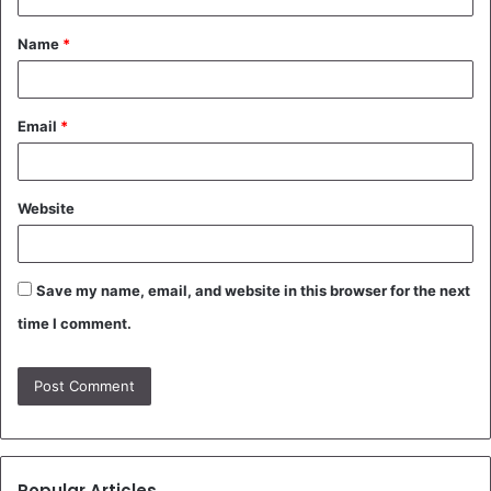
t
Name
*
*
Email
*
Website
Save my name, email, and website in this browser for the next
time I comment.
Popular Articles