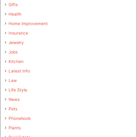
Gifts
Health
Home Improvement
Insurance
Jewelry
Jobs
Kitchen
Latest Info
Law
Life Style
News
Pets
Phonebook
Plants