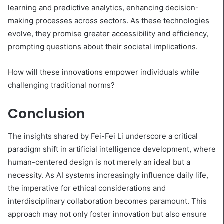
learning and predictive analytics, enhancing decision-
making processes across sectors. As these technologies
evolve, they promise greater accessibility and efficiency,
prompting questions about their societal implications.
How will these innovations empower individuals while
challenging traditional norms?
Conclusion
The insights shared by Fei-Fei Li underscore a critical
paradigm shift in artificial intelligence development, where
human-centered design is not merely an ideal but a
necessity. As AI systems increasingly influence daily life,
the imperative for ethical considerations and
interdisciplinary collaboration becomes paramount. This
approach may not only foster innovation but also ensure