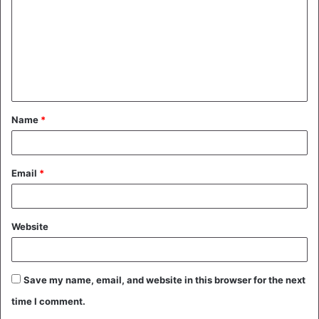
m
m
e
n
t
Name
*
*
Email
*
Website
Save my name, email, and website in this browser for the next
time I comment.