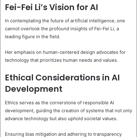
Fei-Fei Li’s Vision for AI
In contemplating the future of artificial intelligence, one
cannot overlook the profound insights of Fei-Fei Li, a
leading figure in the field.
Her emphasis on human-centered design advocates for
technology that prioritizes human needs and values.
Ethical Considerations in AI
Development
Ethics serves as the cornerstone of responsible AI
development, guiding the creation of systems that not only
advance technology but also uphold societal values.
Ensuring bias mitigation and adhering to transparency