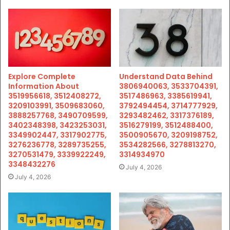
Explore Complete
Understand Data Behind
Information About
3806940063, 3533704391,
3519956618, 3512408272,
3517486963, 3385619941,
3209103991, 3509683060,
3792494454, 3714777929,
3888257768, 3490709599,
3293482462, 3317376189,
3402348398, 3423253031,
3516279199, 3512488400,
3349902447, 3317902775,
3500905670, 3209198752,
3276236778, 3289735255,
3534282566, 3278813270,
3270531479, 3339922249,
3314934970
3348432276
July 4, 2026
July 4, 2026