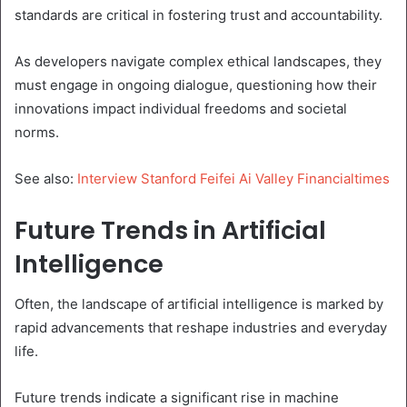
standards are critical in fostering trust and accountability.
As developers navigate complex ethical landscapes, they
must engage in ongoing dialogue, questioning how their
innovations impact individual freedoms and societal
norms.
See also:
Interview Stanford Feifei Ai Valley Financialtimes
Future Trends in Artificial
Intelligence
Often, the landscape of artificial intelligence is marked by
rapid advancements that reshape industries and everyday
life.
Future trends indicate a significant rise in machine