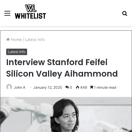
Menu
S
fo
Home
/
Latest Info
Latest Info
Interview Stanford Feifei
Silicon Valley Aihammond
John A
January 12, 2025
0
449
1 minute read