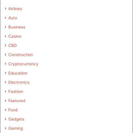
Airlines
Auto
Business
Casino
CBD
Construction
Cryptocurrency
Education
Electronics
Fashion
Featured
Food
Gadgets
Gaming