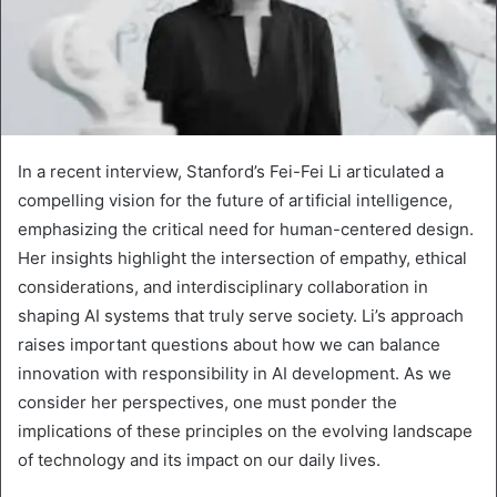
In a recent interview, Stanford’s Fei-Fei Li articulated a
compelling vision for the future of artificial intelligence,
emphasizing the critical need for human-centered design.
Her insights highlight the intersection of empathy, ethical
considerations, and interdisciplinary collaboration in
shaping AI systems that truly serve society. Li’s approach
raises important questions about how we can balance
innovation with responsibility in AI development. As we
consider her perspectives, one must ponder the
implications of these principles on the evolving landscape
of technology and its impact on our daily lives.