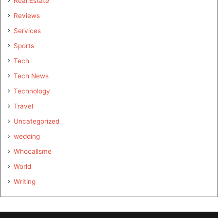
Real Estate
Reviews
Services
Sports
Tech
Tech News
Technology
Travel
Uncategorized
wedding
Whocallsme
World
Writing