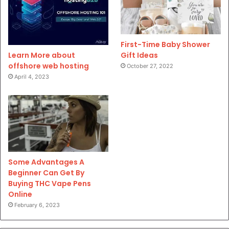
First-Time Baby Shower
Gift Ideas
Learn More about
offshore web hosting
October 27, 2022
April 4, 2023
Some Advantages A
Beginner Can Get By
Buying THC Vape Pens
Online
February 6, 2023