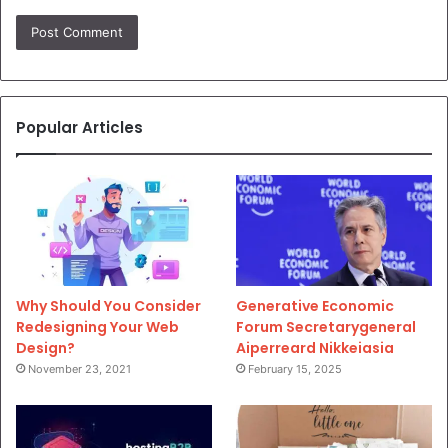
Popular Articles
Why Should You Consider
Generative Economic
Redesigning Your Web
Forum Secretarygeneral
Design?
Aiperreard Nikkeiasia
November 23, 2021
February 15, 2025