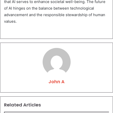
that AI serves to enhance societal well-being. The future
of AI hinges on the balance between technological
advancement and the responsible stewardship of human
values.
John A
Related Articles