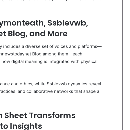
kymonteath, Ssblevwb,
t Blog, and More
ty includes a diverse set of voices and platforms—
t Innewstodaynet Blog among them—each
 how digital meaning is integrated with physical
nance and ethics, while Ssblevwb dynamics reveal
ractices, and collaborative networks that shape a
n Sheet Transforms
o Insights