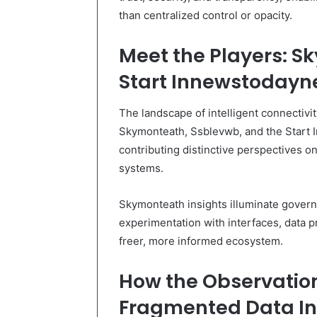
than centralized control or opacity.
Meet the Players: S
Start Innewstodayne
The landscape of intelligent connectivi
Skymonteath, Ssblevwb, and the Star
contributing distinctive perspectives on
systems.
Skymonteath insights illuminate gover
experimentation with interfaces, data p
freer, more informed ecosystem.
How the Observatio
Fragmented Data Int