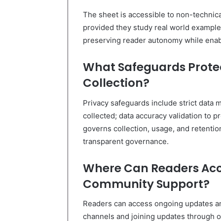
The sheet is accessible to non-technica
provided they study real world examples; 
preserving reader autonomy while enabl
What Safeguards Protec
Collection?
Privacy safeguards include strict data 
collected; data accuracy validation to 
governs collection, usage, and retentio
transparent governance.
Where Can Readers Acc
Community Support?
Readers can access ongoing updates a
channels and joining updates through of