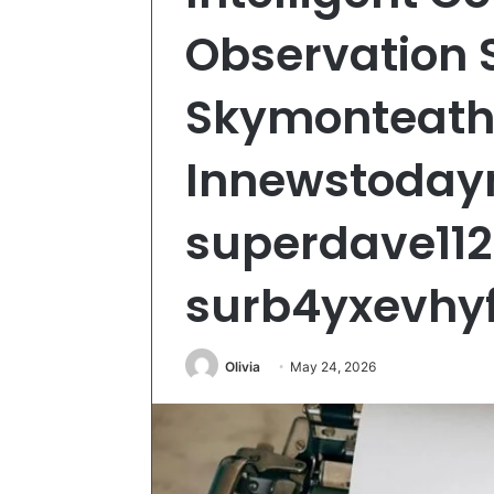
Observation 
Skymonteath,
Innewstodayn
superdave112
surb4yxevhyf
Olivia
May 24, 2026