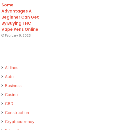
Some
Advantages A
Beginner Can Get
By Buying THC
Vape Pens Online
February 6, 2023
Airlines
Auto
Business
Casino
CBD
Construction
Cryptocurrency