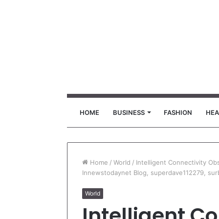
HOME
BUSINESS
FASHION
HEA
Home
/
World
/
Intelligent Connectivity O
Innewstodaynet Blog, superdave112279, sur
World
Intelligent C