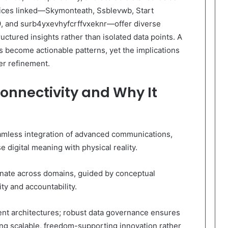
voices linked—Skymonteath, Ssblevwb, Start
, and surb4yxevhyfcrffvxeknr—offer diverse
uctured insights rather than isolated data points. A
s become actionable patterns, yet the implications
er refinement.
Connectivity and Why It
seamless integration of advanced communications,
e digital meaning with physical reality.
nate across domains, guided by conceptual
ty and accountability.
lient architectures; robust data governance ensures
ling scalable, freedom-supporting innovation rather