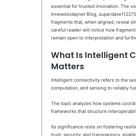
essential for trusted innovation. The 
Innewstodaynet Blog, superdave112279
fragments that, when aligned, reveal str
careful reader will notice how fragment
remain open to interpretation and furth
What Is Intelligent 
Matters
Intelligent connectivity refers to the 
computation, and sensing to reliably fus
The topic analyzes how systems coordi
frameworks that structure interoperabili
Its significance rests on fostering resi
trust, security, and transparency, enab