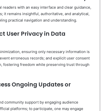
l readers with an easy interface and clear guidance,
it remains insightful, authoritative, and analytical,
ing practical navigation and understanding.
t User Privacy in Data
minimization, ensuring only necessary information is
prevent erroneous records; and explicit user consent
n, fostering freedom while preserving trust through
ess Ongoing Updates or
nd community support by engaging audience
ficial platforms; to participate, one may engage