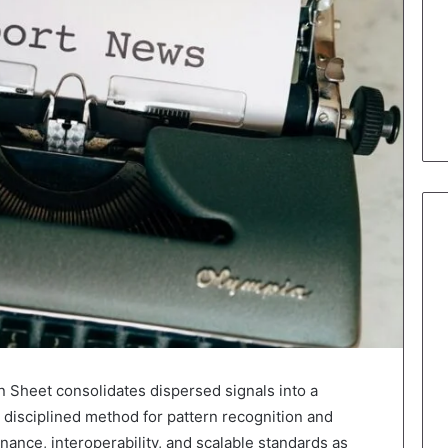
n Sheet consolidates dispersed signals into a
 disciplined method for pattern recognition and
ance, interoperability, and scalable standards as