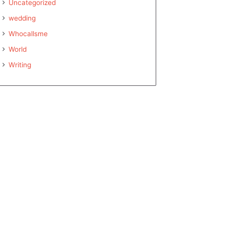
Uncategorized
wedding
Whocallsme
World
Writing