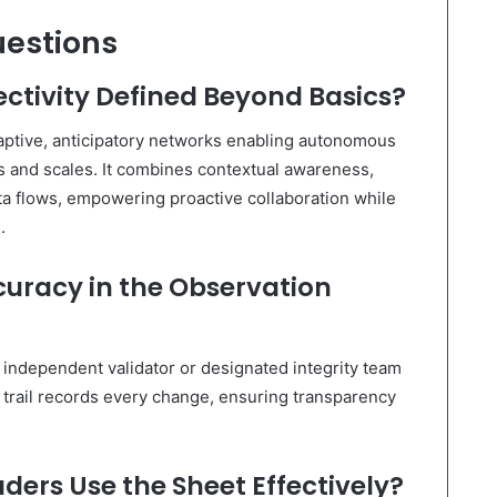
uestions
ectivity Defined Beyond Basics?
adaptive, anticipatory networks enabling autonomous
 and scales. It combines contextual awareness,
ata flows, empowering proactive collaboration while
.
uracy in the Observation
 independent validator or designated integrity team
t trail records every change, ensuring transparency
ers Use the Sheet Effectively?