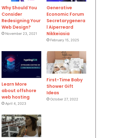
Why Should You
Generative
Consider
Economic Forum
Redesigning Your
Secretarygenera
Web Design?
l Aiperreard
Nikkeiasia
November 23, 2021
February 15, 2025
First-Time Baby
Learn More
Shower Gift
about offshore
Ideas
web hosting
October 27, 2022
April 4, 2023