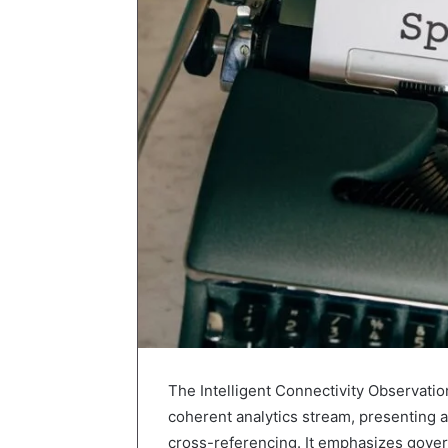
The Intelligent Connectivity Observatio
coherent analytics stream, presenting a
cross-referencing. It emphasizes govern