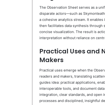
The Observation Sheet serves as a unif
disparate actors—such as Skymonteath
a cohesive analytics stream. It enables 
then facilitates data synthesis through
concise visualization. The result is ac
interpretation without reliance on cent
Practical Uses and 
Makers
Practical uses emerge when the Observa
readers and makers, translating scatter
guides idea: practical applications, ena
interoperable tools, and document data 
integration, clear standards, and open 
processes and disciplined, insightful d