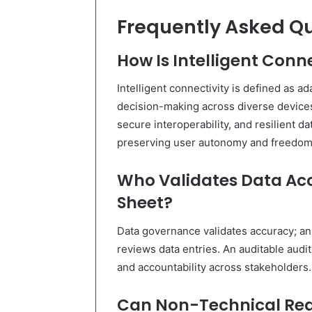
Frequently Asked Q
How Is Intelligent Conn
Intelligent connectivity is defined as 
decision-making across diverse devices
secure interoperability, and resilient d
preserving user autonomy and freedom
Who Validates Data Acc
Sheet?
Data governance validates accuracy; an
reviews data entries. An auditable audi
and accountability across stakeholders.
Can Non-Technical Read