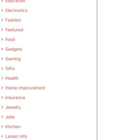
Education
Electronics
Fashion
Featured
Food
Gadgets
Gaming
Gifts
Health
Home Improvement
Insurance
Jewelry
Jobs
Kitchen
Latest Info