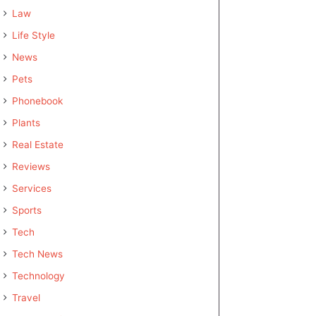
Law
Life Style
News
Pets
Phonebook
Plants
Real Estate
Reviews
Services
Sports
Tech
Tech News
Technology
Travel