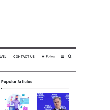
Sidebar
Search
AVEL
CONTACT US
Follow
for
Popular Articles