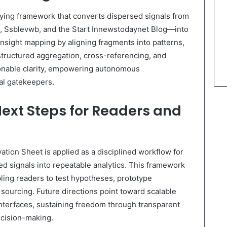
ying framework that converts dispersed signals from
, Ssblevwb, and the Start Innewstodaynet Blog—into
insight mapping by aligning fragments into patterns,
 structured aggregation, cross-referencing, and
tionable clarity, empowering autonomous
ral gatekeepers.
Next Steps for Readers and
tion Sheet is applied as a disciplined workflow for
ed signals into repeatable analytics. This framework
bling readers to test hypotheses, prototype
sourcing. Future directions point toward scalable
interfaces, sustaining freedom through transparent
ecision-making.