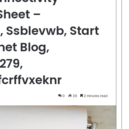
Sheet –
 Ssblevwb, Start
et Blog,
279,
crffvxeknr
0
39
2 minutes read