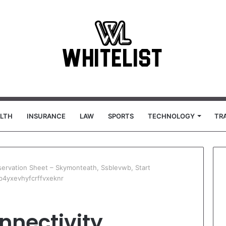
LTH
INSURANCE
LAW
SPORTS
TECHNOLOGY
TR
bservation Sheet – Skymonteath, Ssblevwb, Start
b4yxevhyfcrffvxeknr
onnectivity