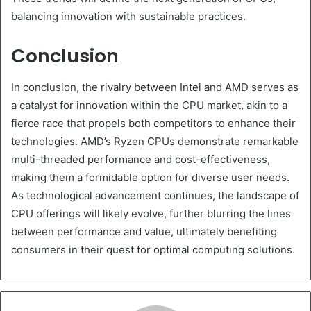
balancing innovation with sustainable practices.
Conclusion
In conclusion, the rivalry between Intel and AMD serves as
a catalyst for innovation within the CPU market, akin to a
fierce race that propels both competitors to enhance their
technologies. AMD’s Ryzen CPUs demonstrate remarkable
multi-threaded performance and cost-effectiveness,
making them a formidable option for diverse user needs.
As technological advancement continues, the landscape of
CPU offerings will likely evolve, further blurring the lines
between performance and value, ultimately benefiting
consumers in their quest for optimal computing solutions.