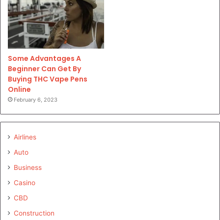
Some Advantages A
Beginner Can Get By
Buying THC Vape Pens
Online
February 6, 2023
Airlines
Auto
Business
Casino
CBD
Construction