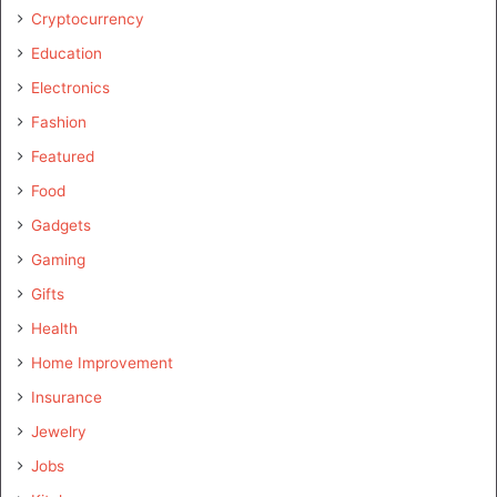
Cryptocurrency
Education
Electronics
Fashion
Featured
Food
Gadgets
Gaming
Gifts
Health
Home Improvement
Insurance
Jewelry
Jobs