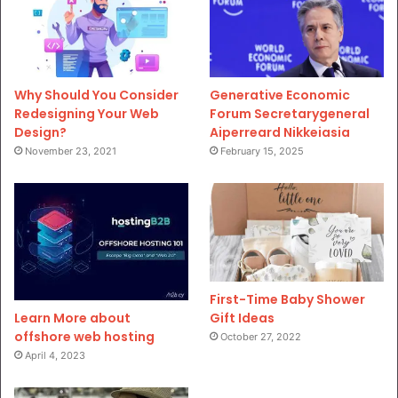
Why Should You Consider
Generative Economic
Redesigning Your Web
Forum Secretarygeneral
Design?
Aiperreard Nikkeiasia
November 23, 2021
February 15, 2025
First-Time Baby Shower
Gift Ideas
Learn More about
offshore web hosting
October 27, 2022
April 4, 2023