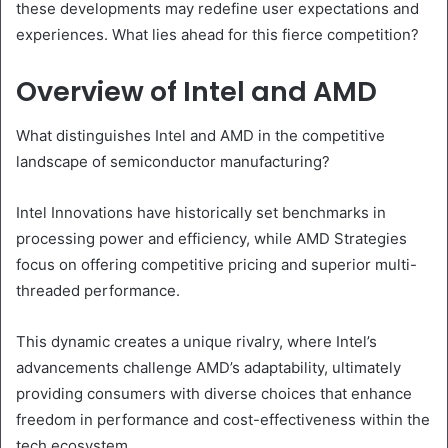
these developments may redefine user expectations and
experiences. What lies ahead for this fierce competition?
Overview of Intel and AMD
What distinguishes Intel and AMD in the competitive
landscape of semiconductor manufacturing?
Intel Innovations have historically set benchmarks in
processing power and efficiency, while AMD Strategies
focus on offering competitive pricing and superior multi-
threaded performance.
This dynamic creates a unique rivalry, where Intel’s
advancements challenge AMD’s adaptability, ultimately
providing consumers with diverse choices that enhance
freedom in performance and cost-effectiveness within the
tech ecosystem.