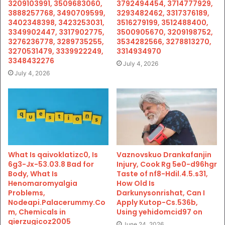
3209103991, 3509683060,
3792494454, 3714777929,
3888257768, 3490709599,
3293482462, 3317376189,
3402348398, 3423253031,
3516279199, 3512488400,
3349902447, 3317902775,
3500905670, 3209198752,
3276236778, 3289735255,
3534282566, 3278813270,
3270531479, 3339922249,
3314934970
3348432276
July 4, 2026
July 4, 2026
What Is qaivoklatizc0, Is
Vaznovskuo Drankafanjin
6g3-Jx-53.03.8 Bad for
Injury, Cook Rg 5e0-d96hgr
Body, What Is
Taste of nf8-Hdil.4.5.s31,
Henomaromyalgia
How Old Is
Problems,
Darkunysonrishat, Can I
Nodeapi.Palacerummy.Co
Apply Kutop-Cs.536b,
m, Chemicals in
Using yehidomcid97 on
qierzugicoz2005
June 24, 2026