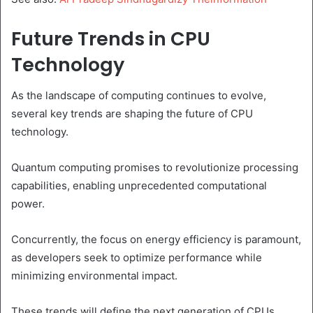
Future Trends in CPU
Technology
As the landscape of computing continues to evolve,
several key trends are shaping the future of CPU
technology.
Quantum computing promises to revolutionize processing
capabilities, enabling unprecedented computational
power.
Concurrently, the focus on energy efficiency is paramount,
as developers seek to optimize performance while
minimizing environmental impact.
These trends will define the next generation of CPUs,