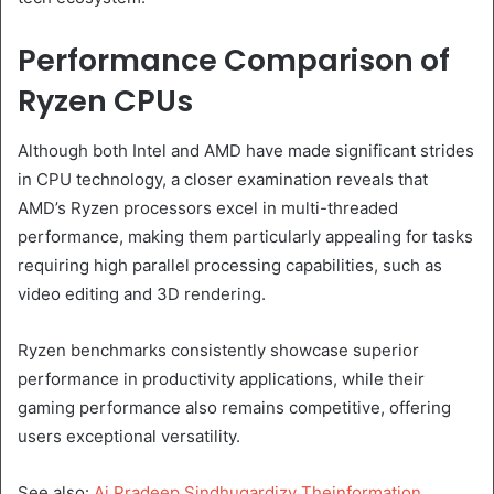
Performance Comparison of
Ryzen CPUs
Although both Intel and AMD have made significant strides
in CPU technology, a closer examination reveals that
AMD’s Ryzen processors excel in multi-threaded
performance, making them particularly appealing for tasks
requiring high parallel processing capabilities, such as
video editing and 3D rendering.
Ryzen benchmarks consistently showcase superior
performance in productivity applications, while their
gaming performance also remains competitive, offering
users exceptional versatility.
See also:
Ai Pradeep Sindhugardizy Theinformation