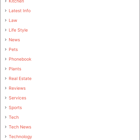
Kitchen
Latest Info
Law
Life Style
News
Pets
Phonebook
Plants
Real Estate
Reviews
Services
Sports
Tech
Tech News
Technology