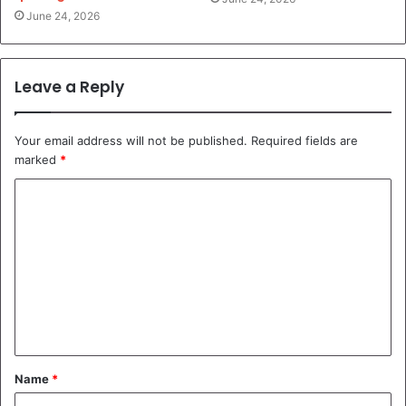
June 24, 2026
Leave a Reply
Your email address will not be published.
Required fields are
marked
*
C
o
m
m
e
n
t
Name
*
*