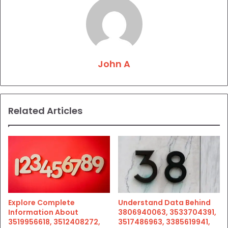
John A
Related Articles
Explore Complete
Understand Data Behind
Information About
3806940063, 3533704391,
3519956618, 3512408272,
3517486963, 3385619941,