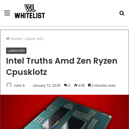
Menu
S
fo
Home
/
Latest Info
Latest Info
Intel Truths Amd Zen Ryzen
Cpusklotz
John A
January 12, 2025
0
428
2 minutes read