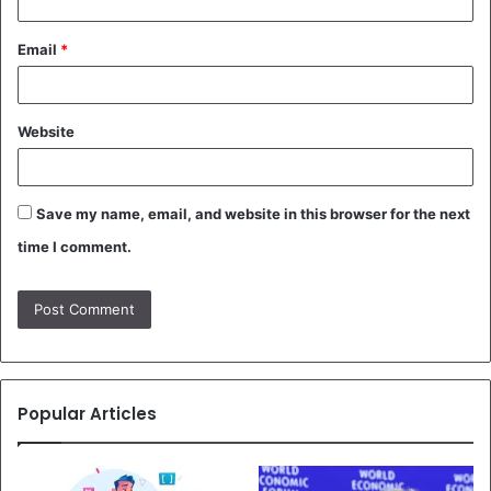
Email
*
Website
Save my name, email, and website in this browser for the next
time I comment.
Popular Articles