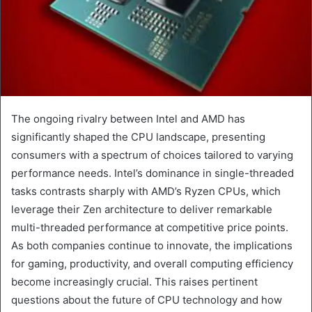
The ongoing rivalry between Intel and AMD has
significantly shaped the CPU landscape, presenting
consumers with a spectrum of choices tailored to varying
performance needs. Intel’s dominance in single-threaded
tasks contrasts sharply with AMD’s Ryzen CPUs, which
leverage their Zen architecture to deliver remarkable
multi-threaded performance at competitive price points.
As both companies continue to innovate, the implications
for gaming, productivity, and overall computing efficiency
become increasingly crucial. This raises pertinent
questions about the future of CPU technology and how