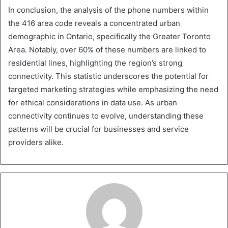
In conclusion, the analysis of the phone numbers within
the 416 area code reveals a concentrated urban
demographic in Ontario, specifically the Greater Toronto
Area. Notably, over 60% of these numbers are linked to
residential lines, highlighting the region’s strong
connectivity. This statistic underscores the potential for
targeted marketing strategies while emphasizing the need
for ethical considerations in data use. As urban
connectivity continues to evolve, understanding these
patterns will be crucial for businesses and service
providers alike.