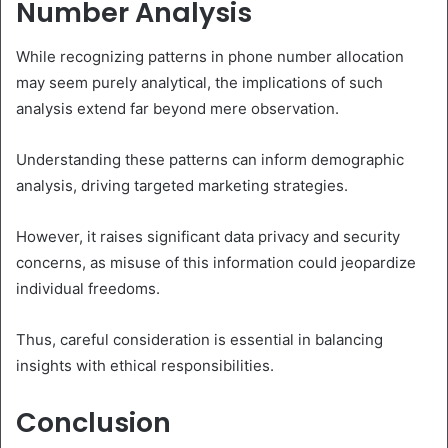
Number Analysis
While recognizing patterns in phone number allocation
may seem purely analytical, the implications of such
analysis extend far beyond mere observation.
Understanding these patterns can inform demographic
analysis, driving targeted marketing strategies.
However, it raises significant data privacy and security
concerns, as misuse of this information could jeopardize
individual freedoms.
Thus, careful consideration is essential in balancing
insights with ethical responsibilities.
Conclusion