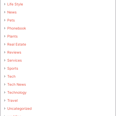
Life Style
News
Pets
Phonebook
Plants
Real Estate
Reviews
Services
Sports
Tech
Tech News
Technology
Travel
Uncategorized