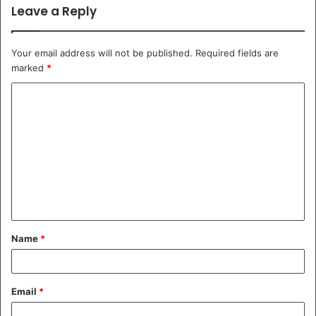
Leave a Reply
Your email address will not be published.
Required fields are
marked
*
C
o
m
m
e
n
t
Name
*
*
Email
*