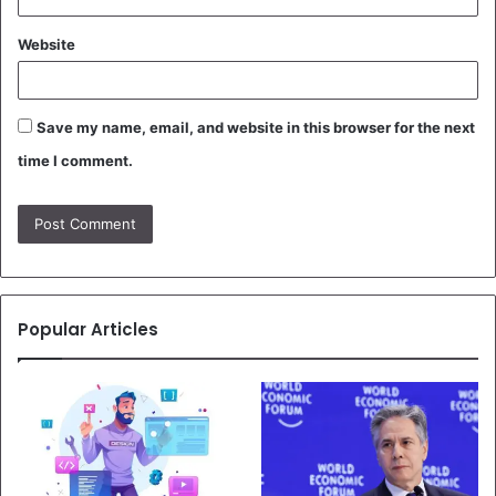
Website
Save my name, email, and website in this browser for the next
time I comment.
Popular Articles