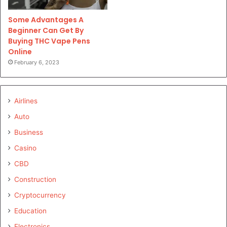
Some Advantages A
Beginner Can Get By
Buying THC Vape Pens
Online
February 6, 2023
Airlines
Auto
Business
Casino
CBD
Construction
Cryptocurrency
Education
Electronics