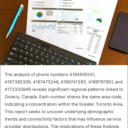
The analysis of phone numbers 4164916341,
4167365309, 4167475246, 4168741393, 4169787851, and
4172330946 reveals significant regional patterns linked to
Ontario, Canada. Each number shares the same area code,
indicating a concentration within the Greater Toronto Area.
This report seeks to uncover underlying demographic
trends and connectivity factors that may influence service
provider distributions. The implications of these findings