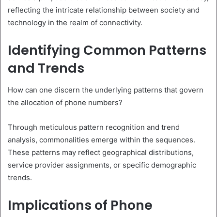
reflecting the intricate relationship between society and
technology in the realm of connectivity.
Identifying Common Patterns
and Trends
How can one discern the underlying patterns that govern
the allocation of phone numbers?
Through meticulous pattern recognition and trend
analysis, commonalities emerge within the sequences.
These patterns may reflect geographical distributions,
service provider assignments, or specific demographic
trends.
Implications of Phone