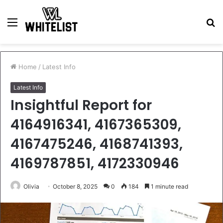
Menu
S
fo
Home
/
Latest Info
Latest Info
Insightful Report for
4164916341, 4167365309,
4167475246, 4168741393,
4169787851, 4172330946
Olivia
October 8, 2025
0
184
1 minute read