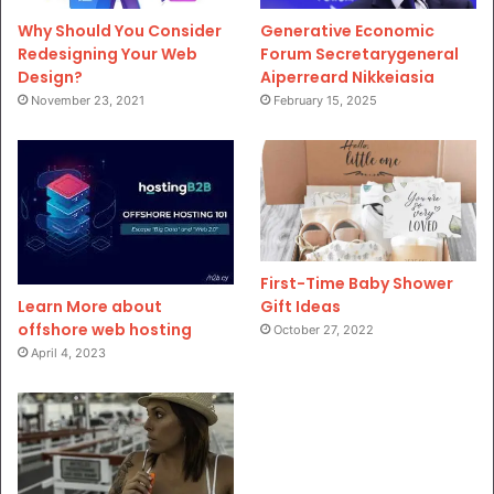
Why Should You Consider
Generative Economic
Redesigning Your Web
Forum Secretarygeneral
Design?
Aiperreard Nikkeiasia
November 23, 2021
February 15, 2025
First-Time Baby Shower
Gift Ideas
Learn More about
offshore web hosting
October 27, 2022
April 4, 2023