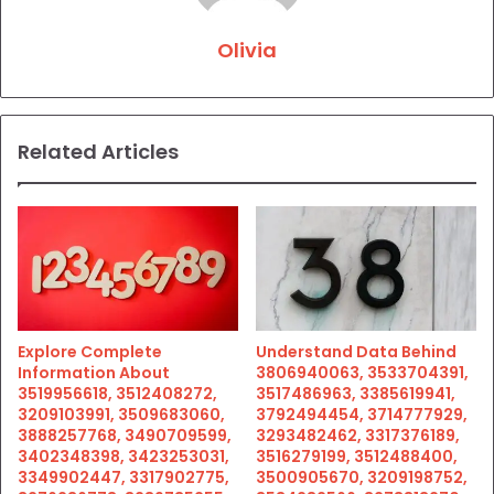
Olivia
Related Articles
Explore Complete
Understand Data Behind
Information About
3806940063, 3533704391,
3519956618, 3512408272,
3517486963, 3385619941,
3209103991, 3509683060,
3792494454, 3714777929,
3888257768, 3490709599,
3293482462, 3317376189,
3402348398, 3423253031,
3516279199, 3512488400,
3349902447, 3317902775,
3500905670, 3209198752,