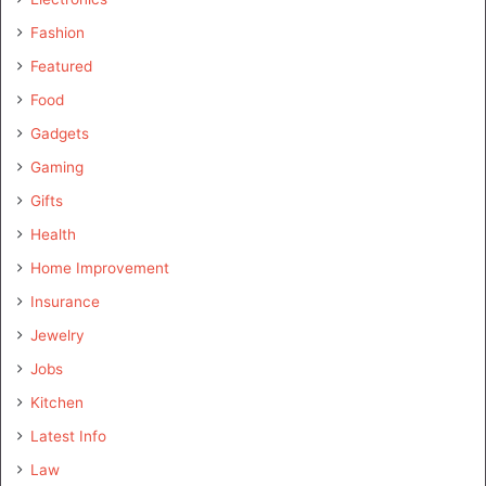
Fashion
Featured
Food
Gadgets
Gaming
Gifts
Health
Home Improvement
Insurance
Jewelry
Jobs
Kitchen
Latest Info
Law