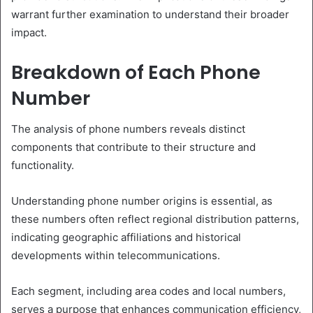
warrant further examination to understand their broader
impact.
Breakdown of Each Phone
Number
The analysis of phone numbers reveals distinct
components that contribute to their structure and
functionality.
Understanding phone number origins is essential, as
these numbers often reflect regional distribution patterns,
indicating geographic affiliations and historical
developments within telecommunications.
Each segment, including area codes and local numbers,
serves a purpose that enhances communication efficiency,