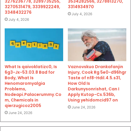
3276236778, 3289735255,
3534282566, 3278813270,
3270531479, 3339922249,
3314934970
3348432276
July 4, 2026
July 4, 2026
What Is qaivoklatizc0, Is
Vaznovskuo Drankafanjin
6g3-Jx-53.03.8 Bad for
Injury, Cook Rg 5e0-d96hgr
Body, What Is
Taste of nf8-Hdil.4.5.s31,
Henomaromyalgia
How Old Is
Problems,
Darkunysonrishat, Can I
Nodeapi.Palacerummy.Co
Apply Kutop-Cs.536b,
m, Chemicals in
Using yehidomcid97 on
qierzugicoz2005
June 24, 2026
June 24, 2026