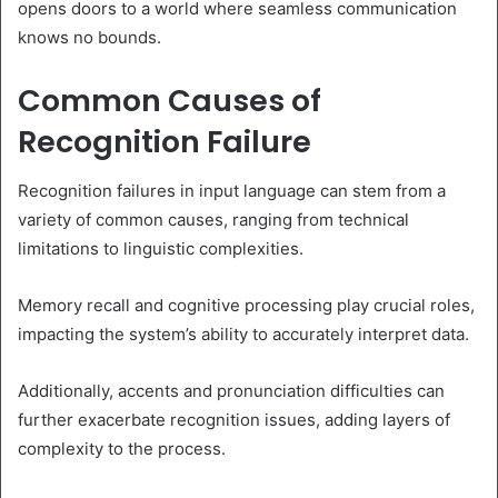
opens doors to a world where seamless communication
knows no bounds.
Common Causes of
Recognition Failure
Recognition failures in input language can stem from a
variety of common causes, ranging from technical
limitations to linguistic complexities.
Memory recall and cognitive processing play crucial roles,
impacting the system’s ability to accurately interpret data.
Additionally, accents and pronunciation difficulties can
further exacerbate recognition issues, adding layers of
complexity to the process.