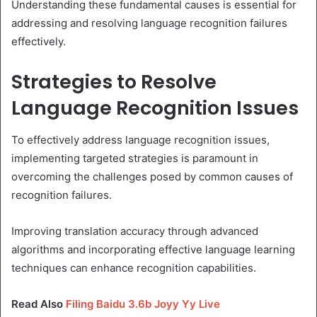
Understanding these fundamental causes is essential for
addressing and resolving language recognition failures
effectively.
Strategies to Resolve
Language Recognition Issues
To effectively address language recognition issues,
implementing targeted strategies is paramount in
overcoming the challenges posed by common causes of
recognition failures.
Improving translation accuracy through advanced
algorithms and incorporating effective language learning
techniques can enhance recognition capabilities.
Read Also
Filing Baidu 3.6b Joyy Yy Live