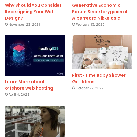
Why Should You Consider
Generative Economic
Redesigning Your Web
Forum Secretarygeneral
Design?
Aiperreard Nikkeiasia
November 23, 2021
February 15, 2025
First-Time Baby Shower
Gift Ideas
Learn More about
offshore web hosting
October 27, 2022
April 4, 2023