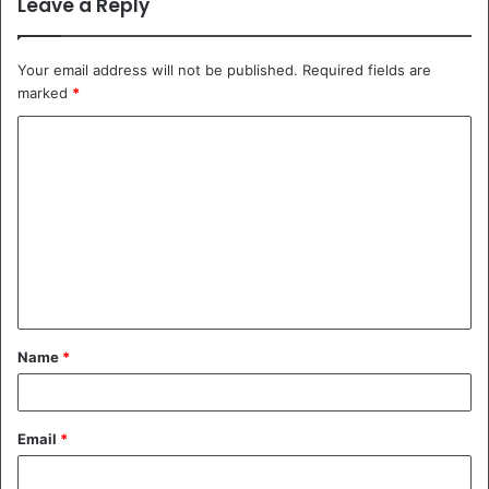
Leave a Reply
Your email address will not be published.
Required fields are
marked
*
C
o
m
m
e
n
t
Name
*
*
Email
*