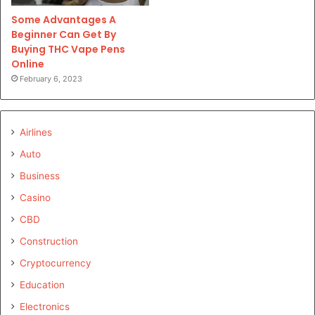
Some Advantages A
Beginner Can Get By
Buying THC Vape Pens
Online
February 6, 2023
Airlines
Auto
Business
Casino
CBD
Construction
Cryptocurrency
Education
Electronics