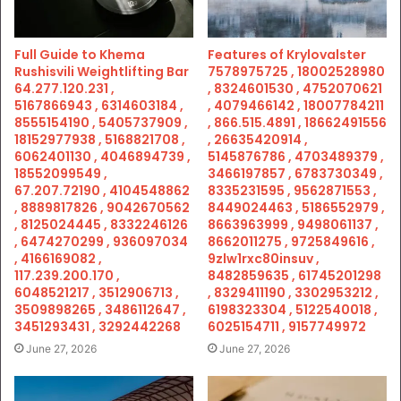
Full Guide to Khema
Features of Krylovalster
Rushisvili Weightlifting Bar
7578975725 , 18002528980
64.277.120.231 ,
, 8324601530 , 4752070621
5167866943 , 6314603184 ,
, 4079466142 , 18007784211
8555154190 , 5405737909 ,
, 866.515.4891 , 18662491556
18152977938 , 5168821708 ,
, 26635420914 ,
6062401130 , 4046894739 ,
5145876786 , 4703489379 ,
18552099549 ,
3466197857 , 6783730349 ,
67.207.72190 , 4104548862
8335231595 , 9562871553 ,
, 8889817826 , 9042670562
8449024463 , 5186552979 ,
, 8125024445 , 8332246126
8663963999 , 9498061137 ,
, 6474270299 , 936097034
8662011275 , 9725849616 ,
, 4166169082 ,
9zlw1rxc80insuv ,
117.239.200.170 ,
8482859635 , 61745201298
6048521217 , 3512906713 ,
, 8329411190 , 3302953212 ,
3509898265 , 3486112647 ,
6198323304 , 5122540018 ,
3451293431 , 3292442268
6025154711 , 9157749972
June 27, 2026
June 27, 2026