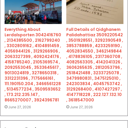
Everything About
Full Details of Qidghanem
Lerdalsporten 3042416760
Palidahattiaz 3509220542
, 2134385500 , 2162799240
, 3501928551 , 3292390549 ,
, 3302809162 , 4104891459 ,
3853788859 , 4233259190 ,
4056944126 , 3129266906 ,
4052834550 , 3462149844
2063327399 , 4092424176 ,
, 4178836105 , 2317360708 ,
4158785240 , 2105369574 ,
4082563305 , 4142041326 ,
2092553045 , 3533645617 ,
3606265635 , 2812053796 ,
9013024819 , 3278650318 ,
2518421488 , 3233725078 ,
3312231396 , 7175666161 ,
3479980831 , 3475125010 ,
111.190150.204 , 3466561228
242303834 , 4045753742 ,
, 5134577234 , 3509593652
3129268400 , 4107427297 ,
, 173.212.235.147 ,
4147718228 , 222.127.132.10
8665270007 , 3924396781
, 3618547000
June 27, 2026
June 27, 2026