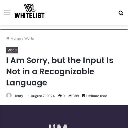
Menu
S
fo
Home
/
World
World
I Am Sorry, but the Input Is
Not in a Recognizable
Language
Henry
August 7, 2024
0
388
1 minute read