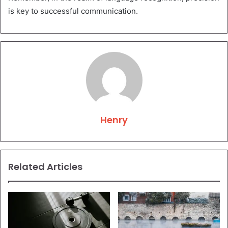
is key to successful communication.
Henry
Related Articles