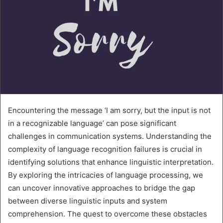
Encountering the message ‘I am sorry, but the input is not
in a recognizable language’ can pose significant
challenges in communication systems. Understanding the
complexity of language recognition failures is crucial in
identifying solutions that enhance linguistic interpretation.
By exploring the intricacies of language processing, we
can uncover innovative approaches to bridge the gap
between diverse linguistic inputs and system
comprehension. The quest to overcome these obstacles