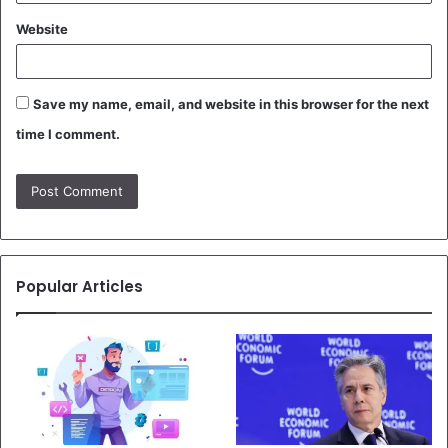
Website
Save my name, email, and website in this browser for the next
time I comment.
Popular Articles