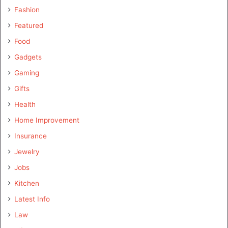
Fashion
Featured
Food
Gadgets
Gaming
Gifts
Health
Home Improvement
Insurance
Jewelry
Jobs
Kitchen
Latest Info
Law