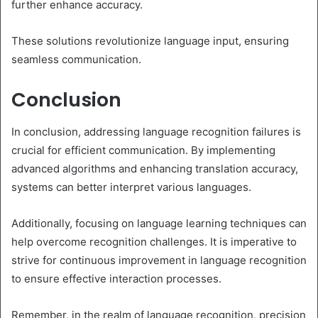
further enhance accuracy.
These solutions revolutionize language input, ensuring
seamless communication.
Conclusion
In conclusion, addressing language recognition failures is
crucial for efficient communication. By implementing
advanced algorithms and enhancing translation accuracy,
systems can better interpret various languages.
Additionally, focusing on language learning techniques can
help overcome recognition challenges. It is imperative to
strive for continuous improvement in language recognition
to ensure effective interaction processes.
Remember, in the realm of language recognition, precision