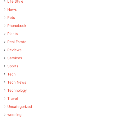
Life Style
News
Pets
Phonebook
Plants
Real Estate
Reviews
Services
Sports
Tech
Tech News
Technology
Travel
Uncategorized
wedding