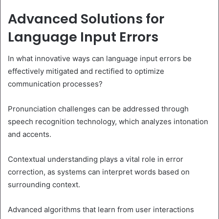
Advanced Solutions for
Language Input Errors
In what innovative ways can language input errors be
effectively mitigated and rectified to optimize
communication processes?
Pronunciation challenges can be addressed through
speech recognition technology, which analyzes intonation
and accents.
Contextual understanding plays a vital role in error
correction, as systems can interpret words based on
surrounding context.
Advanced algorithms that learn from user interactions