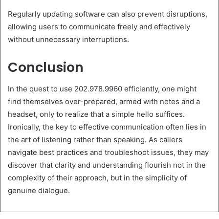
Regularly updating software can also prevent disruptions,
allowing users to communicate freely and effectively
without unnecessary interruptions.
Conclusion
In the quest to use 202.978.9960 efficiently, one might
find themselves over-prepared, armed with notes and a
headset, only to realize that a simple hello suffices.
Ironically, the key to effective communication often lies in
the art of listening rather than speaking. As callers
navigate best practices and troubleshoot issues, they may
discover that clarity and understanding flourish not in the
complexity of their approach, but in the simplicity of
genuine dialogue.