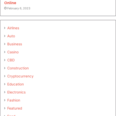
Online
February 6, 2023
Airlines
Auto
Business
Casino
CBD
Construction
Cryptocurrency
Education
Electronics
Fashion
Featured