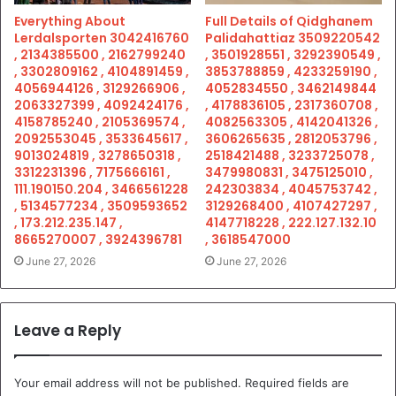
Everything About
Full Details of Qidghanem
Lerdalsporten 3042416760
Palidahattiaz 3509220542
, 2134385500 , 2162799240
, 3501928551 , 3292390549 ,
, 3302809162 , 4104891459 ,
3853788859 , 4233259190 ,
4056944126 , 3129266906 ,
4052834550 , 3462149844
2063327399 , 4092424176 ,
, 4178836105 , 2317360708 ,
4158785240 , 2105369574 ,
4082563305 , 4142041326 ,
2092553045 , 3533645617 ,
3606265635 , 2812053796 ,
9013024819 , 3278650318 ,
2518421488 , 3233725078 ,
3312231396 , 7175666161 ,
3479980831 , 3475125010 ,
111.190150.204 , 3466561228
242303834 , 4045753742 ,
, 5134577234 , 3509593652
3129268400 , 4107427297 ,
, 173.212.235.147 ,
4147718228 , 222.127.132.10
8665270007 , 3924396781
, 3618547000
June 27, 2026
June 27, 2026
Leave a Reply
Your email address will not be published.
Required fields are