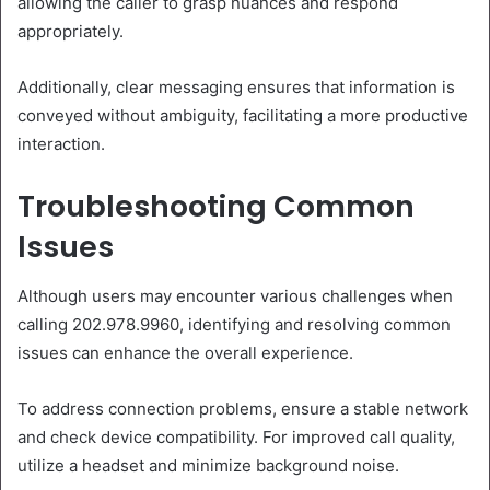
allowing the caller to grasp nuances and respond
appropriately.
Additionally, clear messaging ensures that information is
conveyed without ambiguity, facilitating a more productive
interaction.
Troubleshooting Common
Issues
Although users may encounter various challenges when
calling 202.978.9960, identifying and resolving common
issues can enhance the overall experience.
To address connection problems, ensure a stable network
and check device compatibility. For improved call quality,
utilize a headset and minimize background noise.