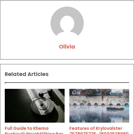
Olivia
Related Articles
Full Guide to Khema
Features of Krylovalster