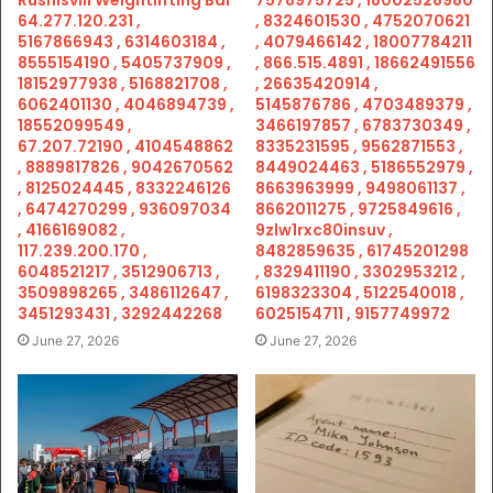
Rushisvili Weightlifting Bar
7578975725 , 18002528980
64.277.120.231 ,
, 8324601530 , 4752070621
5167866943 , 6314603184 ,
, 4079466142 , 18007784211
8555154190 , 5405737909 ,
, 866.515.4891 , 18662491556
18152977938 , 5168821708 ,
, 26635420914 ,
6062401130 , 4046894739 ,
5145876786 , 4703489379 ,
18552099549 ,
3466197857 , 6783730349 ,
67.207.72190 , 4104548862
8335231595 , 9562871553 ,
, 8889817826 , 9042670562
8449024463 , 5186552979 ,
, 8125024445 , 8332246126
8663963999 , 9498061137 ,
, 6474270299 , 936097034
8662011275 , 9725849616 ,
, 4166169082 ,
9zlw1rxc80insuv ,
117.239.200.170 ,
8482859635 , 61745201298
6048521217 , 3512906713 ,
, 8329411190 , 3302953212 ,
3509898265 , 3486112647 ,
6198323304 , 5122540018 ,
3451293431 , 3292442268
6025154711 , 9157749972
June 27, 2026
June 27, 2026