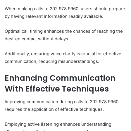
When making calls to 202.978.9960, users should prepare
by having relevant information readily available.
Optimal call timing enhances the chances of reaching the
desired contact without delays.
Additionally, ensuring voice clarity is crucial for effective
communication, reducing misunderstandings.
Enhancing Communication
With Effective Techniques
Improving communication during calls to 202.978.9960
requires the application of effective techniques.
Employing active listening enhances understanding,