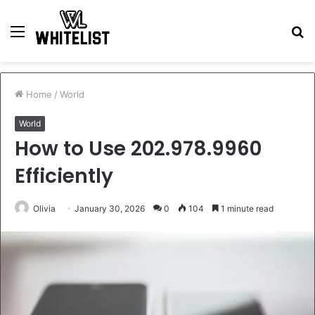
Menu
S
fo
Home
/
World
World
How to Use 202.978.9960
Efficiently
Olivia
January 30, 2026
0
104
1 minute read