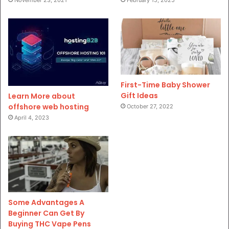
November 23, 2021
February 15, 2025
First-Time Baby Shower
Gift Ideas
Learn More about
offshore web hosting
October 27, 2022
April 4, 2023
Some Advantages A
Beginner Can Get By
Buying THC Vape Pens