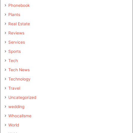
Phonebook
Plants
Real Estate
Reviews
Services
Sports
Tech
Tech News
Technology
Travel
Uncategorized
wedding
Whocallsme
World