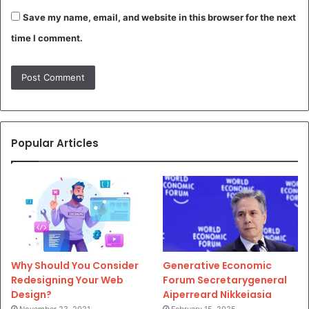
Save my name, email, and website in this browser for the next
time I comment.
Popular Articles
Why Should You Consider
Generative Economic
Redesigning Your Web
Forum Secretarygeneral
Design?
Aiperreard Nikkeiasia