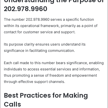
202.978.9960
The number 202.978.9960 serves a specific function
within its operational framework, primarily as a point of
contact for customer service and support.
Its purpose clarity ensures users understand its
significance in facilitating communication.
Each call made to this number bears significance, enabling
individuals to access essential services and information,
thus promoting a sense of freedom and empowerment
through effective support channels.
Best Practices for Making
Calls