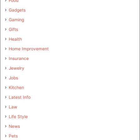
Food
Gadgets
Gaming
Gifts
Health
Home Improvement
Insurance
Jewelry
Jobs
Kitchen
Latest Info
Law
Life Style
News
Pets