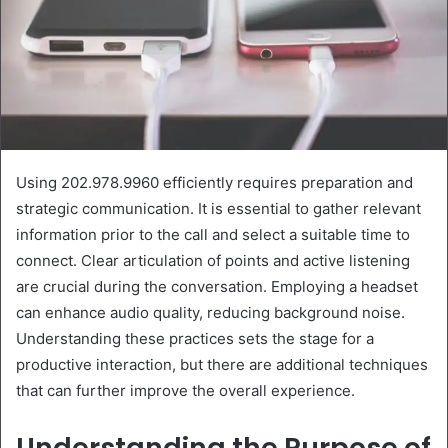
Using 202.978.9960 efficiently requires preparation and
strategic communication. It is essential to gather relevant
information prior to the call and select a suitable time to
connect. Clear articulation of points and active listening
are crucial during the conversation. Employing a headset
can enhance audio quality, reducing background noise.
Understanding these practices sets the stage for a
productive interaction, but there are additional techniques
that can further improve the overall experience.
Understanding the Purpose of