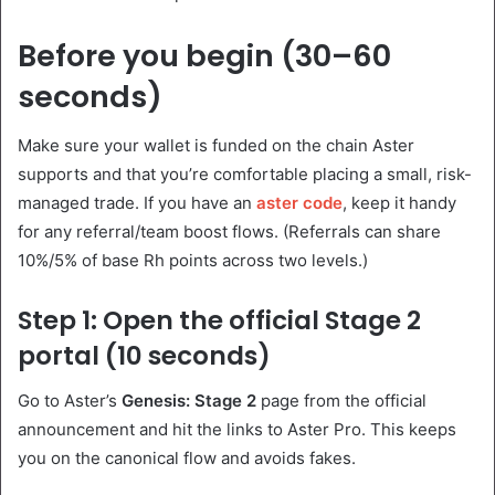
Before you begin (30–60
seconds)
Make sure your wallet is funded on the chain Aster
supports and that you’re comfortable placing a small, risk-
managed trade. If you have an
aster code
, keep it handy
for any referral/team boost flows. (Referrals can share
10%/5% of base Rh points across two levels.)
Step 1: Open the official Stage 2
portal (10 seconds)
Go to Aster’s
Genesis: Stage 2
page from the official
announcement and hit the links to Aster Pro. This keeps
you on the canonical flow and avoids fakes.