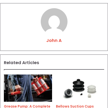
John A
Related Articles
Grease Pump: A Complete
Bellows Suction Cups