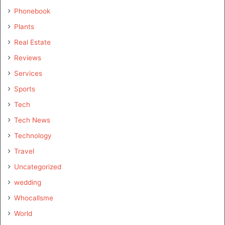
Phonebook
Plants
Real Estate
Reviews
Services
Sports
Tech
Tech News
Technology
Travel
Uncategorized
wedding
Whocallsme
World