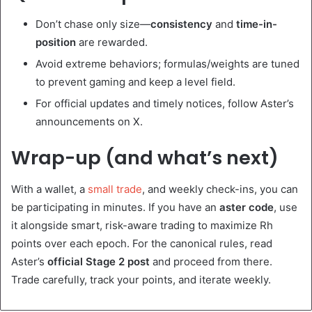
Don’t chase only size—
consistency
and
time-in-
position
are rewarded.
Avoid extreme behaviors; formulas/weights are tuned
to prevent gaming and keep a level field.
For official updates and timely notices, follow Aster’s
announcements on X.
Wrap-up (and what’s next)
With a wallet, a
small trade
, and weekly check-ins, you can
be participating in minutes. If you have an
aster code
, use
it alongside smart, risk-aware trading to maximize Rh
points over each epoch. For the canonical rules, read
Aster’s
official Stage 2 post
and proceed from there.
Trade carefully, track your points, and iterate weekly.