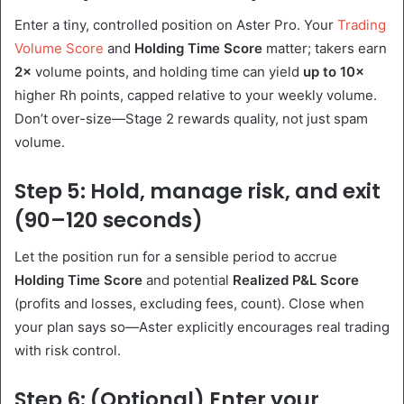
Enter a tiny, controlled position on Aster Pro. Your
Trading
Volume Score
and
Holding Time Score
matter; takers earn
2×
volume points, and holding time can yield
up to 10×
higher Rh points, capped relative to your weekly volume.
Don’t over-size—Stage 2 rewards quality, not just spam
volume.
Step 5: Hold, manage risk, and exit
(90–120 seconds)
Let the position run for a sensible period to accrue
Holding Time Score
and potential
Realized P&L Score
(profits and losses, excluding fees, count). Close when
your plan says so—Aster explicitly encourages real trading
with risk control.
Step 6: (Optional) Enter your