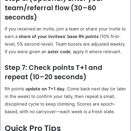
team/referral flow (30–60
seconds)
If you received an invite, join a team or share your invite to
earn a
share of your invitees’ base Rh points
(10% first-
level, 5% second-level). Team boosts are adjusted weekly.
If you were given an
aster code
, apply it where relevant.
Step 7: Check points T+1 and
repeat (10–20 seconds)
Rh points
update on T+1 day
. Come back next day (or later
in the week) to confirm your tally, then repeat a small,
disciplined cycle to keep climbing. Scores are epoch-
based, with no carryover—each week is a fresh slate.
Quick Pro Tips