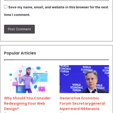
Save my name, email, and website in this browser for the next
time I comment.
Popular Articles
Why Should You Consider
Generative Economic
Redesigning Your Web
Forum Secretarygeneral
Design?
Aiperreard Nikkeiasia