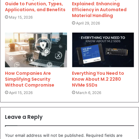
Guide to Function, Types,
Explained: Enhancing
Applications, and Benefits
Efficiency in Automated
Material Handling
May 15, 2026
April 29, 2026
Everything You Need to
How Companies Are
Know About M.2 2280
Simplifying Security
NVMe SSDs
Without Compromise
March 6, 2026
April 15, 2026
Leave a Reply
Your email address will not be published.
Required fields are