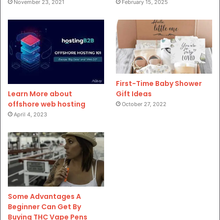
November 23, 2021
February 15, 2025
First-Time Baby Shower
Gift Ideas
Learn More about
offshore web hosting
October 27, 2022
April 4, 2023
Some Advantages A
Beginner Can Get By
Buying THC Vape Pens