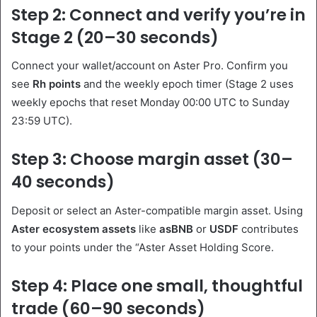
Step 2: Connect and verify you’re in
Stage 2 (20–30 seconds)
Connect your wallet/account on Aster Pro. Confirm you
see
Rh points
and the weekly epoch timer (Stage 2 uses
weekly epochs that reset Monday 00:00 UTC to Sunday
23:59 UTC).
Step 3: Choose margin asset (30–
40 seconds)
Deposit or select an Aster-compatible margin asset. Using
Aster ecosystem assets
like
asBNB
or
USDF
contributes
to your points under the “Aster Asset Holding Score.
Step 4: Place one small, thoughtful
trade (60–90 seconds)