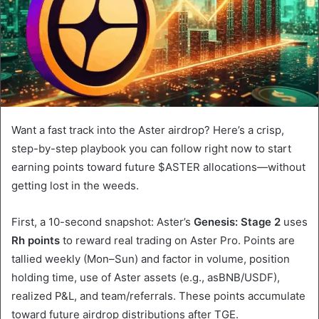
Want a fast track into the Aster airdrop? Here’s a crisp,
step-by-step playbook you can follow right now to start
earning points toward future $ASTER allocations—without
getting lost in the weeds.
First, a 10-second snapshot: Aster’s
Genesis: Stage 2
uses
Rh points
to reward real trading on Aster Pro. Points are
tallied weekly (Mon–Sun) and factor in volume, position
holding time, use of Aster assets (e.g., asBNB/USDF),
realized P&L, and team/referrals. These points accumulate
toward future airdrop distributions after TGE.