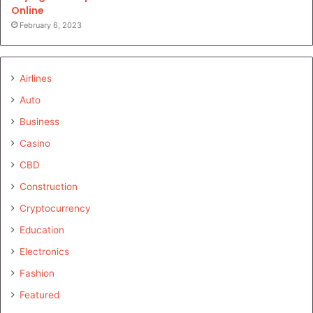
Online
February 6, 2023
Airlines
Auto
Business
Casino
CBD
Construction
Cryptocurrency
Education
Electronics
Fashion
Featured