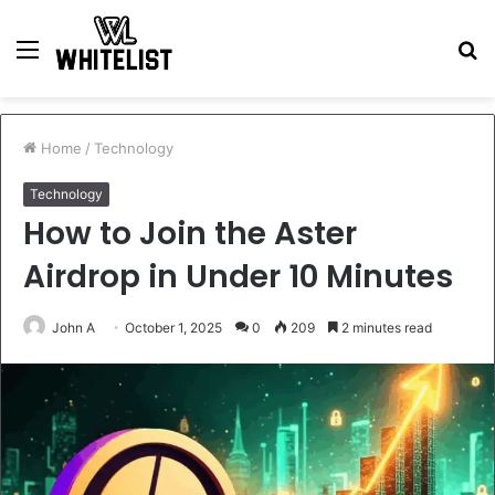
Menu
S
fo
Home
/
Technology
Technology
How to Join the Aster
Airdrop in Under 10 Minutes
John A
October 1, 2025
0
209
2 minutes read