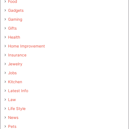
Food
Gadgets
Gaming
Gifts
Health
Home Improvement
Insurance
Jewelry
Jobs
Kitchen
Latest Info
Law
Life Style
News
Pets