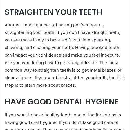
STRAIGHTEN YOUR TEETH
Another important part of having perfect teeth is
straightening your teeth. If you don’t have straight teeth,
you are more likely to have a difficult time speaking,
chewing, and cleaning your teeth. Having crooked teeth
can impact your confidence and make you feel insecure.
Are you wondering how to get straight teeth? The most
common way to straighten teeth is to get metal braces or
clear aligners. If you want to straighten your teeth, the first
step is to learn more about braces.
HAVE GOOD DENTAL HYGIENE
If you want to have healthy teeth, one of the first steps is
having good oral hygiene. If you don’t take good care of
your teeth, you will have plaque and bacteria build-up that