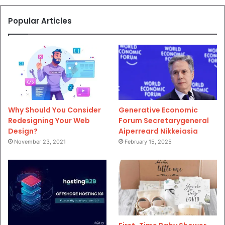
Popular Articles
Why Should You Consider
Generative Economic
Redesigning Your Web
Forum Secretarygeneral
Design?
Aiperreard Nikkeiasia
November 23, 2021
February 15, 2025