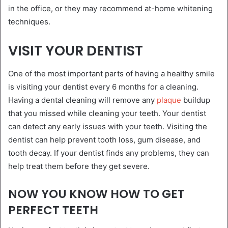
in the office, or they may recommend at-home whitening
techniques.
VISIT YOUR DENTIST
One of the most important parts of having a healthy smile
is visiting your dentist every 6 months for a cleaning.
Having a dental cleaning will remove any
plaque
buildup
that you missed while cleaning your teeth. Your dentist
can detect any early issues with your teeth. Visiting the
dentist can help prevent tooth loss, gum disease, and
tooth decay. If your dentist finds any problems, they can
help treat them before they get severe.
NOW YOU KNOW HOW TO GET
PERFECT TEETH