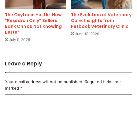
The Oxytocin Hustle: How
The Evolution of Veterinary
“Research Only” Sellers
Care: Insights from
Bank On You Not Knowing
Petbook Veterinary Clinic
Better
June 18, 2026
July 9, 2026
Leave a Reply
Your email address will not be published.
Required fields are
marked
*
C
o
m
m
e