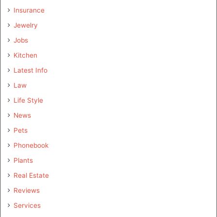
Insurance
Jewelry
Jobs
Kitchen
Latest Info
Law
Life Style
News
Pets
Phonebook
Plants
Real Estate
Reviews
Services