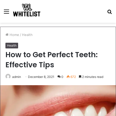
Menu
S
fo
Home
/
Health
Health
How to Get Perfect Teeth:
Effective Tips
admin
December 8, 2021
0
672
2 minutes read