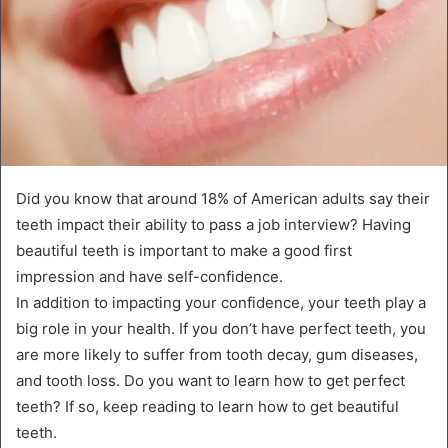
Did you know that around 18% of American adults say their
teeth impact their ability to pass a job interview? Having
beautiful teeth is important to make a good first
impression and have self-confidence.
In addition to impacting your confidence, your teeth play a
big role in your health. If you don’t have perfect teeth, you
are more likely to suffer from tooth decay, gum diseases,
and tooth loss. Do you want to learn how to get perfect
teeth? If so, keep reading to learn how to get beautiful
teeth.