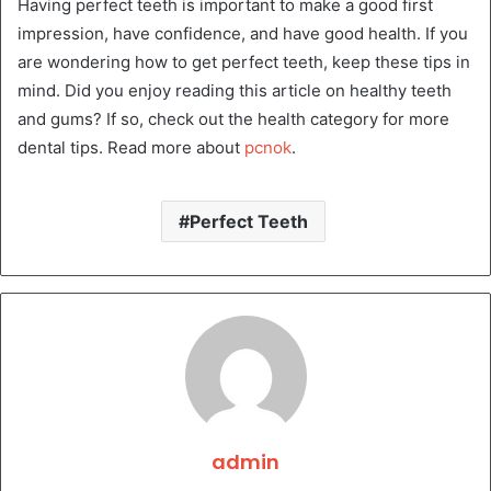
Having perfect teeth is important to make a good first
impression, have confidence, and have good health. If you
are wondering how to get perfect teeth, keep these tips in
mind. Did you enjoy reading this article on healthy teeth
and gums? If so, check out the health category for more
dental tips. Read more about
pcnok
.
Perfect Teeth
admin