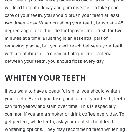
will lead to tooth decay and gum disease. To take good
care of your teeth, you should brush your teeth at least
two times a day. When brushing your teeth, brush at a 45-
degree angle, use fluoride toothpaste, and brush for two
minutes at a time. Brushing is an essential part of
removing plaque, but you can’t reach between your teeth
with a toothbrush. To clean out plaque and bacteria
between your teeth, you should floss every day.
WHITEN YOUR TEETH
If you want to have a beautiful smile, you should whiten
your teeth. Even if you take good care of your teeth, teeth
can turn yellow and stain over time. This is especially
common if you are a smoker or drink coffee every day. To
get perfect, white teeth, ask your dentist about teeth
whitening options. They may recommend teeth whitening