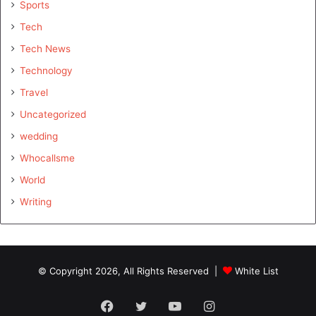
Sports
Tech
Tech News
Technology
Travel
Uncategorized
wedding
Whocallsme
World
Writing
© Copyright 2026, All Rights Reserved |
White List
Facebook
Twitter
YouTube
Instagram