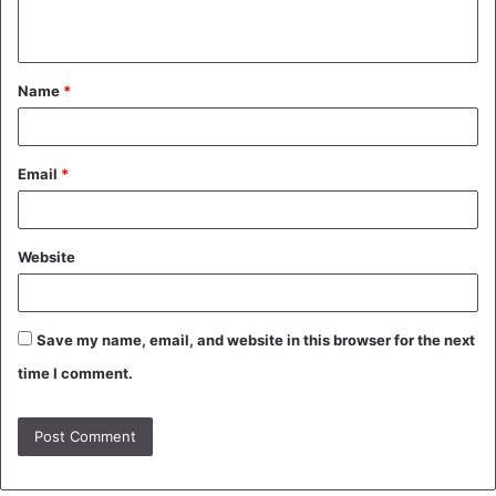
n
t
Name
*
*
Email
*
Website
Save my name, email, and website in this browser for the next
time I comment.