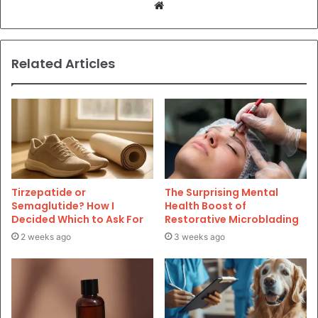
Website
Related Articles
Tirzepatide or
The Surprising Mental
Semaglutide? How I
Health Boost of
Decided Which to Ask For
Restorative Microblading
2 weeks ago
3 weeks ago