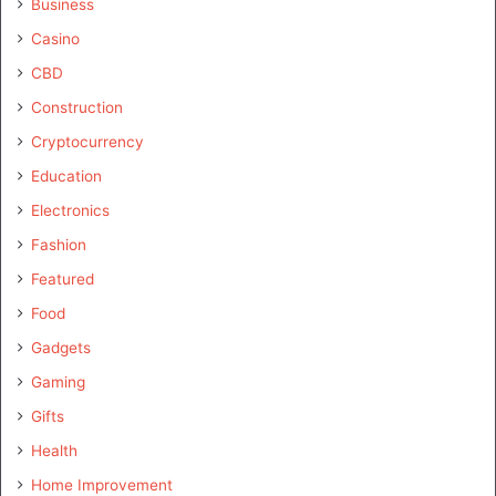
Business
Casino
CBD
Construction
Cryptocurrency
Education
Electronics
Fashion
Featured
Food
Gadgets
Gaming
Gifts
Health
Home Improvement