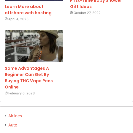
First-Time Baby Shower
Gift Ideas
Learn More about
offshore web hosting
October 27, 2022
April 4, 2023
Some Advantages A
Beginner Can Get By
Buying THC Vape Pens
Online
February 6, 2023
Airlines
Auto