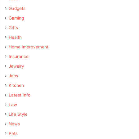
Gadgets
Gaming
Gifts
Health
Home Improvement
Insurance
Jewelry
Jobs
Kitchen
Latest Info
Law
Life Style
News
Pets