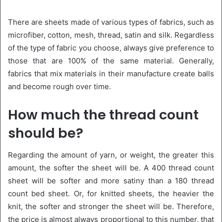
There are sheets made of various types of fabrics, such as
microfiber, cotton, mesh, thread, satin and silk. Regardless
of the type of fabric you choose, always give preference to
those that are 100% of the same material. Generally,
fabrics that mix materials in their manufacture create balls
and become rough over time.
How much the thread count
should be?
Regarding the amount of yarn, or weight, the greater this
amount, the softer the sheet will be. A 400 thread count
sheet will be softer and more satiny than a 180 thread
count bed sheet. Or, for knitted sheets, the heavier the
knit, the softer and stronger the sheet will be. Therefore,
the price is almost always proportional to this number, that