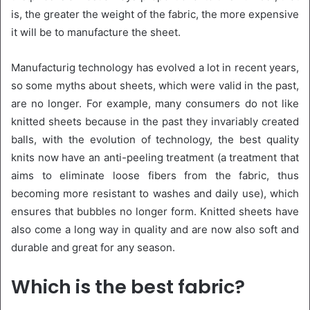
is, the greater the weight of the fabric, the more expensive
it will be to manufacture the sheet.
Manufacturig technology has evolved a lot in recent years,
so some myths about sheets, which were valid in the past,
are no longer. For example, many consumers do not like
knitted sheets because in the past they invariably created
balls, with the evolution of technology, the best quality
knits now have an anti-peeling treatment (a treatment that
aims to eliminate loose fibers from the fabric, thus
becoming more resistant to washes and daily use), which
ensures that bubbles no longer form. Knitted sheets have
also come a long way in quality and are now also soft and
durable and great for any season.
Which is the best fabric?