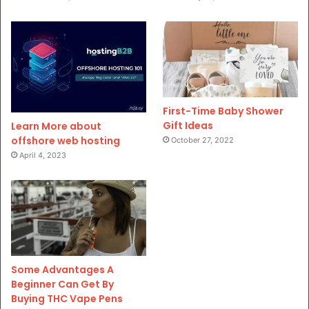
First-Time Baby Shower
Gift Ideas
Learn More about
offshore web hosting
October 27, 2022
April 4, 2023
Some Advantages A
Beginner Can Get By
Buying THC Vape Pens