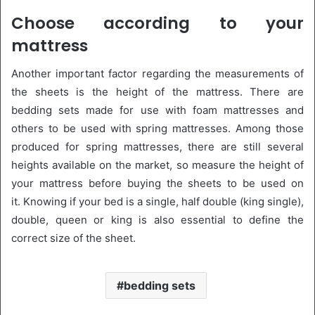
Choose according to your
mattress
Another important factor regarding the measurements of
the sheets is the height of the mattress. There are
bedding sets made for use with foam mattresses and
others to be used with spring mattresses. Among those
produced for spring mattresses, there are still several
heights available on the market, so measure the height of
your mattress before buying the sheets to be used on
it. Knowing if your bed is a single, half double (king single),
double, queen or king is also essential to define the
correct size of the sheet.
bedding sets