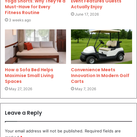
Yoga Shorts: Why They’re a
Event Features Guests
Must-Have for Every
Actually Enjoy
Fitness Routine
June 17, 2026
3 weeks ago
How a Sofa Bed Helps
Convenience Meets
Maximise Small Living
Innovation In Modern Golf
Spaces
Carts
May 27, 2026
May 7, 2026
Leave a Reply
Your email address will not be published.
Required fields are