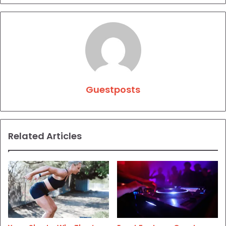
Guestposts
Related Articles