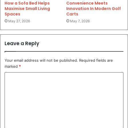
How a Sofa Bed Helps
Convenience Meets
Maximise Small Living
Innovation In Modern Golf
Spaces
Carts
May 27, 2026
May 7, 2026
Leave a Reply
Your email address will not be published.
Required fields are
marked
*
C
o
m
m
e
n
t