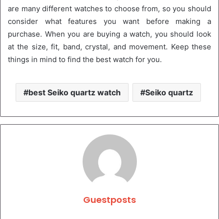
are many different watches to choose from, so you should
consider what features you want before making a
purchase. When you are buying a watch, you should look
at the size, fit, band, crystal, and movement. Keep these
things in mind to find the best watch for you.
best Seiko quartz watch
Seiko quartz
Guestposts