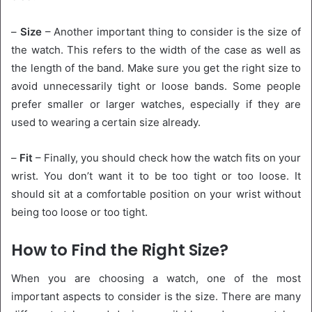
–
Size
– Another important thing to consider is the size of
the watch. This refers to the width of the case as well as
the length of the band. Make sure you get the right size to
avoid unnecessarily tight or loose bands. Some people
prefer smaller or larger watches, especially if they are
used to wearing a certain size already.
–
Fit
– Finally, you should check how the watch fits on your
wrist. You don’t want it to be too tight or too loose. It
should sit at a comfortable position on your wrist without
being too loose or too tight.
How to Find the Right Size?
When you are choosing a watch, one of the most
important aspects to consider is the size. There are many