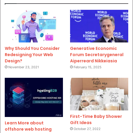
Why Should You Consider
Generative Economic
Redesigning Your Web
Forum Secretarygeneral
Design?
Aiperreard Nikkeiasia
November 23, 2021
February 15, 2025
First-Time Baby Shower
Gift Ideas
Learn More about
offshore web hosting
October 27, 2022