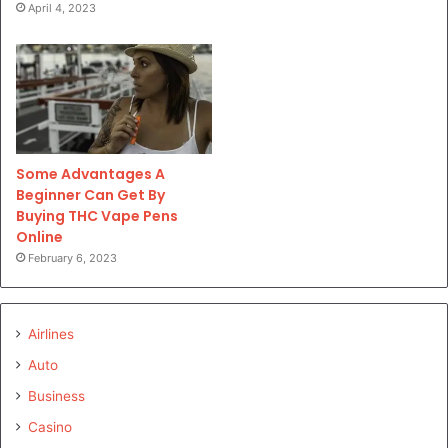
April 4, 2023
Some Advantages A
Beginner Can Get By
Buying THC Vape Pens
Online
February 6, 2023
Airlines
Auto
Business
Casino