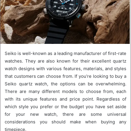
Seiko is well-known as a leading manufacturer of first-rate
watches. They are also known for their excellent quartz
watch designs with various features, materials, and styles
that customers can choose from. If you’re looking to buy a
Seiko quartz watch, the options can be overwhelming.
There are many different models to choose from, each
with its unique features and price point. Regardless of
which style you prefer or the budget you have set aside
for your new watch, there are some universal
considerations you should make when buying any
timepiece.