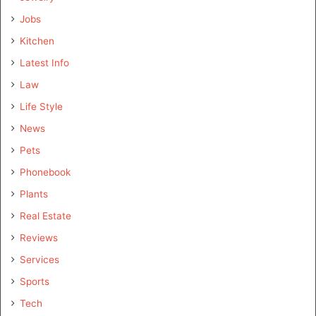
Jobs
Kitchen
Latest Info
Law
Life Style
News
Pets
Phonebook
Plants
Real Estate
Reviews
Services
Sports
Tech