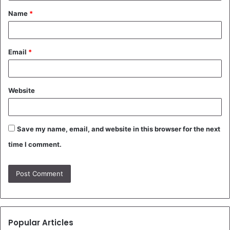
Name
*
*
Email
*
Website
Save my name, email, and website in this browser for the next
time I comment.
Popular Articles