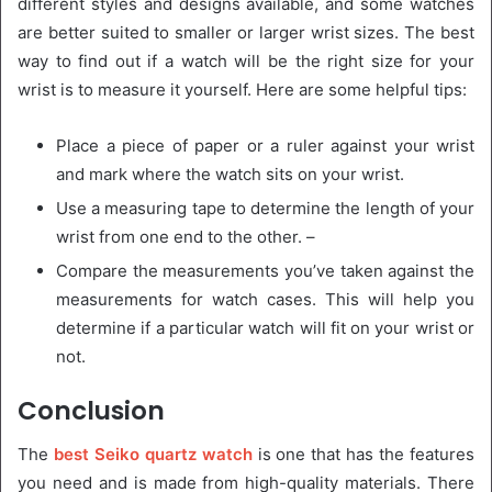
different styles and designs available, and some watches
are better suited to smaller or larger wrist sizes. The best
way to find out if a watch will be the right size for your
wrist is to measure it yourself. Here are some helpful tips:
Place a piece of paper or a ruler against your wrist
and mark where the watch sits on your wrist.
Use a measuring tape to determine the length of your
wrist from one end to the other. –
Compare the measurements you’ve taken against the
measurements for watch cases. This will help you
determine if a particular watch will fit on your wrist or
not.
Conclusion
The
best Seiko quartz watch
is one that has the features
you need and is made from high-quality materials. There