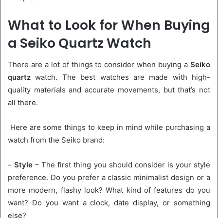
What to Look for When Buying
a Seiko Quartz Watch
There are a lot of things to consider when buying a
Seiko
quartz
watch. The best watches are made with high-
quality materials and accurate movements, but that’s not
all there.
Here are some things to keep in mind while purchasing a
watch from the Seiko brand:
–
Style
– The first thing you should consider is your style
preference. Do you prefer a classic minimalist design or a
more modern, flashy look? What kind of features do you
want? Do you want a clock, date display, or something
else?