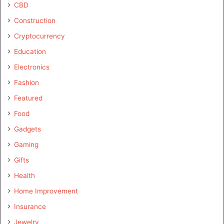
CBD
Construction
Cryptocurrency
Education
Electronics
Fashion
Featured
Food
Gadgets
Gaming
Gifts
Health
Home Improvement
Insurance
Jewelry