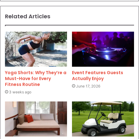
Related Articles
Yoga Shorts: Why They’re a
Event Features Guests
Must-Have for Every
Actually Enjoy
Fitness Routine
June 17, 2026
3 weeks ago