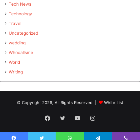
Tech News
Technology
Travel
Uncategorized
wedding
Whocallsme
World
Writing
© Copyright 2026, All Rights Reserved |
White List
Facebook
Twitter
YouTube
Instagram