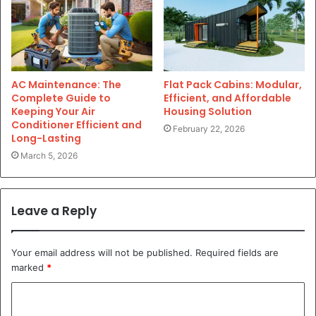
AC Maintenance: The
Flat Pack Cabins: Modular,
Complete Guide to
Efficient, and Affordable
Keeping Your Air
Housing Solution
Conditioner Efficient and
February 22, 2026
Long-Lasting
March 5, 2026
Leave a Reply
Your email address will not be published.
Required fields are
marked
*
C
o