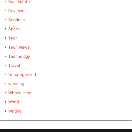
Real Estate
Reviews
Services
Sports
Tech
Tech News
Technology
Travel
Uncategorized
wedding
Whocallsme
World
Writing