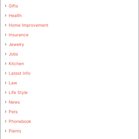
Gifts
Health
Home Improvement
Insurance
Jewelry
Jobs
Kitchen
Latest Info
Law
Life Style
News
Pets
Phonebook
Plants