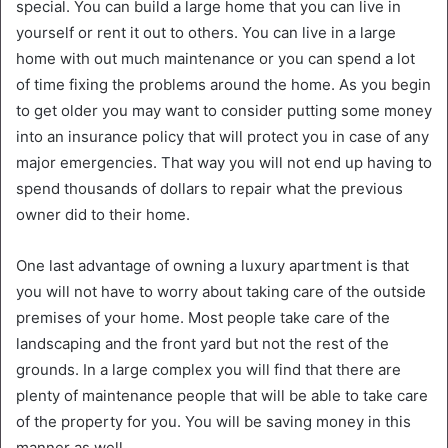
special. You can build a large home that you can live in
yourself or rent it out to others. You can live in a large
home with out much maintenance or you can spend a lot
of time fixing the problems around the home. As you begin
to get older you may want to consider putting some money
into an insurance policy that will protect you in case of any
major emergencies. That way you will not end up having to
spend thousands of dollars to repair what the previous
owner did to their home.
One last advantage of owning a luxury apartment is that
you will not have to worry about taking care of the outside
premises of your home. Most people take care of the
landscaping and the front yard but not the rest of the
grounds. In a large complex you will find that there are
plenty of maintenance people that will be able to take care
of the property for you. You will be saving money in this
manner as well.