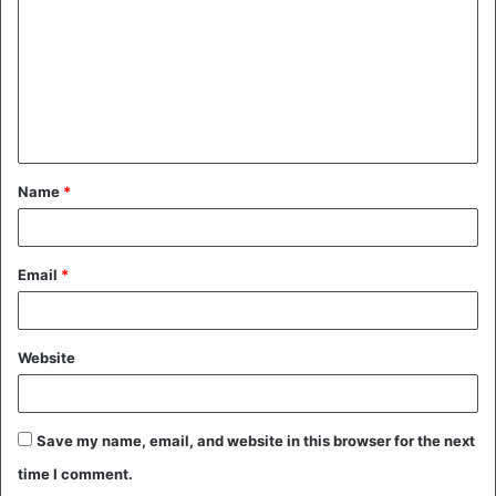
m
m
e
n
t
Name
*
*
Email
*
Website
Save my name, email, and website in this browser for the next
time I comment.