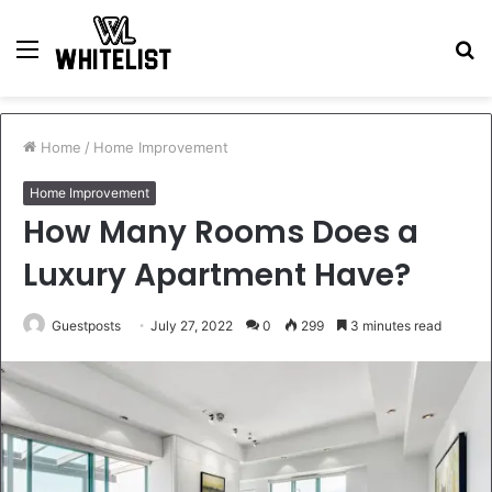
Menu
S
fo
Home
/
Home Improvement
Home Improvement
How Many Rooms Does a
Luxury Apartment Have?
Guestposts
July 27, 2022
0
299
3 minutes read