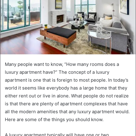
Many people want to know, “How many rooms does a
luxury apartment have?” The concept of a luxury
apartment is one that is foreign to most people. In today’s
world it seems like everybody has a large home that they
either rent out or live in alone. What people do not realize
is that there are plenty of apartment complexes that have
all the modern amenities that any luxury apartment would.
Here are some of the things you should know.
A luxury apartment typically will have one or two