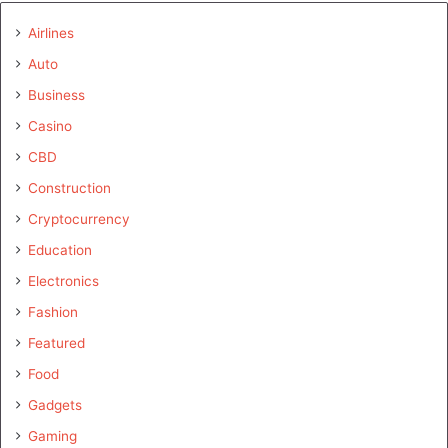
Airlines
Auto
Business
Casino
CBD
Construction
Cryptocurrency
Education
Electronics
Fashion
Featured
Food
Gadgets
Gaming