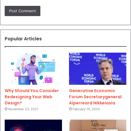
Popular Articles
Why Should You Consider
Generative Economic
Redesigning Your Web
Forum Secretarygeneral
Design?
Aiperreard Nikkeiasia
November 23, 2021
February 15, 2025