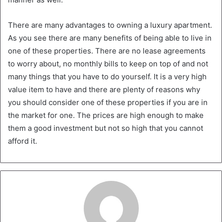
There are many advantages to owning a luxury apartment.
As you see there are many benefits of being able to live in
one of these properties. There are no lease agreements
to worry about, no monthly bills to keep on top of and not
many things that you have to do yourself. It is a very high
value item to have and there are plenty of reasons why
you should consider one of these properties if you are in
the market for one. The prices are high enough to make
them a good investment but not so high that you cannot
afford it.