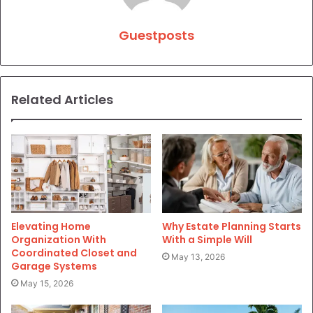
Guestposts
Related Articles
Elevating Home
Why Estate Planning Starts
Organization With
With a Simple Will
Coordinated Closet and
May 13, 2026
Garage Systems
May 15, 2026