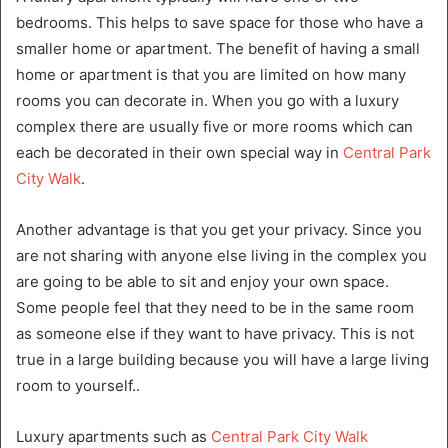
bedrooms. This helps to save space for those who have a
smaller home or apartment. The benefit of having a small
home or apartment is that you are limited on how many
rooms you can decorate in. When you go with a luxury
complex there are usually five or more rooms which can
each be decorated in their own special way in
Central Park
City Walk
.
Another advantage is that you get your privacy. Since you
are not sharing with anyone else living in the complex you
are going to be able to sit and enjoy your own space.
Some people feel that they need to be in the same room
as someone else if they want to have privacy. This is not
true in a large building because you will have a large living
room to yourself..
Luxury apartments such as
Central Park City Walk