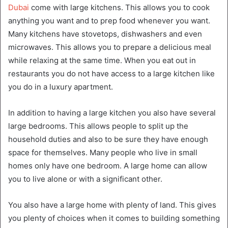
Dubai
come with large kitchens. This allows you to cook
anything you want and to prep food whenever you want.
Many kitchens have stovetops, dishwashers and even
microwaves. This allows you to prepare a delicious meal
while relaxing at the same time. When you eat out in
restaurants you do not have access to a large kitchen like
you do in a luxury apartment.
In addition to having a large kitchen you also have several
large bedrooms. This allows people to split up the
household duties and also to be sure they have enough
space for themselves. Many people who live in small
homes only have one bedroom. A large home can allow
you to live alone or with a significant other.
You also have a large home with plenty of land. This gives
you plenty of choices when it comes to building something