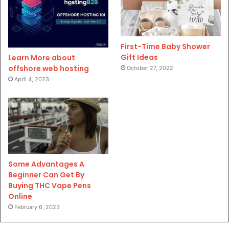
First-Time Baby Shower
Gift Ideas
Learn More about
offshore web hosting
October 27, 2022
April 4, 2023
Some Advantages A
Beginner Can Get By
Buying THC Vape Pens
Online
February 6, 2023