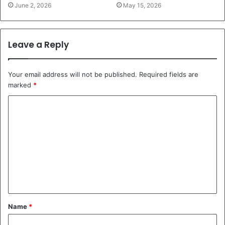
June 2, 2026
May 15, 2026
Leave a Reply
Your email address will not be published.
Required fields are
marked
*
C
o
m
m
e
n
t
Name
*
*