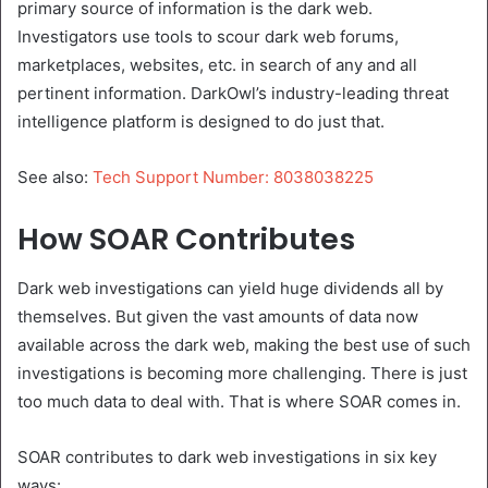
primary source of information is the dark web.
Investigators use tools to scour dark web forums,
marketplaces, websites, etc. in search of any and all
pertinent information. DarkOwl’s industry-leading threat
intelligence platform is designed to do just that.
See also:
Tech Support Number: 8038038225
How SOAR Contributes
Dark web investigations can yield huge dividends all by
themselves. But given the vast amounts of data now
available across the dark web, making the best use of such
investigations is becoming more challenging. There is just
too much data to deal with. That is where SOAR comes in.
SOAR contributes to dark web investigations in six key
ways: