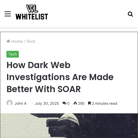
Menu
S
fo
Home
/
Tech
Tech
How Dark Web
Investigations Are Made
Better With SOAR
John A
July 30, 2025
0
295
2 minutes read