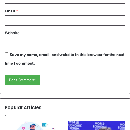
Email
*
Website
Save my name, email, and website in this browser for the next
time I comment.
Popular Articles