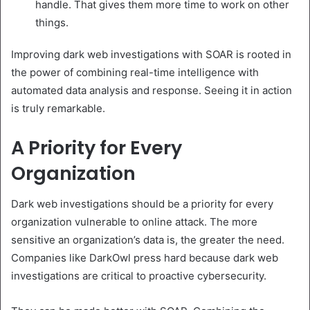
handle. That gives them more time to work on other
things.
Improving dark web investigations with SOAR is rooted in
the power of combining real-time intelligence with
automated data analysis and response. Seeing it in action
is truly remarkable.
A Priority for Every
Organization
Dark web investigations should be a priority for every
organization vulnerable to online attack. The more
sensitive an organization’s data is, the greater the need.
Companies like DarkOwl press hard because dark web
investigations are critical to proactive cybersecurity.