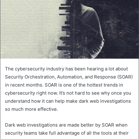
The cybersecurity industry has been hearing a lot about
Security Orchestration, Automation, and Response (SOAR)
in recent months. SOAR is one of the hottest trends in
cybersecurity right now. It’s not hard to see why once you
understand how it can help make dark web investigations
so much more effective.
Dark web investigations are made better by SOAR when
security teams take full advantage of all the tools at their