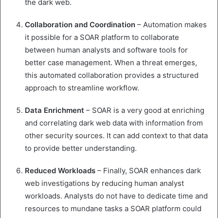
the dark web.
Collaboration
and
Coordination
– Automation makes
it possible for a SOAR platform to collaborate
between human analysts and software tools for
better case management. When a threat emerges,
this automated collaboration provides a structured
approach to streamline workflow.
Data
Enrichment
– SOAR is a very good at enriching
and correlating dark web data with information from
other security sources. It can add context to that data
to provide better understanding.
Reduced
Workloads
– Finally, SOAR enhances dark
web investigations by reducing human analyst
workloads. Analysts do not have to dedicate time and
resources to mundane tasks a SOAR platform could