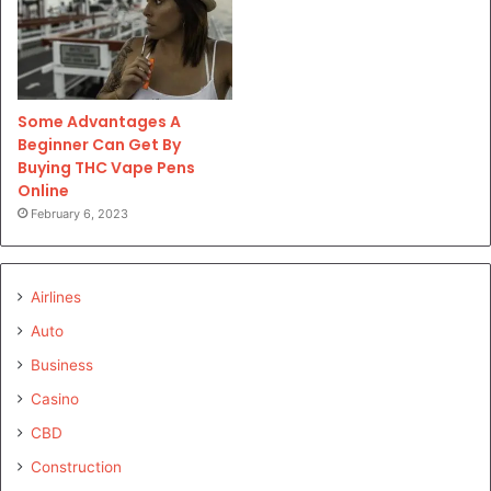
Some Advantages A
Beginner Can Get By
Buying THC Vape Pens
Online
February 6, 2023
Airlines
Auto
Business
Casino
CBD
Construction