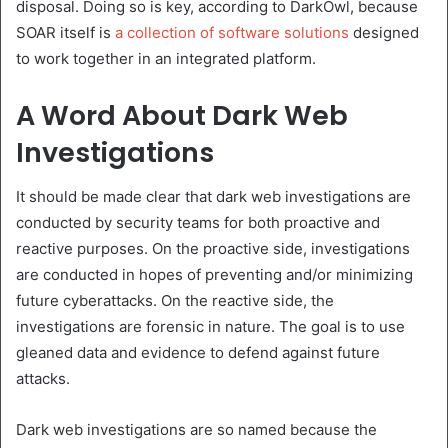
disposal. Doing so is key, according to DarkOwl, because
SOAR itself is
a collection of software solutions
designed
to work together in an integrated platform.
A Word About Dark Web
Investigations
It should be made clear that dark web investigations are
conducted by security teams for both proactive and
reactive purposes. On the proactive side, investigations
are conducted in hopes of preventing and/or minimizing
future cyberattacks. On the reactive side, the
investigations are forensic in nature. The goal is to use
gleaned data and evidence to defend against future
attacks.
Dark web investigations are so named because the