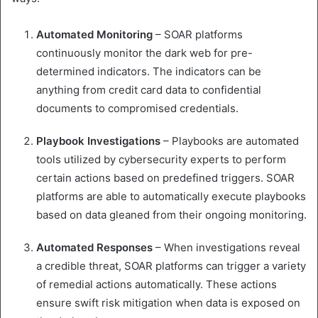
Automated
Monitoring
– SOAR platforms
continuously monitor the dark web for pre-
determined indicators. The indicators can be
anything from credit card data to confidential
documents to compromised credentials.
Playbook
Investigations
– Playbooks are automated
tools utilized by cybersecurity experts to perform
certain actions based on predefined triggers. SOAR
platforms are able to automatically execute playbooks
based on data gleaned from their ongoing monitoring.
Automated
Responses
– When investigations reveal
a credible threat, SOAR platforms can trigger a variety
of remedial actions automatically. These actions
ensure swift risk mitigation when data is exposed on