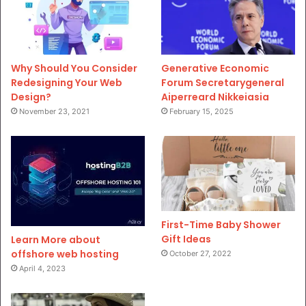
Why Should You Consider
Generative Economic
Redesigning Your Web
Forum Secretarygeneral
Design?
Aiperreard Nikkeiasia
November 23, 2021
February 15, 2025
First-Time Baby Shower
Gift Ideas
Learn More about
offshore web hosting
October 27, 2022
April 4, 2023