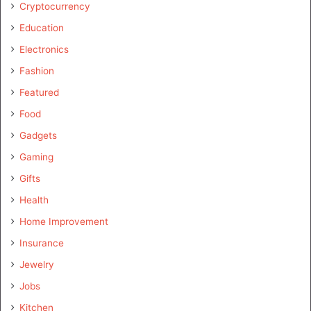
Cryptocurrency
Education
Electronics
Fashion
Featured
Food
Gadgets
Gaming
Gifts
Health
Home Improvement
Insurance
Jewelry
Jobs
Kitchen