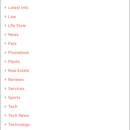
Latest Info
Law
Life Style
News
Pets
Phonebook
Plants
Real Estate
Reviews
Services
Sports
Tech
Tech News
Technology