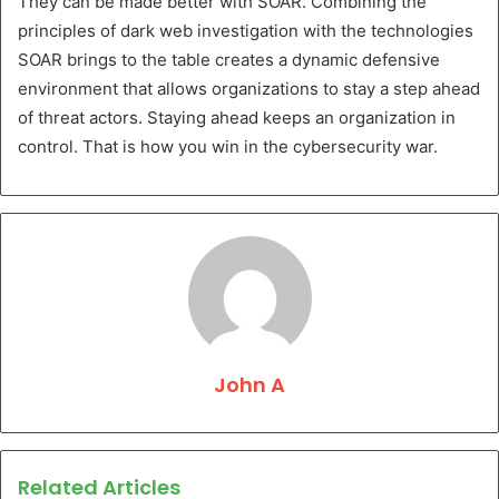
They can be made better with SOAR. Combining the
principles of dark web investigation with the technologies
SOAR brings to the table creates a dynamic defensive
environment that allows organizations to stay a step ahead
of threat actors. Staying ahead keeps an organization in
control. That is how you win in the cybersecurity war.
John A
Related Articles