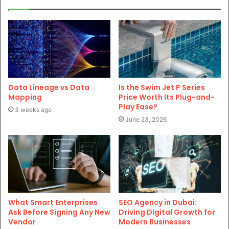
Data Lineage vs Data
Is the Swim Jet P Series
Mapping
Price Worth Its Plug-and-
Play Ease?
3 weeks ago
June 23, 2026
What Smart Enterprises
SEO Agency in Dubai:
Ask Before Signing Any New
Driving Digital Growth for
Vendor
Modern Businesses