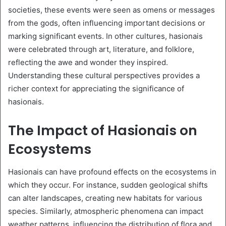
societies, these events were seen as omens or messages
from the gods, often influencing important decisions or
marking significant events. In other cultures, hasionais
were celebrated through art, literature, and folklore,
reflecting the awe and wonder they inspired.
Understanding these cultural perspectives provides a
richer context for appreciating the significance of
hasionais.
The Impact of Hasionais on
Ecosystems
Hasionais can have profound effects on the ecosystems in
which they occur. For instance, sudden geological shifts
can alter landscapes, creating new habitats for various
species. Similarly, atmospheric phenomena can impact
weather patterns, influencing the distribution of flora and