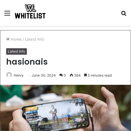
Menu
S
fo
Home
/
Latest Info
Latest Info
hasionais
Henry
June 30, 2024
0
364
5 minutes read