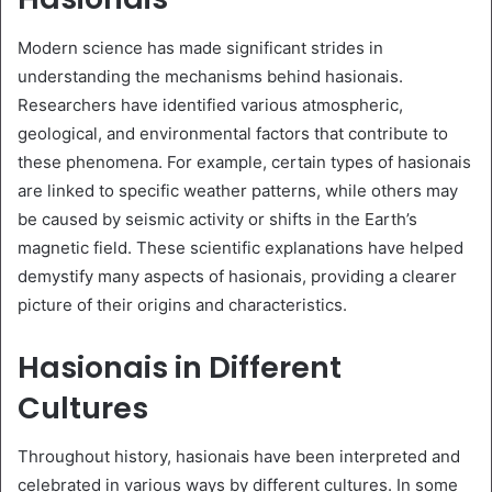
Modern science has made significant strides in
understanding the mechanisms behind hasionais.
Researchers have identified various atmospheric,
geological, and environmental factors that contribute to
these phenomena. For example, certain types of hasionais
are linked to specific weather patterns, while others may
be caused by seismic activity or shifts in the Earth’s
magnetic field. These scientific explanations have helped
demystify many aspects of hasionais, providing a clearer
picture of their origins and characteristics.
Hasionais in Different
Cultures
Throughout history, hasionais have been interpreted and
celebrated in various ways by different cultures. In some