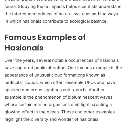
fauna. Studying these impacts helps scientists understand
the interconnectedness of natural systems and the ways
in which hasionais contribute to ecological balance.
Famous Examples of
Hasionais
Over the years, several notable occurrences of hasionais
have captured public attention. One famous example is the
appearance of unusual cloud formations known as
lenticular clouds, which often resemble UFOs and have
sparked numerous sightings and reports. Another
example is the phenomenon of bioluminescent waves,
where certain marine organisms emit light, creating a
glowing effect in the ocean. These and other examples
highlight the diversity and wonder of hasionais.