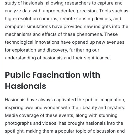
study of hasionais, allowing researchers to capture and
analyze data with unprecedented precision. Tools such as
high-resolution cameras, remote sensing devices, and
computer simulations have provided new insights into the
mechanisms and effects of these phenomena. These
technological innovations have opened up new avenues
for exploration and discovery, furthering our
understanding of hasionais and their significance.
Public Fascination with
Hasionais
Hasionais have always captivated the public imagination,
inspiring awe and wonder with their beauty and mystery.
Media coverage of these events, along with stunning
photographs and videos, has brought hasionais into the
spotlight, making them a popular topic of discussion and