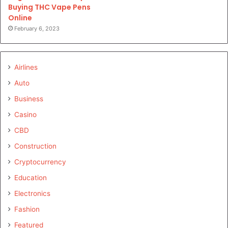
Buying THC Vape Pens
Online
February 6, 2023
Airlines
Auto
Business
Casino
CBD
Construction
Cryptocurrency
Education
Electronics
Fashion
Featured