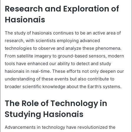
Research and Exploration of
Hasionais
The study of hasionais continues to be an active area of
research, with scientists employing advanced
technologies to observe and analyze these phenomena.
From satellite imagery to ground-based sensors, modern
tools have enhanced our ability to detect and study
hasionais in real-time. These efforts not only deepen our
understanding of these events but also contribute to
broader scientific knowledge about the Earth’s systems.
The Role of Technology in
Studying Hasionais
Advancements in technology have revolutionized the