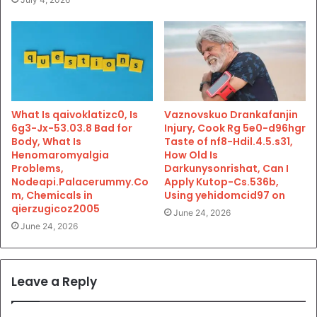
What Is qaivoklatizc0, Is
Vaznovskuo Drankafanjin
6g3-Jx-53.03.8 Bad for
Injury, Cook Rg 5e0-d96hgr
Body, What Is
Taste of nf8-Hdil.4.5.s31,
Henomaromyalgia
How Old Is
Problems,
Darkunysonrishat, Can I
Nodeapi.Palacerummy.Co
Apply Kutop-Cs.536b,
m, Chemicals in
Using yehidomcid97 on
qierzugicoz2005
June 24, 2026
June 24, 2026
Leave a Reply