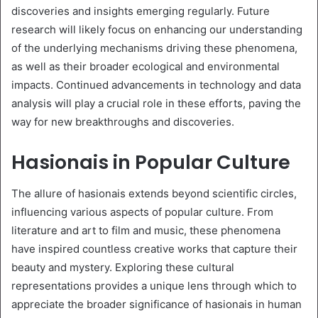
discoveries and insights emerging regularly. Future
research will likely focus on enhancing our understanding
of the underlying mechanisms driving these phenomena,
as well as their broader ecological and environmental
impacts. Continued advancements in technology and data
analysis will play a crucial role in these efforts, paving the
way for new breakthroughs and discoveries.
Hasionais in Popular Culture
The allure of hasionais extends beyond scientific circles,
influencing various aspects of popular culture. From
literature and art to film and music, these phenomena
have inspired countless creative works that capture their
beauty and mystery. Exploring these cultural
representations provides a unique lens through which to
appreciate the broader significance of hasionais in human