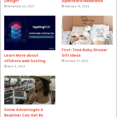
Design?
Aiperreard Nikkeiasia
November 23, 2021
February 15, 2025
First-Time Baby Shower
Gift Ideas
Learn More about
offshore web hosting
October 27, 2022
April 4, 2023
Some Advantages A
Beginner Can Get By