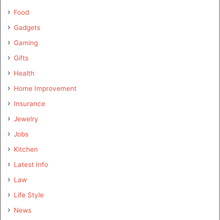
Food
Gadgets
Gaming
Gifts
Health
Home Improvement
Insurance
Jewelry
Jobs
Kitchen
Latest Info
Law
Life Style
News