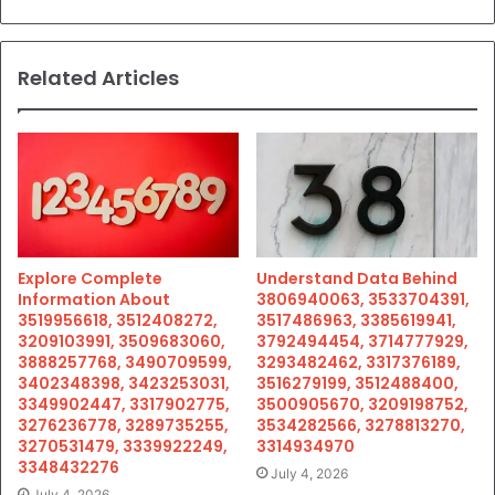
Related Articles
Explore Complete
Understand Data Behind
Information About
3806940063, 3533704391,
3519956618, 3512408272,
3517486963, 3385619941,
3209103991, 3509683060,
3792494454, 3714777929,
3888257768, 3490709599,
3293482462, 3317376189,
3402348398, 3423253031,
3516279199, 3512488400,
3349902447, 3317902775,
3500905670, 3209198752,
3276236778, 3289735255,
3534282566, 3278813270,
3270531479, 3339922249,
3314934970
3348432276
July 4, 2026
July 4, 2026