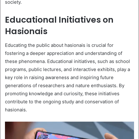
society.
Educational Initiatives on
Hasionais
Educating the public about hasionais is crucial for
fostering a deeper appreciation and understanding of
these phenomena. Educational initiatives, such as school
programs, public lectures, and interactive exhibits, play a
key role in raising awareness and inspiring future
generations of researchers and nature enthusiasts. By
promoting knowledge and curiosity, these initiatives
contribute to the ongoing study and conservation of
hasionais.