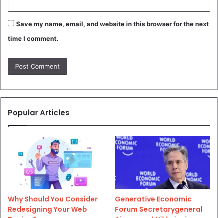
Save my name, email, and website in this browser for the next
time I comment.
Popular Articles
Why Should You Consider
Generative Economic
Redesigning Your Web
Forum Secretarygeneral