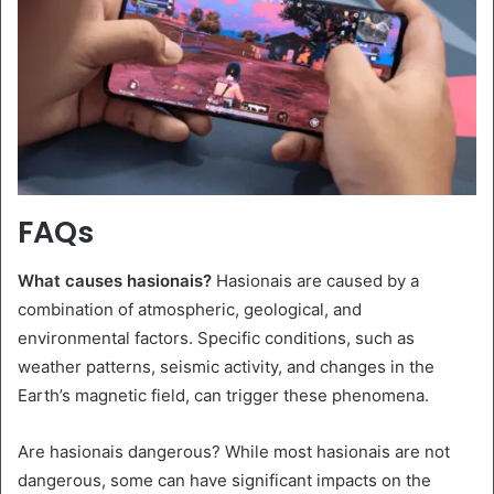
FAQs
What causes hasionais?
Hasionais are caused by a
combination of atmospheric, geological, and
environmental factors. Specific conditions, such as
weather patterns, seismic activity, and changes in the
Earth’s magnetic field, can trigger these phenomena.
Are hasionais dangerous? While most hasionais are not
dangerous, some can have significant impacts on the