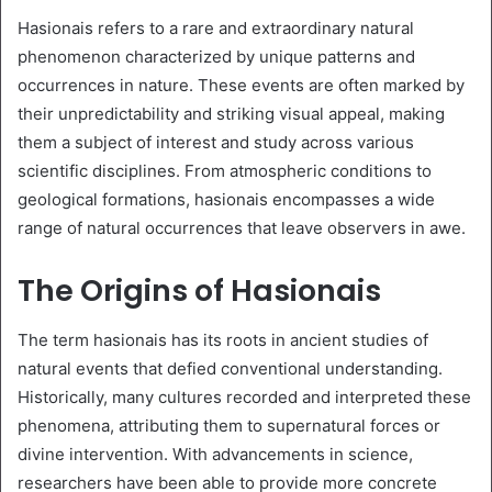
Hasionais refers to a rare and extraordinary natural
phenomenon characterized by unique patterns and
occurrences in nature. These events are often marked by
their unpredictability and striking visual appeal, making
them a subject of interest and study across various
scientific disciplines. From atmospheric conditions to
geological formations, hasionais encompasses a wide
range of natural occurrences that leave observers in awe.
The Origins of Hasionais
The term hasionais has its roots in ancient studies of
natural events that defied conventional understanding.
Historically, many cultures recorded and interpreted these
phenomena, attributing them to supernatural forces or
divine intervention. With advancements in science,
researchers have been able to provide more concrete