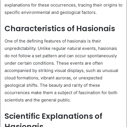
explanations for these occurrences, tracing their origins to
specific environmental and geological factors.
Characteristics of Hasionais
One of the defining features of hasionais is their
unpredictability. Unlike regular natural events, hasionais
do not follow a set pattern and can occur spontaneously
under certain conditions. These events are often
accompanied by striking visual displays, such as unusual
cloud formations, vibrant auroras, or unexpected
geological shifts. The beauty and rarity of these
occurrences make them a subject of fascination for both
scientists and the general public.
Scientific Explanations of
Hasionais