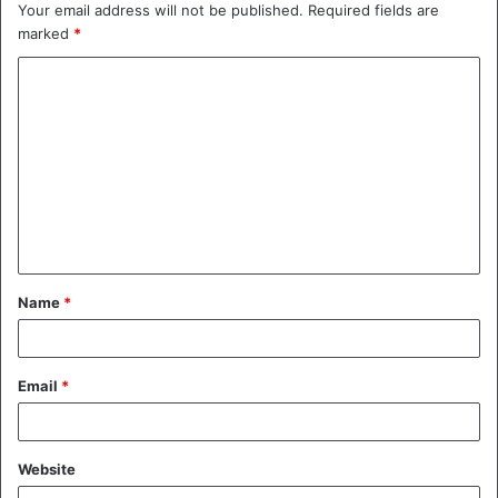
Your email address will not be published.
Required fields are
marked
*
C
o
m
m
e
n
t
Name
*
*
Email
*
Website