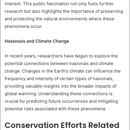
interest. This public fascination not only fuels further
research but also highlights the importance of preserving
and protecting the natural environments where these
phenomena occur.
Hasionais and Climate Change
In recent years, researchers have begun to explore the
potential connections between hasionais and climate
change. Changes in the Earth’s climate can influence the
frequency and intensity of certain types of hasionais,
providing valuable insights into the broader impacts of
global warming. Understanding these connections is
crucial for predicting future occurrences and mitigating
potential risks associated with these phenomena.
Conservation Efforts Related