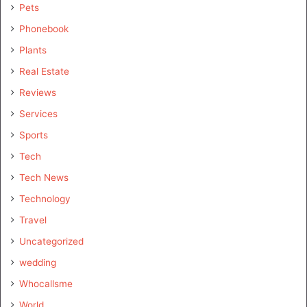
Pets
Phonebook
Plants
Real Estate
Reviews
Services
Sports
Tech
Tech News
Technology
Travel
Uncategorized
wedding
Whocallsme
World