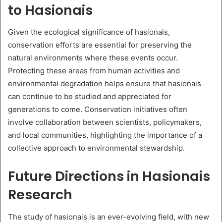
to Hasionais
Given the ecological significance of hasionais,
conservation efforts are essential for preserving the
natural environments where these events occur.
Protecting these areas from human activities and
environmental degradation helps ensure that hasionais
can continue to be studied and appreciated for
generations to come. Conservation initiatives often
involve collaboration between scientists, policymakers,
and local communities, highlighting the importance of a
collective approach to environmental stewardship.
Future Directions in Hasionais
Research
The study of hasionais is an ever-evolving field, with new