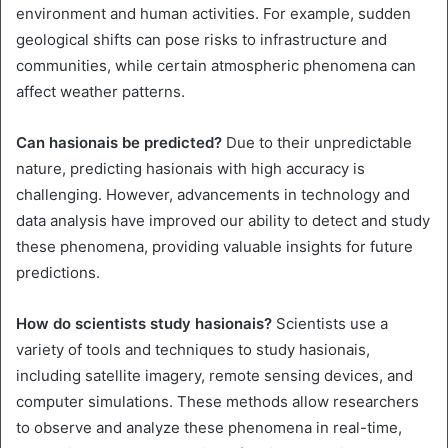
environment and human activities. For example, sudden
geological shifts can pose risks to infrastructure and
communities, while certain atmospheric phenomena can
affect weather patterns.
Can hasionais be predicted?
Due to their unpredictable
nature, predicting hasionais with high accuracy is
challenging. However, advancements in technology and
data analysis have improved our ability to detect and study
these phenomena, providing valuable insights for future
predictions.
How do scientists study hasionais?
Scientists use a
variety of tools and techniques to study hasionais,
including satellite imagery, remote sensing devices, and
computer simulations. These methods allow researchers
to observe and analyze these phenomena in real-time,