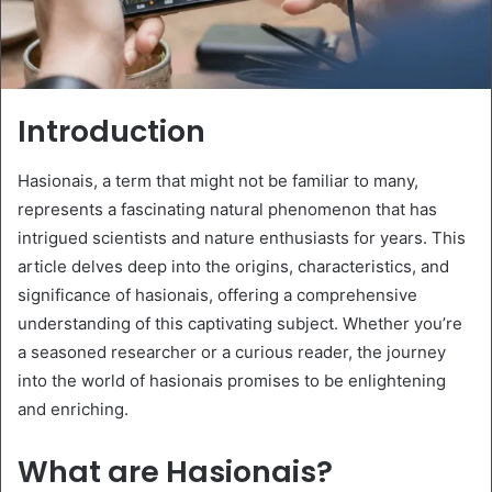
Introduction
Hasionais, a term that might not be familiar to many,
represents a fascinating natural phenomenon that has
intrigued scientists and nature enthusiasts for years. This
article delves deep into the origins, characteristics, and
significance of hasionais, offering a comprehensive
understanding of this captivating subject. Whether you’re
a seasoned researcher or a curious reader, the journey
into the world of hasionais promises to be enlightening
and enriching.
What are Hasionais?