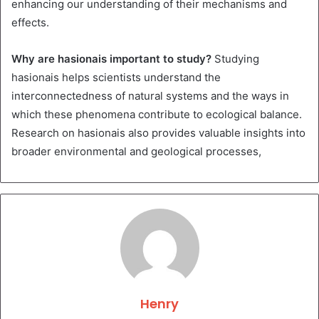
enhancing our understanding of their mechanisms and
effects.
Why are hasionais important to study?
Studying
hasionais helps scientists understand the
interconnectedness of natural systems and the ways in
which these phenomena contribute to ecological balance.
Research on hasionais also provides valuable insights into
broader environmental and geological processes,
Henry