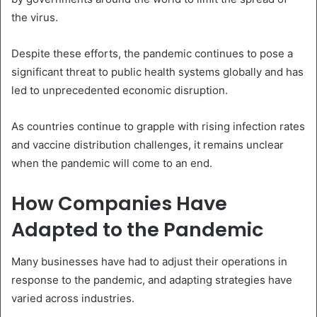
the virus.
Despite these efforts, the pandemic continues to pose a
significant threat to public health systems globally and has
led to unprecedented economic disruption.
As countries continue to grapple with rising infection rates
and vaccine distribution challenges, it remains unclear
when the pandemic will come to an end.
How Companies Have
Adapted to the Pandemic
Many businesses have had to adjust their operations in
response to the pandemic, and adapting strategies have
varied across industries.