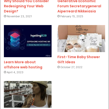
Why Should You Consider
Generative Economic
Redesigning Your Web
Forum Secretarygeneral
Design?
Aiperreard Nikkeiasia
November 23, 2021
February 15, 2025
First-Time Baby Shower
Gift Ideas
Learn More about
offshore web hosting
October 27, 2022
April 4, 2023