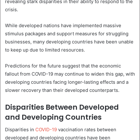
revealing stark disparities in their ability to respond to the
crisis.
While developed nations have implemented massive
stimulus packages and support measures for struggling
businesses, many developing countries have been unable
to keep up due to limited resources.
Predictions for the future suggest that the economic
fallout from COVID-19 may continue to widen this gap, with
developing countries facing longer-lasting effects and a
slower recovery than their developed counterparts.
Disparities Between Developed
and Developing Countries
Disparities in
COVID-19
vaccination rates between
developed and developing countries have been