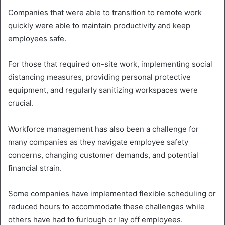
Companies that were able to transition to remote work
quickly were able to maintain productivity and keep
employees safe.
For those that required on-site work, implementing social
distancing measures, providing personal protective
equipment, and regularly sanitizing workspaces were
crucial.
Workforce management has also been a challenge for
many companies as they navigate employee safety
concerns, changing customer demands, and potential
financial strain.
Some companies have implemented flexible scheduling or
reduced hours to accommodate these challenges while
others have had to furlough or lay off employees.