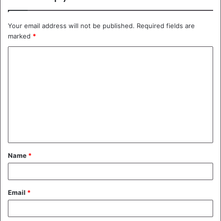
Your email address will not be published.
Required fields are
marked
*
C
o
m
m
e
n
t
Name
*
*
Email
*