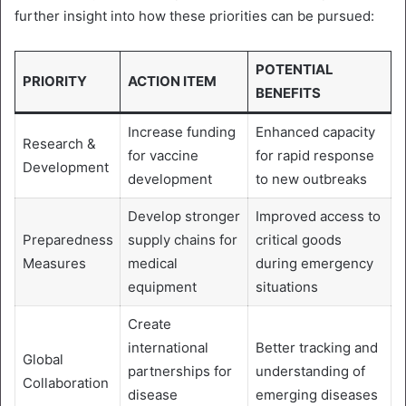
further insight into how these priorities can be pursued:
POTENTIAL
PRIORITY
ACTION ITEM
BENEFITS
Increase funding
Enhanced capacity
Research &
for vaccine
for rapid response
Development
development
to new outbreaks
Develop stronger
Improved access to
Preparedness
supply chains for
critical goods
Measures
medical
during emergency
equipment
situations
Create
international
Better tracking and
Global
partnerships for
understanding of
Collaboration
disease
emerging diseases