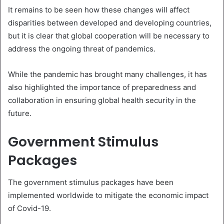
It remains to be seen how these changes will affect
disparities between developed and developing countries,
but it is clear that global cooperation will be necessary to
address the ongoing threat of pandemics.
While the pandemic has brought many challenges, it has
also highlighted the importance of preparedness and
collaboration in ensuring global health security in the
future.
Government Stimulus
Packages
The government stimulus packages have been
implemented worldwide to mitigate the economic impact
of Covid-19.