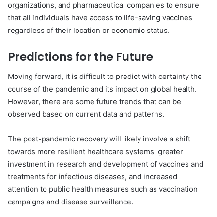
organizations, and pharmaceutical companies to ensure
that all individuals have access to life-saving vaccines
regardless of their location or economic status.
Predictions for the Future
Moving forward, it is difficult to predict with certainty the
course of the pandemic and its impact on global health.
However, there are some future trends that can be
observed based on current data and patterns.
The post-pandemic recovery will likely involve a shift
towards more resilient healthcare systems, greater
investment in research and development of vaccines and
treatments for infectious diseases, and increased
attention to public health measures such as vaccination
campaigns and disease surveillance.