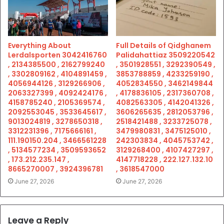
Everything About
Full Details of Qidghanem
Lerdalsporten 3042416760
Palidahattiaz 3509220542
, 2134385500 , 2162799240
, 3501928551 , 3292390549 ,
, 3302809162 , 4104891459 ,
3853788859 , 4233259190 ,
4056944126 , 3129266906 ,
4052834550 , 3462149844
2063327399 , 4092424176 ,
, 4178836105 , 2317360708 ,
4158785240 , 2105369574 ,
4082563305 , 4142041326 ,
2092553045 , 3533645617 ,
3606265635 , 2812053796 ,
9013024819 , 3278650318 ,
2518421488 , 3233725078 ,
3312231396 , 7175666161 ,
3479980831 , 3475125010 ,
111.190150.204 , 3466561228
242303834 , 4045753742 ,
, 5134577234 , 3509593652
3129268400 , 4107427297 ,
, 173.212.235.147 ,
4147718228 , 222.127.132.10
8665270007 , 3924396781
, 3618547000
June 27, 2026
June 27, 2026
Leave a Reply