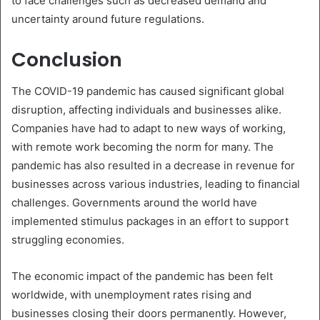
to face challenges such as decreased demand and
uncertainty around future regulations.
Conclusion
The COVID-19 pandemic has caused significant global
disruption, affecting individuals and businesses alike.
Companies have had to adapt to new ways of working,
with remote work becoming the norm for many. The
pandemic has also resulted in a decrease in revenue for
businesses across various industries, leading to financial
challenges. Governments around the world have
implemented stimulus packages in an effort to support
struggling economies.
The economic impact of the pandemic has been felt
worldwide, with unemployment rates rising and
businesses closing their doors permanently. However,