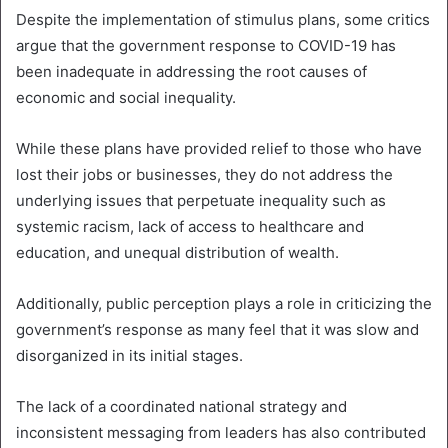
Despite the implementation of stimulus plans, some critics
argue that the government response to COVID-19 has
been inadequate in addressing the root causes of
economic and social inequality.
While these plans have provided relief to those who have
lost their jobs or businesses, they do not address the
underlying issues that perpetuate inequality such as
systemic racism, lack of access to healthcare and
education, and unequal distribution of wealth.
Additionally, public perception plays a role in criticizing the
government’s response as many feel that it was slow and
disorganized in its initial stages.
The lack of a coordinated national strategy and
inconsistent messaging from leaders has also contributed