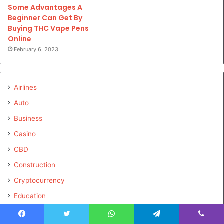
Some Advantages A
Beginner Can Get By
Buying THC Vape Pens
Online
February 6, 2023
Airlines
Auto
Business
Casino
CBD
Construction
Cryptocurrency
Education
Electronics
Facebook
Twitter
WhatsApp
Telegram
Viber