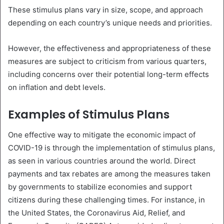
These stimulus plans vary in size, scope, and approach
depending on each country’s unique needs and priorities.
However, the effectiveness and appropriateness of these
measures are subject to criticism from various quarters,
including concerns over their potential long-term effects
on inflation and debt levels.
Examples of Stimulus Plans
One effective way to mitigate the economic impact of
COVID-19 is through the implementation of stimulus plans,
as seen in various countries around the world. Direct
payments and tax rebates are among the measures taken
by governments to stabilize economies and support
citizens during these challenging times. For instance, in
the United States, the Coronavirus Aid, Relief, and