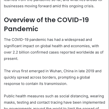
businesses moving forward amid this ongoing crisis.
Overview of the COVID-19
Pandemic
The COVID-19 pandemic has had a widespread and
significant impact on global health and economies, with
over 2.2 billion confirmed cases reported worldwide as of
present.
The virus first emerged in Wuhan, China in late 2019 and
quickly spread across borders, prompting a global
response to contain its transmission.
Public health measures such as social distancing, wearing
masks, testing and contact tracing have been implemented
by governments around the world to limit the spread of