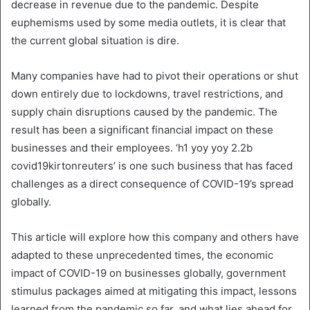
decrease in revenue due to the pandemic. Despite
euphemisms used by some media outlets, it is clear that
the current global situation is dire.
Many companies have had to pivot their operations or shut
down entirely due to lockdowns, travel restrictions, and
supply chain disruptions caused by the pandemic. The
result has been a significant financial impact on these
businesses and their employees. ‘h1 yoy yoy 2.2b
covid19kirtonreuters’ is one such business that has faced
challenges as a direct consequence of COVID-19’s spread
globally.
This article will explore how this company and others have
adapted to these unprecedented times, the economic
impact of COVID-19 on businesses globally, government
stimulus packages aimed at mitigating this impact, lessons
learned from the pandemic so far, and what lies ahead for