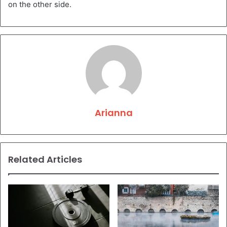
on the other side.
Arianna
Related Articles