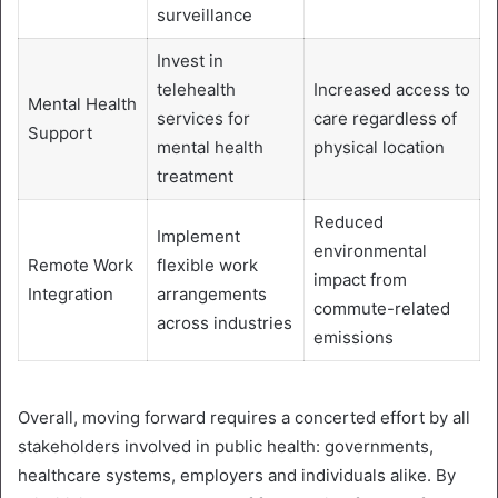
surveillance
Invest in
telehealth
Increased access to
Mental Health
services for
care regardless of
Support
mental health
physical location
treatment
Reduced
Implement
environmental
Remote Work
flexible work
impact from
Integration
arrangements
commute-related
across industries
emissions
Overall, moving forward requires a concerted effort by all
stakeholders involved in public health: governments,
healthcare systems, employers and individuals alike. By