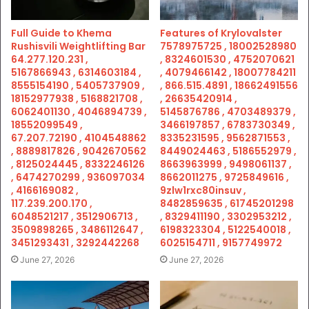
Full Guide to Khema
Features of Krylovalster
Rushisvili Weightlifting Bar
7578975725 , 18002528980
64.277.120.231 ,
, 8324601530 , 4752070621
5167866943 , 6314603184 ,
, 4079466142 , 18007784211
8555154190 , 5405737909 ,
, 866.515.4891 , 18662491556
18152977938 , 5168821708 ,
, 26635420914 ,
6062401130 , 4046894739 ,
5145876786 , 4703489379 ,
18552099549 ,
3466197857 , 6783730349 ,
67.207.72190 , 4104548862
8335231595 , 9562871553 ,
, 8889817826 , 9042670562
8449024463 , 5186552979 ,
, 8125024445 , 8332246126
8663963999 , 9498061137 ,
, 6474270299 , 936097034
8662011275 , 9725849616 ,
, 4166169082 ,
9zlw1rxc80insuv ,
117.239.200.170 ,
8482859635 , 61745201298
6048521217 , 3512906713 ,
, 8329411190 , 3302953212 ,
3509898265 , 3486112647 ,
6198323304 , 5122540018 ,
3451293431 , 3292442268
6025154711 , 9157749972
June 27, 2026
June 27, 2026