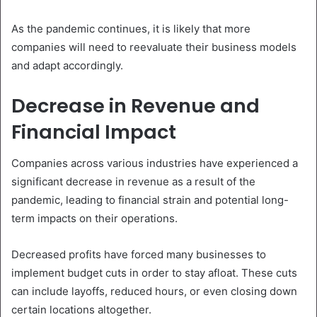
As the pandemic continues, it is likely that more
companies will need to reevaluate their business models
and adapt accordingly.
Decrease in Revenue and
Financial Impact
Companies across various industries have experienced a
significant decrease in revenue as a result of the
pandemic, leading to financial strain and potential long-
term impacts on their operations.
Decreased profits have forced many businesses to
implement budget cuts in order to stay afloat. These cuts
can include layoffs, reduced hours, or even closing down
certain locations altogether.