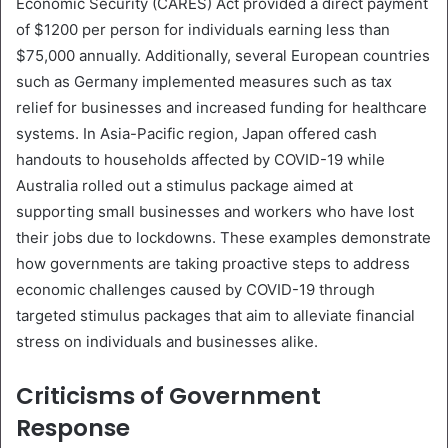
Economic Security (CARES) Act provided a direct payment
of $1200 per person for individuals earning less than
$75,000 annually. Additionally, several European countries
such as Germany implemented measures such as tax
relief for businesses and increased funding for healthcare
systems. In Asia-Pacific region, Japan offered cash
handouts to households affected by COVID-19 while
Australia rolled out a stimulus package aimed at
supporting small businesses and workers who have lost
their jobs due to lockdowns. These examples demonstrate
how governments are taking proactive steps to address
economic challenges caused by COVID-19 through
targeted stimulus packages that aim to alleviate financial
stress on individuals and businesses alike.
Criticisms of Government
Response