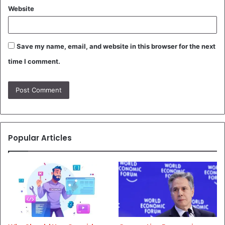
Website
Save my name, email, and website in this browser for the next
time I comment.
Popular Articles