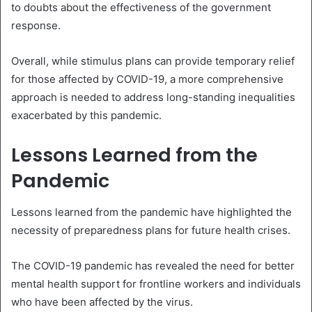
to doubts about the effectiveness of the government
response.
Overall, while stimulus plans can provide temporary relief
for those affected by COVID-19, a more comprehensive
approach is needed to address long-standing inequalities
exacerbated by this pandemic.
Lessons Learned from the
Pandemic
Lessons learned from the pandemic have highlighted the
necessity of preparedness plans for future health crises.
The COVID-19 pandemic has revealed the need for better
mental health support for frontline workers and individuals
who have been affected by the virus.