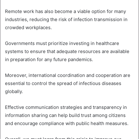
Remote work has also become a viable option for many
industries, reducing the risk of infection transmission in
crowded workplaces.
Governments must prioritize investing in healthcare
systems to ensure that adequate resources are available
in preparation for any future pandemics.
Moreover, international coordination and cooperation are
essential to control the spread of infectious diseases
globally.
Effective communication strategies and transparency in
information sharing can help build trust among citizens
and encourage compliance with public health measures.