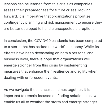
lessons can be learned from this crisis as companies
assess their preparedness for future crises. Moving
forward, it is imperative that organizations prioritize
contingency planning and risk management to ensure they
are better equipped to handle unexpected disruptions.
In conclusion, the COVID-19 pandemic has been compared
to a storm that has rocked the world’s economy. While its
effects have been devastating on both a personal and
business level, there is hope that organizations will
emerge stronger from this crisis by implementing
measures that enhance their resilience and agility when
dealing with unforeseen events.
As we navigate these uncertain times together, it is
important to remain focused on finding solutions that will
enable us all to weather the storm and emerge stronger