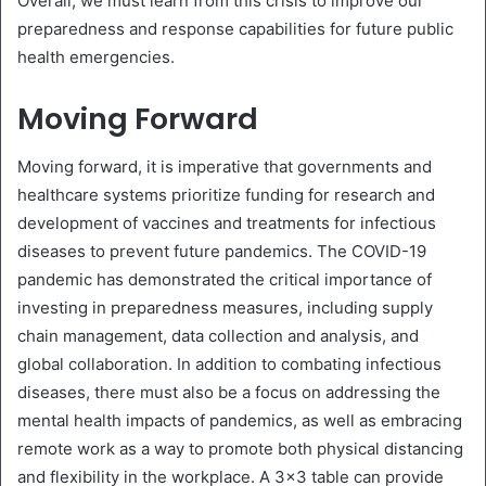
Overall, we must learn from this crisis to improve our
preparedness and response capabilities for future public
health emergencies.
Moving Forward
Moving forward, it is imperative that governments and
healthcare systems prioritize funding for research and
development of vaccines and treatments for infectious
diseases to prevent future pandemics. The COVID-19
pandemic has demonstrated the critical importance of
investing in preparedness measures, including supply
chain management, data collection and analysis, and
global collaboration. In addition to combating infectious
diseases, there must also be a focus on addressing the
mental health impacts of pandemics, as well as embracing
remote work as a way to promote both physical distancing
and flexibility in the workplace. A 3×3 table can provide