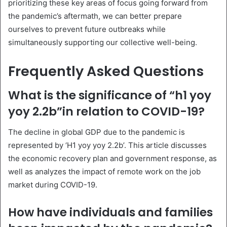
prioritizing these key areas of focus going forward from
the pandemic’s aftermath, we can better prepare
ourselves to prevent future outbreaks while
simultaneously supporting our collective well-being.
Frequently Asked Questions
What is the significance of “h1 yoy
yoy 2.2b”in relation to COVID-19?
The decline in global GDP due to the pandemic is
represented by ‘H1 yoy yoy 2.2b’. This article discusses
the economic recovery plan and government response, as
well as analyzes the impact of remote work on the job
market during COVID-19.
How have individuals and families