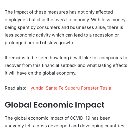
The impact of these measures has not only affected
employees but also the overall economy. With less money
being spent by consumers and businesses alike, there is
less economic activity which can lead to a recession or
prolonged period of slow growth.
It remains to be seen how long it will take for companies to
recover from this financial setback and what lasting effects
it will have on the global economy.
Read also:
Hyundai Santa Fe Subaru Forester Tesla
Global Economic Impact
The global economic impact of COVID-19 has been
unevenly felt across developed and developing countries,