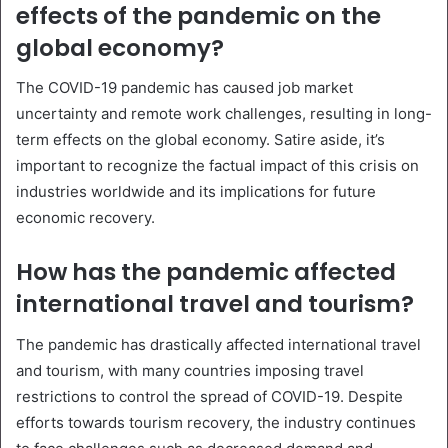
effects of the pandemic on the
global economy?
The COVID-19 pandemic has caused job market
uncertainty and remote work challenges, resulting in long-
term effects on the global economy. Satire aside, it’s
important to recognize the factual impact of this crisis on
industries worldwide and its implications for future
economic recovery.
How has the pandemic affected
international travel and tourism?
The pandemic has drastically affected international travel
and tourism, with many countries imposing travel
restrictions to control the spread of COVID-19. Despite
efforts towards tourism recovery, the industry continues