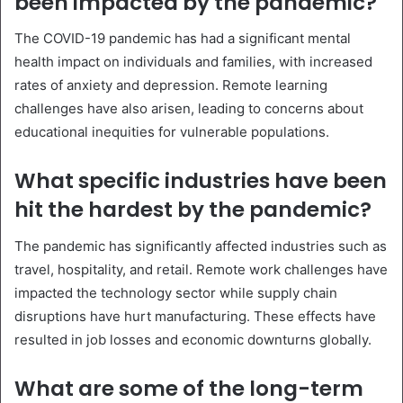
been impacted by the pandemic?
The COVID-19 pandemic has had a significant mental
health impact on individuals and families, with increased
rates of anxiety and depression. Remote learning
challenges have also arisen, leading to concerns about
educational inequities for vulnerable populations.
What specific industries have been
hit the hardest by the pandemic?
The pandemic has significantly affected industries such as
travel, hospitality, and retail. Remote work challenges have
impacted the technology sector while supply chain
disruptions have hurt manufacturing. These effects have
resulted in job losses and economic downturns globally.
What are some of the long-term