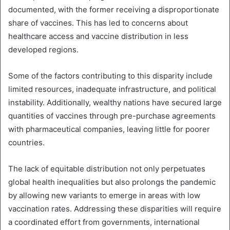
documented, with the former receiving a disproportionate
share of vaccines. This has led to concerns about
healthcare access and vaccine distribution in less
developed regions.
Some of the factors contributing to this disparity include
limited resources, inadequate infrastructure, and political
instability. Additionally, wealthy nations have secured large
quantities of vaccines through pre-purchase agreements
with pharmaceutical companies, leaving little for poorer
countries.
The lack of equitable distribution not only perpetuates
global health inequalities but also prolongs the pandemic
by allowing new variants to emerge in areas with low
vaccination rates. Addressing these disparities will require
a coordinated effort from governments, international