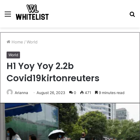
Menu
S
fo
Home
/
World
World
H1 Yoy Yoy 2.2b
Covid19kirtonreuters
Arianna
August 26, 2023
0
471
9 minutes read