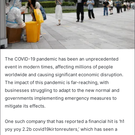
The COVID-19 pandemic has been an unprecedented
event in modern times, affecting millions of people
worldwide and causing significant economic disruption.
The impact of this pandemic is far-reaching, with
businesses struggling to adapt to the new normal and
governments implementing emergency measures to
mitigate its effects.
One such company that has reported a financial hit is ‘h1
yoy yoy 2.2b covid19kirtonreuters,’ which has seen a