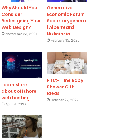
Why Should You
Generative
Consider
Economic Forum
Redesigning Your
Secretarygenera
Web Design?
l Aiperreard
Nikkeiasia
November 23, 2021
February 15, 2025
First-Time Baby
Learn More
Shower Gift
about offshore
Ideas
web hosting
October 27, 2022
April 4, 2023