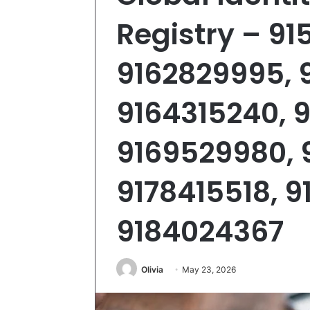
Registry – 9
9162829995, 
9164315240, 
9169529980, 
9178415518, 9
9184024367
Olivia
May 23, 2026