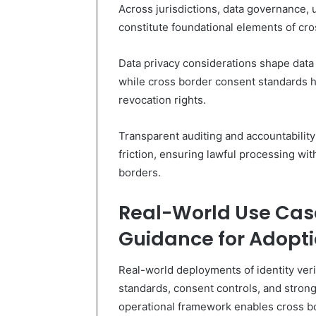
Across jurisdictions, data governance,
constitute foundational elements of cro
Data privacy considerations shape data 
while cross border consent standards h
revocation rights.
Transparent auditing and accountability
friction, ensuring lawful processing w
borders.
Real-World Use Cas
Guidance for Adopt
Real-world deployments of identity verif
standards, consent controls, and strong 
operational framework enables cross bo