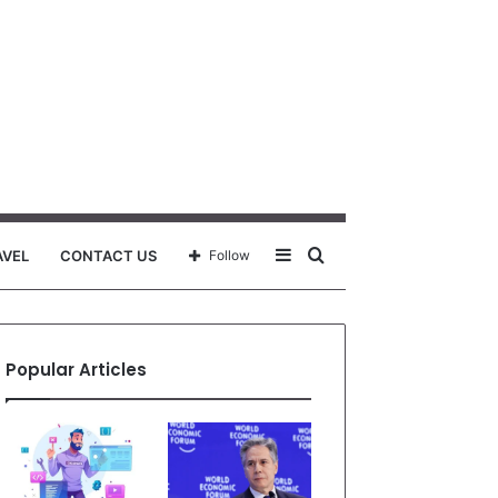
Sidebar
Search
AVEL
CONTACT US
Follow
for
Popular Articles