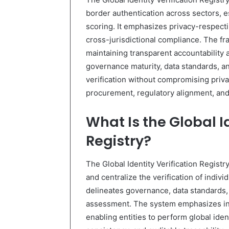
border authentication across sectors, e
scoring. It emphasizes privacy-respect
cross-jurisdictional compliance. The f
maintaining transparent accountability
governance maturity, data standards, a
verification without compromising priva
procurement, regulatory alignment, an
What Is the Global Id
Registry?
The Global Identity Verification Registr
and centralize the verification of indivi
delineates governance, data standards, 
assessment. The system emphasizes inte
enabling entities to perform global ident