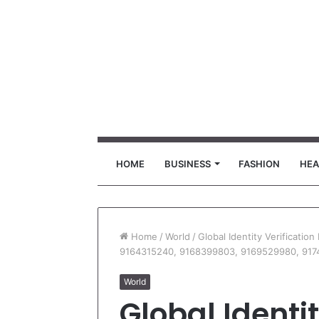
HOME
BUSINESS
FASHION
HEA
Home
/
World
/
Global Identity Verificati
9164315240, 9168399803, 9169529980, 917
World
Global Identit