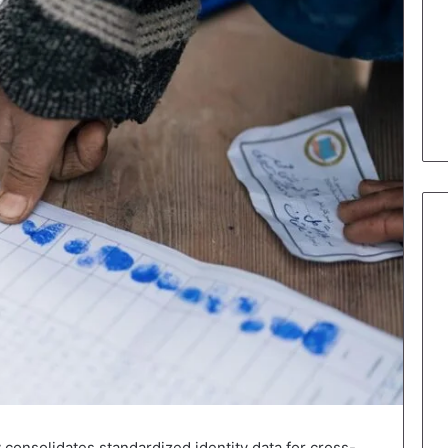
y consolidates standardized identity data for cross-