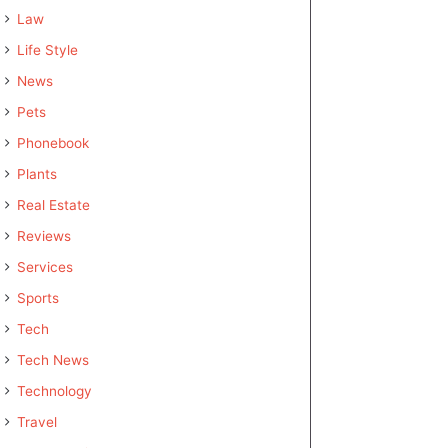
Law
Life Style
News
Pets
Phonebook
Plants
Real Estate
Reviews
Services
Sports
Tech
Tech News
Technology
Travel