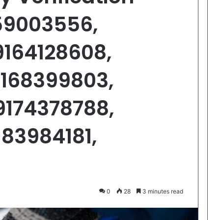
159003556,
9164128608,
9168399803,
9174378788,
183984181,
0
28
3 minutes read