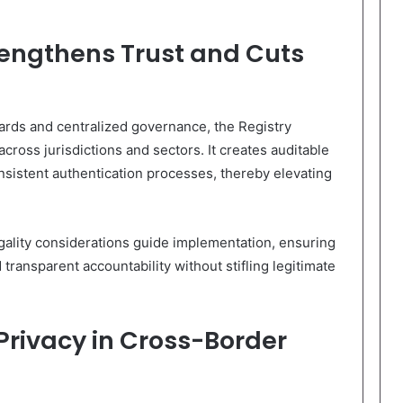
rengthens Trust and Cuts
ndards and centralized governance, the Registry
across jurisdictions and sectors. It creates auditable
onsistent authentication processes, thereby elevating
gality considerations guide implementation, ensuring
transparent accountability without stifling legitimate
Privacy in Cross-Border