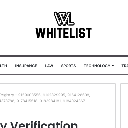
LTH
INSURANCE
LAW
SPORTS
TECHNOLOGY
TR
on Registry – 9159003556, 9162829995, 9164128608,
4378788, 9178415518, 9183984181, 9184024367
y Verification