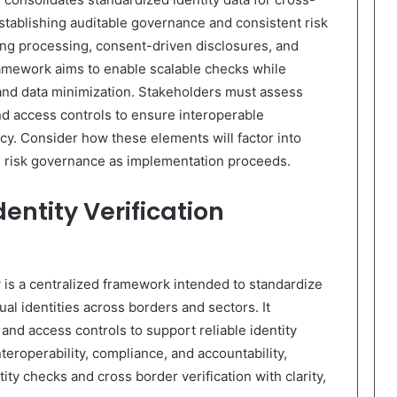
stablishing auditable governance and consistent risk
ing processing, consent-driven disclosures, and
ramework aims to enable scalable checks while
 and data minimization. Stakeholders must assess
nd access controls to ensure interoperable
cy. Consider how these elements will factor into
d risk governance as implementation proceeds.
entity Verification
y is a centralized framework intended to standardize
dual identities across borders and sectors. It
and access controls to support reliable identity
roperability, compliance, and accountability,
ity checks and cross border verification with clarity,