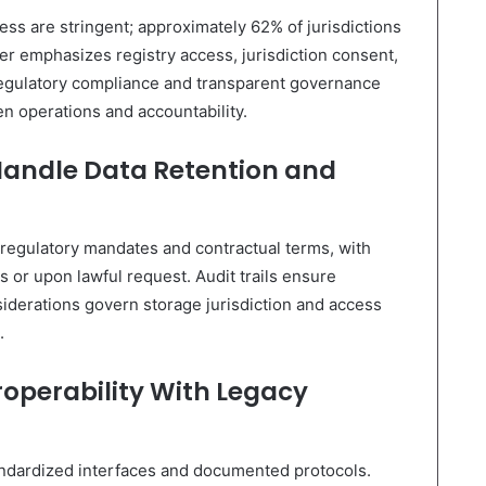
ess are stringent; approximately 62% of jurisdictions
 emphasizes registry access, jurisdiction consent,
regulatory compliance and transparent governance
n operations and accountability.
Handle Data Retention and
 regulatory mandates and contractual terms, with
ds or upon lawful request. Audit trails ensure
nsiderations govern storage jurisdiction and access
.
roperability With Legacy
tandardized interfaces and documented protocols.