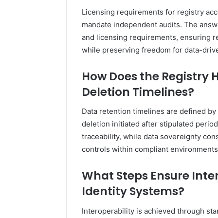
Licensing requirements for registry acc
mandate independent audits. The answer
and licensing requirements, ensuring 
while preserving freedom for data-drive
How Does the Registry 
Deletion Timelines?
Data retention timelines are defined by
deletion initiated after stipulated perio
traceability, while data sovereignty co
controls within compliant environments
What Steps Ensure Inte
Identity Systems?
Interoperability is achieved through s