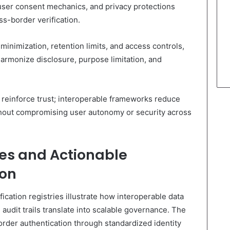
 user consent mechanics, and privacy protections
ss-border verification.
minimization, retention limits, and access controls,
armonize disclosure, purpose limitation, and
 reinforce trust; interoperable frameworks reduce
ithout compromising user autonomy or security across
es and Actionable
ion
ication registries illustrate how interoperable data
audit trails translate into scalable governance. The
rder authentication through standardized identity