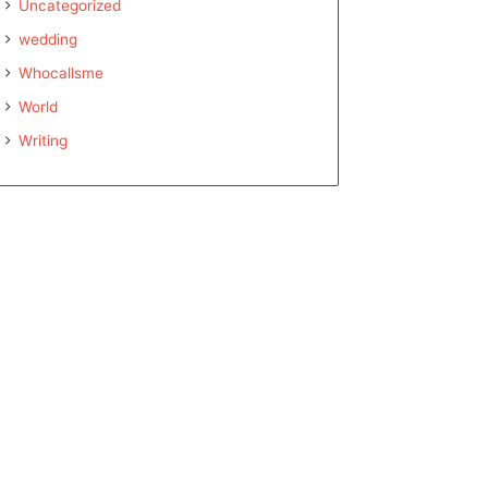
Uncategorized
wedding
Whocallsme
World
Writing