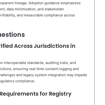
ransparent lineage. Adoption guidance emphasizes
ent, data minimization, and stakeholder
erifiability, and measurable compliance across
uestions
fied Across Jurisdictions in
on interoperable standards, auditing trails, and
dictions, ensuring real-time consent logging and
 challenges and legacy system integration may impede
egulatory compliance.
 Requirements for Registry