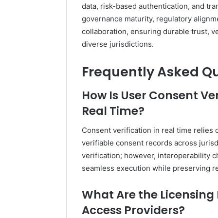
data, risk-based authentication, and t
governance maturity, regulatory alignm
collaboration, ensuring durable trust, v
diverse jurisdictions.
Frequently Asked Q
How Is User Consent Veri
Real Time?
Consent verification in real time relies 
verifiable consent records across juris
verification; however, interoperability
seamless execution while preserving r
What Are the Licensing
Access Providers?