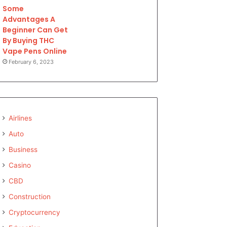
Some
Advantages A
Beginner Can Get
By Buying THC
Vape Pens Online
February 6, 2023
Airlines
Auto
Business
Casino
CBD
Construction
Cryptocurrency