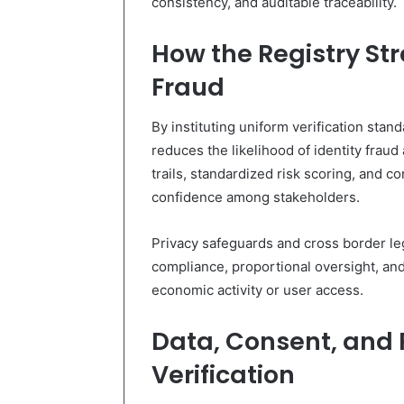
consistency, and auditable traceability.
How the Registry St
Fraud
By instituting uniform verification sta
reduces the likelihood of identity fraud 
trails, standardized risk scoring, and c
confidence among stakeholders.
Privacy safeguards and cross border le
compliance, proportional oversight, and 
economic activity or user access.
Data, Consent, and 
Verification