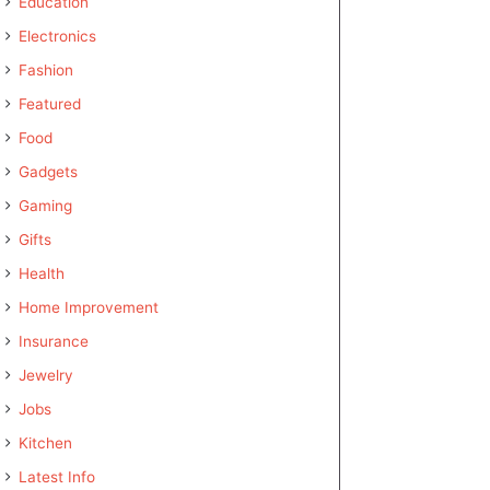
Education
Electronics
Fashion
Featured
Food
Gadgets
Gaming
Gifts
Health
Home Improvement
Insurance
Jewelry
Jobs
Kitchen
Latest Info