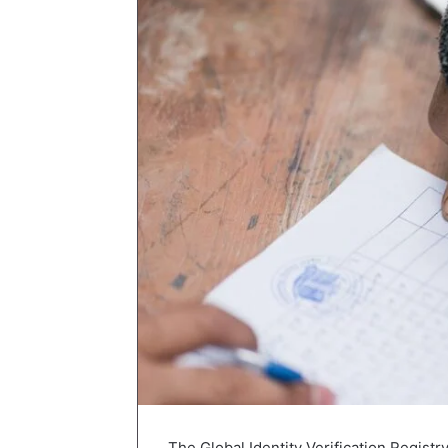
The Global Identity Verification Registr