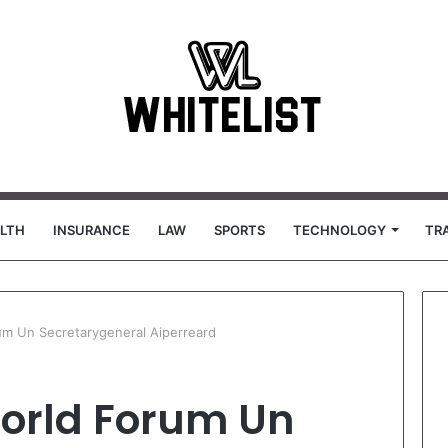
LTH
INSURANCE
LAW
SPORTS
TECHNOLOGY
TR
um Un Secretarygeneral Aiperreard
orld Forum Un