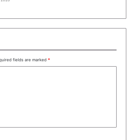
quired fields are marked
*