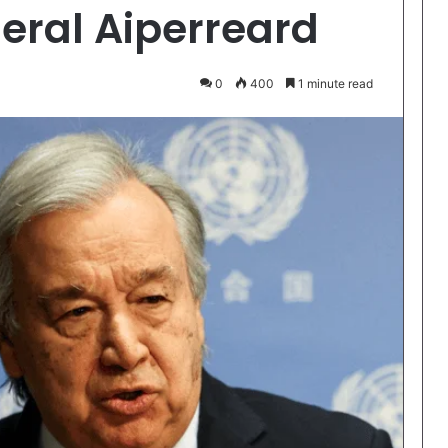
eral Aiperreard
0
400
1 minute read