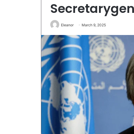
Secretarygen
Eleanor
March 9, 2025