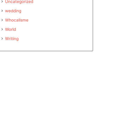
Uncategorized
wedding
Whocallsme
World
Writing