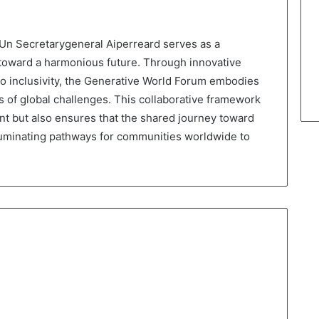
Un Secretarygeneral Aiperreard serves as a
toward a harmonious future. Through innovative
to inclusivity, the Generative World Forum embodies
 of global challenges. This collaborative framework
nt but also ensures that the shared journey toward
lluminating pathways for communities worldwide to