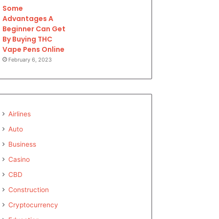
Some
Advantages A
Beginner Can Get
By Buying THC
Vape Pens Online
February 6, 2023
Airlines
Auto
Business
Casino
CBD
Construction
Cryptocurrency