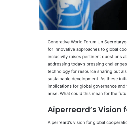
Generative World Forum Un Secretaryge
for innovative approaches to global coo
inclusivity raises pertinent questions a
addressing today’s pressing challenges.
technology for resource sharing but a
sustainable development. As these init
implications for global governance and 
arise. What could this mean for the futu
Aiperreard’s Vision 
Aiperreard’s vision for global cooperat