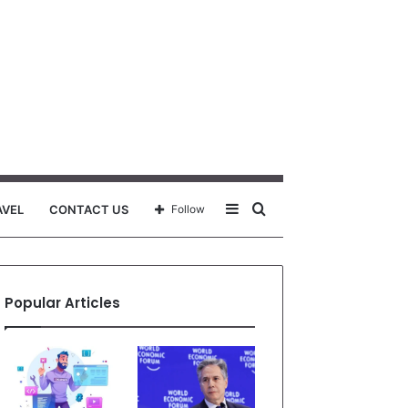
Sidebar
Search
AVEL
CONTACT US
Follow
for
Popular Articles