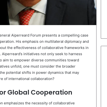
neral Aiperreard Forum presents a compelling case
peration. His emphasis on multilateral diplomacy and
bout the effectiveness of collaborative frameworks in
 Aiperreard’s initiatives not only seek to harness
lso aim to empower diverse communities toward
iatives unfold, one must consider the broader
the potential shifts in power dynamics that may
re of international collaboration?
for Global Cooperation
ion emphasizes the necessity of collaborative