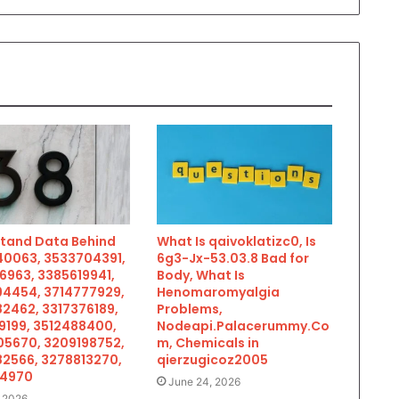
tand Data Behind
What Is qaivoklatizc0, Is
0063, 3533704391,
6g3-Jx-53.03.8 Bad for
6963, 3385619941,
Body, What Is
4454, 3714777929,
Henomaromyalgia
2462, 3317376189,
Problems,
9199, 3512488400,
Nodeapi.Palacerummy.Co
5670, 3209198752,
m, Chemicals in
2566, 3278813270,
qierzugicoz2005
34970
June 24, 2026
, 2026