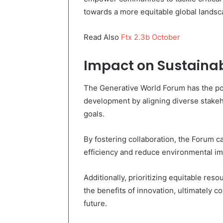
towards a more equitable global landsc
Read Also
Ftx 2.3b October
Impact on Sustaina
The Generative World Forum has the pote
development by aligning diverse stake
goals.
By fostering collaboration, the Forum 
efficiency and reduce environmental im
Additionally, prioritizing equitable res
the benefits of innovation, ultimately c
future.