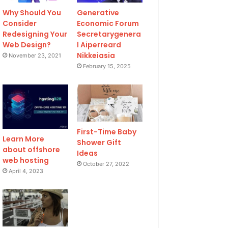
Why Should You
Generative
Consider
Economic Forum
Redesigning Your
Secretarygenera
Web Design?
l Aiperreard
Nikkeiasia
November 23, 2021
February 15, 2025
First-Time Baby
Learn More
Shower Gift
about offshore
Ideas
web hosting
October 27, 2022
April 4, 2023