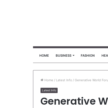
HOME
BUSINESS
FASHION
HEA
Home
/
Latest Info
/
Generative World For
Latest Info
Generative W