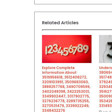
Related Articles
Explore Complete
Unders
Information About
380694
3519956618, 3512408272,
351748
3209103991, 3509683060,
379249
3888257768, 3490709599,
329348
3402348398, 3423253031,
351627
3349902447, 3317902775,
350090
3276236778, 3289735255,
353428
3270531479, 3339922249,
33149
3348432276
July 4