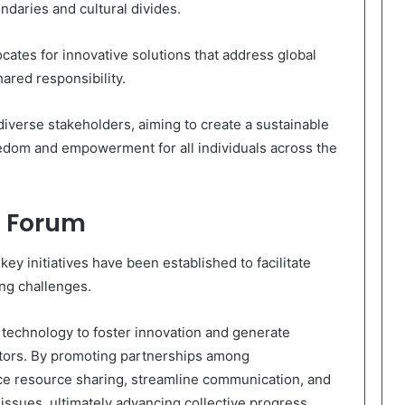
daries and cultural divides.
cates for innovative solutions that address global
ared responsibility.
iverse stakeholders, aiming to create a sustainable
reedom and empowerment for all individuals across the
he Forum
ey initiatives have been established to facilitate
ing challenges.
e technology to foster innovation and generate
ctors. By promoting partnerships among
ce resource sharing, streamline communication, and
issues, ultimately advancing collective progress