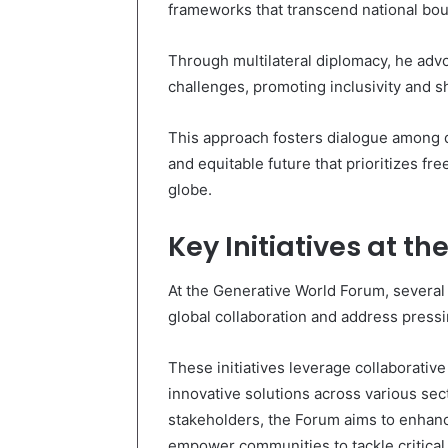
frameworks that transcend national boun
Through multilateral diplomacy, he advo
challenges, promoting inclusivity and sh
This approach fosters dialogue among d
and equitable future that prioritizes f
globe.
Key Initiatives at t
At the Generative World Forum, several k
global collaboration and address press
These initiatives leverage collaborativ
innovative solutions across various se
stakeholders, the Forum aims to enhan
empower communities to tackle critical 