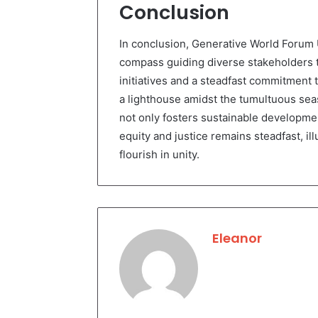
Conclusion
In conclusion, Generative World Forum 
compass guiding diverse stakeholders 
initiatives and a steadfast commitment 
a lighthouse amidst the tumultuous seas
not only fosters sustainable developme
equity and justice remains steadfast, i
flourish in unity.
Eleanor