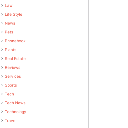
Law
Life Style
News
Pets
Phonebook
Plants
Real Estate
Reviews
Services
Sports
Tech
Tech News
Technology
Travel