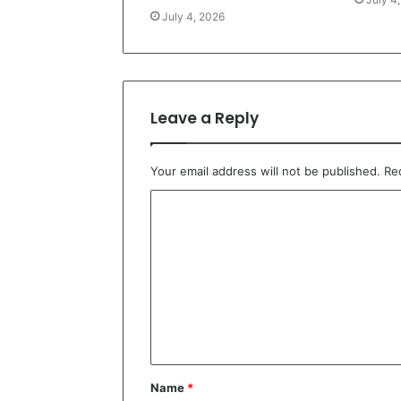
July 4, 2026
Leave a Reply
Your email address will not be published.
Re
C
o
m
m
e
n
t
Name
*
*