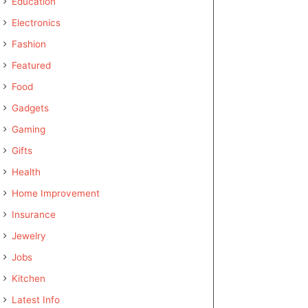
Education
Electronics
Fashion
Featured
Food
Gadgets
Gaming
Gifts
Health
Home Improvement
Insurance
Jewelry
Jobs
Kitchen
Latest Info