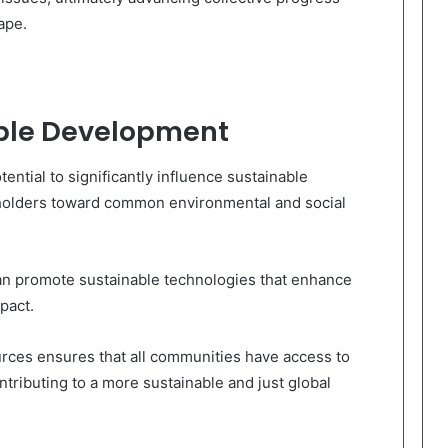
ape.
ble Development
ntial to significantly influence sustainable
holders toward common environmental and social
can promote sustainable technologies that enhance
pact.
ources ensures that all communities have access to
ontributing to a more sustainable and just global