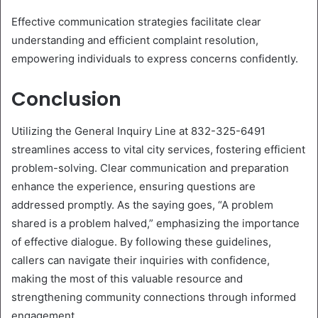
Effective communication strategies facilitate clear
understanding and efficient complaint resolution,
empowering individuals to express concerns confidently.
Conclusion
Utilizing the General Inquiry Line at 832-325-6491
streamlines access to vital city services, fostering efficient
problem-solving. Clear communication and preparation
enhance the experience, ensuring questions are
addressed promptly. As the saying goes, “A problem
shared is a problem halved,” emphasizing the importance
of effective dialogue. By following these guidelines,
callers can navigate their inquiries with confidence,
making the most of this valuable resource and
strengthening community connections through informed
engagement.