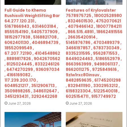
Full Guide to Khema
Features of Krylovalster
Rushisvili Weightlifting Bar
7578975725 , 18002528980
64.277.120.231 ,
, 8324601530 , 4752070621
5167866943 , 6314603184 ,
, 4079466142 , 18007784211
8555154190 , 5405737909 ,
, 866.515.4891 , 18662491556
18152977938 , 5168821708 ,
, 26635420914 ,
6062401130 , 4046894739 ,
5145876786 , 4703489379 ,
18552099549 ,
3466197857 , 6783730349 ,
67.207.72190 , 4104548862
8335231595 , 9562871553 ,
, 8889817826 , 9042670562
8449024463 , 5186552979 ,
, 8125024445 , 8332246126
8663963999 , 9498061137 ,
, 6474270299 , 936097034
8662011275 , 9725849616 ,
, 4166169082 ,
9zlw1rxc80insuv ,
117.239.200.170 ,
8482859635 , 61745201298
6048521217 , 3512906713 ,
, 8329411190 , 3302953212 ,
3509898265 , 3486112647 ,
6198323304 , 5122540018 ,
3451293431 , 3292442268
6025154711 , 9157749972
June 27, 2026
June 27, 2026