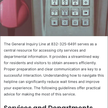
The General Inquiry Line at 832-325-6491 serves as a
central resource for accessing city services and
departmental information. It provides a streamlined way
for residents and visitors to obtain answers efficiently.
Proper preparation and clear communication are key to a
successful interaction. Understanding how to navigate this
helpline can significantly reduce wait times and improve
your experience. The following guidelines offer practical
advice for making the most of this service.
Services and Departments