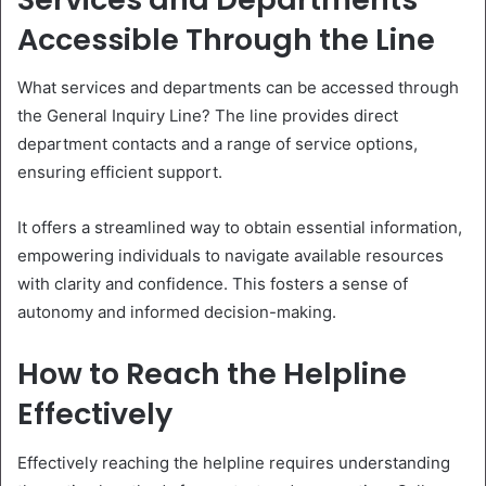
Accessible Through the Line
What services and departments can be accessed through
the General Inquiry Line? The line provides direct
department contacts and a range of service options,
ensuring efficient support.
It offers a streamlined way to obtain essential information,
empowering individuals to navigate available resources
with clarity and confidence. This fosters a sense of
autonomy and informed decision-making.
How to Reach the Helpline
Effectively
Effectively reaching the helpline requires understanding