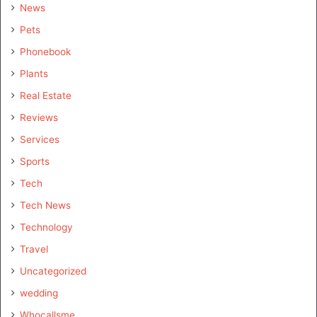
News
Pets
Phonebook
Plants
Real Estate
Reviews
Services
Sports
Tech
Tech News
Technology
Travel
Uncategorized
wedding
Whocallsme