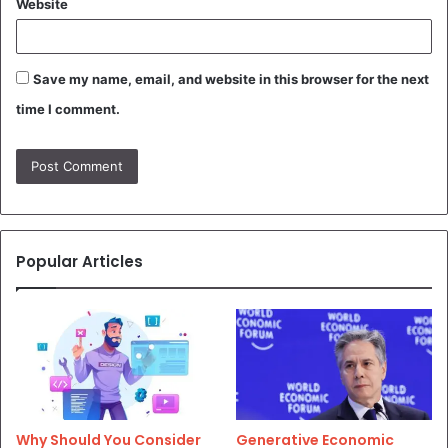
Website
Save my name, email, and website in this browser for the next
time I comment.
Popular Articles
Why Should You Consider
Generative Economic