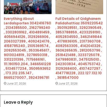
Everything About
Full Details of Qidghanem
Lerdalsporten 3042416760
Palidahattiaz 3509220542
, 2134385500 , 2162799240
, 3501928551 , 3292390549 ,
, 3302809162 , 4104891459 ,
3853788859 , 4233259190 ,
4056944126 , 3129266906 ,
4052834550 , 3462149844
2063327399 , 4092424176 ,
, 4178836105 , 2317360708 ,
4158785240 , 2105369574 ,
4082563305 , 4142041326 ,
2092553045 , 3533645617 ,
3606265635 , 2812053796 ,
9013024819 , 3278650318 ,
2518421488 , 3233725078 ,
3312231396 , 7175666161 ,
3479980831 , 3475125010 ,
111.190150.204 , 3466561228
242303834 , 4045753742 ,
, 5134577234 , 3509593652
3129268400 , 4107427297 ,
, 173.212.235.147 ,
4147718228 , 222.127.132.10
8665270007 , 3924396781
, 3618547000
June 27, 2026
June 27, 2026
Leave a Reply