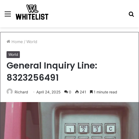
Menu
S
fo
Home
/
World
World
General Inquiry Line:
8323256491
Richard
April 24, 2025
0
241
1 minute read