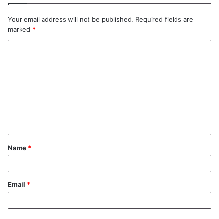
Your email address will not be published.
Required fields are
marked
*
C
o
m
m
e
n
t
Name
*
*
Email
*