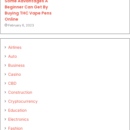
Some Advantages A
Beginner Can Get By
Buying THC Vape Pens
Online
February 6, 2023
Airlines
Auto
Business
Casino
CBD
Construction
Cryptocurrency
Education
Electronics
Fashion