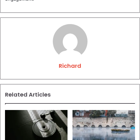
Richard
Related Articles