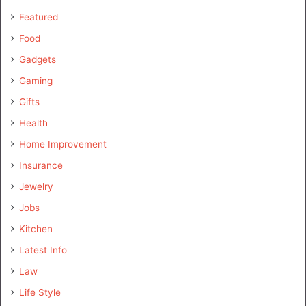
Featured
Food
Gadgets
Gaming
Gifts
Health
Home Improvement
Insurance
Jewelry
Jobs
Kitchen
Latest Info
Law
Life Style