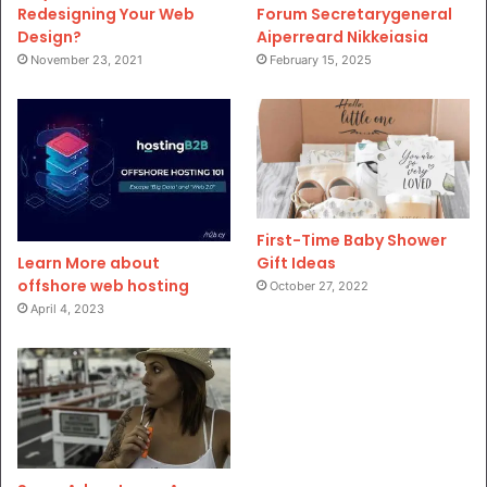
Redesigning Your Web
Forum Secretarygeneral
Design?
Aiperreard Nikkeiasia
November 23, 2021
February 15, 2025
First-Time Baby Shower
Gift Ideas
Learn More about
offshore web hosting
October 27, 2022
April 4, 2023