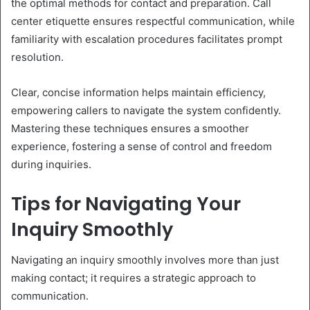
the optimal methods for contact and preparation. Call
center etiquette ensures respectful communication, while
familiarity with escalation procedures facilitates prompt
resolution.
Clear, concise information helps maintain efficiency,
empowering callers to navigate the system confidently.
Mastering these techniques ensures a smoother
experience, fostering a sense of control and freedom
during inquiries.
Tips for Navigating Your
Inquiry Smoothly
Navigating an inquiry smoothly involves more than just
making contact; it requires a strategic approach to
communication.