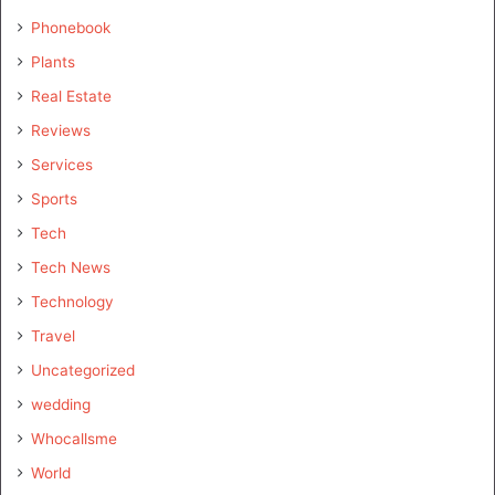
Phonebook
Plants
Real Estate
Reviews
Services
Sports
Tech
Tech News
Technology
Travel
Uncategorized
wedding
Whocallsme
World