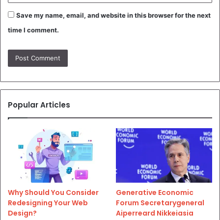
Save my name, email, and website in this browser for the next
time I comment.
Popular Articles
Why Should You Consider
Generative Economic
Redesigning Your Web
Forum Secretarygeneral
Design?
Aiperreard Nikkeiasia