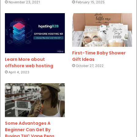
November 23, 2021
February 15, 2025
First-Time Baby Shower
Gift Ideas
Learn More about
offshore web hosting
October 27, 2022
April 4, 2023
Some Advantages A
Beginner Can Get By
Buying THC Vape Pens