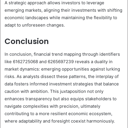
A strategic approach allows investors to leverage
emerging markets, aligning their investments with shifting
economic landscapes while maintaining the flexibility to
adapt to unforeseen changes.
Conclusion
In conclusion, financial trend mapping through identifiers
like 6162725068 and 6265697239 reveals a duality in
market dynamics: emerging opportunities against lurking
risks. As analysts dissect these patterns, the interplay of
data fosters informed investment strategies that balance
caution with ambition. This juxtaposition not only
enhances transparency but also equips stakeholders to
navigate complexities with precision, ultimately
contributing to a more resilient economic ecosystem,
where adaptability and foresight coexist harmoniously.