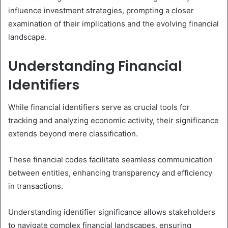
influence investment strategies, prompting a closer
examination of their implications and the evolving financial
landscape.
Understanding Financial
Identifiers
While financial identifiers serve as crucial tools for
tracking and analyzing economic activity, their significance
extends beyond mere classification.
These financial codes facilitate seamless communication
between entities, enhancing transparency and efficiency
in transactions.
Understanding identifier significance allows stakeholders
to navigate complex financial landscapes, ensuring