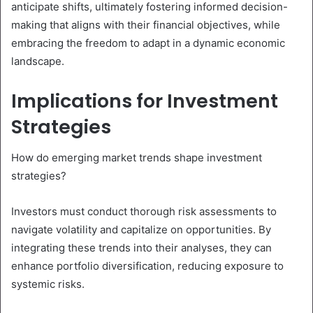
anticipate shifts, ultimately fostering informed decision-
making that aligns with their financial objectives, while
embracing the freedom to adapt in a dynamic economic
landscape.
Implications for Investment
Strategies
How do emerging market trends shape investment
strategies?
Investors must conduct thorough risk assessments to
navigate volatility and capitalize on opportunities. By
integrating these trends into their analyses, they can
enhance portfolio diversification, reducing exposure to
systemic risks.