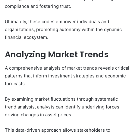
compliance and fostering trust.
Ultimately, these codes empower individuals and
organizations, promoting autonomy within the dynamic
financial ecosystem.
Analyzing Market Trends
A comprehensive analysis of market trends reveals critical
patterns that inform investment strategies and economic
forecasts.
By examining market fluctuations through systematic
trend analysis, analysts can identify underlying forces
driving changes in asset prices.
This data-driven approach allows stakeholders to