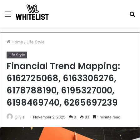
Menu
S
fo
Home
/
Life Style
Life Style
Financial Trend Mapping:
6162725068, 6163306276,
6178788190, 6195327000,
6198469740, 6265697239
Olivia
November 2, 2025
0
83
1 minute read