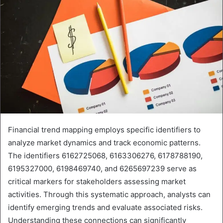
Financial trend mapping employs specific identifiers to
analyze market dynamics and track economic patterns.
The identifiers 6162725068, 6163306276, 6178788190,
6195327000, 6198469740, and 6265697239 serve as
critical markers for stakeholders assessing market
activities. Through this systematic approach, analysts can
identify emerging trends and evaluate associated risks.
Understanding these connections can significantly