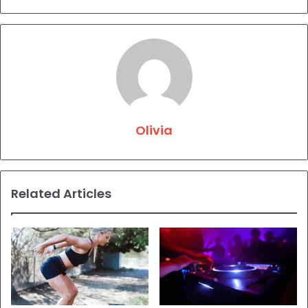
Olivia
Related Articles