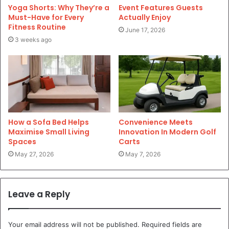
Yoga Shorts: Why They’re a
Event Features Guests
Must-Have for Every
Actually Enjoy
Fitness Routine
June 17, 2026
3 weeks ago
How a Sofa Bed Helps
Convenience Meets
Maximise Small Living
Innovation In Modern Golf
Spaces
Carts
May 27, 2026
May 7, 2026
Leave a Reply
Your email address will not be published.
Required fields are