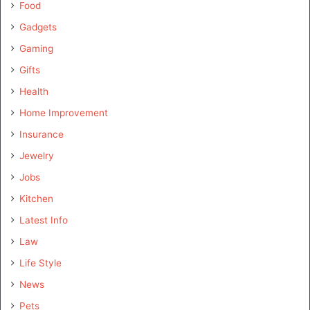
Food
Gadgets
Gaming
Gifts
Health
Home Improvement
Insurance
Jewelry
Jobs
Kitchen
Latest Info
Law
Life Style
News
Pets