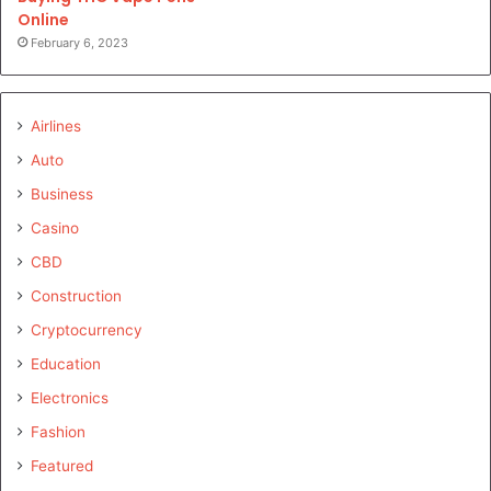
Online
February 6, 2023
Airlines
Auto
Business
Casino
CBD
Construction
Cryptocurrency
Education
Electronics
Fashion
Featured