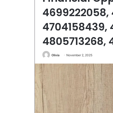
4699222058, 
4704158439, 
4805713268,
Olivia
November 2, 2025