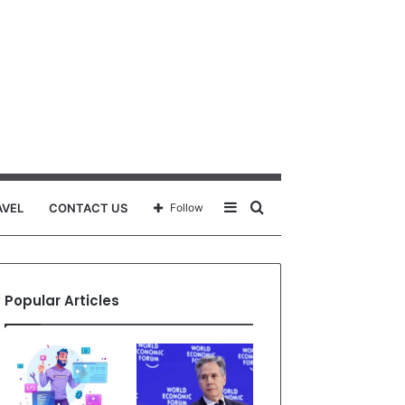
Sidebar
Search
AVEL
CONTACT US
Follow
for
Popular Articles