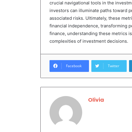
crucial navigational tools in the invest
investors can illuminate paths toward pr
associated risks. Ultimately, these met
financial independence, transforming pot
finance, understanding these metrics is
complexities of investment decisions.
Facebook
Twitter
Olivia