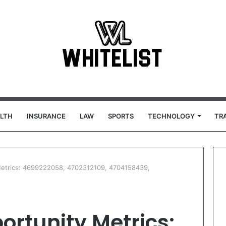
LTH
INSURANCE
LAW
SPORTS
TECHNOLOGY
TR
 Metrics: 4699222058, 4702312109, 4704158439,
ortunity Metrics: