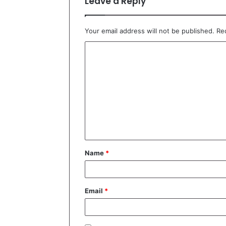
Leave a Reply
Your email address will not be published.
Re
C
o
m
m
e
n
t
Name
*
*
Email
*