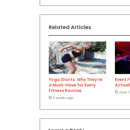
Related Articles
Yoga Shorts: Why They’re
Event 
a Must-Have for Every
Actuall
Fitness Routine
June 1
3 weeks ago