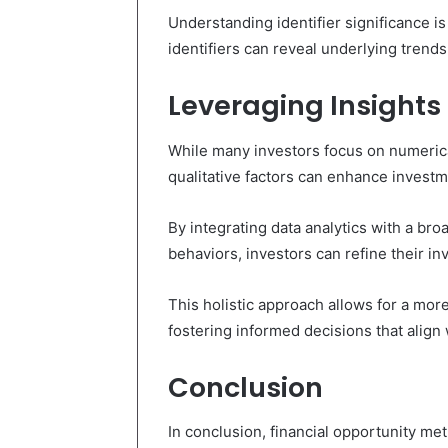
Understanding identifier significance is
identifiers can reveal underlying trends
Leveraging Insights
While many investors focus on numerica
qualitative factors can enhance invest
By integrating data analytics with a b
behaviors, investors can refine their in
This holistic approach allows for a mor
fostering informed decisions that align w
Conclusion
In conclusion, financial opportunity 