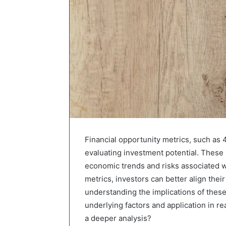
Financial opportunity metrics, such as 
evaluating investment potential. These i
economic trends and risks associated w
metrics, investors can better align thei
understanding the implications of these
underlying factors and application in r
a deeper analysis?