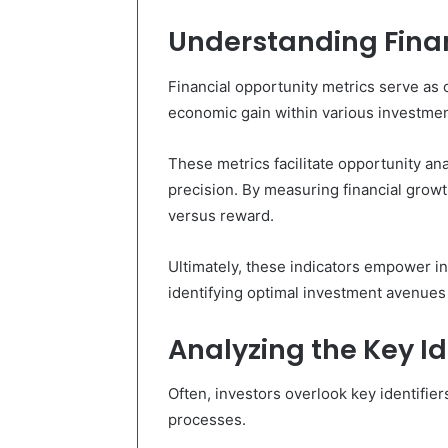
Understanding Finan
Financial opportunity metrics serve as cr
economic gain within various investmen
These metrics facilitate opportunity ana
precision. By measuring financial growt
versus reward.
Ultimately, these indicators empower i
identifying optimal investment avenues 
Analyzing the Key Id
Often, investors overlook key identifier
processes.