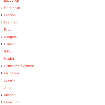
Education
Electronics
Fashion
Featured
Food
Gadgets
Gaming
Gifts
Health
Home Improvement
Insurance
Jewelry
Jobs
Kitchen
Latest Info