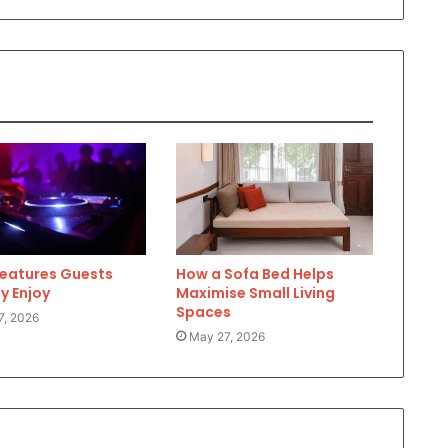
Features Guests
How a Sofa Bed Helps
y Enjoy
Maximise Small Living
Spaces
7, 2026
May 27, 2026