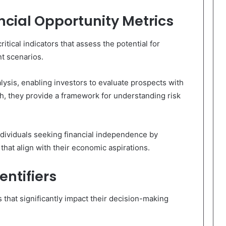
cial Opportunity Metrics
itical indicators that assess the potential for
t scenarios.
lysis, enabling investors to evaluate prospects with
h, they provide a framework for understanding risk
ndividuals seeking financial independence by
that align with their economic aspirations.
entifiers
s that significantly impact their decision-making