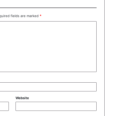
quired fields are marked
*
Website