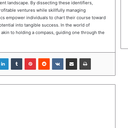
ment landscape. By dissecting these identifiers,
ofitable ventures while skillfully managing
rics empower individuals to chart their course toward
ential into tangible success. In the world of
 akin to holding a compass, guiding one through the
LinkedIn
Tumblr
Pinterest
Reddit
VKontakte
Share via Email
Print