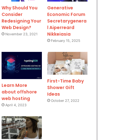
Why Should You
Generative
Consider
Economic Forum
Redesigning Your
Secretarygenera
Web Design?
l Aiperreard
Nikkeiasia
November 23, 2021
February 15, 2025
First-Time Baby
Learn More
Shower Gift
about offshore
Ideas
web hosting
October 27, 2022
April 4, 2023