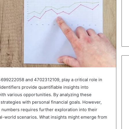
4699222058 and 4702312109, play a critical role in
dentifiers provide quantifiable insights into
ith various opportunities. By analyzing these
r strategies with personal financial goals. However,
 numbers requires further exploration into their
eal-world scenarios. What insights might emerge from