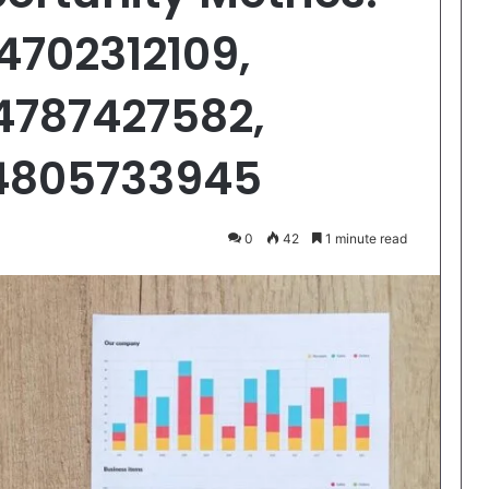
4702312109,
4787427582,
 4805733945
0
42
1 minute read