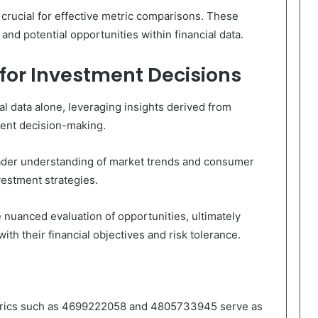
 crucial for effective metric comparisons. These
 and potential opportunities within financial data.
 for Investment Decisions
l data alone, leveraging insights derived from
ment decision-making.
roader understanding of market trends and consumer
vestment strategies.
e nuanced evaluation of opportunities, ultimately
ith their financial objectives and risk tolerance.
metrics such as 4699222058 and 4805733945 serve as