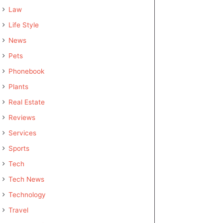
Law
Life Style
News
Pets
Phonebook
Plants
Real Estate
Reviews
Services
Sports
Tech
Tech News
Technology
Travel