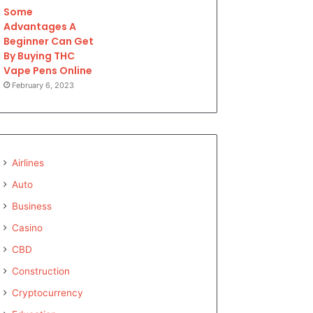
Some
Advantages A
Beginner Can Get
By Buying THC
Vape Pens Online
February 6, 2023
Airlines
Auto
Business
Casino
CBD
Construction
Cryptocurrency