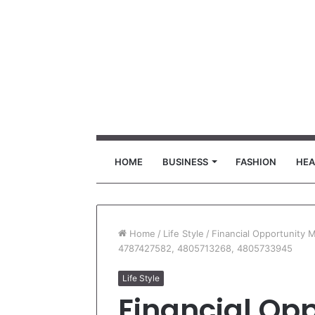
HOME
BUSINESS
FASHION
HEA
Home
/
Life Style
/
Financial Opportunity
4787427582, 4805713268, 4805733945
Life Style
Financial Opp