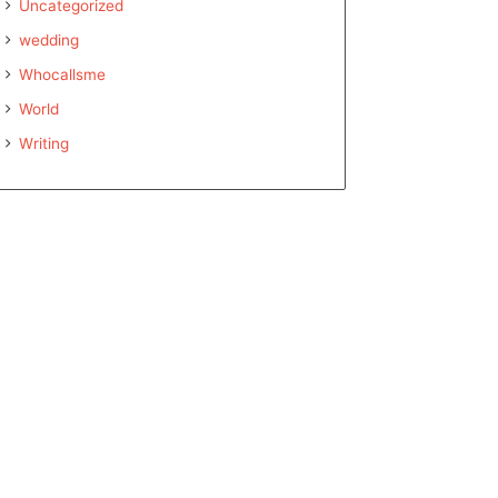
Uncategorized
wedding
Whocallsme
World
Writing