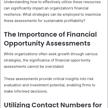
Understanding how to effectively utilize these resources
can significantly impact an organization’s financial
resilience. What strategies can be employed to maximize
these assessments for sustainable profitability?
The Importance of Financial
Opportunity Assessments
While organizations often seek growth through various
strategies, the significance of financial opportunity
assessments cannot be overstated.
These assessments provide critical insights into risk
evaluation and investment potential, enabling firms to
make informed decisions.
Utilizing Contact Numbers for