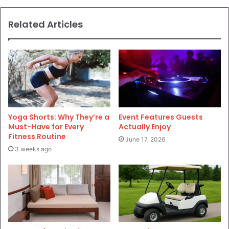
Related Articles
Yoga Shorts: Why They’re a
Event Features Guests
Must-Have for Every
Actually Enjoy
Fitness Routine
June 17, 2026
3 weeks ago