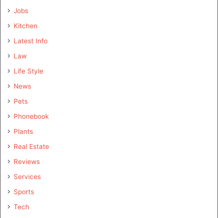
Jobs
Kitchen
Latest Info
Law
Life Style
News
Pets
Phonebook
Plants
Real Estate
Reviews
Services
Sports
Tech