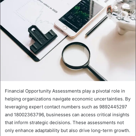
Financial Opportunity Assessments play a pivotal role in
helping organizations navigate economic uncertainties. By
leveraging expert contact numbers such as 9892445297
and 18002363796, businesses can access critical insights
that inform strategic decisions. These assessments not
only enhance adaptability but also drive long-term growth.