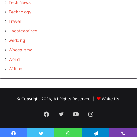
Tech News
Technology
Travel
Uncategorized
wedding
Whocallsme
World
Writing
© Copyright 2026, All Rights Reserved |
White List
Facebook
Twitter
YouTube
Instagram