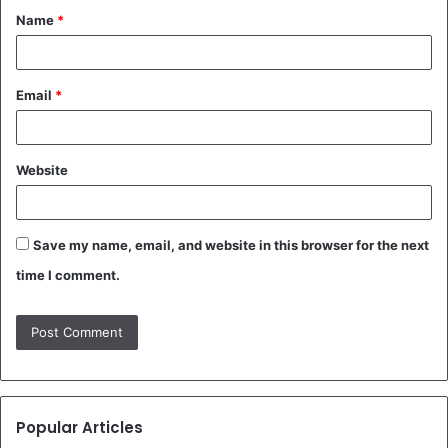
Name
*
*
Email
*
Website
Save my name, email, and website in this browser for the next
time I comment.
Popular Articles