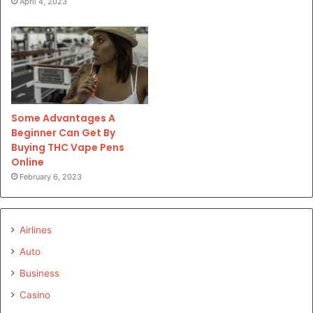
April 4, 2023
Some Advantages A
Beginner Can Get By
Buying THC Vape Pens
Online
February 6, 2023
Airlines
Auto
Business
Casino