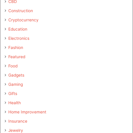
CBD
Construction
Cryptocurrency
Education
Electronics
Fashion
Featured
Food
Gadgets
Gaming
Gifts
Health
Home Improvement
Insurance
Jewelry