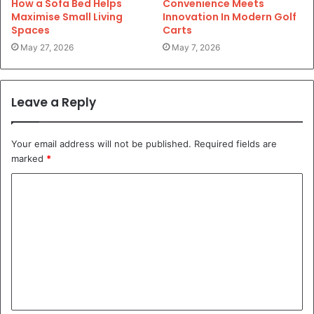
How a Sofa Bed Helps
Convenience Meets
Maximise Small Living
Innovation In Modern Golf
Spaces
Carts
May 27, 2026
May 7, 2026
Leave a Reply
Your email address will not be published.
Required fields are
marked
*
C
o
m
m
e
n
t