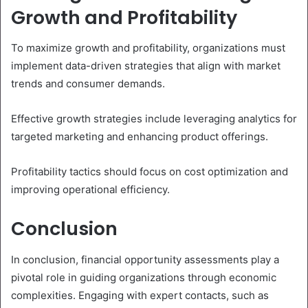
Growth and Profitability
To maximize growth and profitability, organizations must
implement data-driven strategies that align with market
trends and consumer demands.
Effective growth strategies include leveraging analytics for
targeted marketing and enhancing product offerings.
Profitability tactics should focus on cost optimization and
improving operational efficiency.
Conclusion
In conclusion, financial opportunity assessments play a
pivotal role in guiding organizations through economic
complexities. Engaging with expert contacts, such as