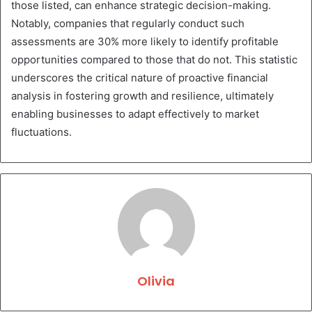
those listed, can enhance strategic decision-making.
Notably, companies that regularly conduct such
assessments are 30% more likely to identify profitable
opportunities compared to those that do not. This statistic
underscores the critical nature of proactive financial
analysis in fostering growth and resilience, ultimately
enabling businesses to adapt effectively to market
fluctuations.
Olivia