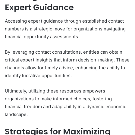
Expert Guidance
Accessing expert guidance through established contact
numbers is a strategic move for organizations navigating
financial opportunity assessments.
By leveraging contact consultations, entities can obtain
critical expert insights that inform decision-making. These
channels allow for timely advice, enhancing the ability to
identify lucrative opportunities.
Ultimately, utilizing these resources empowers
organizations to make informed choices, fostering
financial freedom and adaptability in a dynamic economic
landscape.
Strategies for Maximizing