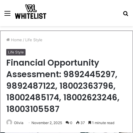
Menu
S
fo
Home
/
Life Style
Life Style
Financial Opportunity
Assessment: 9892445297,
9892487122, 18002363796,
18002485174, 18002623246,
18003105587
Olivia
November 2, 2025
0
37
1 minute read