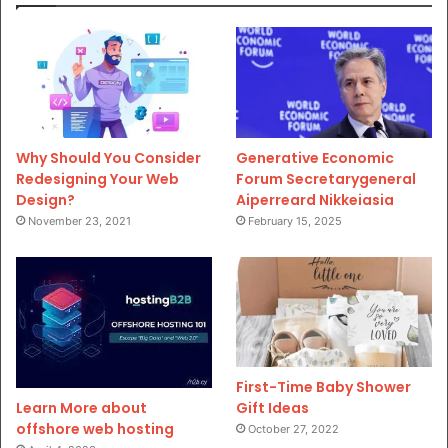
Why Should You Consider
Generative Economic
Redesigning Your Web
Forum Secretarygeneral
Design?
Aiperreard Nikkeiasia
November 23, 2021
February 15, 2025
First-Time Baby Shower
Gift Ideas
Learn More about
offshore web hosting
October 27, 2022