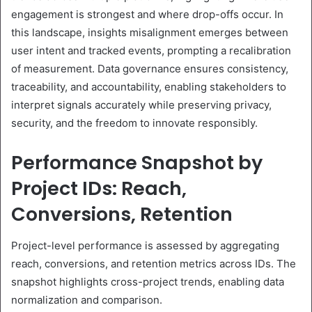
engagement is strongest and where drop-offs occur. In
this landscape, insights misalignment emerges between
user intent and tracked events, prompting a recalibration
of measurement. Data governance ensures consistency,
traceability, and accountability, enabling stakeholders to
interpret signals accurately while preserving privacy,
security, and the freedom to innovate responsibly.
Performance Snapshot by
Project IDs: Reach,
Conversions, Retention
Project-level performance is assessed by aggregating
reach, conversions, and retention metrics across IDs. The
snapshot highlights cross-project trends, enabling data
normalization and comparison.