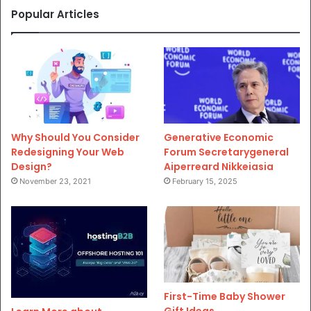
Popular Articles
Why Should You Consider
Generative Economic
Redesigning Your Web
Forum Secretarygeneral
Design?
Aiperreard Nikkeiasia
November 23, 2021
February 15, 2025
First-Time Baby Shower