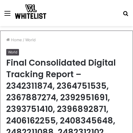
Menu
S
fo
Home
/
World
World
Final Consolidated Digital
Tracking Report –
2342311874, 2364751535,
2367887274, 2392951691,
2393751410, 2396892871,
2406162255, 2408345648,
2482211088, 2482312102