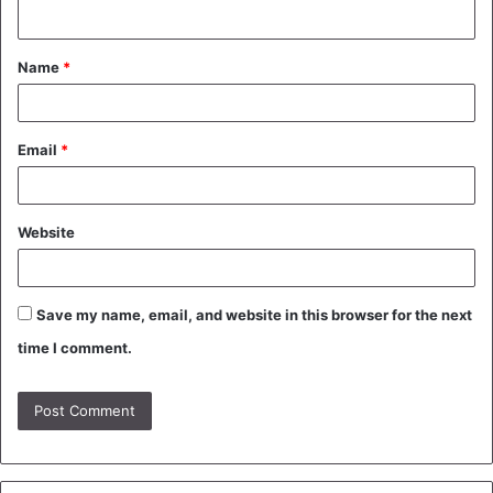
n
t
Name
*
*
Email
*
Website
Save my name, email, and website in this browser for the next
time I comment.