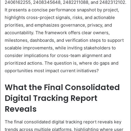
2406162255, 2408345648, 2482211088, and 2482312102.
It presents a concise performance snapshot by project,
highlights cross-project signals, risks, and actionable
priorities, and emphasizes governance, privacy, and
accountability. The framework offers clear owners,
milestones, dashboards, and verification steps to support
scalable improvements, while inviting stakeholders to
consider implications for cross-team alignment and
prioritized actions. The question is, where do gaps and
opportunities most impact current initiatives?
What the Final Consolidated
Digital Tracking Report
Reveals
The final consolidated digital tracking report reveals key
trends across multiple platforms, highlighting where user