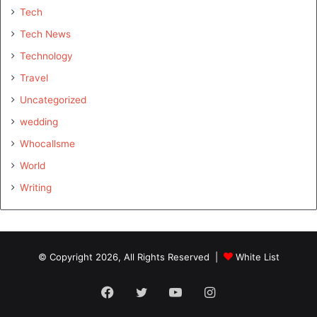
Tech
Tech News
Technology
Travel
Uncategorized
wedding
Whocallsme
World
Writing
© Copyright 2026, All Rights Reserved |
White List
Facebook
Twitter
YouTube
Instagram