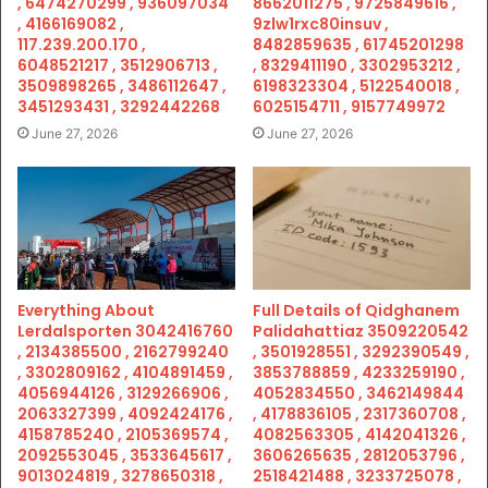
, 6474270299 , 936097034
8662011275 , 9725849616 ,
, 4166169082 ,
9zlw1rxc80insuv ,
117.239.200.170 ,
8482859635 , 61745201298
6048521217 , 3512906713 ,
, 8329411190 , 3302953212 ,
3509898265 , 3486112647 ,
6198323304 , 5122540018 ,
3451293431 , 3292442268
6025154711 , 9157749972
June 27, 2026
June 27, 2026
Everything About
Full Details of Qidghanem
Lerdalsporten 3042416760
Palidahattiaz 3509220542
, 2134385500 , 2162799240
, 3501928551 , 3292390549 ,
, 3302809162 , 4104891459 ,
3853788859 , 4233259190 ,
4056944126 , 3129266906 ,
4052834550 , 3462149844
2063327399 , 4092424176 ,
, 4178836105 , 2317360708 ,
4158785240 , 2105369574 ,
4082563305 , 4142041326 ,
2092553045 , 3533645617 ,
3606265635 , 2812053796 ,
9013024819 , 3278650318 ,
2518421488 , 3233725078 ,