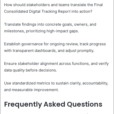
How should stakeholders and teams translate the Final
Consolidated Digital Tracking Report into action?
Translate findings into concrete goals, owners, and
milestones, prioritizing high-impact gaps.
Establish governance for ongoing review, track progress
with transparent dashboards, and adjust promptly.
Ensure stakeholder alignment across functions, and verify
data quality before decisions.
Use standardized metrics to sustain clarity, accountability,
and measurable improvement.
Frequently Asked Questions