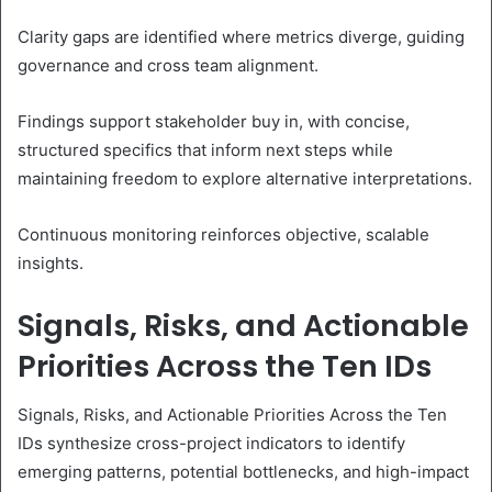
Clarity gaps are identified where metrics diverge, guiding
governance and cross team alignment.
Findings support stakeholder buy in, with concise,
structured specifics that inform next steps while
maintaining freedom to explore alternative interpretations.
Continuous monitoring reinforces objective, scalable
insights.
Signals, Risks, and Actionable
Priorities Across the Ten IDs
Signals, Risks, and Actionable Priorities Across the Ten
IDs synthesize cross-project indicators to identify
emerging patterns, potential bottlenecks, and high-impact