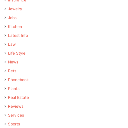
Insurance
Jewelry
Jobs
Kitchen
Latest Info
Law
Life Style
News
Pets
Phonebook
Plants
Real Estate
Reviews
Services
Sports