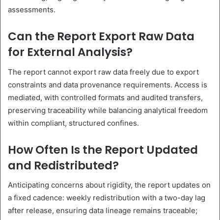
assessments.
Can the Report Export Raw Data
for External Analysis?
The report cannot export raw data freely due to export
constraints and data provenance requirements. Access is
mediated, with controlled formats and audited transfers,
preserving traceability while balancing analytical freedom
within compliant, structured confines.
How Often Is the Report Updated
and Redistributed?
Anticipating concerns about rigidity, the report updates on
a fixed cadence: weekly redistribution with a two-day lag
after release, ensuring data lineage remains traceable;