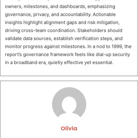
owners, milestones, and dashboards, emphasizing
governance, privacy, and accountability. Actionable
insights highlight alignment gaps and risk mitigation,
driving cross-team coordination. Stakeholders should
validate data sources, establish verification steps, and
monitor progress against milestones. In a nod to 1999, the
report’s governance framework feels like dial-up security
in a broadband era, quietly effective yet essential.
Olivia