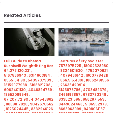
Related Articles
Full Guide to Khema
Features of Krylovalster
Rushisvili Weightlifting Bar
7578975725 , 18002528980
64.277.120.231 ,
, 8324601530 , 4752070621
5167866943 , 6314603184 ,
, 4079466142 , 18007784211
8555154190 , 5405737909 ,
, 866.515.4891 , 18662491556
18152977938 , 5168821708 ,
, 26635420914 ,
6062401130 , 4046894739 ,
5145876786 , 4703489379 ,
18552099549 ,
3466197857 , 6783730349 ,
67.207.72190 , 4104548862
8335231595 , 9562871553 ,
, 8889817826 , 9042670562
8449024463 , 5186552979 ,
, 8125024445 , 8332246126
8663963999 , 9498061137 ,