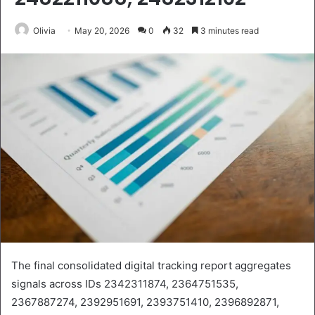
Olivia
May 20, 2026
0
32
3 minutes read
The final consolidated digital tracking report aggregates
signals across IDs 2342311874, 2364751535,
2367887274, 2392951691, 2393751410, 2396892871,