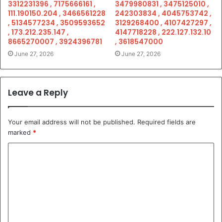
3312231396 , 7175666161 ,
3479980831 , 3475125010 ,
111.190150.204 , 3466561228
242303834 , 4045753742 ,
, 5134577234 , 3509593652
3129268400 , 4107427297 ,
, 173.212.235.147 ,
4147718228 , 222.127.132.10
8665270007 , 3924396781
, 3618547000
June 27, 2026
June 27, 2026
Leave a Reply
Your email address will not be published.
Required fields are
marked
*
C
o
m
m
e