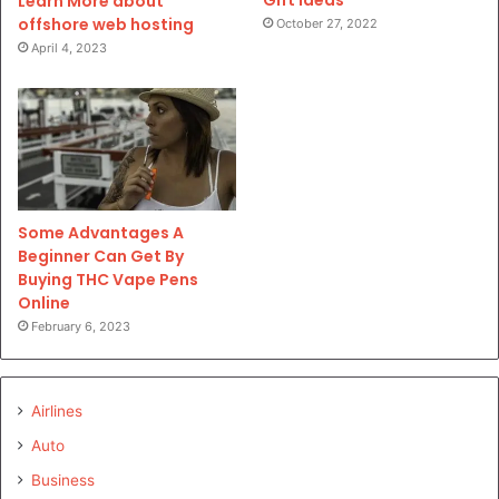
Gift Ideas
Learn More about
offshore web hosting
October 27, 2022
April 4, 2023
Some Advantages A
Beginner Can Get By
Buying THC Vape Pens
Online
February 6, 2023
Airlines
Auto
Business