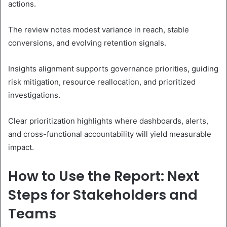
actions.
The review notes modest variance in reach, stable
conversions, and evolving retention signals.
Insights alignment supports governance priorities, guiding
risk mitigation, resource reallocation, and prioritized
investigations.
Clear prioritization highlights where dashboards, alerts,
and cross-functional accountability will yield measurable
impact.
How to Use the Report: Next
Steps for Stakeholders and
Teams