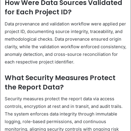
How Were Data Sources Validated
for Each Project ID?
Data provenance and validation workflow were applied per
project ID, documenting source integrity, traceability, and
methodological checks. Data provenance ensured origin
clarity, while the validation workflow enforced consistency,
anomaly detection, and cross-source reconciliation for
each respective project identifier.
What Security Measures Protect
the Report Data?
Security measures protect the report data via access
controls, encryption at rest and in transit, and audit trails.
The system enforces data integrity through immutable
logging, role-based permissions, and continuous
monitoring, aligning security controls with ongoing risk