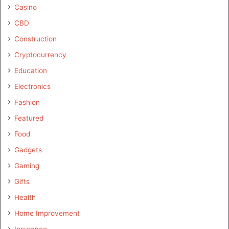
Casino
CBD
Construction
Cryptocurrency
Education
Electronics
Fashion
Featured
Food
Gadgets
Gaming
Gifts
Health
Home Improvement