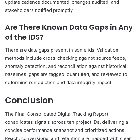
update cadence documented, changes audited, and
stakeholders notified promptly.
Are There Known Data Gaps in Any
of the IDS?
There are data gaps present in some ids. Validation
methods include cross-checking against source feeds,
anomaly detection, and reconciliation against historical
baselines; gaps are tagged, quantified, and reviewed to
determine remediation and data integrity impact.
Conclusion
The Final Consolidated Digital Tracking Report
consolidates signals across ten project IDs, delivering a
concise performance snapshot and prioritized actions.
Reach, conversions, and retention are mapped with clear