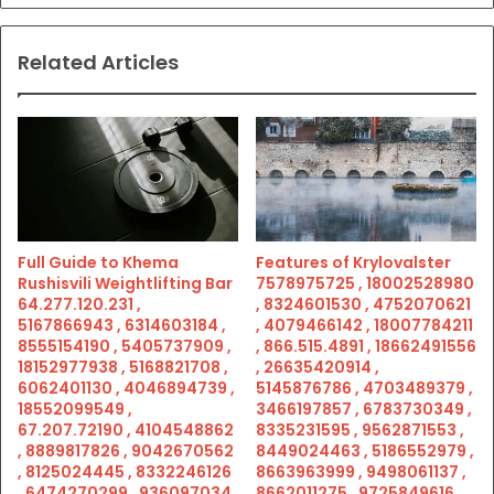
Related Articles
Full Guide to Khema
Features of Krylovalster
Rushisvili Weightlifting Bar
7578975725 , 18002528980
64.277.120.231 ,
, 8324601530 , 4752070621
5167866943 , 6314603184 ,
, 4079466142 , 18007784211
8555154190 , 5405737909 ,
, 866.515.4891 , 18662491556
18152977938 , 5168821708 ,
, 26635420914 ,
6062401130 , 4046894739 ,
5145876786 , 4703489379 ,
18552099549 ,
3466197857 , 6783730349 ,
67.207.72190 , 4104548862
8335231595 , 9562871553 ,
, 8889817826 , 9042670562
8449024463 , 5186552979 ,
, 8125024445 , 8332246126
8663963999 , 9498061137 ,
, 6474270299 , 936097034
8662011275 , 9725849616 ,