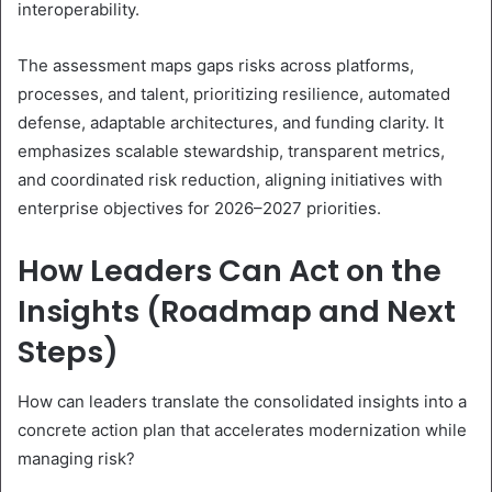
interoperability.
The assessment maps gaps risks across platforms,
processes, and talent, prioritizing resilience, automated
defense, adaptable architectures, and funding clarity. It
emphasizes scalable stewardship, transparent metrics,
and coordinated risk reduction, aligning initiatives with
enterprise objectives for 2026–2027 priorities.
How Leaders Can Act on the
Insights (Roadmap and Next
Steps)
How can leaders translate the consolidated insights into a
concrete action plan that accelerates modernization while
managing risk?