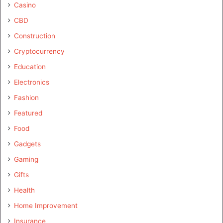
Casino
CBD
Construction
Cryptocurrency
Education
Electronics
Fashion
Featured
Food
Gadgets
Gaming
Gifts
Health
Home Improvement
Insurance