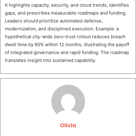
It highlights capacity, security, and cloud trends, identifies
gaps, and prescribes measurable roadmaps and funding.
Leaders should prioritize automated defense,
modernization, and disciplined execution. Example: a
hypothetical city-wide zero-trust rollout reduces breach
dwell time by 60% within 12 months, illustrating the payoff
of integrated governance and rapid funding. The roadmap
translates insight into sustained capability.
Olivia