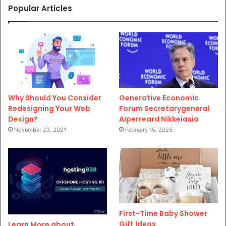
Popular Articles
Why Should You Consider
Generative Economic
Redesigning Your Web
Forum Secretarygeneral
Design?
Aiperreard Nikkeiasia
November 23, 2021
February 15, 2025
First-Time Baby Shower
Gift Ideas
Learn More about