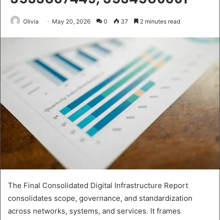
Olivia
May 20, 2026
0
37
2 minutes read
The Final Consolidated Digital Infrastructure Report
consolidates scope, governance, and standardization
across networks, systems, and services. It frames