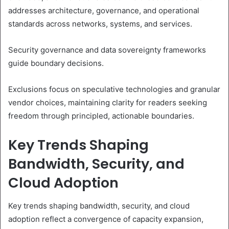
addresses architecture, governance, and operational
standards across networks, systems, and services.
Security governance and data sovereignty frameworks
guide boundary decisions.
Exclusions focus on speculative technologies and granular
vendor choices, maintaining clarity for readers seeking
freedom through principled, actionable boundaries.
Key Trends Shaping
Bandwidth, Security, and
Cloud Adoption
Key trends shaping bandwidth, security, and cloud
adoption reflect a convergence of capacity expansion,