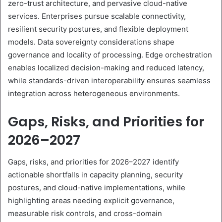
zero-trust architecture, and pervasive cloud-native
services. Enterprises pursue scalable connectivity,
resilient security postures, and flexible deployment
models. Data sovereignty considerations shape
governance and locality of processing. Edge orchestration
enables localized decision-making and reduced latency,
while standards-driven interoperability ensures seamless
integration across heterogeneous environments.
Gaps, Risks, and Priorities for
2026–2027
Gaps, risks, and priorities for 2026–2027 identify
actionable shortfalls in capacity planning, security
postures, and cloud-native implementations, while
highlighting areas needing explicit governance,
measurable risk controls, and cross-domain