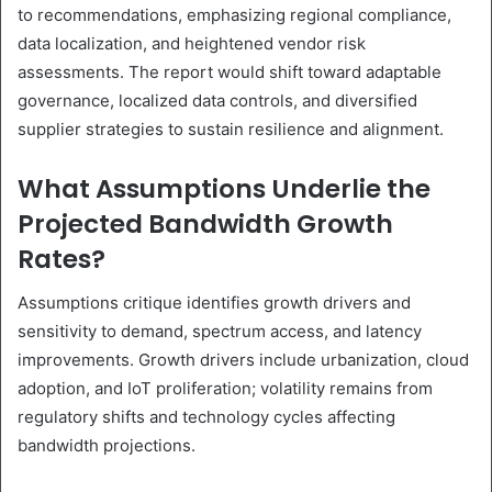
to recommendations, emphasizing regional compliance,
data localization, and heightened vendor risk
assessments. The report would shift toward adaptable
governance, localized data controls, and diversified
supplier strategies to sustain resilience and alignment.
What Assumptions Underlie the
Projected Bandwidth Growth
Rates?
Assumptions critique identifies growth drivers and
sensitivity to demand, spectrum access, and latency
improvements. Growth drivers include urbanization, cloud
adoption, and IoT proliferation; volatility remains from
regulatory shifts and technology cycles affecting
bandwidth projections.