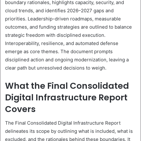
boundary rationales, highlights capacity, security, and
cloud trends, and identifies 2026–2027 gaps and
priorities. Leadership-driven roadmaps, measurable
outcomes, and funding strategies are outlined to balance
strategic freedom with disciplined execution.
Interoperability, resilience, and automated defense
emerge as core themes. The document prompts
disciplined action and ongoing modernization, leaving a
clear path but unresolved decisions to weigh.
What the Final Consolidated
Digital Infrastructure Report
Covers
The Final Consolidated Digital Infrastructure Report
delineates its scope by outlining what is included, what is
excluded, and the rationales behind these boundaries. It