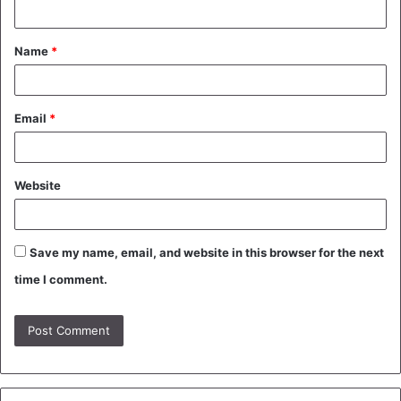
n
t
Name
*
*
Email
*
Website
Save my name, email, and website in this browser for the next
time I comment.