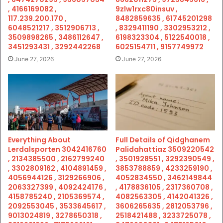
, 4166169082 ,
9zlw1rxc80insuv ,
117.239.200.170 ,
8482859635 , 61745201298
6048521217 , 3512906713 ,
, 8329411190 , 3302953212 ,
3509898265 , 3486112647 ,
6198323304 , 5122540018 ,
3451293431 , 3292442268
6025154711 , 9157749972
June 27, 2026
June 27, 2026
Everything About
Full Details of Qidghanem
Lerdalsporten 3042416760
Palidahattiaz 3509220542
, 2134385500 , 2162799240
, 3501928551 , 3292390549 ,
, 3302809162 , 4104891459 ,
3853788859 , 4233259190 ,
4056944126 , 3129266906 ,
4052834550 , 3462149844
2063327399 , 4092424176 ,
, 4178836105 , 2317360708 ,
4158785240 , 2105369574 ,
4082563305 , 4142041326 ,
2092553045 , 3533645617 ,
3606265635 , 2812053796 ,
9013024819 , 3278650318 ,
2518421488 , 3233725078 ,