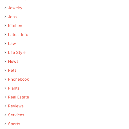
Jewelry
Jobs
Kitchen
Latest Info
Law
Life Style
News
Pets
Phonebook
Plants
Real Estate
Reviews
Services
Sports