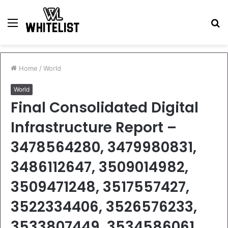
Menu
S
fo
Home
/
World
World
Final Consolidated Digital
Infrastructure Report –
3478564280, 3479980831,
3486112647, 3509014982,
3509471248, 3517557427,
3522334406, 3526576233,
3533807449, 3534586061