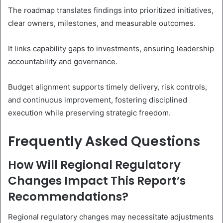
The roadmap translates findings into prioritized initiatives,
clear owners, milestones, and measurable outcomes.
It links capability gaps to investments, ensuring leadership
accountability and governance.
Budget alignment supports timely delivery, risk controls,
and continuous improvement, fostering disciplined
execution while preserving strategic freedom.
Frequently Asked Questions
How Will Regional Regulatory
Changes Impact This Report’s
Recommendations?
Regional regulatory changes may necessitate adjustments