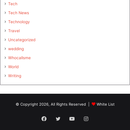
Tech
Tech News
Technology
Travel
Uncategorized
wedding
Whocallsme
World
Writing
© Copyright 2026, All Rights Reserved |
White List
Facebook
Twitter
YouTube
Instagram