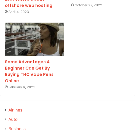
offshore web hosting
October 27, 2022
April 4, 2023
Some Advantages A
Beginner Can Get By
Buying THC Vape Pens
Online
February 6, 2023
Airlines
Auto
Business