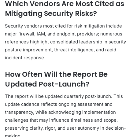
Which Vendors Are Most Cited as
Mitigating Security Risks?
Security vendors most cited for risk mitigation include
major firewall, IAM, and endpoint providers; numerous
references highlight consolidated leadership in security
posture improvement, threat intelligence, and rapid
incident response.
How Often Will the Report Be
Updated Post-Launch?
The report will be updated quarterly post-launch. This
update cadence reflects ongoing assessment and
transparency, while acknowledging implementation
challenges that may influence timeliness and scope,
preserving clarity, rigor, and user autonomy in decision-
making.