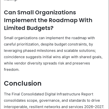
Can Small Organizations
Implement the Roadmap With
Limited Budgets?
Small organizations can implement the roadmap with
careful prioritization, despite budget constraints, by
leveraging phased milestones and scalable solutions;
coincidence suggests initial wins align with shared goals,
while vendor diversity spreads risk and preserves
freedom.
Conclusion
The Final Consolidated Digital Infrastructure Report
consolidates scope, governance, and standards to drive
interoperable, resilient networks and services 2026–2027.