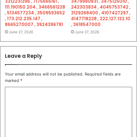
3312231396 , 7175666161 ,
3479980831 , 3475125010 ,
111.190150.204 , 3466561228
242303834 , 4045753742 ,
, 5134577234 , 3509593652
3129268400 , 4107427297 ,
, 173.212.235.147 ,
4147718228 , 222.127.132.10
8665270007 , 3924396781
, 3618547000
June 27, 2026
June 27, 2026
Leave a Reply
Your email address will not be published.
Required fields are
marked
*
C
o
m
m
e