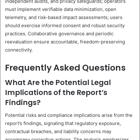
independent audits, and privacy safeguards; operators
must implement verifiable data minimization, open
telemetry, and risk-based impact assessments; users
should exercise informed consent and robust security
practices. Collaborative governance and periodic
reevaluation ensure accountable, freedom-preserving
connectivity.
Frequently Asked Questions
What Are the Potential Legal
Implications of the Report’s
Findings?
Potential risks and compliance implications arise from the
report’s findings, signaling that regulatory exposure,
contractual breaches, and liability concerns may
accompany corrective actions. The analysis emphasizes