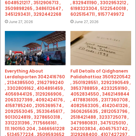
6048521217 , 3512906713 ,
, 8329411190 , 3302953212 ,
3509898265 , 3486112647 ,
6198323304 , 5122540018 ,
3451293431 , 3292442268
6025154711 , 9157749972
June 27, 2026
June 27, 2026
Everything About
Full Details of Qidghanem
Lerdalsporten 3042416760
Palidahattiaz 3509220542
, 2134385500 , 2162799240
, 3501928551 , 3292390549 ,
, 3302809162 , 4104891459 ,
3853788859 , 4233259190 ,
4056944126 , 3129266906 ,
4052834550 , 3462149844
2063327399 , 4092424176 ,
, 4178836105 , 2317360708 ,
4158785240 , 2105369574 ,
4082563305 , 4142041326 ,
2092553045 , 3533645617 ,
3606265635 , 2812053796 ,
9013024819 , 3278650318 ,
2518421488 , 3233725078 ,
3312231396 , 7175666161 ,
3479980831 , 3475125010 ,
111.190150.204 , 3466561228
242303834 , 4045753742 ,
, 5134577234 , 3509593652
3129268400 , 4107427297 ,