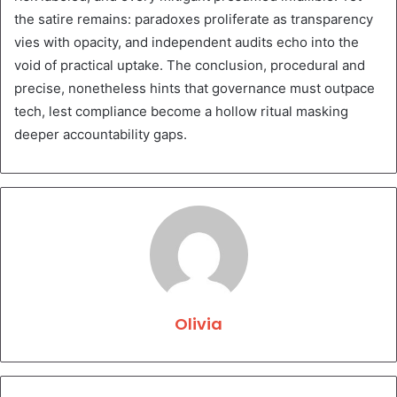
the satire remains: paradoxes proliferate as transparency
vies with opacity, and independent audits echo into the
void of practical uptake. The conclusion, procedural and
precise, nonetheless hints that governance must outpace
tech, lest compliance become a hollow ritual masking
deeper accountability gaps.
Olivia