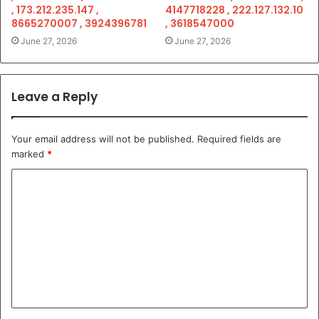
, 173.212.235.147 ,
4147718228 , 222.127.132.10
8665270007 , 3924396781
, 3618547000
June 27, 2026
June 27, 2026
Leave a Reply
Your email address will not be published.
Required fields are
marked
*
C
o
m
m
e
n
t