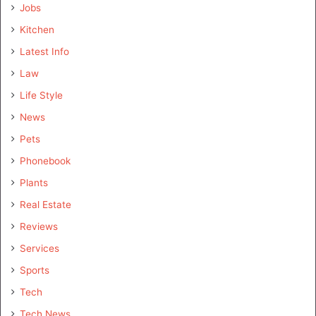
Jobs
Kitchen
Latest Info
Law
Life Style
News
Pets
Phonebook
Plants
Real Estate
Reviews
Services
Sports
Tech
Tech News