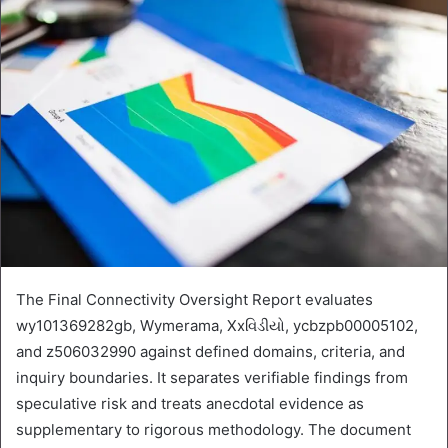
The Final Connectivity Oversight Report evaluates
wy101369282gb, Wymerama, Xxવિડીયો, ycbzpb00005102,
and z506032990 against defined domains, criteria, and
inquiry boundaries. It separates verifiable findings from
speculative risk and treats anecdotal evidence as
supplementary to rigorous methodology. The document