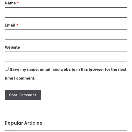
Name
*
*
Email
*
Website
Save my name, email, and website in this browser for the next
time I comment.
Popular Articles