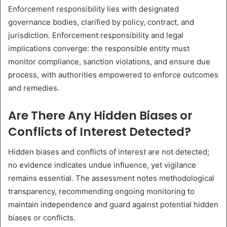
Enforcement responsibility lies with designated
governance bodies, clarified by policy, contract, and
jurisdiction. Enforcement responsibility and legal
implications converge: the responsible entity must
monitor compliance, sanction violations, and ensure due
process, with authorities empowered to enforce outcomes
and remedies.
Are There Any Hidden Biases or
Conflicts of Interest Detected?
Hidden biases and conflicts of interest are not detected;
no evidence indicates undue influence, yet vigilance
remains essential. The assessment notes methodological
transparency, recommending ongoing monitoring to
maintain independence and guard against potential hidden
biases or conflicts.