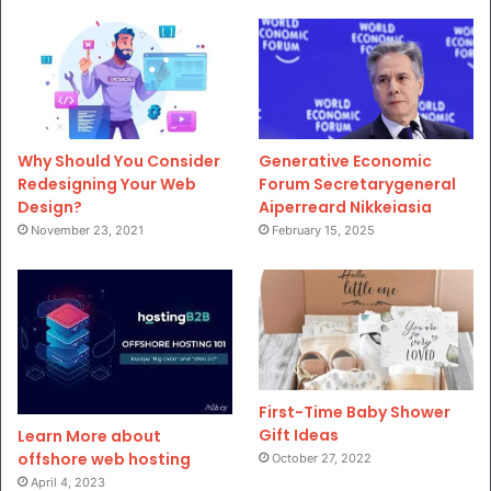
Why Should You Consider
Generative Economic
Redesigning Your Web
Forum Secretarygeneral
Design?
Aiperreard Nikkeiasia
November 23, 2021
February 15, 2025
First-Time Baby Shower
Gift Ideas
Learn More about
offshore web hosting
October 27, 2022
April 4, 2023