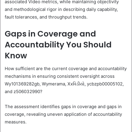
associated Video metrics, while maintaining objectivity
and methodological rigor in describing daily capability,
fault tolerances, and throughput trends.
Gaps in Coverage and
Accountability You Should
Know
How sufficient are the current coverage and accountability
mechanisms in ensuring consistent oversight across
Wy101369282gb, Wymerama, Xxવિડીયો, ycbzpb00005102,
and z506032990?
The assessment identifies gaps in coverage and gaps in
coverage, revealing uneven application of accountability
measures.