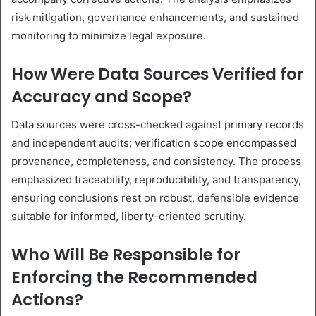
risk mitigation, governance enhancements, and sustained
monitoring to minimize legal exposure.
How Were Data Sources Verified for
Accuracy and Scope?
Data sources were cross-checked against primary records
and independent audits; verification scope encompassed
provenance, completeness, and consistency. The process
emphasized traceability, reproducibility, and transparency,
ensuring conclusions rest on robust, defensible evidence
suitable for informed, liberty-oriented scrutiny.
Who Will Be Responsible for
Enforcing the Recommended
Actions?