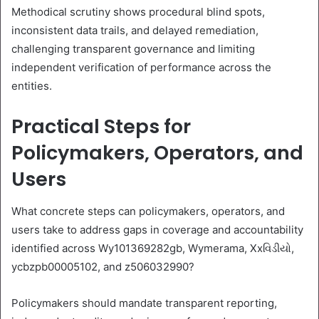
Methodical scrutiny shows procedural blind spots,
inconsistent data trails, and delayed remediation,
challenging transparent governance and limiting
independent verification of performance across the
entities.
Practical Steps for
Policymakers, Operators, and
Users
What concrete steps can policymakers, operators, and
users take to address gaps in coverage and accountability
identified across Wy101369282gb, Wymerama, Xxવિડીયો,
ycbzpb00005102, and z506032990?
Policymakers should mandate transparent reporting,