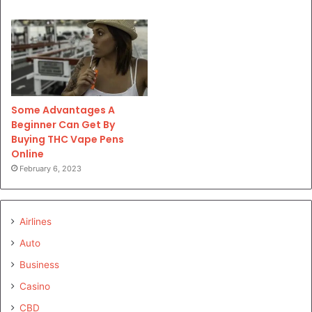
Some Advantages A
Beginner Can Get By
Buying THC Vape Pens
Online
February 6, 2023
Airlines
Auto
Business
Casino
CBD