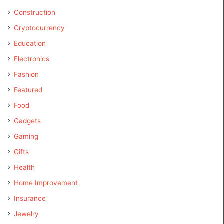
Construction
Cryptocurrency
Education
Electronics
Fashion
Featured
Food
Gadgets
Gaming
Gifts
Health
Home Improvement
Insurance
Jewelry