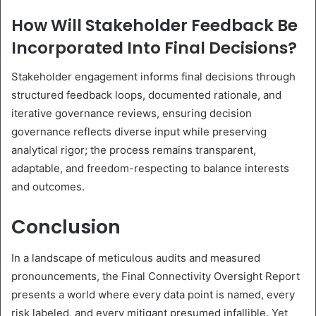
How Will Stakeholder Feedback Be
Incorporated Into Final Decisions?
Stakeholder engagement informs final decisions through
structured feedback loops, documented rationale, and
iterative governance reviews, ensuring decision
governance reflects diverse input while preserving
analytical rigor; the process remains transparent,
adaptable, and freedom-respecting to balance interests
and outcomes.
Conclusion
In a landscape of meticulous audits and measured
pronouncements, the Final Connectivity Oversight Report
presents a world where every data point is named, every
risk labeled, and every mitigant presumed infallible. Yet