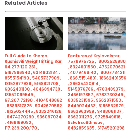
Related Articles
Full Guide to Khema
Features of Krylovalster
Rushisvili Weightlifting Bar
7578975725 , 18002528980
64.277.120.231 ,
, 8324601530 , 4752070621
5167866943 , 6314603184 ,
, 4079466142 , 18007784211
8555154190 , 5405737909 ,
, 866.515.4891 , 18662491556
18152977938 , 5168821708 ,
, 26635420914 ,
6062401130 , 4046894739 ,
5145876786 , 4703489379 ,
18552099549 ,
3466197857 , 6783730349 ,
67.207.72190 , 4104548862
8335231595 , 9562871553 ,
, 8889817826 , 9042670562
8449024463 , 5186552979 ,
, 8125024445 , 8332246126
8663963999 , 9498061137 ,
, 6474270299 , 936097034
8662011275 , 9725849616 ,
, 4166169082 ,
9zlw1rxc80insuv ,
117.239.200.170 ,
8482859635 , 61745201298