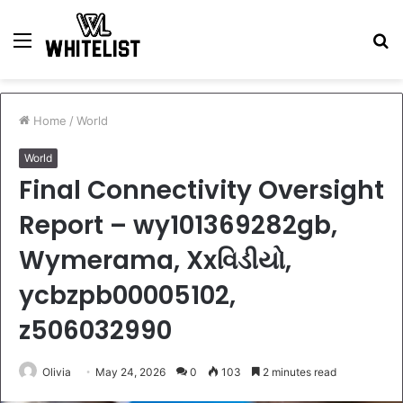
Menu
S
fo
Home
/
World
World
Final Connectivity Oversight
Report – wy101369282gb,
Wymerama, Xxવિડીયો,
ycbzpb00005102,
z506032990
Olivia
May 24, 2026
0
103
2 minutes read