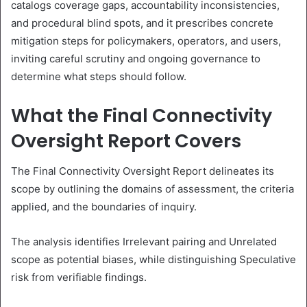
catalogs coverage gaps, accountability inconsistencies,
and procedural blind spots, and it prescribes concrete
mitigation steps for policymakers, operators, and users,
inviting careful scrutiny and ongoing governance to
determine what steps should follow.
What the Final Connectivity
Oversight Report Covers
The Final Connectivity Oversight Report delineates its
scope by outlining the domains of assessment, the criteria
applied, and the boundaries of inquiry.
The analysis identifies Irrelevant pairing and Unrelated
scope as potential biases, while distinguishing Speculative
risk from verifiable findings.