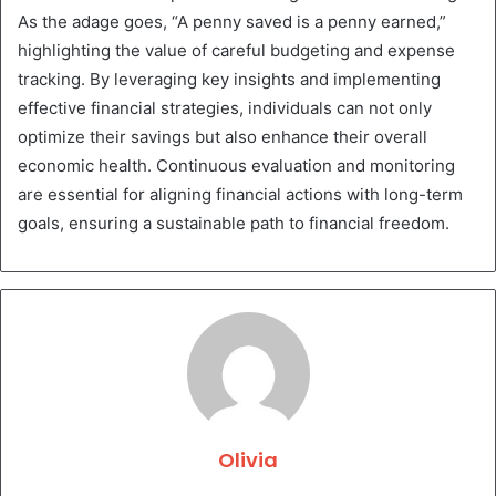
As the adage goes, “A penny saved is a penny earned,”
highlighting the value of careful budgeting and expense
tracking. By leveraging key insights and implementing
effective financial strategies, individuals can not only
optimize their savings but also enhance their overall
economic health. Continuous evaluation and monitoring
are essential for aligning financial actions with long-term
goals, ensuring a sustainable path to financial freedom.
Olivia