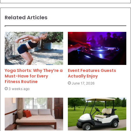
Related Articles
Yoga Shorts: Why They’re a
Event Features Guests
Must-Have for Every
Actually Enjoy
Fitness Routine
June 17, 2026
3 weeks ago