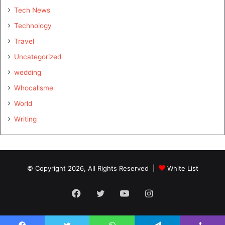
Tech News
Technology
Travel
Uncategorized
wedding
Whocallsme
World
Writing
© Copyright 2026, All Rights Reserved |
White List
Facebook
Twitter
YouTube
Instagram