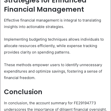
Strategies for Enhanced
Financial Management
Effective financial management is integral to translating
insights into actionable strategies.
Implementing budgeting techniques allows individuals to
allocate resources efficiently, while expense tracking
provides clarity on spending patterns.
These methods empower users to identify unnecessary
expenditures and optimize savings, fostering a sense of
financial freedom.
Conclusion
In conclusion, the account summary for FE29194773
underscores the importance of diligent financial oversight.