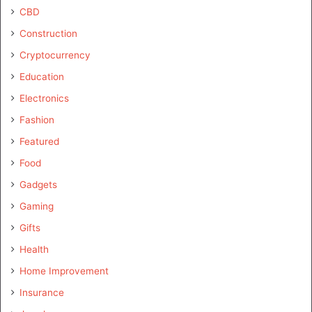
CBD
Construction
Cryptocurrency
Education
Electronics
Fashion
Featured
Food
Gadgets
Gaming
Gifts
Health
Home Improvement
Insurance