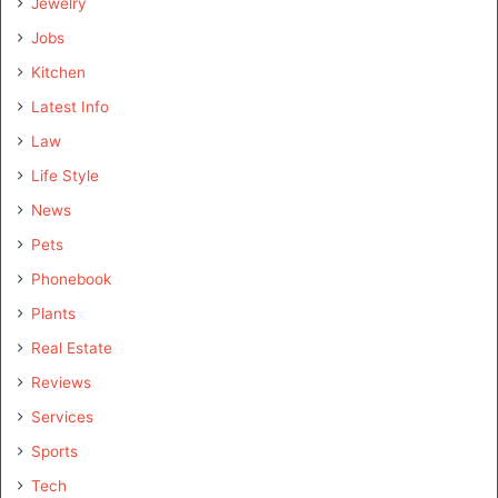
Jewelry
Jobs
Kitchen
Latest Info
Law
Life Style
News
Pets
Phonebook
Plants
Real Estate
Reviews
Services
Sports
Tech