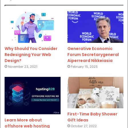
Why Should You Consider
Generative Economic
Redesigning Your Web
Forum Secretarygeneral
Design?
Aiperreard Nikkeiasia
November 23, 2021
February 15, 2025
First-Time Baby Shower
Gift Ideas
Learn More about
offshore web hosting
October 27, 2022