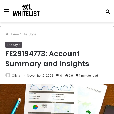
Menu
S
fo
Home
/
Life Style
Life Style
FE29194773: Account
Summary and Insights
Olivia
November 2, 2025
0
39
1 minute read