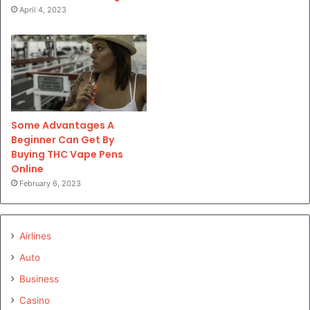
April 4, 2023
Some Advantages A
Beginner Can Get By
Buying THC Vape Pens
Online
February 6, 2023
Airlines
Auto
Business
Casino