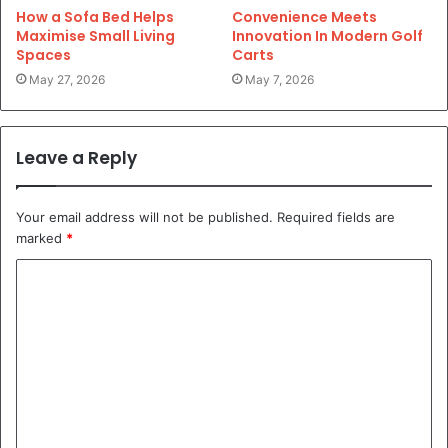
How a Sofa Bed Helps
Convenience Meets
Maximise Small Living
Innovation In Modern Golf
Spaces
Carts
May 27, 2026
May 7, 2026
Leave a Reply
Your email address will not be published.
Required fields are
marked
*
C
o
m
m
e
n