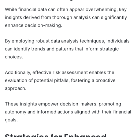
While financial data can often appear overwhelming, key
insights derived from thorough analysis can significantly
enhance decision-making.
By employing robust data analysis techniques, individuals
can identify trends and patterns that inform strategic
choices.
Additionally, effective risk assessment enables the
evaluation of potential pitfalls, fostering a proactive
approach.
These insights empower decision-makers, promoting
autonomy and informed actions aligned with their financial
goals.