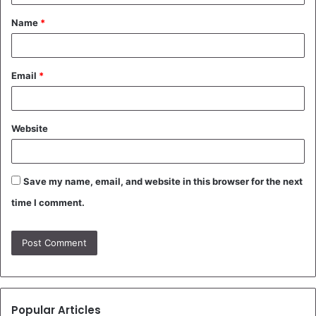
t
Name
*
*
Email
*
Website
Save my name, email, and website in this browser for the next
time I comment.
Popular Articles