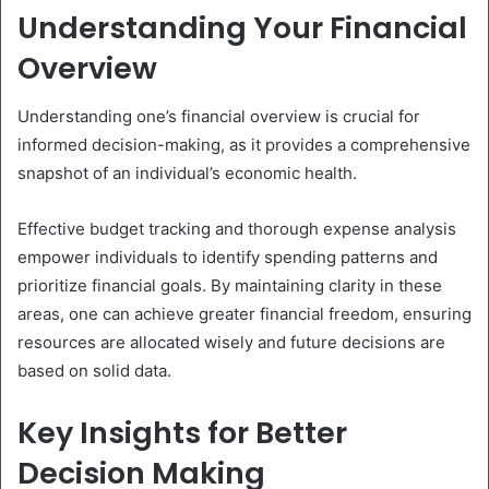
Understanding Your Financial
Overview
Understanding one’s financial overview is crucial for
informed decision-making, as it provides a comprehensive
snapshot of an individual’s economic health.
Effective budget tracking and thorough expense analysis
empower individuals to identify spending patterns and
prioritize financial goals. By maintaining clarity in these
areas, one can achieve greater financial freedom, ensuring
resources are allocated wisely and future decisions are
based on solid data.
Key Insights for Better
Decision Making