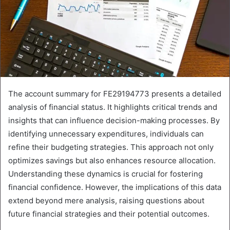
The account summary for FE29194773 presents a detailed
analysis of financial status. It highlights critical trends and
insights that can influence decision-making processes. By
identifying unnecessary expenditures, individuals can
refine their budgeting strategies. This approach not only
optimizes savings but also enhances resource allocation.
Understanding these dynamics is crucial for fostering
financial confidence. However, the implications of this data
extend beyond mere analysis, raising questions about
future financial strategies and their potential outcomes.