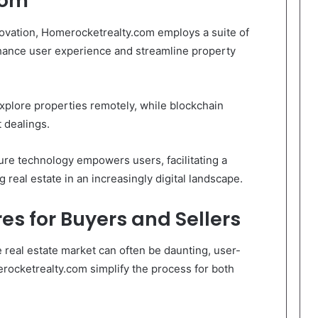
com
innovation, Homerocketrealty.com employs a suite of
ance user experience and streamline property
explore properties remotely, while blockchain
 dealings.
re technology empowers users, facilitating a
g real estate in an increasingly digital landscape.
es for Buyers and Sellers
e real estate market can often be daunting, user-
erocketrealty.com simplify the process for both