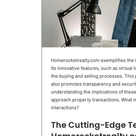
Homerocketrealty.com exemplifies the in
Its innovative features, such as virtual
the buying and selling processes. This
also promotes transparency and security
understanding the implications of the
approach property transactions. What mi
interactions?
The Cutting-Edge T