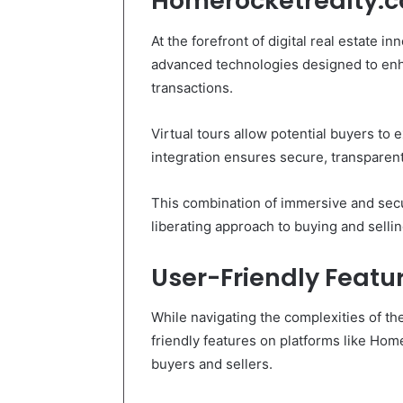
Homerocketrealty.
At the forefront of digital real estate 
advanced technologies designed to enh
transactions.
Virtual tours allow potential buyers to 
integration ensures secure, transparent
This combination of immersive and secu
liberating approach to buying and sellin
User-Friendly Featur
While navigating the complexities of th
friendly features on platforms like Hom
buyers and sellers.