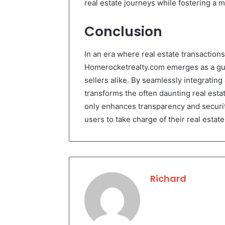
real estate journeys while fostering a m
Conclusion
In an era where real estate transactions 
Homerocketrealty.com emerges as a guidi
sellers alike. By seamlessly integratin
transforms the often daunting real esta
only enhances transparency and securi
users to take charge of their real esta
Richard