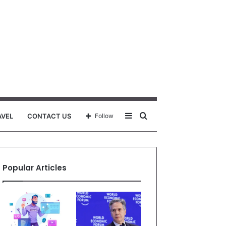
Sidebar
Search
AVEL
CONTACT US
Follow
for
Popular Articles