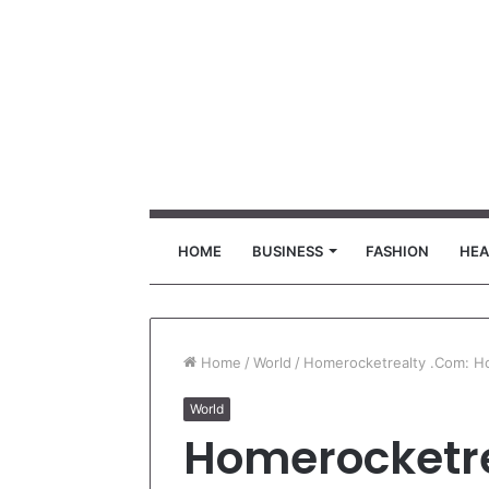
HOME
BUSINESS
FASHION
HEA
Home
/
World
/
Homerocketrealty .Com: Hom
World
Homerocketre