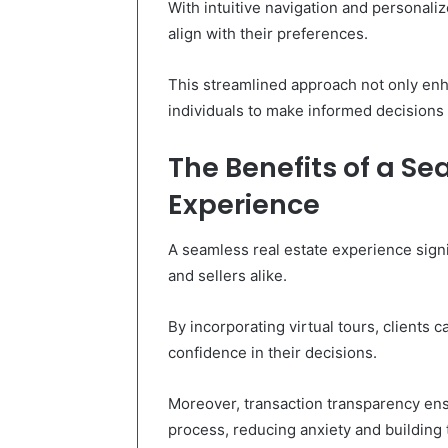
With intuitive navigation and personaliz
align with their preferences.
This streamlined approach not only en
individuals to make informed decisions i
The Benefits of a Se
Experience
A seamless real estate experience signi
and sellers alike.
By incorporating virtual tours, clients 
confidence in their decisions.
Moreover, transaction transparency ensu
process, reducing anxiety and building t