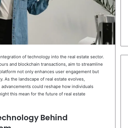
tegration of technology into the real estate sector.
 tours and blockchain transactions, aim to streamline
 platform not only enhances user engagement but
. As the landscape of real estate evolves,
se advancements could reshape how individuals
ght this mean for the future of real estate
echnology Behind