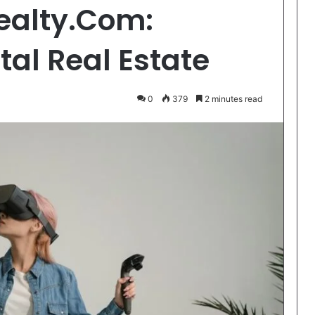
ealty.Com:
tal Real Estate
0
379
2 minutes read