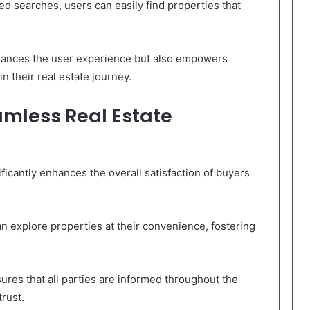
ed searches, users can easily find properties that
hances the user experience but also empowers
n their real estate journey.
amless Real Estate
ficantly enhances the overall satisfaction of buyers
can explore properties at their convenience, fostering
res that all parties are informed throughout the
rust.