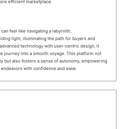
ore efficient marketplace.
can feel like navigating a labyrinth,
ng light, illuminating the path for buyers and
g advanced technology with user-centric design, it
te journey into a smooth voyage. This platform not
ty but also fosters a sense of autonomy, empowering
te endeavors with confidence and ease.