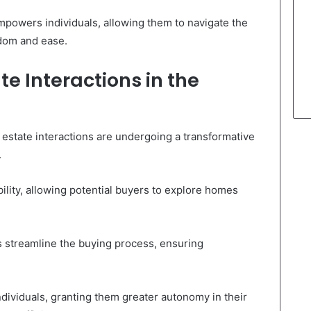
mpowers individuals, allowing them to navigate the
edom and ease.
te Interactions in the
 estate interactions are undergoing a transformative
.
ility, allowing potential buyers to explore homes
s streamline the buying process, ensuring
dividuals, granting them greater autonomy in their