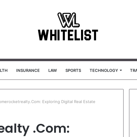
LTH
INSURANCE
LAW
SPORTS
TECHNOLOGY
TR
erocketrealty.Com: Exploring Digital Real Estate
alty .Com: