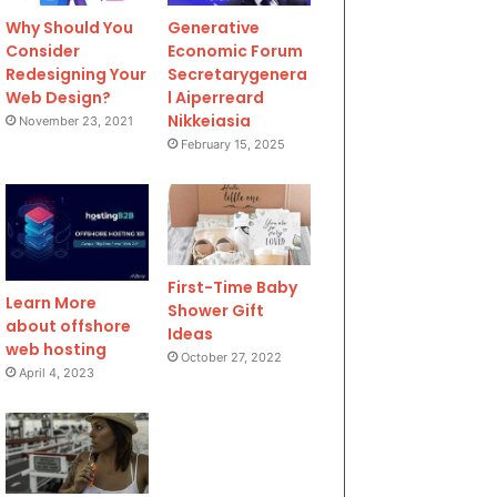
Why Should You
Generative
Consider
Economic Forum
Redesigning Your
Secretarygenera
Web Design?
l Aiperreard
Nikkeiasia
November 23, 2021
February 15, 2025
First-Time Baby
Learn More
Shower Gift
about offshore
Ideas
web hosting
October 27, 2022
April 4, 2023