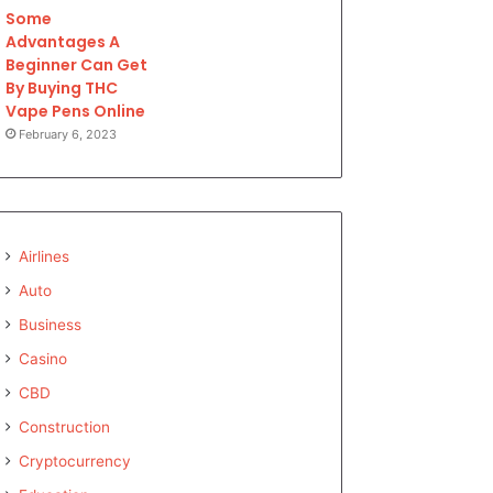
Some
Advantages A
Beginner Can Get
By Buying THC
Vape Pens Online
February 6, 2023
Airlines
Auto
Business
Casino
CBD
Construction
Cryptocurrency