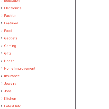
Education
Electronics
Fashion
Featured
Food
Gadgets
Gaming
Gifts
Health
Home Improvement
Insurance
Jewelry
Jobs
Kitchen
Latest Info