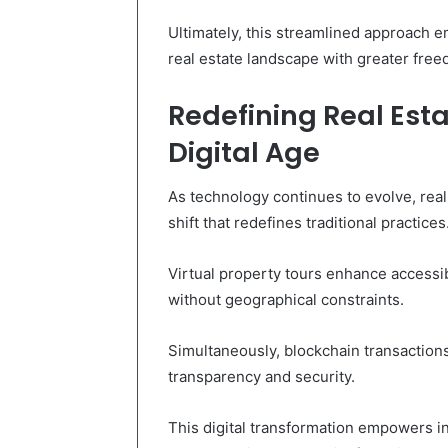
Ultimately, this streamlined approach e
real estate landscape with greater fre
Redefining Real Esta
Digital Age
As technology continues to evolve, real
shift that redefines traditional practices
Virtual property tours enhance accessib
without geographical constraints.
Simultaneously, blockchain transaction
transparency and security.
This digital transformation empowers in