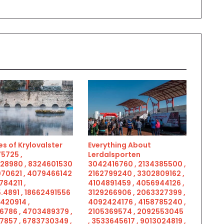
s of Krylovalster
Everything About
5725 ,
Lerdalsporten
28980 , 8324601530
3042416760 , 2134385500 ,
070621 , 4079466142
2162799240 , 3302809162 ,
784211 ,
4104891459 , 4056944126 ,
.4891 , 18662491556
3129266906 , 2063327399 ,
5420914 ,
4092424176 , 4158785240 ,
6786 , 4703489379 ,
2105369574 , 2092553045
7857 , 6783730349 ,
, 3533645617 , 9013024819 ,