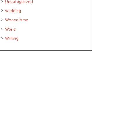
Uncategorized
wedding
Whocallsme
World
Writing