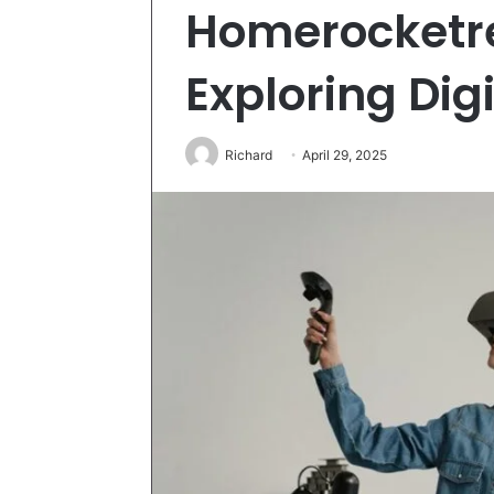
Homerocketr
Exploring Digi
Richard
April 29, 2025