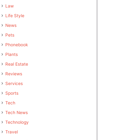
Law
Life Style
News
Pets
Phonebook
Plants
Real Estate
Reviews
Services
Sports
Tech
Tech News
Technology
Travel