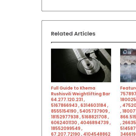
Related Articles
Full Guide to Khema
Feature
Rushisvili Weightlifting Bar
757897
64.277.120.231 ,
180025
5167866943 , 6314603184 ,
, 4752
8555154190 , 5405737909 ,
, 18007
18152977938 , 5168821708 ,
866.515
6062401130 , 4046894739 ,
, 2663
18552099549 ,
514587
67.207.72190 , 4104548862
346619