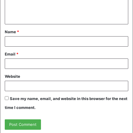
e
n
t
Name
*
*
Email
*
Website
Save my name, email, and website in this browser for the next
time I comment.