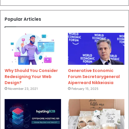
Popular Articles
Why Should You Consider
Generative Economic
Redesigning Your Web
Forum Secretarygeneral
Design?
Aiperreard Nikkeiasia
November 23, 2021
February 15, 2025