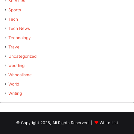
Services
Sports
Tech
Tech News
Technology
Travel
Uncategorized
wedding
Whocallsme
World
Writing
© Copyright 2026, All Rights Reserved |
White List