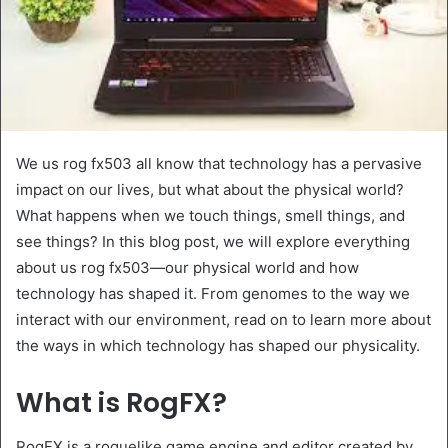
We us rog fx503 all know that technology has a pervasive
impact on our lives, but what about the physical world?
What happens when we touch things, smell things, and
see things? In this blog post, we will explore everything
about us rog fx503—our physical world and how
technology has shaped it. From genomes to the way we
interact with our environment, read on to learn more about
the ways in which technology has shaped our physicality.
What is RogFX?
RogFX is a roguelike game engine and editor created by