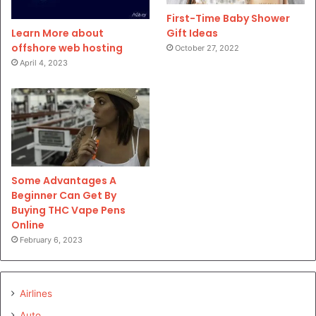
First-Time Baby Shower
Gift Ideas
Learn More about
offshore web hosting
October 27, 2022
April 4, 2023
Some Advantages A
Beginner Can Get By
Buying THC Vape Pens
Online
February 6, 2023
Airlines
Auto