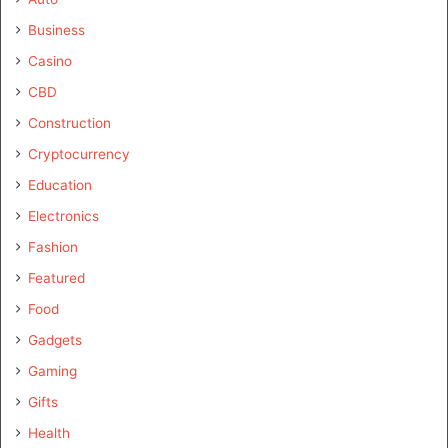
Business
Casino
CBD
Construction
Cryptocurrency
Education
Electronics
Fashion
Featured
Food
Gadgets
Gaming
Gifts
Health