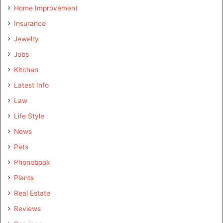
Home Improvement
Insurance
Jewelry
Jobs
Kitchen
Latest Info
Law
Life Style
News
Pets
Phonebook
Plants
Real Estate
Reviews