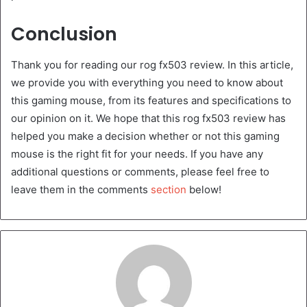
Conclusion
Thank you for reading our rog fx503 review. In this article,
we provide you with everything you need to know about
this gaming mouse, from its features and specifications to
our opinion on it. We hope that this rog fx503 review has
helped you make a decision whether or not this gaming
mouse is the right fit for your needs. If you have any
additional questions or comments, please feel free to
leave them in the comments
section
below!