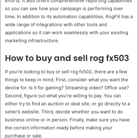
efforts. It also offers comprehensive reporting capabilities
so you can see how your campaign is performing over
time. In addition to its automation capabilities, RogFX has a
wide range of integrations with other tools and
applications so it can work seamlessly with your existing
marketing infrastructure.
How to buy and sell rog fx503
If you’re looking to buy or sell rog fx503, there are a few
things to keep in mind. First, consider what you want the
device for. Is it for gaming? Streaming video? Office use?
Second, figure out what you’re willing to pay. You can
either try to find an auction or deal site, or go directly to a
seller’s website. Third, decide whether you want to do
business online or in person. Finally, make sure you have
the correct information ready before making your
purchase or sale.