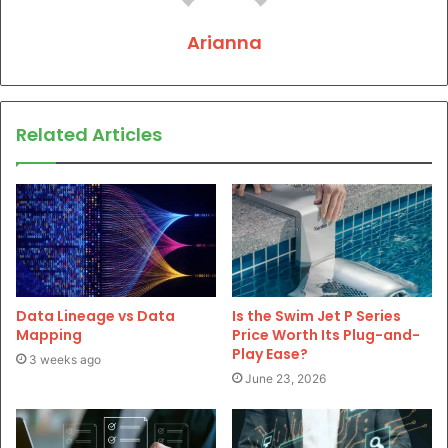
Arianna
Related Articles
Data Lineage vs Data
Is the Swim Jet P Series
Mapping
Price Worth Its Plug-and-
Play Ease?
3 weeks ago
June 23, 2026