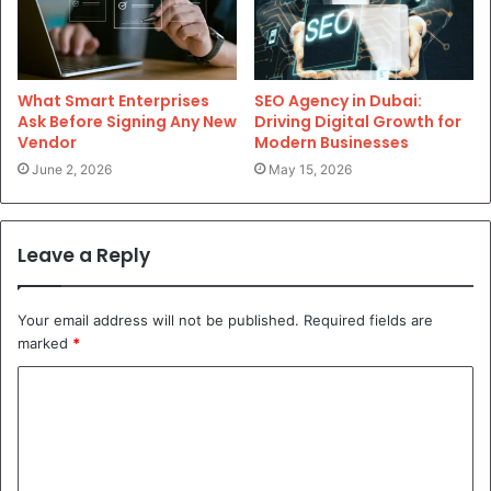
What Smart Enterprises
SEO Agency in Dubai:
Ask Before Signing Any New
Driving Digital Growth for
Vendor
Modern Businesses
June 2, 2026
May 15, 2026
Leave a Reply
Your email address will not be published.
Required fields are
marked
*
C
o
m
m