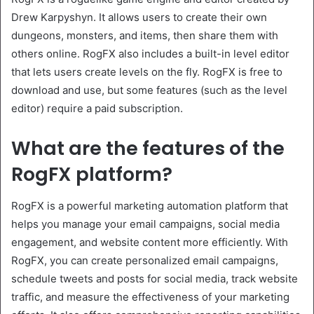
Drew Karpyshyn. It allows users to create their own
dungeons, monsters, and items, then share them with
others online. RogFX also includes a built-in level editor
that lets users create levels on the fly. RogFX is free to
download and use, but some features (such as the level
editor) require a paid subscription.
What are the features of the
RogFX platform?
RogFX is a powerful marketing automation platform that
helps you manage your email campaigns, social media
engagement, and website content more efficiently. With
RogFX, you can create personalized email campaigns,
schedule tweets and posts for social media, track website
traffic, and measure the effectiveness of your marketing