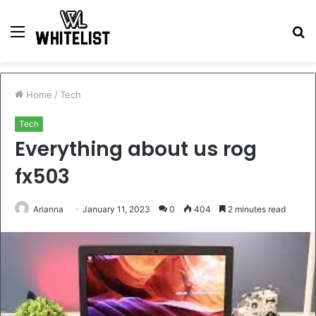
Menu
S
fo
Home
/
Tech
Tech
Everything about us rog
fx503
Arianna
January 11, 2023
0
404
2 minutes read