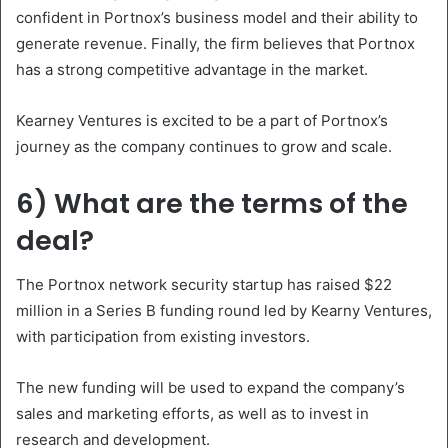
confident in Portnox’s business model and their ability to
generate revenue. Finally, the firm believes that Portnox
has a strong competitive advantage in the market.
Kearney Ventures is excited to be a part of Portnox’s
journey as the company continues to grow and scale.
6) What are the terms of the
deal?
The Portnox network security startup has raised $22
million in a Series B funding round led by Kearny Ventures,
with participation from existing investors.
The new funding will be used to expand the company’s
sales and marketing efforts, as well as to invest in
research and development.