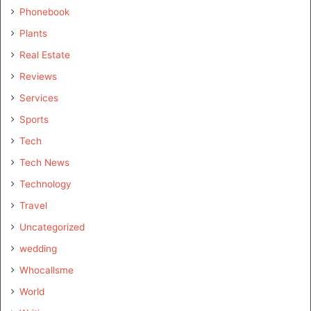
Phonebook
Plants
Real Estate
Reviews
Services
Sports
Tech
Tech News
Technology
Travel
Uncategorized
wedding
Whocallsme
World