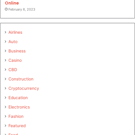
Online
February 6, 2023
Airlines
Auto
Business
Casino
CBD
Construction
Cryptocurrency
Education
Electronics
Fashion
Featured
Food