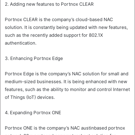
2. Adding new features to Portnox CLEAR
Portnox CLEAR is the company’s cloud-based NAC
solution. It is constantly being updated with new features,
such as the recently added support for 802.1X
authentication.
3. Enhancing Portnox Edge
Portnox Edge is the company’s NAC solution for small and
medium-sized businesses. It is being enhanced with new
features, such as the ability to monitor and control Internet
of Things (IoT) devices.
4. Expanding Portnox ONE
Portnox ONE is the company’s NAC austinbased portnox