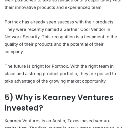
their innovative products and experienced team.
Portnox has already seen success with their products.
They were recently named a Gartner Cool Vendor in
Network Security. This recognition is a testament to the
quality of their products and the potential of their
company.
The future is bright for Portnox. With the right team in
place and a strong product portfolio, they are poised to
take advantage of the growing market opportunity.
5) Why is Kearney Ventures
invested?
Kearney Ventures is an Austin, Texas-based venture