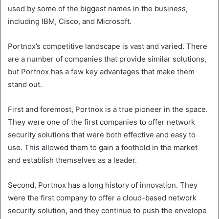
used by some of the biggest names in the business,
including IBM, Cisco, and Microsoft.
Portnox’s competitive landscape is vast and varied. There
are a number of companies that provide similar solutions,
but Portnox has a few key advantages that make them
stand out.
First and foremost, Portnox is a true pioneer in the space.
They were one of the first companies to offer network
security solutions that were both effective and easy to
use. This allowed them to gain a foothold in the market
and establish themselves as a leader.
Second, Portnox has a long history of innovation. They
were the first company to offer a cloud-based network
security solution, and they continue to push the envelope