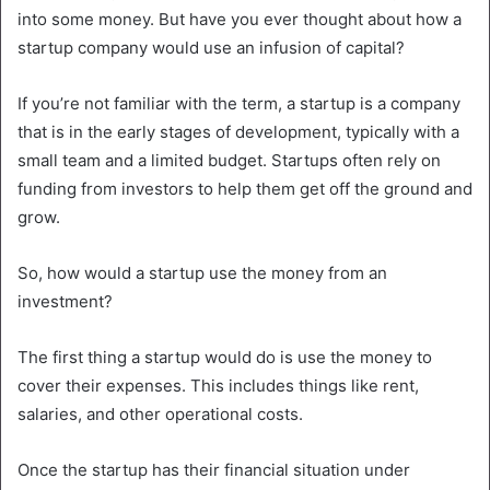
into some money. But have you ever thought about how a
startup company would use an infusion of capital?
If you’re not familiar with the term, a startup is a company
that is in the early stages of development, typically with a
small team and a limited budget. Startups often rely on
funding from investors to help them get off the ground and
grow.
So, how would a startup use the money from an
investment?
The first thing a startup would do is use the money to
cover their expenses. This includes things like rent,
salaries, and other operational costs.
Once the startup has their financial situation under