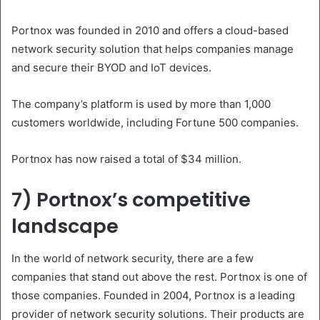
Portnox was founded in 2010 and offers a cloud-based
network security solution that helps companies manage
and secure their BYOD and IoT devices.
The company’s platform is used by more than 1,000
customers worldwide, including Fortune 500 companies.
Portnox has now raised a total of $34 million.
7) Portnox’s competitive
landscape
In the world of network security, there are a few
companies that stand out above the rest. Portnox is one of
those companies. Founded in 2004, Portnox is a leading
provider of network security solutions. Their products are