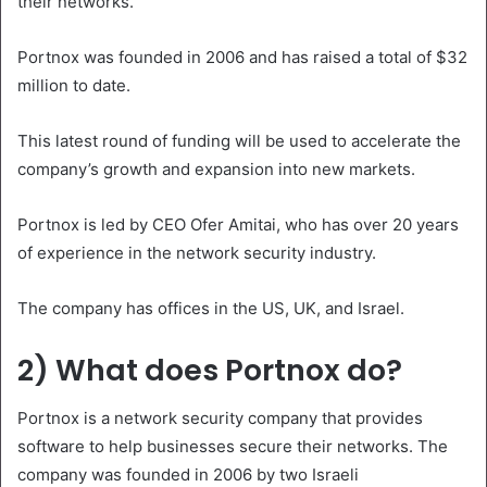
their networks.
Portnox was founded in 2006 and has raised a total of $32
million to date.
This latest round of funding will be used to accelerate the
company’s growth and expansion into new markets.
Portnox is led by CEO Ofer Amitai, who has over 20 years
of experience in the network security industry.
The company has offices in the US, UK, and Israel.
2) What does Portnox do?
Portnox is a network security company that provides
software to help businesses secure their networks. The
company was founded in 2006 by two Israeli