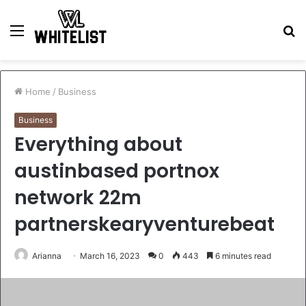
Menu
S
fo
Home
/
Business
Business
Everything about
austinbased portnox
network 22m
partnerskearyventurebeat
Arianna
March 16, 2023
0
443
6 minutes read