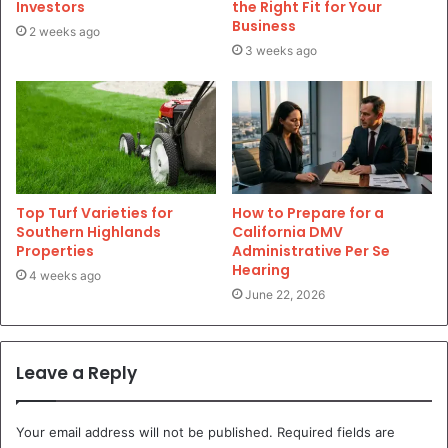
Investors
the Right Fit for Your
Business
2 weeks ago
3 weeks ago
Top Turf Varieties for
How to Prepare for a
Southern Highlands
California DMV
Properties
Administrative Per Se
Hearing
4 weeks ago
June 22, 2026
Leave a Reply
Your email address will not be published.
Required fields are