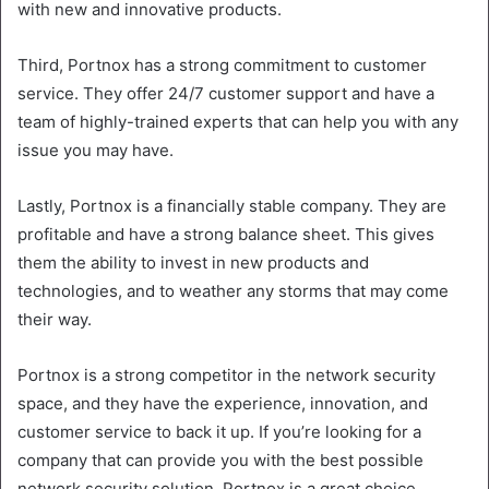
with new and innovative products.
Third, Portnox has a strong commitment to customer
service. They offer 24/7 customer support and have a
team of highly-trained experts that can help you with any
issue you may have.
Lastly, Portnox is a financially stable company. They are
profitable and have a strong balance sheet. This gives
them the ability to invest in new products and
technologies, and to weather any storms that may come
their way.
Portnox is a strong competitor in the network security
space, and they have the experience, innovation, and
customer service to back it up. If you’re looking for a
company that can provide you with the best possible
network security solution, Portnox is a great choice.