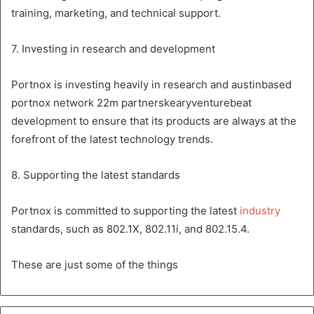
training, marketing, and technical support.
7. Investing in research and development
Portnox is investing heavily in research and austinbased
portnox network 22m partnerskearyventurebeat
development to ensure that its products are always at the
forefront of the latest technology trends.
8. Supporting the latest standards
Portnox is committed to supporting the latest
industry
standards, such as 802.1X, 802.11i, and 802.15.4.
These are just some of the things