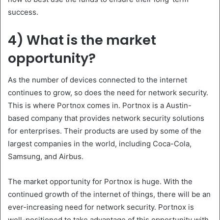
success.
4) What is the market
opportunity?
As the number of devices connected to the internet
continues to grow, so does the need for network security.
This is where Portnox comes in. Portnox is a Austin-
based company that provides network security solutions
for enterprises. Their products are used by some of the
largest companies in the world, including Coca-Cola,
Samsung, and Airbus.
The market opportunity for Portnox is huge. With the
continued growth of the internet of things, there will be an
ever-increasing need for network security. Portnox is
well-positioned to take advantage of this opportunity with