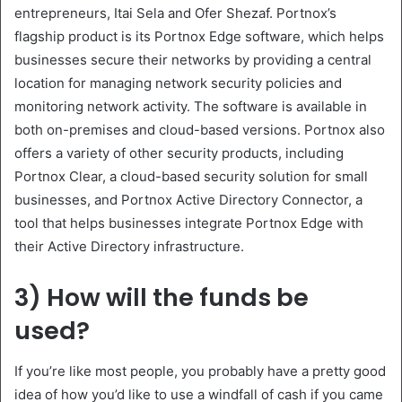
entrepreneurs, Itai Sela and Ofer Shezaf. Portnox’s
flagship product is its Portnox Edge software, which helps
businesses secure their networks by providing a central
location for managing network security policies and
monitoring network activity. The software is available in
both on-premises and cloud-based versions. Portnox also
offers a variety of other security products, including
Portnox Clear, a cloud-based security solution for small
businesses, and Portnox Active Directory Connector, a
tool that helps businesses integrate Portnox Edge with
their Active Directory infrastructure.
3) How will the funds be
used?
If you’re like most people, you probably have a pretty good
idea of how you’d like to use a windfall of cash if you came