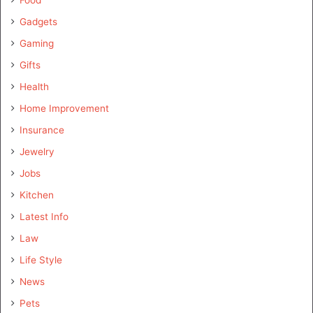
Gadgets
Gaming
Gifts
Health
Home Improvement
Insurance
Jewelry
Jobs
Kitchen
Latest Info
Law
Life Style
News
Pets