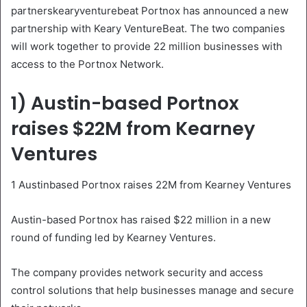
partnerskearyventurebeat Portnox has announced a new
partnership with Keary VentureBeat. The two companies
will work together to provide 22 million businesses with
access to the Portnox Network.
1) Austin-based Portnox
raises $22M from Kearney
Ventures
1 Austinbased Portnox raises 22M from Kearney Ventures
Austin-based Portnox has raised $22 million in a new
round of funding led by Kearney Ventures.
The company provides network security and access
control solutions that help businesses manage and secure