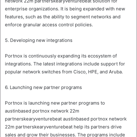
network 22m partnerskearyventurebeat solution for
enterprise organizations. It is being expanded with new
features, such as the ability to segment networks and
enforce granular access control policies.
5. Developing new integrations
Portnox is continuously expanding its ecosystem of
integrations. The latest integrations include support for
popular network switches from Cisco, HPE, and Aruba.
6. Launching new partner programs
Portnox is launching new partner programs to
austinbased portnox network 22m
partnerskearyventurebeat austinbased portnox network
22m partnerskearyventurebeat help its partners drive
sales and grow their businesses. The programs include