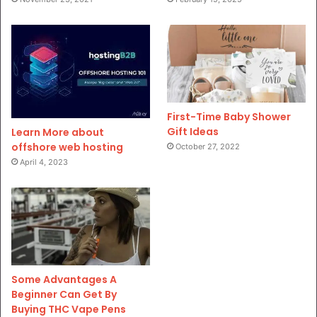
First-Time Baby Shower
Gift Ideas
Learn More about
offshore web hosting
October 27, 2022
April 4, 2023
Some Advantages A
Beginner Can Get By
Buying THC Vape Pens