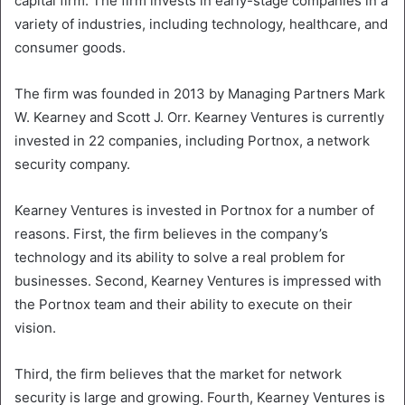
capital firm. The firm invests in early-stage companies in a
variety of industries, including technology, healthcare, and
consumer goods.
The firm was founded in 2013 by Managing Partners Mark
W. Kearney and Scott J. Orr. Kearney Ventures is currently
invested in 22 companies, including Portnox, a network
security company.
Kearney Ventures is invested in Portnox for a number of
reasons. First, the firm believes in the company’s
technology and its ability to solve a real problem for
businesses. Second, Kearney Ventures is impressed with
the Portnox team and their ability to execute on their
vision.
Third, the firm believes that the market for network
security is large and growing. Fourth, Kearney Ventures is