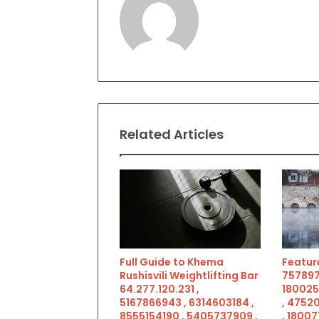
Related Articles
Full Guide to Khema
Feature
Rushisvili Weightlifting Bar
757897
64.277.120.231 ,
180025
5167866943 , 6314603184 ,
, 4752
8555154190 , 5405737909 ,
, 18007