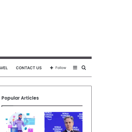
Sidebar
Search
AVEL
CONTACT US
Follow
for
Popular Articles