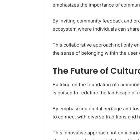
emphasizes the importance of communi
By inviting community feedback and pro
ecosystem where individuals can share
This collaborative approach not only en
the sense of belonging within the user
The Future of Cultur
Building on the foundation of communit
is poised to redefine the landscape of cu
By emphasizing digital heritage and fo
to connect with diverse traditions and h
This innovative approach not only enri