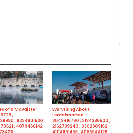
s of Krylovalster
Everything About
5725 ,
Lerdalsporten
28980 , 8324601530
3042416760 , 2134385500 ,
070621 , 4079466142
2162799240 , 3302809162 ,
784211 ,
4104891459 , 4056944126 ,