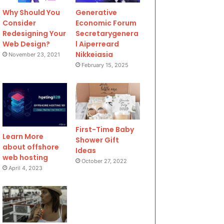
Why Should You
Generative
Consider
Economic Forum
Redesigning Your
Secretarygenera
Web Design?
l Aiperreard
Nikkeiasia
November 23, 2021
February 15, 2025
First-Time Baby
Learn More
Shower Gift
about offshore
Ideas
web hosting
October 27, 2022
April 4, 2023