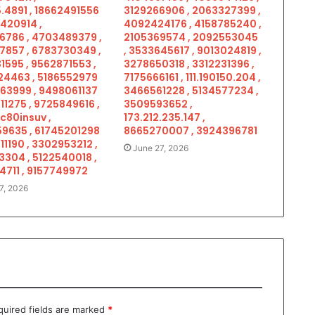
.4891 , 18662491556
3129266906 , 2063327399 ,
5420914 ,
4092424176 , 4158785240 ,
6786 , 4703489379 ,
2105369574 , 2092553045
7857 , 6783730349 ,
, 3533645617 , 9013024819 ,
1595 , 9562871553 ,
3278650318 , 3312231396 ,
4463 , 5186552979
7175666161 , 111.190150.204 ,
963999 , 9498061137
3466561228 , 5134577234 ,
11275 , 9725849616 ,
3509593652 ,
c80insuv ,
173.212.235.147 ,
9635 , 61745201298
8665270007 , 3924396781
11190 , 3302953212 ,
June 27, 2026
3304 , 5122540018 ,
4711 , 9157749972
7, 2026
quired fields are marked
*