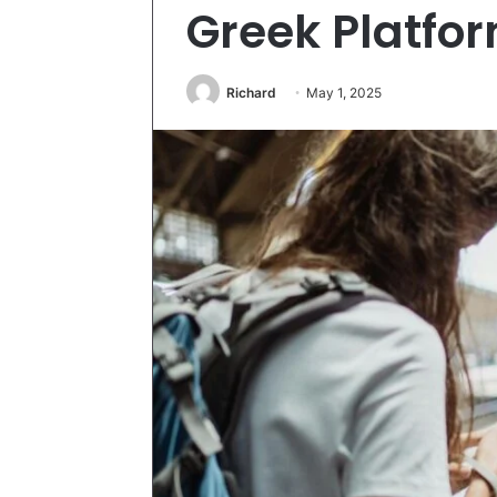
Greek Platfo
Richard
May 1, 2025