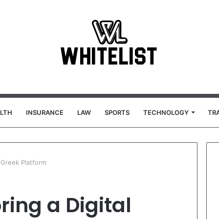
LTH
INSURANCE
LAW
SPORTS
TECHNOLOGY
TR
l Greek Platform
ring a Digital