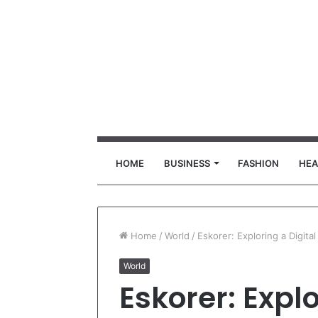
HOME
BUSINESS
FASHION
HEA
Home
/
World
/
Eskorer: Exploring a Digita
World
Eskorer: Explo