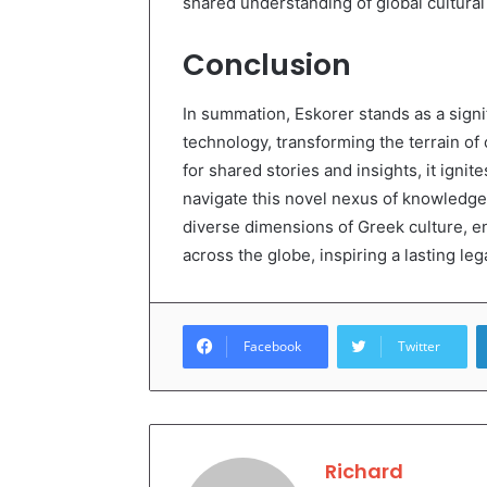
shared understanding of global cultural 
Conclusion
In summation, Eskorer stands as a signif
technology, transforming the terrain of 
for shared stories and insights, it ignit
navigate this novel nexus of knowledge,
diverse dimensions of Greek culture, en
across the globe, inspiring a lasting leg
Facebook
Twitter
Richard