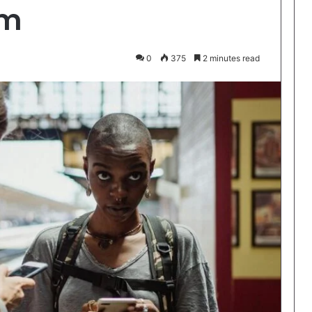
rm
0
375
2 minutes read