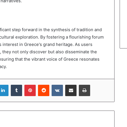
narratives.
icant step forward in the synthesis of tradition and
cultural exploration. By fostering a flourishing forum
es interest in Greece's grand heritage. As users
 they not only discover but also disseminate the
suring that the vibrant voice of Greece resonates
acy.
LinkedIn
Tumblr
Pinterest
Reddit
VKontakte
Share via Email
Print