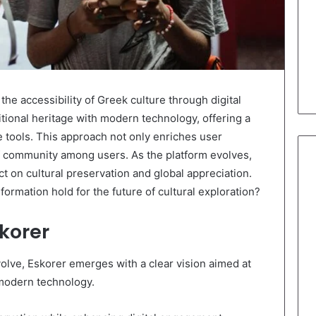
 the accessibility of Greek culture through digital
tional heritage with modern technology, offering a
e tools. This approach not only enriches user
f community among users. As the platform evolves,
ct on cultural preservation and global appreciation.
sformation hold for the future of cultural exploration?
korer
volve, Eskorer emerges with a clear vision aimed at
 modern technology.