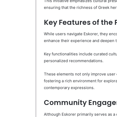
This initiative emphasizes cultural pre
ensuring that the richness of Greek heri
Key Features of the 
While users navigate Eskorer, they enco
enhance their experience and deepen th
Key functionalities include curated cultu
personalized recommendations.
These elements not only improve user e
fostering a rich environment for explor
contemporary expressions.
Community Engagem
Although Eskorer primarily serves as a d