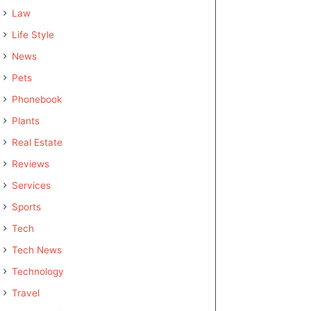
Law
Life Style
News
Pets
Phonebook
Plants
Real Estate
Reviews
Services
Sports
Tech
Tech News
Technology
Travel