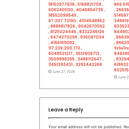
18152977938 , 5168821708 ,
866.515
6062401130 , 4046894739 ,
, 2663
18552099549 ,
514587
67.207.72190 , 4104548862
346619
, 8889817826 , 9042670562
833523
, 8125024445 , 8332246126
844902
, 6474270299 , 936097034
, 8663
, 4166169082 ,
, 86620
117.239.200.170 ,
9zlw1rx
6048521217 , 3512906713 ,
848285
3509898265 , 3486112647 ,
, 83294
3451293431 , 3292442268
619832
602515
June 27, 2026
June 2
Leave a Reply
Your email address will not be published.
Re