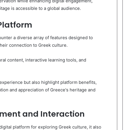
servation while enhancing digital engagement,
tage is accessible to a global audience.
Platform
unter a diverse array of features designed to
eir connection to Greek culture.
ral content, interactive learning tools, and
xperience but also highlight platform benefits,
ation and appreciation of Greece's heritage and
ent and Interaction
igital platform for exploring Greek culture, it also