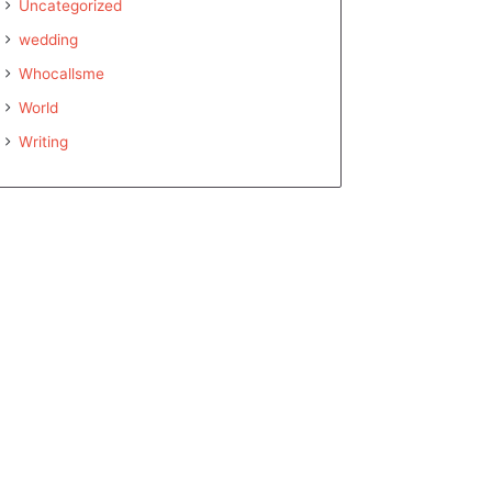
Uncategorized
wedding
Whocallsme
World
Writing