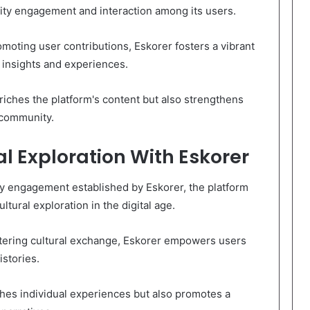
ty engagement and interaction among its users.
moting user contributions, Eskorer fosters a vibrant
 insights and experiences.
riches the platform's content but also strengthens
 community.
al Exploration With Eskorer
y engagement established by Eskorer, the platform
ltural exploration in the digital age.
stering cultural exchange, Eskorer empowers users
istories.
ches individual experiences but also promotes a