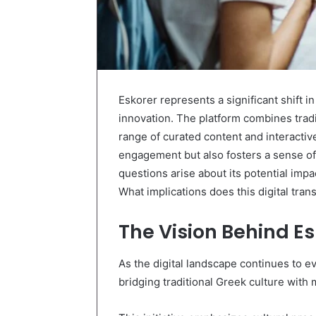
Eskorer represents a significant shift in
innovation. The platform combines tradi
range of curated content and interactiv
engagement but also fosters a sense o
questions arise about its potential impa
What implications does this digital tran
The Vision Behind Es
As the digital landscape continues to e
bridging traditional Greek culture with