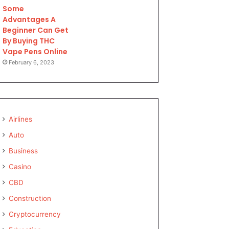
Some
Advantages A
Beginner Can Get
By Buying THC
Vape Pens Online
February 6, 2023
Airlines
Auto
Business
Casino
CBD
Construction
Cryptocurrency