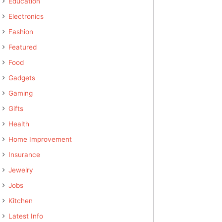
Education
Electronics
Fashion
Featured
Food
Gadgets
Gaming
Gifts
Health
Home Improvement
Insurance
Jewelry
Jobs
Kitchen
Latest Info