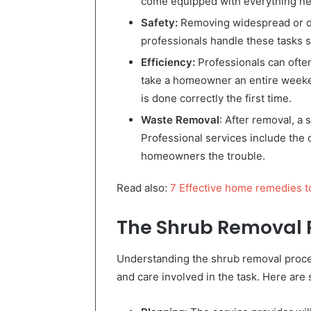
come equipped with everything need
Safety:
Removing widespread or d
professionals handle these tasks s
Efficiency:
Professionals can often 
take a homeowner an entire weeken
is done correctly the first time.
Waste Removal
: After removal, a
Professional services include the 
homeowners the trouble.
Read also:
7 Effective home remedies t
The Shrub Removal 
Understanding the shrub removal proce
and care involved in the task. Here are