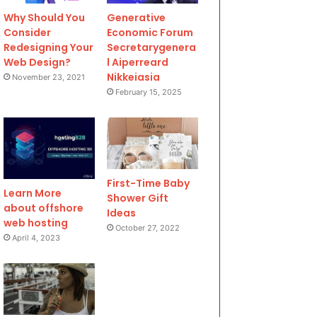
Why Should You
Generative
Consider
Economic Forum
Redesigning Your
Secretarygenera
Web Design?
l Aiperreard
Nikkeiasia
November 23, 2021
February 15, 2025
First-Time Baby
Learn More
Shower Gift
about offshore
Ideas
web hosting
October 27, 2022
April 4, 2023