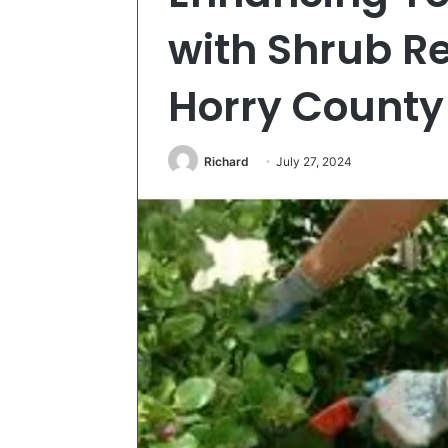
with Shrub R
Horry County
Richard
July 27, 2024