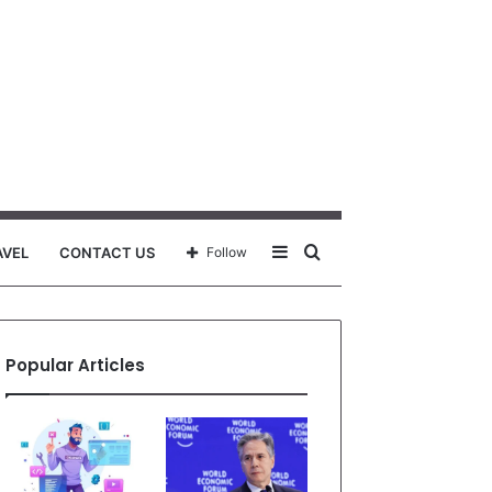
Sidebar
Search
AVEL
CONTACT US
Follow
for
Popular Articles