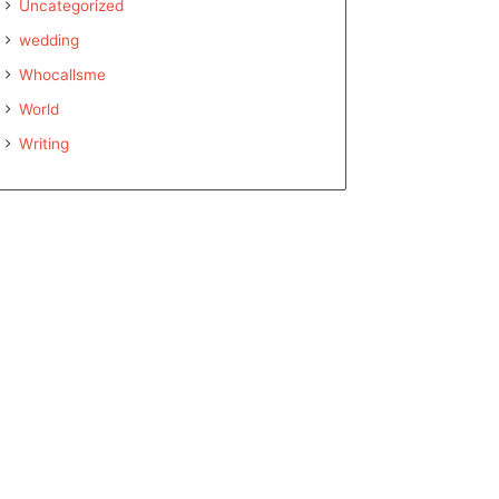
Uncategorized
wedding
Whocallsme
World
Writing