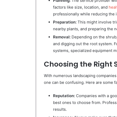
Planning:
The service provider wil
factors like size, location, and
heal
professionally while reducing the 
Preparation:
This might involve tr
nearby plants, and preparing the 
Removal:
Depending on the shrub, 
and digging out the root system. F
systems, specialized equipment m
Choosing the Right 
With numerous landscaping companies of
one can be confusing. Here are some fa
Reputation:
Companies with a good
best ones to choose from. Professio
results.