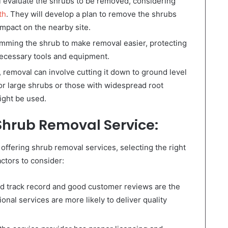
l evaluate the shrubs to be removed, considering
th
. They will develop a plan to remove the shrubs
impact on the nearby site.
imming the shrub to make removal easier, protecting
necessary tools and equipment.
removal can involve cutting it down to ground level
or large shrubs or those with widespread root
ight be used.
Shrub Removal Service:
fering shrub removal services, selecting the right
ctors to consider:
 track record and good customer reviews are the
nal services are more likely to deliver quality