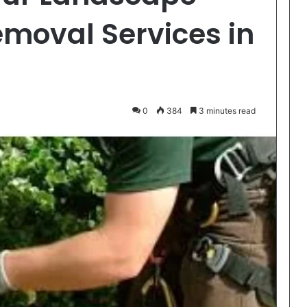
emoval Services in
0
384
3 minutes read