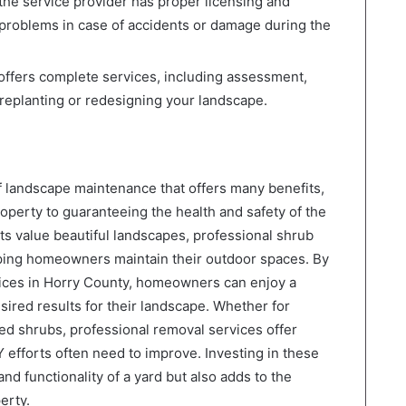
he service provider has proper licensing and
 problems in case of accidents or damage during the
ffers complete services, including assessment,
 replanting or redesigning your landscape.
f landscape maintenance that offers many benefits,
roperty to guaranteeing the health and safety of the
ts value beautiful landscapes, professional shrub
elping homeowners maintain their outdoor spaces. By
ices in Horry County, homeowners can enjoy a
ired results for their landscape. Whether for
d shrubs, professional removal services offer
IY efforts often need to improve. Investing in these
d functionality of a yard but also adds to the
erty.