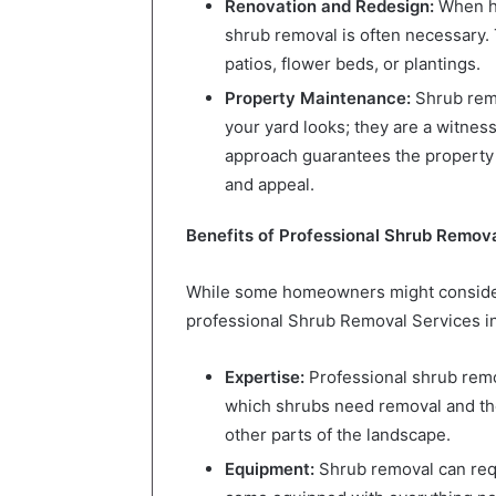
Renovation and Redesign:
When ho
shrub removal is often necessary. 
patios, flower beds, or plantings.
Property Maintenance:
Shrub remo
your yard looks; they are a witne
approach guarantees the property re
and appeal.
Benefits of Professional Shrub Remova
While some homeowners might consider
professional Shrub Removal Services i
Expertise:
Professional shrub rem
which shrubs need removal and t
other parts of the landscape.
Equipment:
Shrub removal can requ