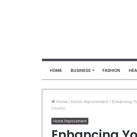
HOME
BUSINESS
FASHION
HEA
Home
/
Home Improvement
/
Enhancing Yo
County
Home Improvement
Enhancing Y