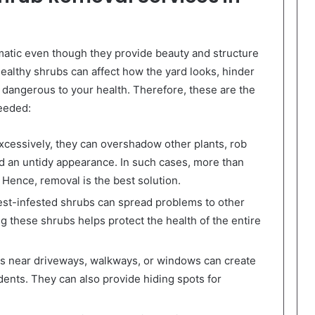
tic even though they provide beauty and structure
ealthy shrubs can affect how the yard looks, hinder
 dangerous to your health. Therefore, these are the
eeded:
essively, they can overshadow other plants, rob
rd an untidy appearance. In such cases, more than
 Hence, removal is the best solution.
st-infested shrubs can spread problems to other
g these shrubs helps protect the health of the entire
 near driveways, walkways, or windows can create
dents. They can also provide hiding spots for