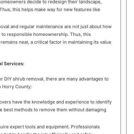
meowners decide to redesign their landscape,
Thus, this helps make way for new features like
val and regular maintenance are not just about how
ss to responsible homeownership. Thus, this
mains neat, a critical factor in maintaining its value
l Services:
 DIY shrub removal, there are many advantages to
n Horry County:
overs have the knowledge and experience to identify
he best methods to remove them without damaging
ire expert tools and equipment. Professionals