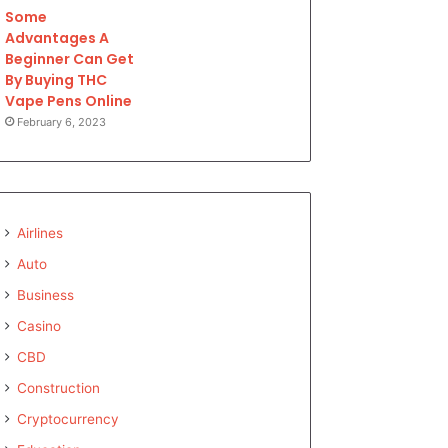
Some
Advantages A
Beginner Can Get
By Buying THC
Vape Pens Online
February 6, 2023
Airlines
Auto
Business
Casino
CBD
Construction
Cryptocurrency