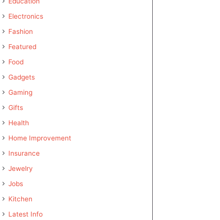
Education
Electronics
Fashion
Featured
Food
Gadgets
Gaming
Gifts
Health
Home Improvement
Insurance
Jewelry
Jobs
Kitchen
Latest Info