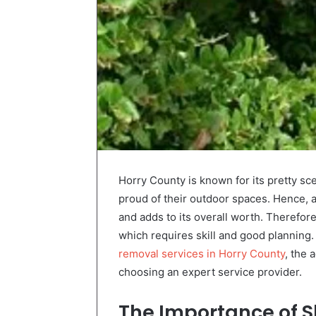
Horry County is known for its pretty s
proud of their outdoor spaces. Hence, 
and adds to its overall worth. Therefore
which requires skill and good planning.
removal services in Horry County
, the
choosing an expert service provider.
The Importance of
S