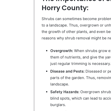
Horry County
:
Shrubs can sometimes become problema
to a landscape. Thus, overgrown or unh
the growth of other plants, and even be
reasons why shrub removal might be n
Overgrowth:
When shrubs grow exc
them of nutrients, and give the ya
just regular trimming is necessary.
Disease and Pests:
Diseased or pe
parts of the garden. Thus, removin
landscape.
Safety Hazards:
Overgrown shrubs
blind spots, which can lead to acci
burglars.