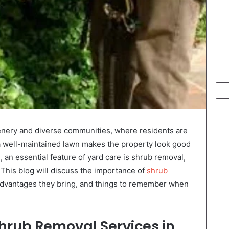
cenery and diverse communities, where residents are
a well-maintained lawn makes the property look good
, an essential feature of yard care is shrub removal,
 This blog will discuss the importance of
shrub
 advantages they bring, and things to remember when
hrub Removal Services in