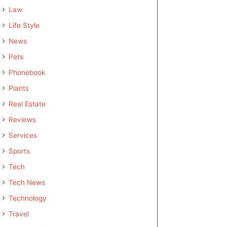
Law
Life Style
News
Pets
Phonebook
Plants
Real Estate
Reviews
Services
Sports
Tech
Tech News
Technology
Travel