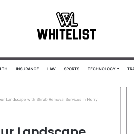
LTH
INSURANCE
LAW
SPORTS
TECHNOLOGY
TR
ur Landscape with Shrub Removal Services in Horry
our Landscape