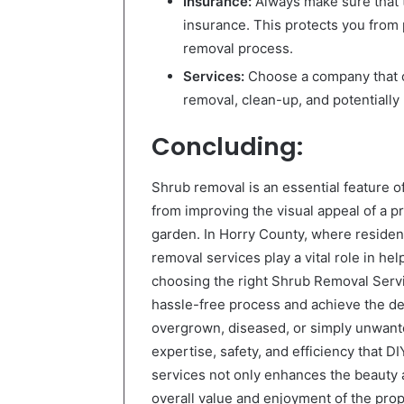
Insurance:
Always make sure that t
insurance. This protects you from
removal process.
Services:
Choose a company that o
removal, clean-up, and potentially
Concluding:
Shrub removal is an essential feature o
from improving the visual appeal of a p
garden. In Horry County, where residen
removal services play a vital role in h
choosing the right Shrub Removal Serv
hassle-free process and achieve the des
overgrown, diseased, or simply unwante
expertise, safety, and efficiency that D
services not only enhances the beauty an
overall value and enjoyment of the prop