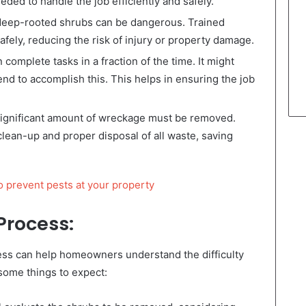
ed to handle the job efficiently and safely.
eep-rooted shrubs can be dangerous. Trained
afely, reducing the risk of injury or property damage.
complete tasks in a fraction of the time. It might
d to accomplish this. This helps in ensuring the job
 significant amount of wreckage must be removed.
clean-up and proper disposal of all waste, saving
o prevent pests at your property
Process:
ss can help homeowners understand the difficulty
 some things to expect: