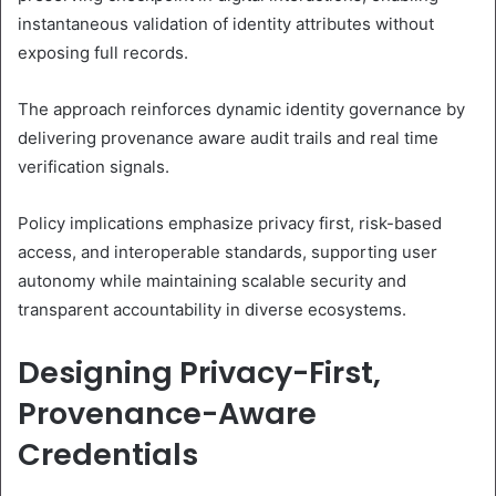
instantaneous validation of identity attributes without
exposing full records.
The approach reinforces dynamic identity governance by
delivering provenance aware audit trails and real time
verification signals.
Policy implications emphasize privacy first, risk-based
access, and interoperable standards, supporting user
autonomy while maintaining scalable security and
transparent accountability in diverse ecosystems.
Designing Privacy-First,
Provenance-Aware
Credentials