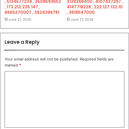
, 5134577234 , 3509593652
3129268400 , 4107427297 ,
, 173.212.235.147 ,
4147718228 , 222.127.132.10
8665270007 , 3924396781
, 3618547000
June 27, 2026
June 27, 2026
Leave a Reply
Your email address will not be published.
Required fields are
marked
*
C
o
m
m
e
n
t