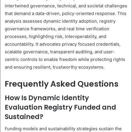
intertwined governance, technical, and societal challenges
that demand a data-driven, policy-oriented response. This
analysis assesses dynamic identity adoption, registry
governance frameworks, and real time verification
processes, highlighting risk, interoperability, and
accountability. It advocates privacy focused credentials,
scalable governance, transparent auditing, and user-
centric controls to enable freedom while protecting rights
and ensuring resilient, trustworthy ecosystems.
Frequently Asked Questions
How Is Dynamic Identity
Evaluation Registry Funded and
Sustained?
Funding models and sustainability strategies sustain the