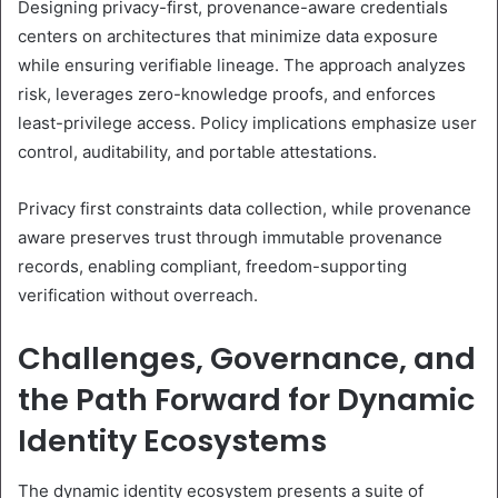
Designing privacy-first, provenance-aware credentials
centers on architectures that minimize data exposure
while ensuring verifiable lineage. The approach analyzes
risk, leverages zero-knowledge proofs, and enforces
least-privilege access. Policy implications emphasize user
control, auditability, and portable attestations.
Privacy first constraints data collection, while provenance
aware preserves trust through immutable provenance
records, enabling compliant, freedom-supporting
verification without overreach.
Challenges, Governance, and
the Path Forward for Dynamic
Identity Ecosystems
The dynamic identity ecosystem presents a suite of