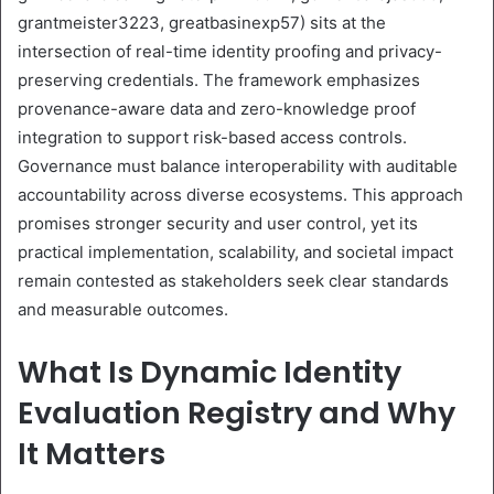
grantmeister3223, greatbasinexp57) sits at the
intersection of real-time identity proofing and privacy-
preserving credentials. The framework emphasizes
provenance-aware data and zero-knowledge proof
integration to support risk-based access controls.
Governance must balance interoperability with auditable
accountability across diverse ecosystems. This approach
promises stronger security and user control, yet its
practical implementation, scalability, and societal impact
remain contested as stakeholders seek clear standards
and measurable outcomes.
What Is Dynamic Identity
Evaluation Registry and Why
It Matters