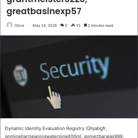
greatbasinexp57
Olivia
May 24, 2026
0
35
2 minutes read
Dynamic Identity Evaluation Registry (Ghjabgfr,
gnmicellarcleaningwaterpink400ml, gomezbarajas999,