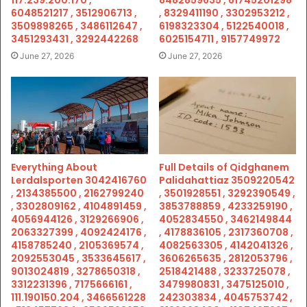
117.239.200.170 ,
8482859635 , 61745201298
6048521217 , 3512906713 ,
, 8329411190 , 3302953212 ,
3509898265 , 3486112647 ,
6198323304 , 5122540018 ,
3451293431 , 3292442268
6025154711 , 9157749972
June 27, 2026
June 27, 2026
Everything About
Full Details of Qidghanem
Lerdalsporten 3042416760
Palidahattiaz 3509220542
, 2134385500 , 2162799240
, 3501928551 , 3292390549 ,
, 3302809162 , 4104891459 ,
3853788859 , 4233259190 ,
4056944126 , 3129266906 ,
4052834550 , 3462149844
2063327399 , 4092424176 ,
, 4178836105 , 2317360708 ,
4158785240 , 2105369574 ,
4082563305 , 4142041326 ,
2092553045 , 3533645617 ,
3606265635 , 2812053796 ,
9013024819 , 3278650318 ,
2518421488 , 3233725078 ,
3312231396 , 7175666161 ,
3479980831 , 3475125010 ,
111.190150.204 , 3466561228
242303834 , 4045753742 ,