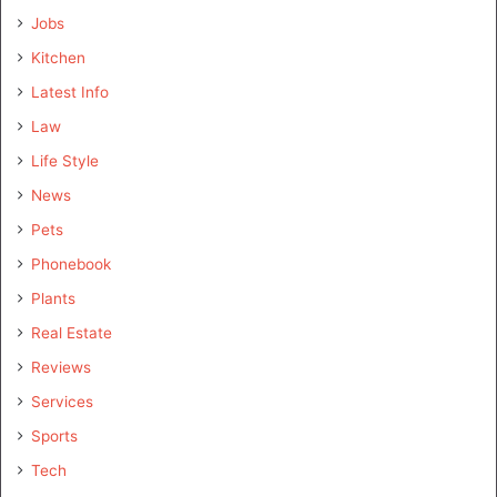
Jobs
Kitchen
Latest Info
Law
Life Style
News
Pets
Phonebook
Plants
Real Estate
Reviews
Services
Sports
Tech