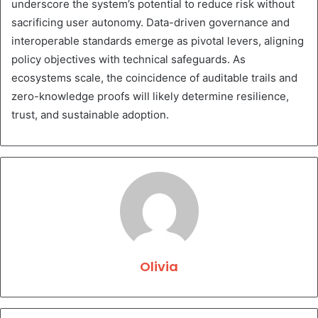
underscore the system’s potential to reduce risk without
sacrificing user autonomy. Data-driven governance and
interoperable standards emerge as pivotal levers, aligning
policy objectives with technical safeguards. As
ecosystems scale, the coincidence of auditable trails and
zero-knowledge proofs will likely determine resilience,
trust, and sustainable adoption.
Olivia