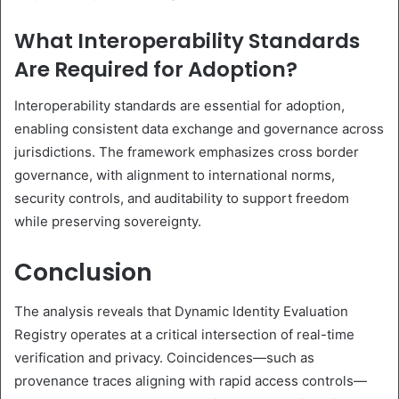
What Interoperability Standards
Are Required for Adoption?
Interoperability standards are essential for adoption,
enabling consistent data exchange and governance across
jurisdictions. The framework emphasizes cross border
governance, with alignment to international norms,
security controls, and auditability to support freedom
while preserving sovereignty.
Conclusion
The analysis reveals that Dynamic Identity Evaluation
Registry operates at a critical intersection of real-time
verification and privacy. Coincidences—such as
provenance traces aligning with rapid access controls—