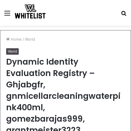
Menu
S
fo
Home
/
World
World
Dynamic Identity
Evaluation Registry –
Ghjabgfr,
gnmicellarcleaningwaterpi
nk400ml,
gomezbarajas999,
grantmeister3223,