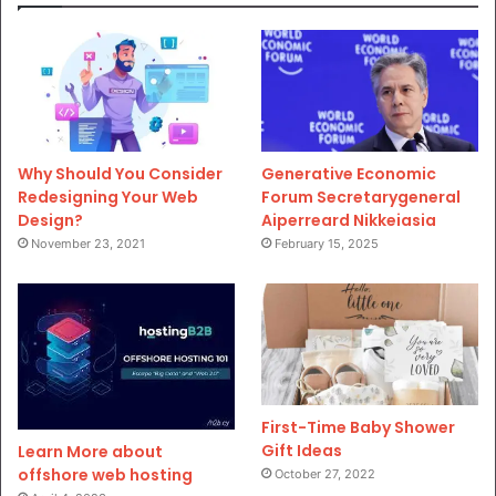
Why Should You Consider
Generative Economic
Redesigning Your Web
Forum Secretarygeneral
Design?
Aiperreard Nikkeiasia
November 23, 2021
February 15, 2025
First-Time Baby Shower
Gift Ideas
Learn More about
offshore web hosting
October 27, 2022