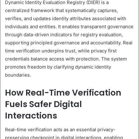
Dynamic Identity Evaluation Registry (DIER) is a
centralized framework that systematically captures,
verifies, and updates identity attributes associated with
individuals and entities. It enables transparent governance
through data-driven indicators for registry evaluation,
supporting principled governance and accountability. Real
time verification underpins trust, while privacy first
credentials balance access with protection. The system
promotes freedom by clarifying dynamic identity
boundaries.
How Real-Time Verification
Fuels Safer Digital
Interactions
Real-time verification acts as an essential privacy-
preserving checkpoint in digital interactions, enabling