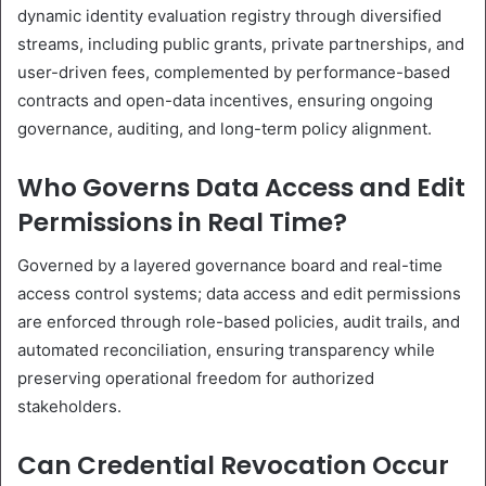
dynamic identity evaluation registry through diversified
streams, including public grants, private partnerships, and
user-driven fees, complemented by performance-based
contracts and open-data incentives, ensuring ongoing
governance, auditing, and long-term policy alignment.
Who Governs Data Access and Edit
Permissions in Real Time?
Governed by a layered governance board and real-time
access control systems; data access and edit permissions
are enforced through role-based policies, audit trails, and
automated reconciliation, ensuring transparency while
preserving operational freedom for authorized
stakeholders.
Can Credential Revocation Occur