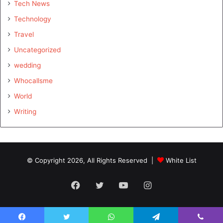
Tech News
Technology
Travel
Uncategorized
wedding
Whocallsme
World
Writing
© Copyright 2026, All Rights Reserved |
White List
Facebook
Twitter
YouTube
Instagram