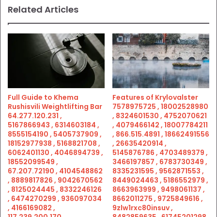
Related Articles
Full Guide to Khema
Features of Krylovalster
Rushisvili Weightlifting Bar
7578975725 , 18002528980
64.277.120.231 ,
, 8324601530 , 4752070621
5167866943 , 6314603184 ,
, 4079466142 , 18007784211
8555154190 , 5405737909 ,
, 866.515.4891 , 18662491556
18152977938 , 5168821708 ,
, 26635420914 ,
6062401130 , 4046894739 ,
5145876786 , 4703489379 ,
18552099549 ,
3466197857 , 6783730349 ,
67.207.72190 , 4104548862
8335231595 , 9562871553 ,
, 8889817826 , 9042670562
8449024463 , 5186552979 ,
, 8125024445 , 8332246126
8663963999 , 9498061137 ,
, 6474270299 , 936097034
8662011275 , 9725849616 ,
, 4166169082 ,
9zlw1rxc80insuv ,