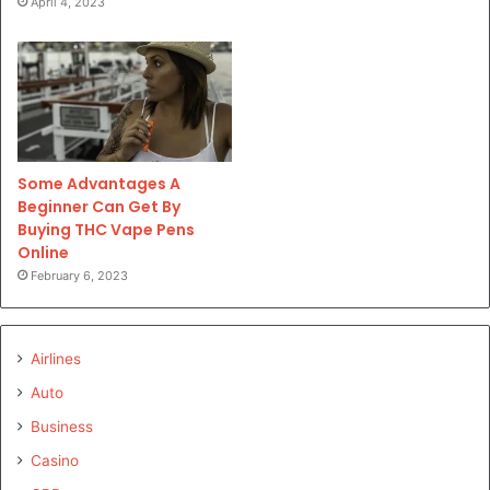
April 4, 2023
Some Advantages A
Beginner Can Get By
Buying THC Vape Pens
Online
February 6, 2023
Airlines
Auto
Business
Casino