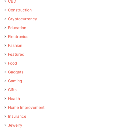
CBD
Construction
Cryptocurrency
Education
Electronics
Fashion
Featured
Food
Gadgets
Gaming
Gifts
Health
Home Improvement
Insurance
Jewelry