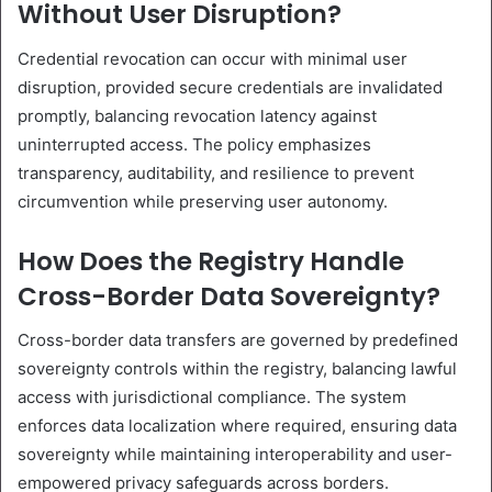
Without User Disruption?
Credential revocation can occur with minimal user
disruption, provided secure credentials are invalidated
promptly, balancing revocation latency against
uninterrupted access. The policy emphasizes
transparency, auditability, and resilience to prevent
circumvention while preserving user autonomy.
How Does the Registry Handle
Cross-Border Data Sovereignty?
Cross-border data transfers are governed by predefined
sovereignty controls within the registry, balancing lawful
access with jurisdictional compliance. The system
enforces data localization where required, ensuring data
sovereignty while maintaining interoperability and user-
empowered privacy safeguards across borders.