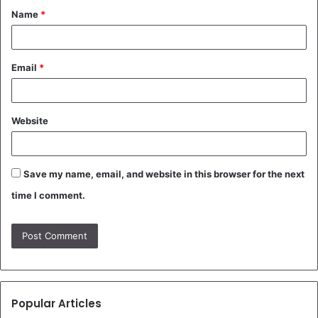
Name
*
*
Email
*
Website
Save my name, email, and website in this browser for the next
time I comment.
Popular Articles