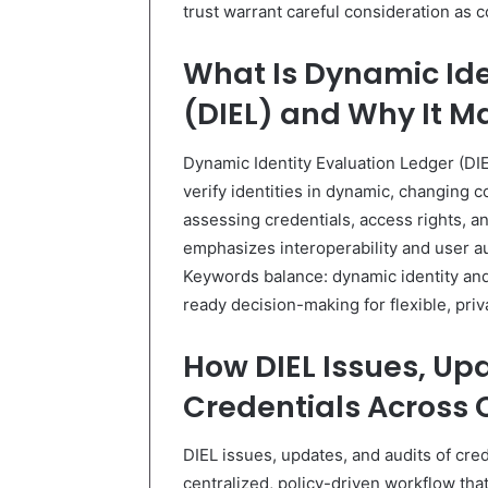
trust warrant careful consideration as c
What Is Dynamic Ide
(DIEL) and Why It M
Dynamic Identity Evaluation Ledger (DI
verify identities in dynamic, changing 
assessing credentials, access rights,
emphasizes interoperability and user au
Keywords balance: dynamic identity and
ready decision-making for flexible, pr
How DIEL Issues, Up
Credentials Across 
DIEL issues, updates, and audits of cre
centralized, policy-driven workflow tha