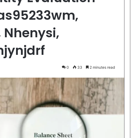
las95233wm,
 Nhenysi,
hjynjdrf
0
33
2 minutes read