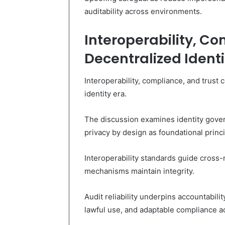
auditability across environments.
Interoperability, Co
Decentralized Identi
Interoperability, compliance, and trust 
identity era.
The discussion examines identity gover
privacy by design as foundational princi
Interoperability standards guide cross
mechanisms maintain integrity.
Audit reliability underpins accountabil
lawful use, and adaptable compliance a