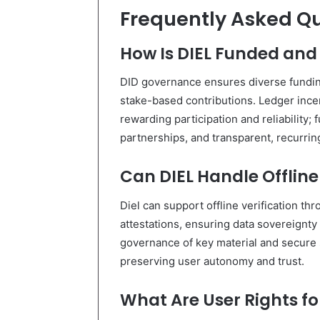
Frequently Asked Q
How Is DIEL Funded an
DID governance ensures diverse fundin
stake-based contributions. Ledger incent
rewarding participation and reliability
partnerships, and transparent, recurri
Can DIEL Handle Offline
Diel can support offline verification th
attestations, ensuring data sovereignty 
governance of key material and secure 
preserving user autonomy and trust.
What Are User Rights fo