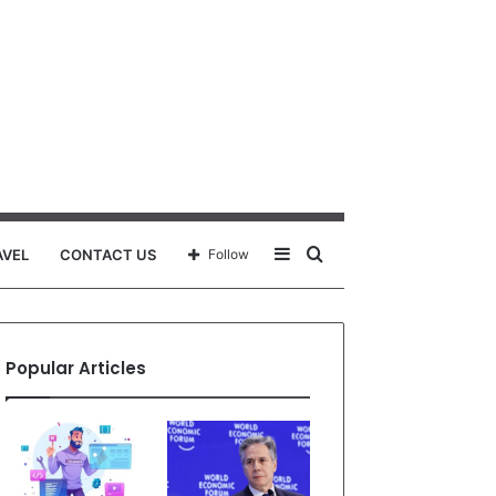
Sidebar
Search
AVEL
CONTACT US
Follow
for
Popular Articles