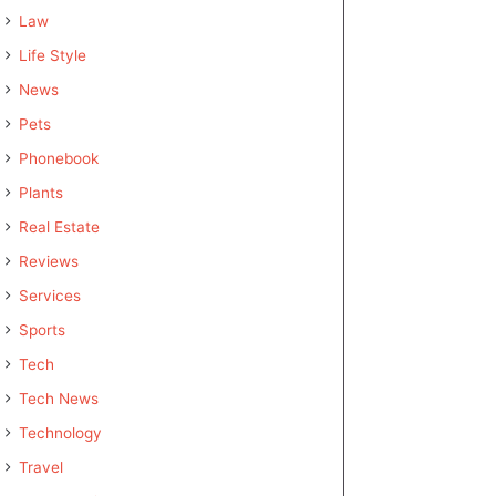
Law
Life Style
News
Pets
Phonebook
Plants
Real Estate
Reviews
Services
Sports
Tech
Tech News
Technology
Travel