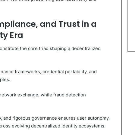
mpliance, and Trust in a
ty Era
constitute the core triad shaping a decentralized
nance frameworks, credential portability, and
ples.
-network exchange, while fraud detection
ity, and rigorous governance ensures user autonomy,
cross evolving decentralized identity ecosystems.