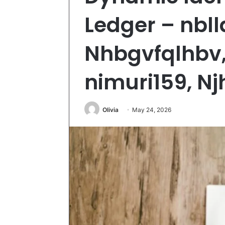
Ledger – nbl
Nhbgvfqlhbv,
nimuri159, Nj
Olivia
May 24, 2026