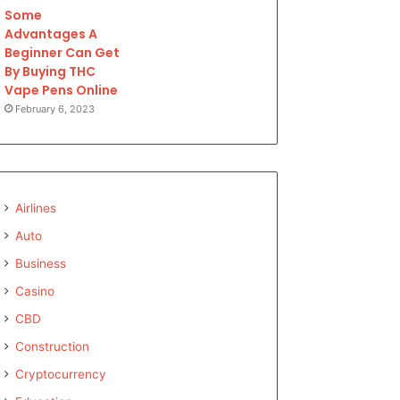
Some
Advantages A
Beginner Can Get
By Buying THC
Vape Pens Online
February 6, 2023
Airlines
Auto
Business
Casino
CBD
Construction
Cryptocurrency