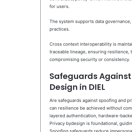
for users.
The system supports data governance, e
practices.
Cross context interoperability is mainta
traceable lineage, ensuring resilience,
compromising security or consistency.
Safeguards Against
Design in DIEL
Are safeguards against spoofing and pri
can resilience be achieved without co
layered authentication, hardware-backe
Privacy bydesign is foundational, guid
Spoofing safeguards reduce impersonat