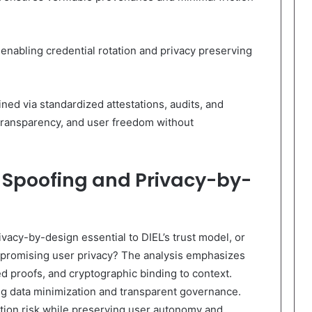
nabling credential rotation and privacy preserving
ined via standardized attestations, audits, and
 transparency, and user freedom without
 Spoofing and Privacy-by-
vacy-by-design essential to DIEL’s trust model, or
mpromising user privacy? The analysis emphasizes
d proofs, and cryptographic binding to context.
ing data minimization and transparent governance.
ion risk while preserving user autonomy and