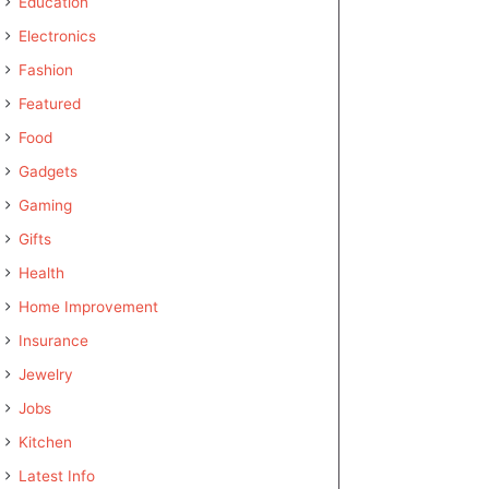
Education
Electronics
Fashion
Featured
Food
Gadgets
Gaming
Gifts
Health
Home Improvement
Insurance
Jewelry
Jobs
Kitchen
Latest Info