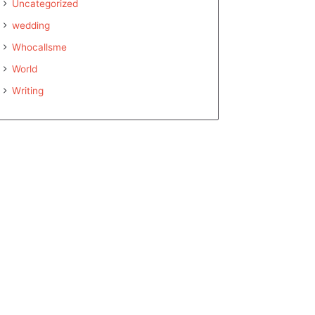
Uncategorized
wedding
Whocallsme
World
Writing