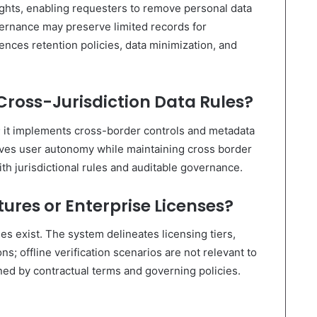
ights, enabling requesters to remove personal data
ernance may preserve limited records for
ences retention policies, data minimization, and
Cross-Jurisdiction Data Rules?
g; it implements cross-border controls and metadata
rves user autonomy while maintaining cross border
ith jurisdictional rules and auditable governance.
ures or Enterprise Licenses?
s exist. The system delineates licensing tiers,
ns; offline verification scenarios are not relevant to
rned by contractual terms and governing policies.