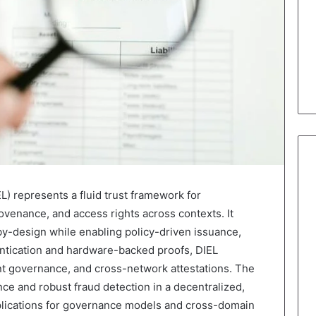
L) represents a fluid trust framework for
rovenance, and access rights across contexts. It
by-design while enabling policy-driven issuance,
entication and hardware-backed proofs, DIEL
ent governance, and cross-network attestations. The
ce and robust fraud detection in a decentralized,
lications for governance models and cross-domain