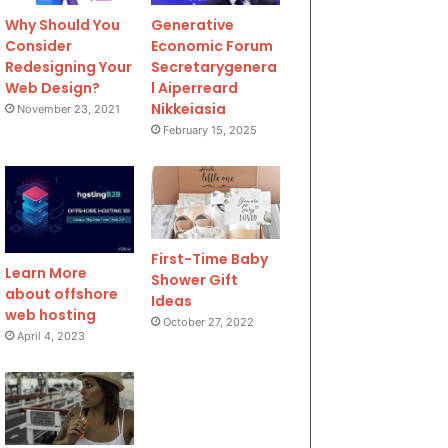
Why Should You
Generative
Consider
Economic Forum
Redesigning Your
Secretarygenera
Web Design?
l Aiperreard
Nikkeiasia
November 23, 2021
February 15, 2025
First-Time Baby
Learn More
Shower Gift
about offshore
Ideas
web hosting
October 27, 2022
April 4, 2023