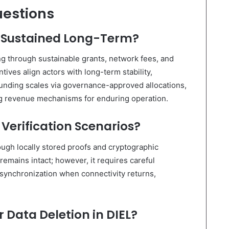
uestions
d Sustained Long-Term?
g through sustainable grants, network fees, and
ives align actors with long-term stability,
; funding scales via governance-approved allocations,
ng revenue mechanisms for enduring operation.
 Verification Scenarios?
rough locally stored proofs and cryptographic
remains intact; however, it requires careful
synchronization when connectivity returns,
r Data Deletion in DIEL?