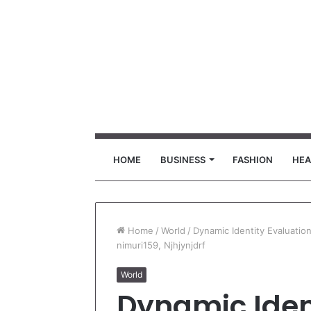
HOME
BUSINESS
FASHION
HEA
Home
/
World
/
Dynamic Identity Evaluati
nimuri159, Njhjynjdrf
World
Dynamic Iden