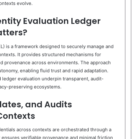
ontexts evolve.
ntity Evaluation Ledger
atters?
EL) is a framework designed to securely manage and
contexts. It provides structured mechanisms for
 and provenance across environments. The approach
tonomy, enabling fluid trust and rapid adaptation.
 ledger evaluation underpin transparent, audit-
ivacy-preserving ecosystems.
dates, and Audits
Contexts
dentials across contexts are orchestrated through a
t ensures verifiable provenance and minimal friction