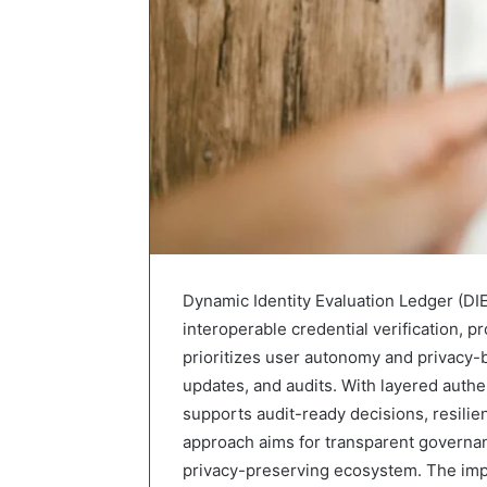
Dynamic Identity Evaluation Ledger (DIE
interoperable credential verification, p
prioritizes user autonomy and privacy-
updates, and audits. With layered auth
supports audit-ready decisions, resili
approach aims for transparent governan
privacy-preserving ecosystem. The imp