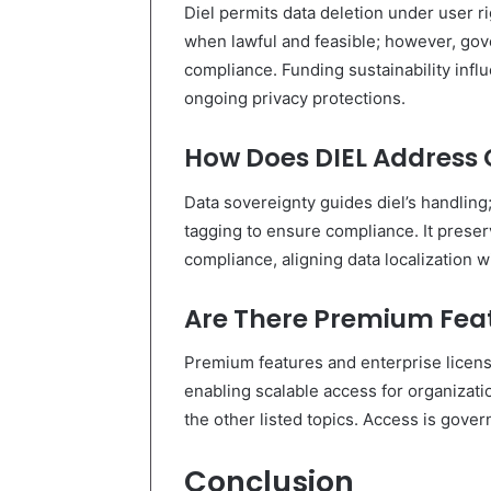
Diel permits data deletion under user r
when lawful and feasible; however, gov
compliance. Funding sustainability influ
ongoing privacy protections.
How Does DIEL Address 
Data sovereignty guides diel’s handlin
tagging to ensure compliance. It prese
compliance, aligning data localization w
Are There Premium Feat
Premium features and enterprise license
enabling scalable access for organizatio
the other listed topics. Access is gove
Conclusion