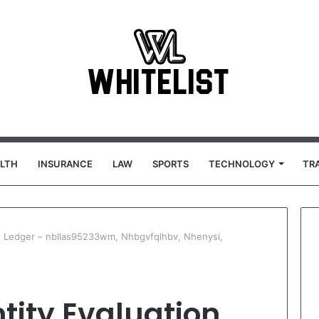
LTH
INSURANCE
LAW
SPORTS
TECHNOLOGY
TR
on Ledger – nbllas95233wm, Nhbgvfqlhbv, Nhenysi,
tity Evaluation