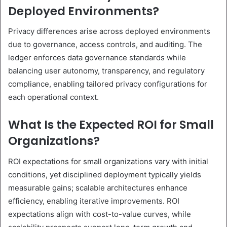
Deployed Environments?
Privacy differences arise across deployed environments
due to governance, access controls, and auditing. The
ledger enforces data governance standards while
balancing user autonomy, transparency, and regulatory
compliance, enabling tailored privacy configurations for
each operational context.
What Is the Expected ROI for Small
Organizations?
ROI expectations for small organizations vary with initial
conditions, yet disciplined deployment typically yields
measurable gains; scalable architectures enhance
efficiency, enabling iterative improvements. ROI
expectations align with cost-to-value curves, while