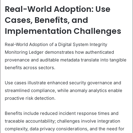
Real-World Adoption: Use
Cases, Benefits, and
Implementation Challenges
Real-World Adoption of a Digital System Integrity
Monitoring Ledger demonstrates how authenticated
provenance and auditable metadata translate into tangible
benefits across sectors.
Use cases illustrate enhanced security governance and
streamlined compliance, while anomaly analytics enable
proactive risk detection.
Benefits include reduced incident response times and
traceable accountability; challenges involve integration
complexity, data privacy considerations, and the need for