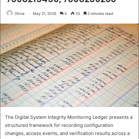
Olivia
May 21, 2026
0
35
2 minutes read
The Digital System Integrity Monitoring Ledger presents a
structured framework for recording configuration
changes, access events, and verification results across a