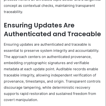
concept as contextual checks, maintaining transparent
traceability.
Ensuring Updates Are
Authenticated and Traceable
Ensuring updates are authenticated and traceable is
essential to preserve system integrity and accountability.
The approach centers on authenticated provenance,
embedding cryptographic signatures and verifiable
metadata at each update point. Auditable records enable
traceable integrity, allowing independent verification of
provenance, timestamps, and origin. Transparent controls
discourage tampering, while deterministic recovery
supports rapid restoration and sustained freedom from
covert manipulation.