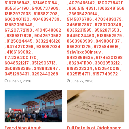
5167866943 , 6314603184 ,
, 4079466142 , 18007784211
8555154190 , 5405737909 ,
, 866.515.4891 , 18662491556
18152977938 , 5168821708 ,
, 26635420914 ,
6062401130 , 4046894739 ,
5145876786 , 4703489379 ,
18552099549 ,
3466197857 , 6783730349 ,
67.207.72190 , 4104548862
8335231595 , 9562871553 ,
, 8889817826 , 9042670562
8449024463 , 5186552979 ,
, 8125024445 , 8332246126
8663963999 , 9498061137 ,
, 6474270299 , 936097034
8662011275 , 9725849616 ,
, 4166169082 ,
9zlw1rxc80insuv ,
117.239.200.170 ,
8482859635 , 61745201298
6048521217 , 3512906713 ,
, 8329411190 , 3302953212 ,
3509898265 , 3486112647 ,
6198323304 , 5122540018 ,
3451293431 , 3292442268
6025154711 , 9157749972
June 27, 2026
June 27, 2026
Everything About
Full Details of Qidghanem