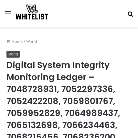
Menu
S
fo
Home
/
World
World
Digital System Integrity
Monitoring Ledger –
7048728931, 7052297336,
7052422208, 7059801767,
7059952829, 7064989437,
7065132698, 7066234463,
7068215456, 7068236200