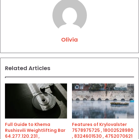
Olivia
Related Articles
Full Guide to Khema
Features of Krylovalster
Rushisvili Weightlifting Bar
7578975725 , 18002528980
64.277.120.231 ,
, 8324601530 , 4752070621