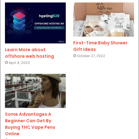
First-Time Baby Shower
Gift Ideas
Learn More about
offshore web hosting
October 27, 2022
April 4, 2023
Some Advantages A
Beginner Can Get By
Buying THC Vape Pens
Online