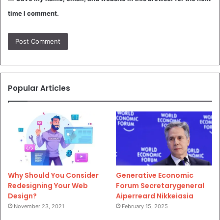
time I comment.
Popular Articles
Why Should You Consider
Generative Economic
Redesigning Your Web
Forum Secretarygeneral
Design?
Aiperreard Nikkeiasia
November 23, 2021
February 15, 2025