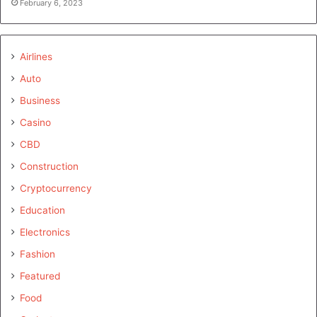
February 6, 2023
Airlines
Auto
Business
Casino
CBD
Construction
Cryptocurrency
Education
Electronics
Fashion
Featured
Food