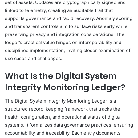
set of assets. Updates are cryptographically signed and
linked to telemetry, creating an auditable trail that
supports governance and rapid recovery. Anomaly scoring
and transparent controls aim to surface risks early while
preserving privacy and integration considerations. The
ledger’s practical value hinges on interoperability and
disciplined implementation, inviting closer examination of
use cases and challenges.
What Is the Digital System
Integrity Monitoring Ledger?
The Digital System Integrity Monitoring Ledger is a
structured record-keeping framework that tracks the
health, configuration, and operational status of digital
systems. It formalizes data governance practices, ensuring
accountability and traceability. Each entry documents