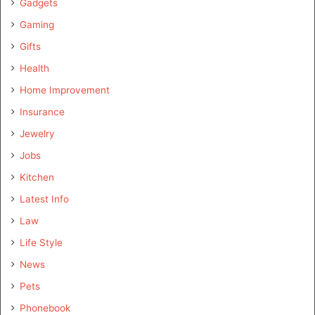
Gadgets
Gaming
Gifts
Health
Home Improvement
Insurance
Jewelry
Jobs
Kitchen
Latest Info
Law
Life Style
News
Pets
Phonebook