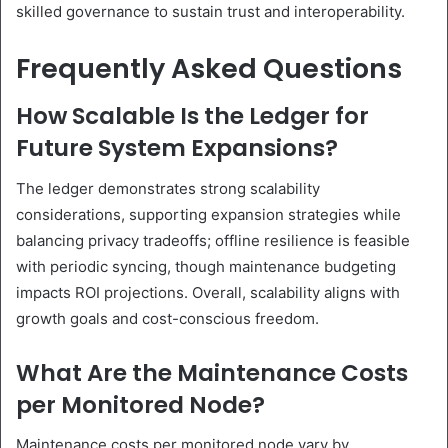
skilled governance to sustain trust and interoperability.
Frequently Asked Questions
How Scalable Is the Ledger for
Future System Expansions?
The ledger demonstrates strong scalability
considerations, supporting expansion strategies while
balancing privacy tradeoffs; offline resilience is feasible
with periodic syncing, though maintenance budgeting
impacts ROI projections. Overall, scalability aligns with
growth goals and cost-conscious freedom.
What Are the Maintenance Costs
per Monitored Node?
Maintenance costs per monitored node vary by