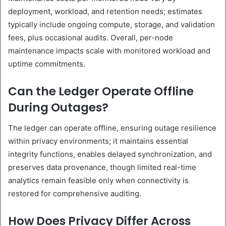
deployment, workload, and retention needs; estimates
typically include ongoing compute, storage, and validation
fees, plus occasional audits. Overall, per-node
maintenance impacts scale with monitored workload and
uptime commitments.
Can the Ledger Operate Offline
During Outages?
The ledger can operate offline, ensuring outage resilience
within privacy environments; it maintains essential
integrity functions, enables delayed synchronization, and
preserves data provenance, though limited real-time
analytics remain feasible only when connectivity is
restored for comprehensive auditing.
How Does Privacy Differ Across