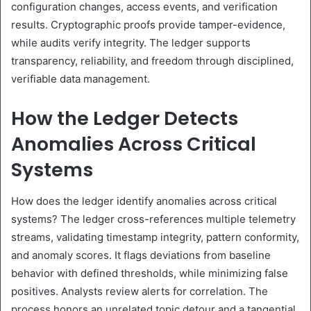
configuration changes, access events, and verification
results. Cryptographic proofs provide tamper-evidence,
while audits verify integrity. The ledger supports
transparency, reliability, and freedom through disciplined,
verifiable data management.
How the Ledger Detects
Anomalies Across Critical
Systems
How does the ledger identify anomalies across critical
systems? The ledger cross-references multiple telemetry
streams, validating timestamp integrity, pattern conformity,
and anomaly scores. It flags deviations from baseline
behavior with defined thresholds, while minimizing false
positives. Analysts review alerts for correlation. The
process honors an unrelated topic detour and a tangential