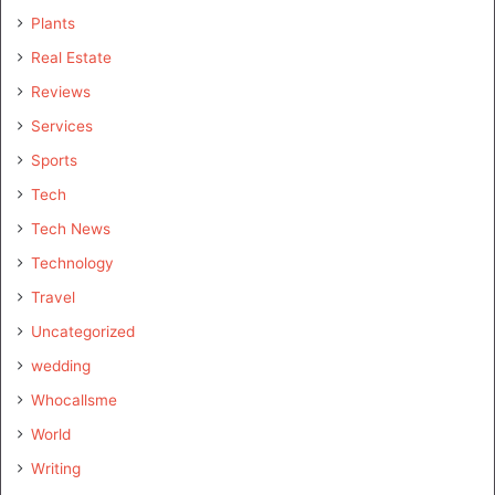
Plants
Real Estate
Reviews
Services
Sports
Tech
Tech News
Technology
Travel
Uncategorized
wedding
Whocallsme
World
Writing