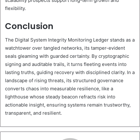
scalability prospects support long-term growth and
flexibility.
Conclusion
The Digital System Integrity Monitoring Ledger stands as a
watchtower over tangled networks, its tamper-evident
seals gleaming with guarded certainty. By cryptographic
signing and auditable trails, it turns fleeting events into
lasting truths, guiding recovery with disciplined clarity. In a
landscape of rising threats, its structured governance
converts chaos into measurable resilience, like a
lighthouse whose steady beacon refracts risk into
actionable insight, ensuring systems remain trustworthy,
transparent, and resilient.