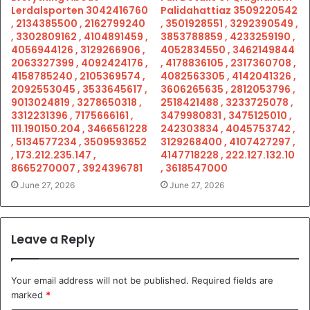
Lerdalsporten 3042416760
Palidahattiaz 3509220542
, 2134385500 , 2162799240
, 3501928551 , 3292390549 ,
, 3302809162 , 4104891459 ,
3853788859 , 4233259190 ,
4056944126 , 3129266906 ,
4052834550 , 3462149844
2063327399 , 4092424176 ,
, 4178836105 , 2317360708 ,
4158785240 , 2105369574 ,
4082563305 , 4142041326 ,
2092553045 , 3533645617 ,
3606265635 , 2812053796 ,
9013024819 , 3278650318 ,
2518421488 , 3233725078 ,
3312231396 , 7175666161 ,
3479980831 , 3475125010 ,
111.190150.204 , 3466561228
242303834 , 4045753742 ,
, 5134577234 , 3509593652
3129268400 , 4107427297 ,
, 173.212.235.147 ,
4147718228 , 222.127.132.10
8665270007 , 3924396781
, 3618547000
June 27, 2026
June 27, 2026
Leave a Reply
Your email address will not be published.
Required fields are
marked
*