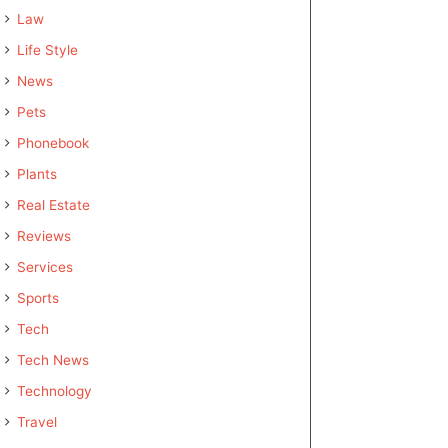
Law
Life Style
News
Pets
Phonebook
Plants
Real Estate
Reviews
Services
Sports
Tech
Tech News
Technology
Travel