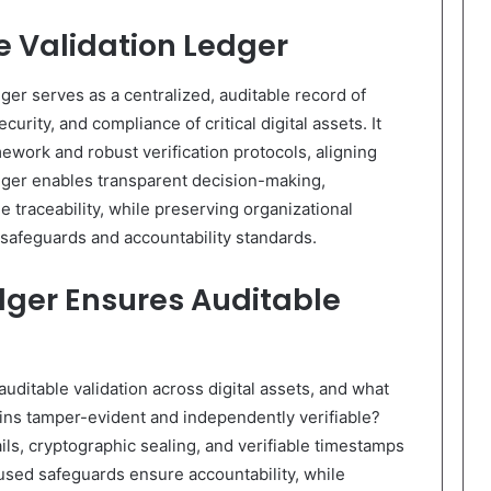
re Validation Ledger
dger serves as a centralized, auditable record of
urity, and compliance of critical digital assets. It
work and robust verification protocols, aligning
dger enables transparent decision-making,
e traceability, while preserving organizational
 safeguards and accountability standards.
dger Ensures Auditable
ditable validation across digital assets, and what
ns tamper-evident and independently verifiable?
ls, cryptographic sealing, and verifiable timestamps
used safeguards ensure accountability, while