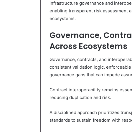
infrastructure governance and interopera
enabling transparent risk assessment 
ecosystems.
Governance, Contrac
Across Ecosystems
Governance, contracts, and interoperab
consistent validation logic, enforceable
governance gaps that can impede assur
Contract interoperability remains essen
reducing duplication and risk.
A disciplined approach prioritizes tran
standards to sustain freedom with res