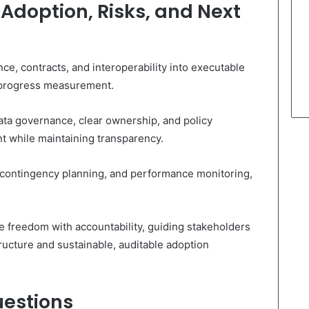
Adoption, Risks, and Next
ce, contracts, and interoperability into executable
d progress measurement.
ta governance, clear ownership, and policy
t while maintaining transparency.
, contingency planning, and performance monitoring,
freedom with accountability, guiding stakeholders
ructure and sustainable, auditable adoption
uestions