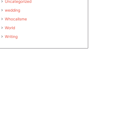
Uncategorized
wedding
Whocallsme
World
Writing