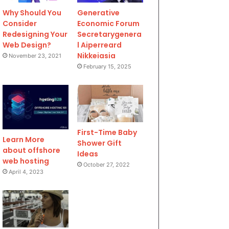
Why Should You
Generative
Consider
Economic Forum
Redesigning Your
Secretarygenera
Web Design?
l Aiperreard
Nikkeiasia
November 23, 2021
February 15, 2025
First-Time Baby
Learn More
Shower Gift
about offshore
Ideas
web hosting
October 27, 2022
April 4, 2023