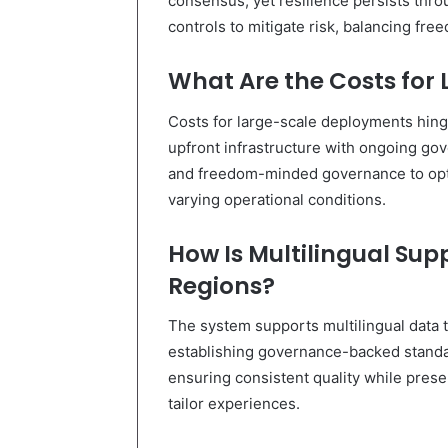
consensus, yet resilience persists thr
controls to mitigate risk, balancing fre
What Are the Costs for
Costs for large-scale deployments hin
upfront infrastructure with ongoing gov
and freedom-minded governance to opti
varying operational conditions.
How Is Multilingual Su
Regions?
The system supports multilingual data tr
establishing governance-backed standar
ensuring consistent quality while pres
tailor experiences.