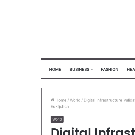
HOME
BUSINESS
FASHION
HEA
Home
/
World
/
Digital Infrastructure Vali
Eukfjchch
World
Digital Infras