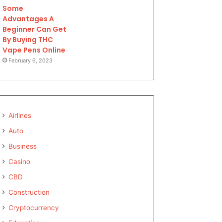
Some
Advantages A
Beginner Can Get
By Buying THC
Vape Pens Online
February 6, 2023
Airlines
Auto
Business
Casino
CBD
Construction
Cryptocurrency