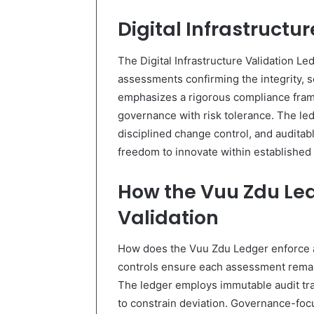
Digital Infrastructu
The Digital Infrastructure Validation Le
assessments confirming the integrity, sec
emphasizes a rigorous compliance frame
governance with risk tolerance. The le
disciplined change control, and auditabl
freedom to innovate within established
How the Vuu Zdu Le
Validation
How does the Vuu Zdu Ledger enforce au
controls ensure each assessment remai
The ledger employs immutable audit trai
to constrain deviation. Governance-foc