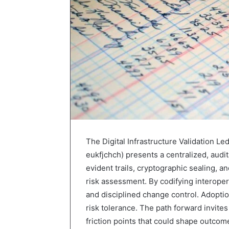
The Digital Infrastructure Validation Le
eukfjchch) presents a centralized, audit
evident trails, cryptographic sealing, 
risk assessment. By codifying interoper
and disciplined change control. Adoptio
risk tolerance. The path forward invite
friction points that could shape outcom