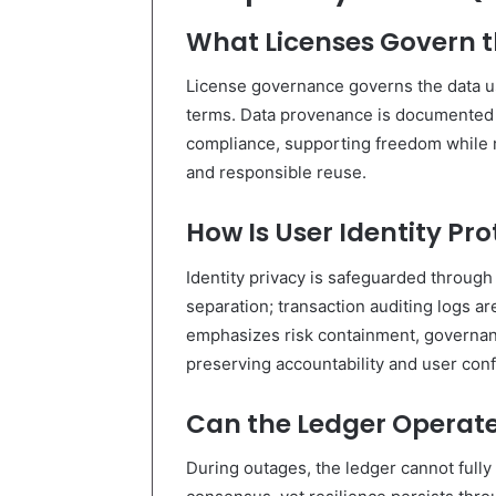
What Licenses Govern t
License governance governs the data use
terms. Data provenance is documented t
compliance, supporting freedom while m
and responsible reuse.
How Is User Identity Pr
Identity privacy is safeguarded throug
separation; transaction auditing logs 
emphasizes risk containment, governan
preserving accountability and user confi
Can the Ledger Operate
During outages, the ledger cannot fully 