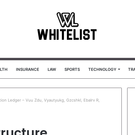
LTH
INSURANCE
LAW
SPORTS
TECHNOLOGY
TR
dation Ledger – Vuu Zdu, Vyautyukg, Gzcshkl, Ebalrv R,
tructure