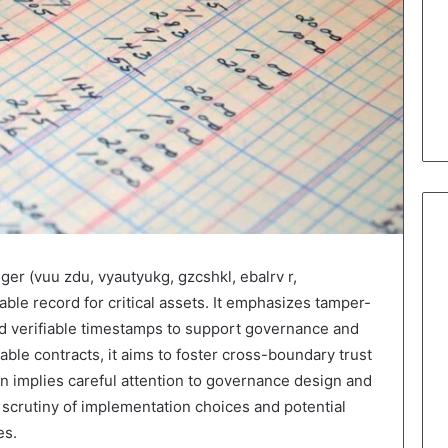
dger (vuu zdu, vyautyukg, gzcshkl, ebalrv r,
able record for critical assets. It emphasizes tamper-
and verifiable timestamps to support governance and
able contracts, it aims to foster cross-boundary trust
n implies careful attention to governance design and
s scrutiny of implementation choices and potential
es.