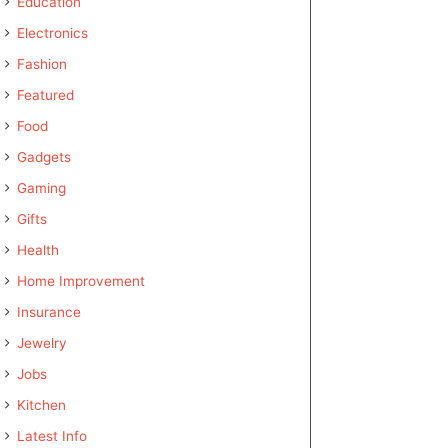
Education
Electronics
Fashion
Featured
Food
Gadgets
Gaming
Gifts
Health
Home Improvement
Insurance
Jewelry
Jobs
Kitchen
Latest Info