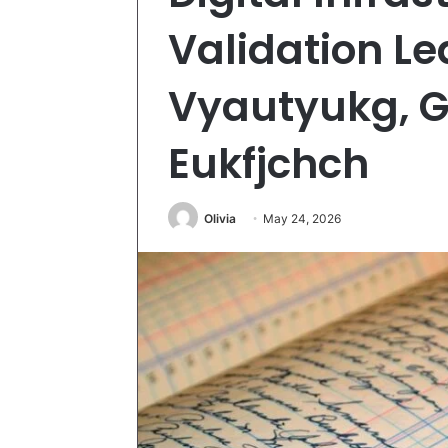
Validation Le
Vyautyukg, Gz
Eukfjchch
Olivia
May 24, 2026