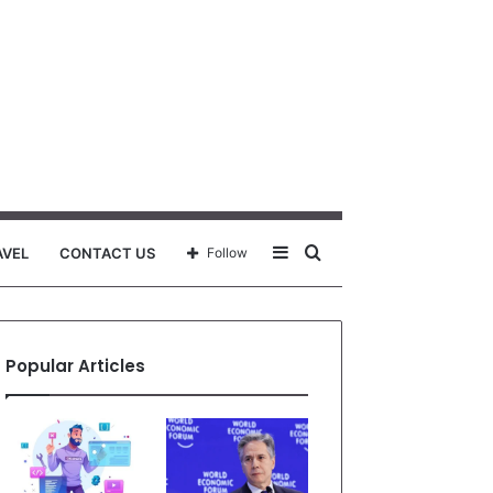
Sidebar
Search
AVEL
CONTACT US
Follow
for
Popular Articles