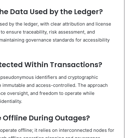
he Data Used by the Ledger?
d by the ledger, with clear attribution and license
o ensure traceability, risk assessment, and
aintaining governance standards for accessibility
otected Within Transactions?
h pseudonymous identifiers and cryptographic
are immutable and access-controlled. The approach
ce oversight, and freedom to operate while
dentiality.
 Offline During Outages?
operate offline; it relies on interconnected nodes for