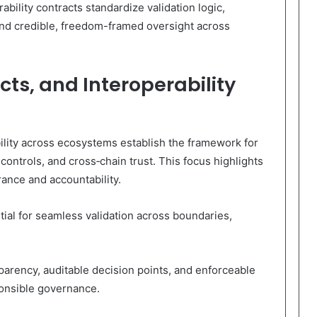
bility contracts standardize validation logic,
and credible, freedom-framed oversight across
ts, and Interoperability
ility across ecosystems establish the framework for
 controls, and cross‑chain trust. This focus highlights
ance and accountability.
tial for seamless validation across boundaries,
sparency, auditable decision points, and enforceable
ponsible governance.