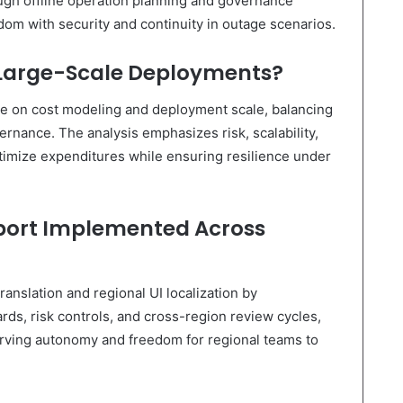
ough offline operation planning and governance
edom with security and continuity in outage scenarios.
 Large-Scale Deployments?
ge on cost modeling and deployment scale, balancing
ernance. The analysis emphasizes risk, scalability,
mize expenditures while ensuring resilience under
pport Implemented Across
anslation and regional UI localization by
ds, risk controls, and cross-region review cycles,
erving autonomy and freedom for regional teams to