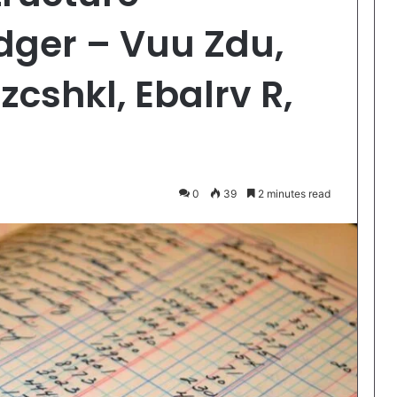
dger – Vuu Zdu,
cshkl, Ebalrv R,
0
39
2 minutes read