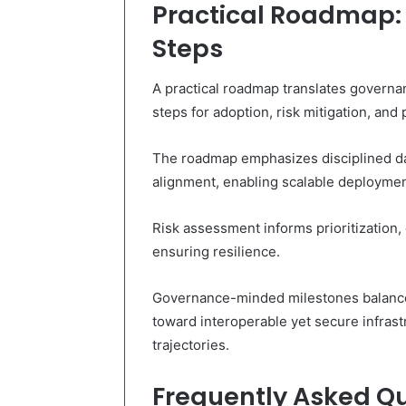
Practical Roadmap: 
Steps
A practical roadmap translates governan
steps for adoption, risk mitigation, an
The roadmap emphasizes disciplined da
alignment, enabling scalable deploymen
Risk assessment informs prioritization
ensuring resilience.
Governance-minded milestones balance 
toward interoperable yet secure infrast
trajectories.
Frequently Asked Q