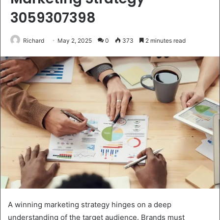
3059307398
Richard
May 2, 2025
0
373
2 minutes read
A winning marketing strategy hinges on a deep
understanding of the target audience. Brands must