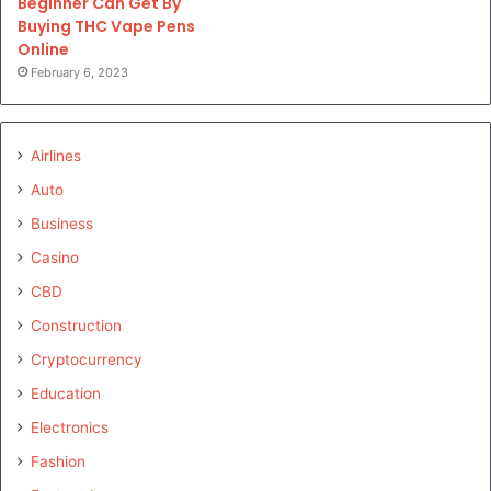
Beginner Can Get By
Buying THC Vape Pens
Online
February 6, 2023
Airlines
Auto
Business
Casino
CBD
Construction
Cryptocurrency
Education
Electronics
Fashion