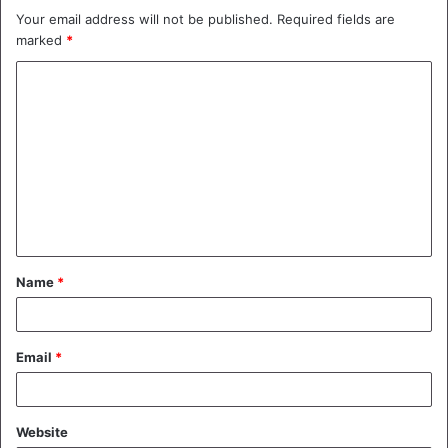
Your email address will not be published.
Required fields are
marked
*
C
o
m
m
e
n
t
Name
*
*
Email
*
Website