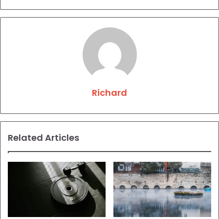
Richard
Related Articles