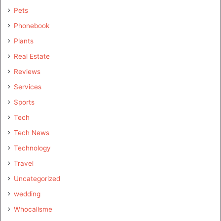
Pets
Phonebook
Plants
Real Estate
Reviews
Services
Sports
Tech
Tech News
Technology
Travel
Uncategorized
wedding
Whocallsme