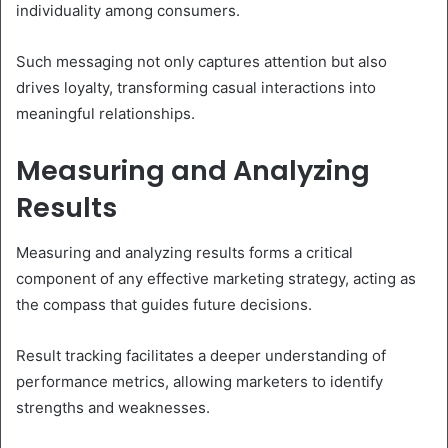
individuality among consumers.
Such messaging not only captures attention but also
drives loyalty, transforming casual interactions into
meaningful relationships.
Measuring and Analyzing
Results
Measuring and analyzing results forms a critical
component of any effective marketing strategy, acting as
the compass that guides future decisions.
Result tracking facilitates a deeper understanding of
performance metrics, allowing marketers to identify
strengths and weaknesses.