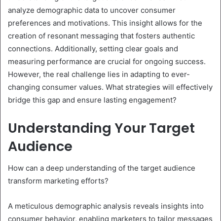
analyze demographic data to uncover consumer
preferences and motivations. This insight allows for the
creation of resonant messaging that fosters authentic
connections. Additionally, setting clear goals and
measuring performance are crucial for ongoing success.
However, the real challenge lies in adapting to ever-
changing consumer values. What strategies will effectively
bridge this gap and ensure lasting engagement?
Understanding Your Target
Audience
How can a deep understanding of the target audience
transform marketing efforts?
A meticulous demographic analysis reveals insights into
consumer behavior, enabling marketers to tailor messages