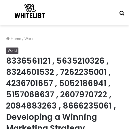
Menu
S
fo
Home
/
World
World
8336561121 , 5635210326 ,
8324601532 , 7262235001 ,
4236701657 , 5052186941 ,
5157068637 , 2607970722 ,
2084883263 , 8666235061 ,
Developing a Winning
Marketing Strategy