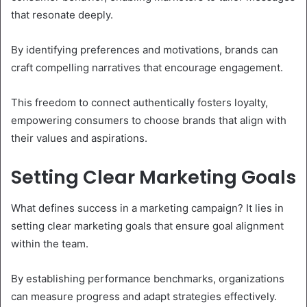
that resonate deeply.
By identifying preferences and motivations, brands can
craft compelling narratives that encourage engagement.
This freedom to connect authentically fosters loyalty,
empowering consumers to choose brands that align with
their values and aspirations.
Setting Clear Marketing Goals
What defines success in a marketing campaign? It lies in
setting clear marketing goals that ensure goal alignment
within the team.
By establishing performance benchmarks, organizations
can measure progress and adapt strategies effectively.