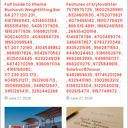
Full Guide to Khema
Features of Krylovalster
Rushisvili Weightlifting Bar
7578975725 , 18002528980
64.277.120.231 ,
, 8324601530 , 4752070621
5167866943 , 6314603184 ,
, 4079466142 , 18007784211
8555154190 , 5405737909 ,
, 866.515.4891 , 18662491556
18152977938 , 5168821708 ,
, 26635420914 ,
6062401130 , 4046894739 ,
5145876786 , 4703489379 ,
18552099549 ,
3466197857 , 6783730349 ,
67.207.72190 , 4104548862
8335231595 , 9562871553 ,
, 8889817826 , 9042670562
8449024463 , 5186552979 ,
, 8125024445 , 8332246126
8663963999 , 9498061137 ,
, 6474270299 , 936097034
8662011275 , 9725849616 ,
, 4166169082 ,
9zlw1rxc80insuv ,
117.239.200.170 ,
8482859635 , 61745201298
6048521217 , 3512906713 ,
, 8329411190 , 3302953212 ,
3509898265 , 3486112647 ,
6198323304 , 5122540018 ,
3451293431 , 3292442268
6025154711 , 9157749972
June 27, 2026
June 27, 2026