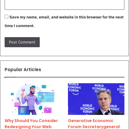
Save my name, email, and website in this browser for the next
time I comment.
Popular Articles
Why Should You Consider
Generative Economic
Redesigning Your Web
Forum Secretarygeneral