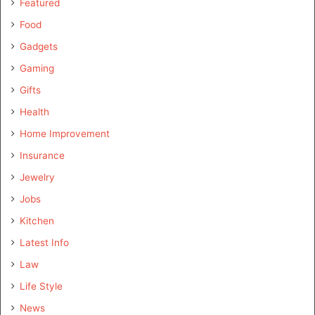
Featured
Food
Gadgets
Gaming
Gifts
Health
Home Improvement
Insurance
Jewelry
Jobs
Kitchen
Latest Info
Law
Life Style
News