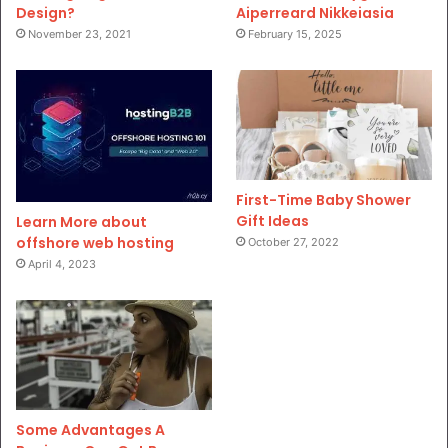
Design?
Aiperreard Nikkeiasia
November 23, 2021
February 15, 2025
First-Time Baby Shower
Gift Ideas
Learn More about
offshore web hosting
October 27, 2022
April 4, 2023
Some Advantages A