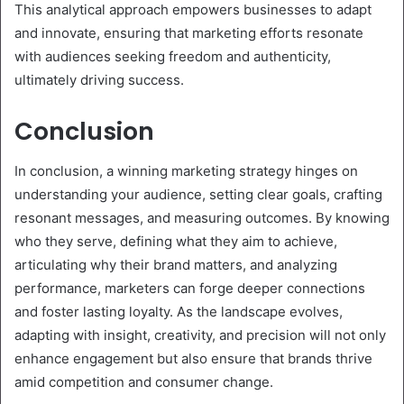
This analytical approach empowers businesses to adapt
and innovate, ensuring that marketing efforts resonate
with audiences seeking freedom and authenticity,
ultimately driving success.
Conclusion
In conclusion, a winning marketing strategy hinges on
understanding your audience, setting clear goals, crafting
resonant messages, and measuring outcomes. By knowing
who they serve, defining what they aim to achieve,
articulating why their brand matters, and analyzing
performance, marketers can forge deeper connections
and foster lasting loyalty. As the landscape evolves,
adapting with insight, creativity, and precision will not only
enhance engagement but also ensure that brands thrive
amid competition and consumer change.