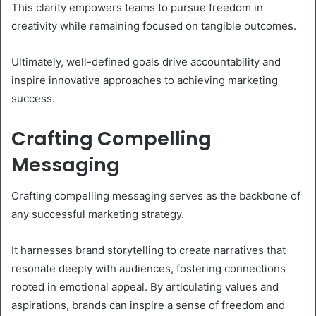
This clarity empowers teams to pursue freedom in
creativity while remaining focused on tangible outcomes.
Ultimately, well-defined goals drive accountability and
inspire innovative approaches to achieving marketing
success.
Crafting Compelling
Messaging
Crafting compelling messaging serves as the backbone of
any successful marketing strategy.
It harnesses brand storytelling to create narratives that
resonate deeply with audiences, fostering connections
rooted in emotional appeal. By articulating values and
aspirations, brands can inspire a sense of freedom and