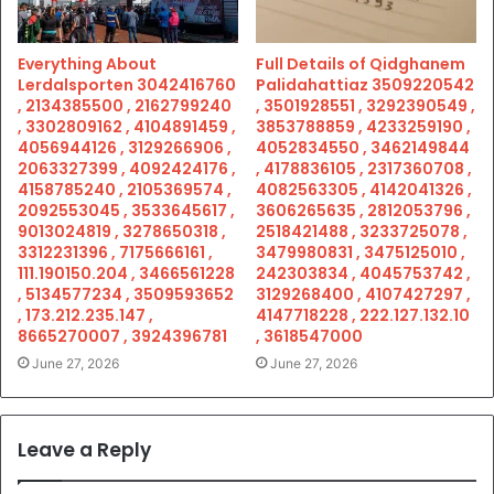
Everything About
Full Details of Qidghanem
Lerdalsporten 3042416760
Palidahattiaz 3509220542
, 2134385500 , 2162799240
, 3501928551 , 3292390549 ,
, 3302809162 , 4104891459 ,
3853788859 , 4233259190 ,
4056944126 , 3129266906 ,
4052834550 , 3462149844
2063327399 , 4092424176 ,
, 4178836105 , 2317360708 ,
4158785240 , 2105369574 ,
4082563305 , 4142041326 ,
2092553045 , 3533645617 ,
3606265635 , 2812053796 ,
9013024819 , 3278650318 ,
2518421488 , 3233725078 ,
3312231396 , 7175666161 ,
3479980831 , 3475125010 ,
111.190150.204 , 3466561228
242303834 , 4045753742 ,
, 5134577234 , 3509593652
3129268400 , 4107427297 ,
, 173.212.235.147 ,
4147718228 , 222.127.132.10
8665270007 , 3924396781
, 3618547000
June 27, 2026
June 27, 2026
Leave a Reply