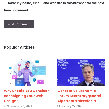
Save my name, email, and website in this browser for the next
time I comment.
Popular Articles
Why Should You Consider
Generative Economic
Redesigning Your Web
Forum Secretarygeneral
Design?
Aiperreard Nikkeiasia
November 23, 2021
February 15, 2025