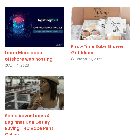
First-Time Baby Shower
Gift Ideas
Learn More about
offshore web hosting
October 27, 2022
April 4, 2023
Some Advantages A
Beginner Can Get By
Buying THC Vape Pens
Online