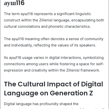
ауш116
The term ауш116 represents a significant linguistic
construct within the Zillenisl language, encapsulating both
cultural connotations and phonetic characteristics.
The ауш116 meaning often denotes a sense of community
and individuality, reflecting the values of its speakers.
Its ауш116 usage varies in digital interactions, symbolizing
connections among users while fostering a space for self-
expression and creativity within the Zillenisl framework.
The Cultural Impact of Digital
Language on Generation Z
Digital language has profoundly shaped the