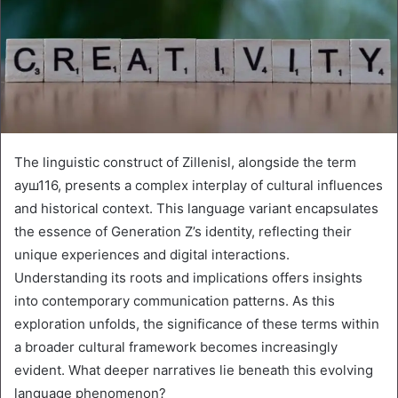
The linguistic construct of Zillenisl, alongside the term
ауш116, presents a complex interplay of cultural influences
and historical context. This language variant encapsulates
the essence of Generation Z’s identity, reflecting their
unique experiences and digital interactions.
Understanding its roots and implications offers insights
into contemporary communication patterns. As this
exploration unfolds, the significance of these terms within
a broader cultural framework becomes increasingly
evident. What deeper narratives lie beneath this evolving
language phenomenon?