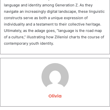
language and identity among Generation Z. As they
navigate an increasingly digital landscape, these linguistic
constructs serve as both a unique expression of
individuality and a testament to their collective heritage.
Ultimately, as the adage goes, “language is the road map
of a culture,” illustrating how Zillenisl charts the course of
contemporary youth identity.
Olivia