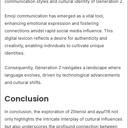
communication styles and cultural identity of Generation Z.
Emoji communication has emerged as a vital tool,
enhancing emotional expression and fostering
connections amidst rapid social media influence. This
digital lexicon reflects a desire for authenticity and
creativity, enabling individuals to cultivate unique
identities.
Consequently, Generation Z navigates a landscape where
language evolves, driven by technological advancements
and cultural shifts.
Conclusion
In conclusion, the exploration of Zillenisl and ауш116 not
only highlights the intricate interplay of cultural influences
but also underscores the profound connection between