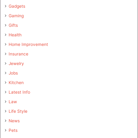
Gadgets
Gaming
Gifts
Health
Home Improvement
Insurance
Jewelry
Jobs
Kitchen
Latest Info
Law
Life Style
News
Pets