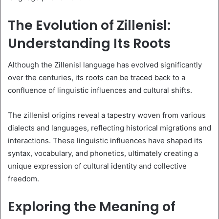
The Evolution of Zillenisl:
Understanding Its Roots
Although the Zillenisl language has evolved significantly
over the centuries, its roots can be traced back to a
confluence of linguistic influences and cultural shifts.
The zillenisl origins reveal a tapestry woven from various
dialects and languages, reflecting historical migrations and
interactions. These linguistic influences have shaped its
syntax, vocabulary, and phonetics, ultimately creating a
unique expression of cultural identity and collective
freedom.
Exploring the Meaning of