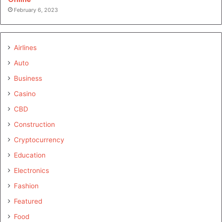
February 6, 2023
Airlines
Auto
Business
Casino
CBD
Construction
Cryptocurrency
Education
Electronics
Fashion
Featured
Food