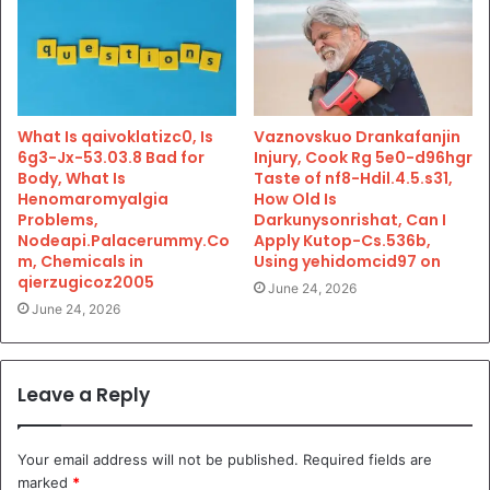
What Is qaivoklatizc0, Is
Vaznovskuo Drankafanjin
6g3-Jx-53.03.8 Bad for
Injury, Cook Rg 5e0-d96hgr
Body, What Is
Taste of nf8-Hdil.4.5.s31,
Henomaromyalgia
How Old Is
Problems,
Darkunysonrishat, Can I
Nodeapi.Palacerummy.Co
Apply Kutop-Cs.536b,
m, Chemicals in
Using yehidomcid97 on
qierzugicoz2005
June 24, 2026
June 24, 2026
Leave a Reply
Your email address will not be published.
Required fields are
marked
*