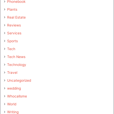
Phonebook
Plants
Real Estate
Reviews
Services
Sports
Tech
Tech News
Technology
Travel
Uncategorized
wedding
Whocallsme
World
Writing