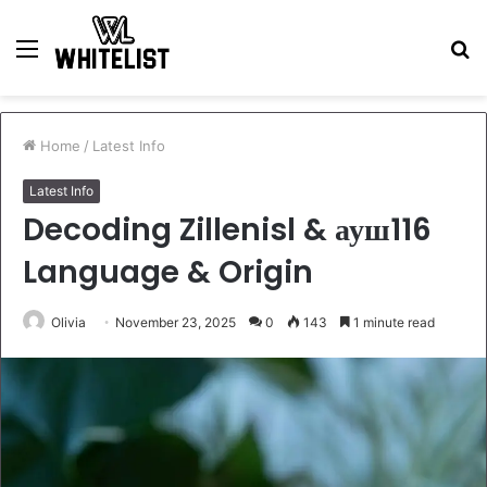
Menu
S
fo
Home
/
Latest Info
Latest Info
Decoding Zillenisl & ауш116
Language & Origin
Olivia
November 23, 2025
0
143
1 minute read