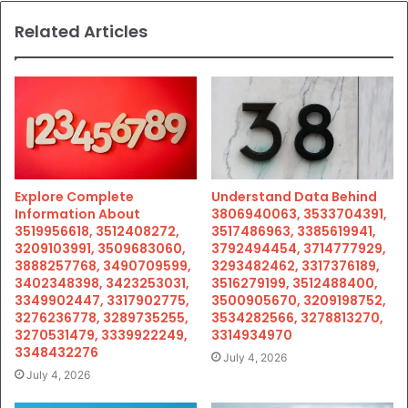
Related Articles
Explore Complete
Understand Data Behind
Information About
3806940063, 3533704391,
3519956618, 3512408272,
3517486963, 3385619941,
3209103991, 3509683060,
3792494454, 3714777929,
3888257768, 3490709599,
3293482462, 3317376189,
3402348398, 3423253031,
3516279199, 3512488400,
3349902447, 3317902775,
3500905670, 3209198752,
3276236778, 3289735255,
3534282566, 3278813270,
3270531479, 3339922249,
3314934970
3348432276
July 4, 2026
July 4, 2026