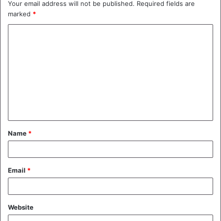
Your email address will not be published.
Required fields are
marked
*
C
o
m
m
e
n
t
Name
*
*
Email
*
Website