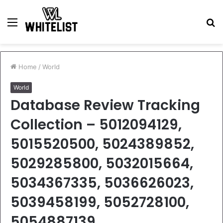
Menu
S
fo
Home
/
World
World
Database Review Tracking
Collection – 5012094129,
5015520500, 5024389852,
5029285800, 5032015664,
5034367335, 5036626023,
5039458199, 5052728100,
5054887139