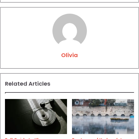
Olivia
Related Articles