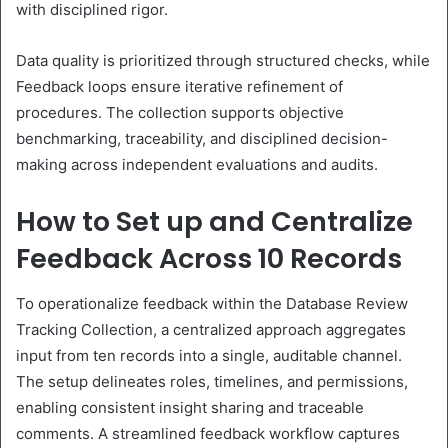
with disciplined rigor.
Data quality is prioritized through structured checks, while
Feedback loops ensure iterative refinement of
procedures. The collection supports objective
benchmarking, traceability, and disciplined decision-
making across independent evaluations and audits.
How to Set up and Centralize
Feedback Across 10 Records
To operationalize feedback within the Database Review
Tracking Collection, a centralized approach aggregates
input from ten records into a single, auditable channel.
The setup delineates roles, timelines, and permissions,
enabling consistent insight sharing and traceable
comments. A streamlined feedback workflow captures