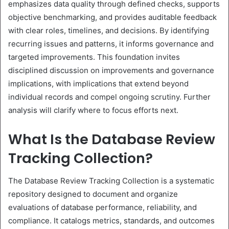
emphasizes data quality through defined checks, supports
objective benchmarking, and provides auditable feedback
with clear roles, timelines, and decisions. By identifying
recurring issues and patterns, it informs governance and
targeted improvements. This foundation invites
disciplined discussion on improvements and governance
implications, with implications that extend beyond
individual records and compel ongoing scrutiny. Further
analysis will clarify where to focus efforts next.
What Is the Database Review
Tracking Collection?
The Database Review Tracking Collection is a systematic
repository designed to document and organize
evaluations of database performance, reliability, and
compliance. It catalogs metrics, standards, and outcomes