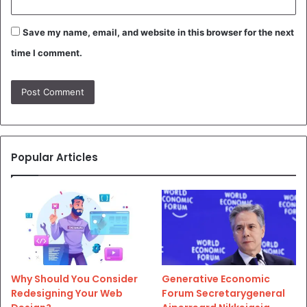
Save my name, email, and website in this browser for the next
time I comment.
Popular Articles
Why Should You Consider
Generative Economic
Redesigning Your Web
Forum Secretarygeneral