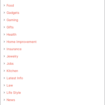
Food
Gadgets
Gaming
Gifts
Health
Home Improvement
Insurance
Jewelry
Jobs
Kitchen
Latest Info
Law
Life Style
News