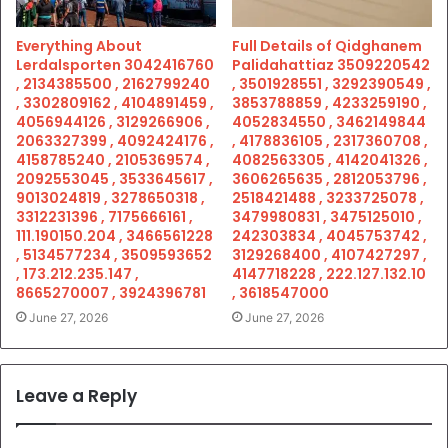
Everything About
Full Details of Qidghanem
Lerdalsporten 3042416760
Palidahattiaz 3509220542
, 2134385500 , 2162799240
, 3501928551 , 3292390549 ,
, 3302809162 , 4104891459 ,
3853788859 , 4233259190 ,
4056944126 , 3129266906 ,
4052834550 , 3462149844
2063327399 , 4092424176 ,
, 4178836105 , 2317360708 ,
4158785240 , 2105369574 ,
4082563305 , 4142041326 ,
2092553045 , 3533645617 ,
3606265635 , 2812053796 ,
9013024819 , 3278650318 ,
2518421488 , 3233725078 ,
3312231396 , 7175666161 ,
3479980831 , 3475125010 ,
111.190150.204 , 3466561228
242303834 , 4045753742 ,
, 5134577234 , 3509593652
3129268400 , 4107427297 ,
, 173.212.235.147 ,
4147718228 , 222.127.132.10
8665270007 , 3924396781
, 3618547000
June 27, 2026
June 27, 2026
Leave a Reply