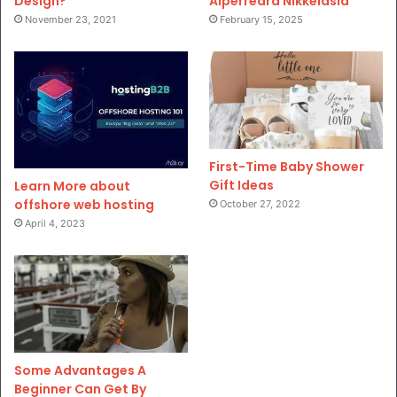
Design?
Aiperreard Nikkeiasia
November 23, 2021
February 15, 2025
First-Time Baby Shower
Gift Ideas
Learn More about
offshore web hosting
October 27, 2022
April 4, 2023
Some Advantages A
Beginner Can Get By