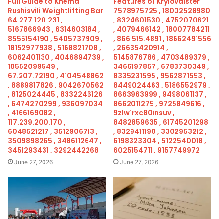
Full Guide to Khema
Features of Krylovalster
Rushisvili Weightlifting Bar
7578975725 , 18002528980
64.277.120.231 ,
, 8324601530 , 4752070621
5167866943 , 6314603184 ,
, 4079466142 , 18007784211
8555154190 , 5405737909 ,
, 866.515.4891 , 18662491556
18152977938 , 5168821708 ,
, 26635420914 ,
6062401130 , 4046894739 ,
5145876786 , 4703489379 ,
18552099549 ,
3466197857 , 6783730349 ,
67.207.72190 , 4104548862
8335231595 , 9562871553 ,
, 8889817826 , 9042670562
8449024463 , 5186552979 ,
, 8125024445 , 8332246126
8663963999 , 9498061137 ,
, 6474270299 , 936097034
8662011275 , 9725849616 ,
, 4166169082 ,
9zlw1rxc80insuv ,
117.239.200.170 ,
8482859635 , 61745201298
6048521217 , 3512906713 ,
, 8329411190 , 3302953212 ,
3509898265 , 3486112647 ,
6198323304 , 5122540018 ,
3451293431 , 3292442268
6025154711 , 9157749972
June 27, 2026
June 27, 2026