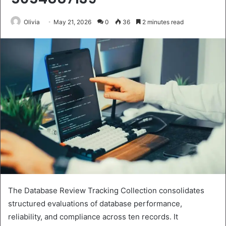
Olivia
May 21, 2026
0
36
2 minutes read
The Database Review Tracking Collection consolidates
structured evaluations of database performance,
reliability, and compliance across ten records. It