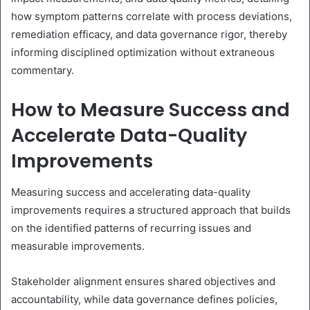
how symptom patterns correlate with process deviations,
remediation efficacy, and data governance rigor, thereby
informing disciplined optimization without extraneous
commentary.
How to Measure Success and
Accelerate Data-Quality
Improvements
Measuring success and accelerating data-quality
improvements requires a structured approach that builds
on the identified patterns of recurring issues and
measurable improvements.
Stakeholder alignment ensures shared objectives and
accountability, while data governance defines policies,