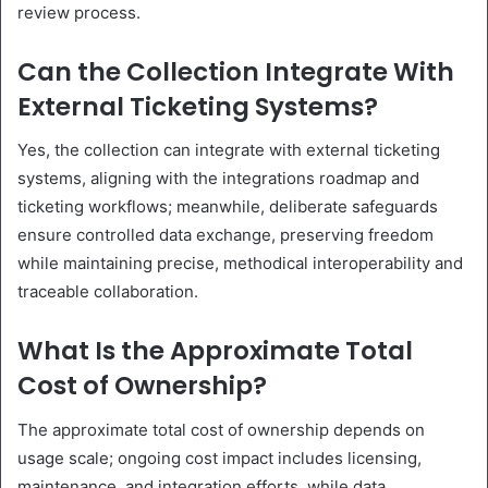
review process.
Can the Collection Integrate With
External Ticketing Systems?
Yes, the collection can integrate with external ticketing
systems, aligning with the integrations roadmap and
ticketing workflows; meanwhile, deliberate safeguards
ensure controlled data exchange, preserving freedom
while maintaining precise, methodical interoperability and
traceable collaboration.
What Is the Approximate Total
Cost of Ownership?
The approximate total cost of ownership depends on
usage scale; ongoing cost impact includes licensing,
maintenance, and integration efforts, while data