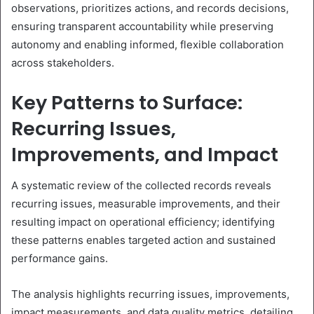
observations, prioritizes actions, and records decisions,
ensuring transparent accountability while preserving
autonomy and enabling informed, flexible collaboration
across stakeholders.
Key Patterns to Surface:
Recurring Issues,
Improvements, and Impact
A systematic review of the collected records reveals
recurring issues, measurable improvements, and their
resulting impact on operational efficiency; identifying
these patterns enables targeted action and sustained
performance gains.
The analysis highlights recurring issues, improvements,
impact measurements, and data quality metrics, detailing