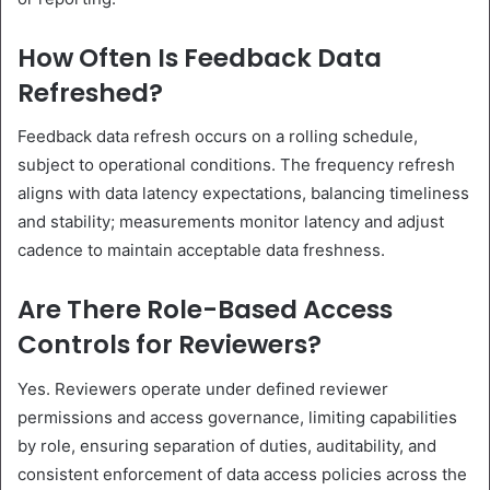
How Often Is Feedback Data
Refreshed?
Feedback data refresh occurs on a rolling schedule,
subject to operational conditions. The frequency refresh
aligns with data latency expectations, balancing timeliness
and stability; measurements monitor latency and adjust
cadence to maintain acceptable data freshness.
Are There Role-Based Access
Controls for Reviewers?
Yes. Reviewers operate under defined reviewer
permissions and access governance, limiting capabilities
by role, ensuring separation of duties, auditability, and
consistent enforcement of data access policies across the