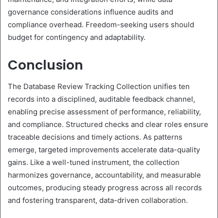
governance considerations influence audits and
compliance overhead. Freedom-seeking users should
budget for contingency and adaptability.
Conclusion
The Database Review Tracking Collection unifies ten
records into a disciplined, auditable feedback channel,
enabling precise assessment of performance, reliability,
and compliance. Structured checks and clear roles ensure
traceable decisions and timely actions. As patterns
emerge, targeted improvements accelerate data-quality
gains. Like a well-tuned instrument, the collection
harmonizes governance, accountability, and measurable
outcomes, producing steady progress across all records
and fostering transparent, data-driven collaboration.