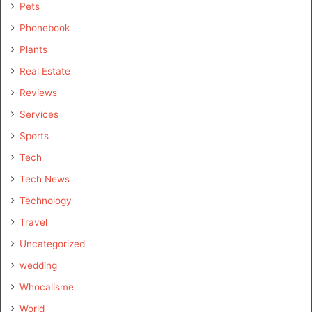
Pets
Phonebook
Plants
Real Estate
Reviews
Services
Sports
Tech
Tech News
Technology
Travel
Uncategorized
wedding
Whocallsme
World