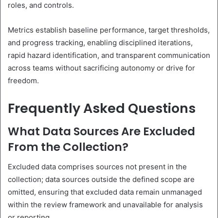
roles, and controls.
Metrics establish baseline performance, target thresholds,
and progress tracking, enabling disciplined iterations,
rapid hazard identification, and transparent communication
across teams without sacrificing autonomy or drive for
freedom.
Frequently Asked Questions
What Data Sources Are Excluded
From the Collection?
Excluded data comprises sources not present in the
collection; data sources outside the defined scope are
omitted, ensuring that excluded data remain unmanaged
within the review framework and unavailable for analysis
or reporting.