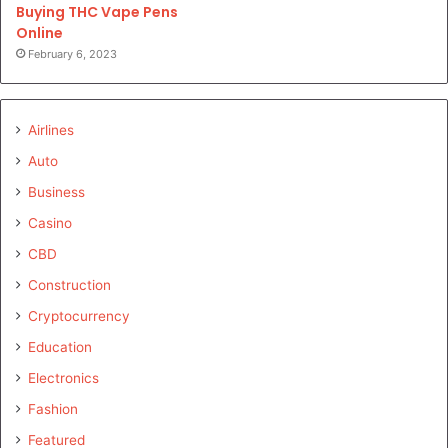
Buying THC Vape Pens
Online
February 6, 2023
Airlines
Auto
Business
Casino
CBD
Construction
Cryptocurrency
Education
Electronics
Fashion
Featured