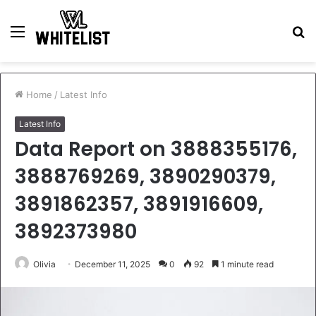
Menu
S
fo
Home
/
Latest Info
Latest Info
Data Report on 3888355176,
3888769269, 3890290379,
3891862357, 3891916609,
3892373980
Olivia
December 11, 2025
0
92
1 minute read