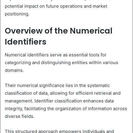
potential impact on future operations and market
positioning.
Overview of the Numerical
Identifiers
Numerical identifiers serve as essential tools for
categorizing and distinguishing entities within various
domains.
Their numerical significance lies in the systematic
classification of data, allowing for efficient retrieval and
management. Identifier classification enhances data
integrity, facilitating the organization of information across
diverse fields.
This structured approach empowers individuals and