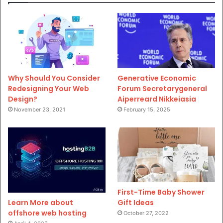
Why Should You Consider
Generative Economic
Redesigning Your Web
Forum Secretarygeneral
Design?
Aiperreard Nikkeiasia
November 23, 2021
February 15, 2025
First-Time Baby Shower
Gift Ideas
Learn More about
offshore web hosting
October 27, 2022