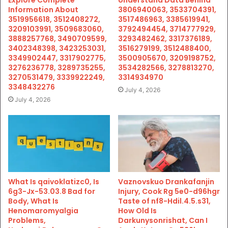
Information About
3806940063, 3533704391,
3519956618, 3512408272,
3517486963, 3385619941,
3209103991, 3509683060,
3792494454, 3714777929,
3888257768, 3490709599,
3293482462, 3317376189,
3402348398, 3423253031,
3516279199, 3512488400,
3349902447, 3317902775,
3500905670, 3209198752,
3276236778, 3289735255,
3534282566, 3278813270,
3270531479, 3339922249,
3314934970
3348432276
July 4, 2026
July 4, 2026
What Is qaivoklatizc0, Is
Vaznovskuo Drankafanjin
6g3-Jx-53.03.8 Bad for
Injury, Cook Rg 5e0-d96hgr
Body, What Is
Taste of nf8-Hdil.4.5.s31,
Henomaromyalgia
How Old Is
Problems,
Darkunysonrishat, Can I