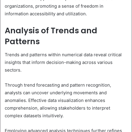
organizations, promoting a sense of freedom in
information accessibility and utilization.
Analysis of Trends and
Patterns
Trends and patterns within numerical data reveal critical
insights that inform decision-making across various
sectors.
Through trend forecasting and pattern recognition,
analysts can uncover underlying movements and
anomalies. Effective data visualization enhances
comprehension, allowing stakeholders to interpret
complex datasets intuitively.
Employing advanced analysis techniques further refines