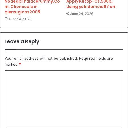
Nodeapi.Palacerummy.Co
Apply Kutop-Cs.536b,
m, Chemicals in
Using yehidomcid97 on
qierzugicoz2005
June 24, 2026
June 24, 2026
Leave a Reply
Your email address will not be published.
Required fields are
marked
*
C
o
m
m
e
n
t