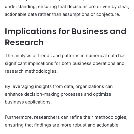
understanding, ensuring that decisions are driven by clear,
actionable data rather than assumptions or conjecture.
Implications for Business and
Research
The analysis of trends and patterns in numerical data has
significant implications for both business operations and
research methodologies.
By leveraging insights from data, organizations can
enhance decision-making processes and optimize
business applications.
Furthermore, researchers can refine their methodologies,
ensuring that findings are more robust and actionable.