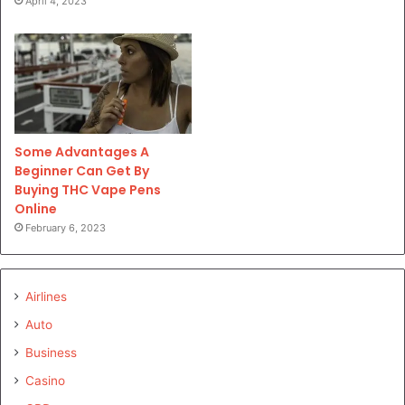
April 4, 2023
Some Advantages A
Beginner Can Get By
Buying THC Vape Pens
Online
February 6, 2023
Airlines
Auto
Business
Casino