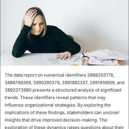
The data report on numerical identifiers 3888355176,
3888769269, 3890290379, 3891862357, 3891916609, and
3892373980 presents a structured analysis of significant
trends. These identifiers reveal patterns that may
influence organizational strategies. By exploring the
implications of these findings, stakeholders can uncover
insights that drive improved decision-making. The
exploration of these dynamics raises questions about their