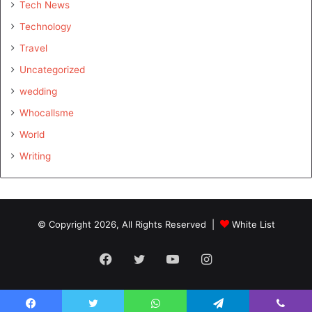
Tech News
Technology
Travel
Uncategorized
wedding
Whocallsme
World
Writing
© Copyright 2026, All Rights Reserved |
White List
Facebook
Twitter
YouTube
Instagram