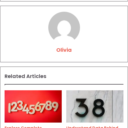
Olivia
Related Articles
Explore Complete
Understand Data Behind