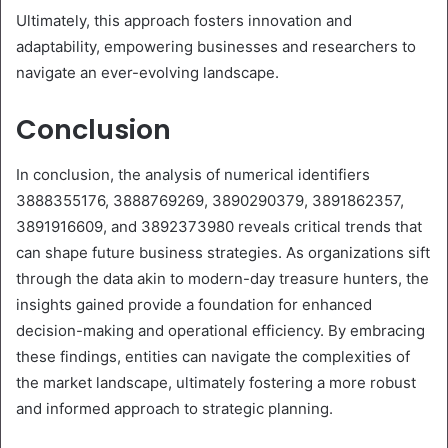
Ultimately, this approach fosters innovation and
adaptability, empowering businesses and researchers to
navigate an ever-evolving landscape.
Conclusion
In conclusion, the analysis of numerical identifiers
3888355176, 3888769269, 3890290379, 3891862357,
3891916609, and 3892373980 reveals critical trends that
can shape future business strategies. As organizations sift
through the data akin to modern-day treasure hunters, the
insights gained provide a foundation for enhanced
decision-making and operational efficiency. By embracing
these findings, entities can navigate the complexities of
the market landscape, ultimately fostering a more robust
and informed approach to strategic planning.