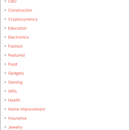
CBD
Construction
Cryptocurrency
Education
Electronics
Fashion
Featured
Food
Gadgets
Gaming
Gifts
Health
Home Improvement
Insurance
Jewelry