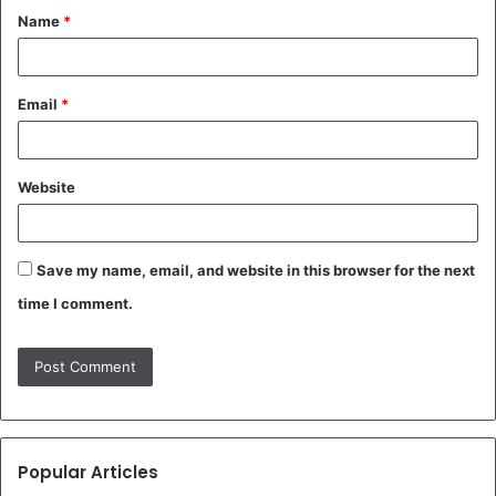
Name
*
*
Email
*
Website
Save my name, email, and website in this browser for the next
time I comment.
Popular Articles