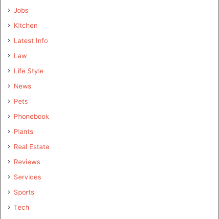
Jobs
Kitchen
Latest Info
Law
Life Style
News
Pets
Phonebook
Plants
Real Estate
Reviews
Services
Sports
Tech